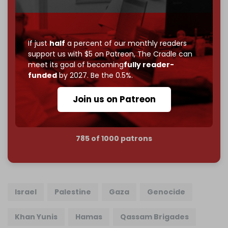
Just
$5 a month
makes you part of the reason The
Cradle exists.
If just
half
a percent of our monthly readers
Become a patron and help us reach our
first 1,000-
support us with $5 on Patreon,
The Cradle can
subscriber goal
by the end of March 2026.
meet its goal of becoming
fully reader-
funded
by 2027. Be the 0.5%.
Reader power is the only power that matters.
Join us on Patreon
Join us on Patreon
785 of 1000 patrons
Israel
Palestine
Gaza
Genocide
Khan Yunis
Hamas
Qassam Brigades