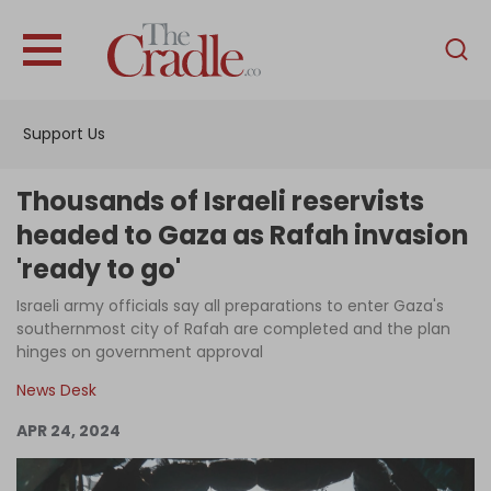
English
Home
Support Us
Analysis
Investigations
Thousands of Israeli reservists
Interviews
headed to Gaza as Rafah invasion
'ready to go'
News
Israeli army officials say all preparations to enter Gaza's
Podcast
southernmost city of Rafah are completed and the plan
Columns
hinges on government approval
News Desk
APR 24, 2024
Support Us
Become an Author