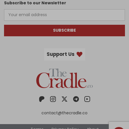
Subscribe to our Newsletter
SUBSCRIBE
Support Us
contact@thecradle.co