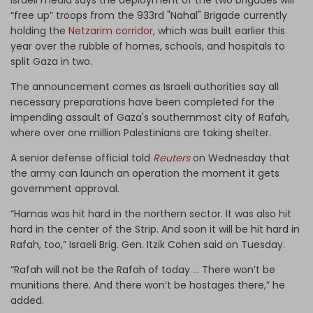
“free up” troops from the 933rd "Nahal" Brigade currently
holding the
Netzarim corridor
, which was built earlier this
year over the rubble of homes, schools, and hospitals to
split Gaza in two.
The announcement comes as Israeli authorities say all
necessary preparations have been completed for the
impending assault of Gaza's southernmost city of Rafah,
where over one million Palestinians are taking shelter.
A senior defense official told
Reuters
on Wednesday that
the army can launch an operation the moment it gets
government approval.
“Hamas was hit hard in the northern sector. It was also hit
hard in the center of the Strip. And soon it will be hit hard in
Rafah, too,” Israeli Brig. Gen. Itzik Cohen said on Tuesday.
“Rafah will not be the Rafah of today … There won’t be
munitions there. And there won’t be hostages there,” he
added.