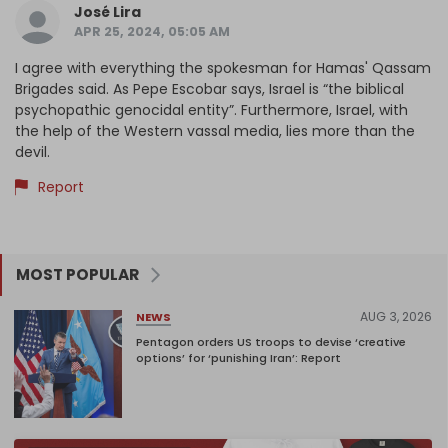
José Lira
APR 25, 2024, 05:05 AM
I agree with everything the spokesman for Hamas' Qassam
Brigades said. As Pepe Escobar says, Israel is “the biblical
psychopathic genocidal entity”. Furthermore, Israel, with
the help of the Western vassal media, lies more than the
devil.
Report
MOST POPULAR
AUG 3, 2026
NEWS
Pentagon orders US troops to devise ‘creative
options’ for ‘punishing Iran’: Report