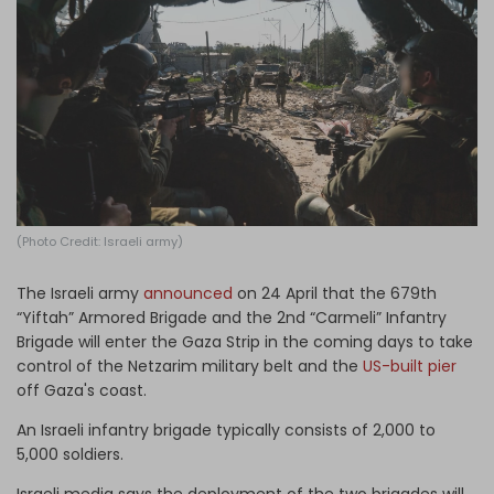
Log in
(Photo Credit: Israeli army)
The Israeli army
announced
on 24 April that the 679th
“Yiftah” Armored Brigade and the 2nd “Carmeli” Infantry
Brigade will enter the Gaza Strip in the coming days to take
control of the Netzarim military belt and the
US-built pier
off Gaza's coast.
An Israeli infantry brigade typically consists of 2,000 to
5,000 soldiers.
Israeli media says the deployment of the two brigades will