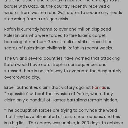
border with Gaza, as the country recently received a
windfall from western and Gulf states to secure any needs
stemming from a refugee crisis.
Rafah is currently home to over one million displaced
Palestinians who were forced to flee Israel's carpet
bombing of northern Gaza. Israeli air strikes have killed
scores of Palestinian civilians in Rafah in recent weeks.
The UN and several countries have warned that attacking
Rafah would have catastrophic consequences and
stressed there is no safe way to evacuate the desperately
overcrowded city.
Israeli authorities claim that victory against
Hamas
is
“impossible” without the invasion of Rafah, where they
claim only a handful of Hamas battalions remain hidden.
“The occupation forces are trying to convince the world
that they have eliminated all resistance factions, and this
is a big lie … The enemy was unable, in 200 days, to achieve