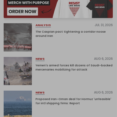
JUL 31, 2026
ANALYSIS
The Caspian pact tightening a corridor noose
around Iran
AUG 6, 2026
NEWS
Yemen's armed forces kill dozens of Saudi-backed
mercenaries mobilizing for attack
AUG 6, 2026
NEWS
Proposed Iran-Oman deal for Hormuz 'unfeasible'
for intl shipping firms: Report