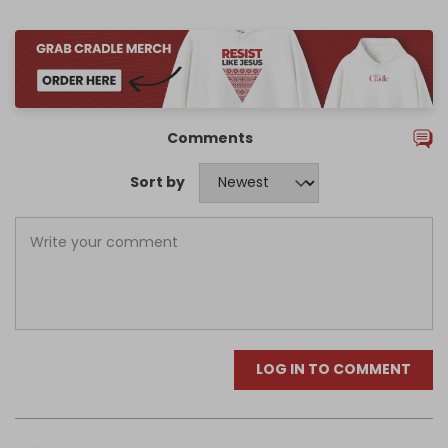
Comments
Sort by
LOG IN TO COMMENT