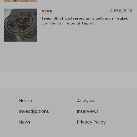
AUG 6, 2026
NEWS
Senior UN official served as ‘Israel's mole,’ leaked
confidential material: Report
Home
Analysis
Investigations
Interviews
News
Privacy Policy