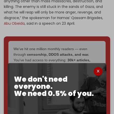
anything other than mass massacres, destruction, and
killing. The enemy is still stuck in the sands of Gaza, and
what he will reap will only be more anger, revenge, and
disgrace,” the spokesman for Hamas’ Qassam Brigades,
Abu Obeida
, said in a speech on 23 April.
We've hit one million monthly readers — even
through
censorship, DDOS attacks, and war.
You've had access to everything:
30k+ articles,
interviews, investigations, maps, infographics
all
without a single paywall.
We don't need
Now it's time to choose what kind of media survives:
everyone.
corporate
, or
independent
? The Cradle needs to
We need 0.5% of you.
become
completely reader funded by December
2026
– and we need only
5,000 Patrons
to reach that
goal.
If you believe in media that can't be bought, prove it.