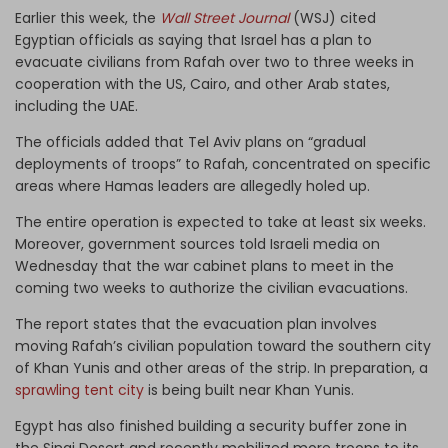
Earlier this week, the
Wall Street Journal
(WSJ) cited
Egyptian officials as saying that Israel has a plan to
evacuate civilians from Rafah over two to three weeks in
cooperation with the US, Cairo, and other Arab states,
including the UAE.
The officials added that Tel Aviv plans on “gradual
deployments of troops” to Rafah, concentrated on specific
areas where Hamas leaders are allegedly holed up.
The entire operation is expected to take at least six weeks.
Moreover, government sources told Israeli media on
Wednesday that the war cabinet plans to meet in the
coming two weeks to authorize the civilian evacuations.
The report states that the evacuation plan involves
moving Rafah’s civilian population toward the southern city
of Khan Yunis and other areas of the strip. In preparation, a
sprawling tent city
is being built near Khan Yunis.
Egypt has also finished building a security buffer zone in
the Sinai Desert and recently mobilized more troops to its