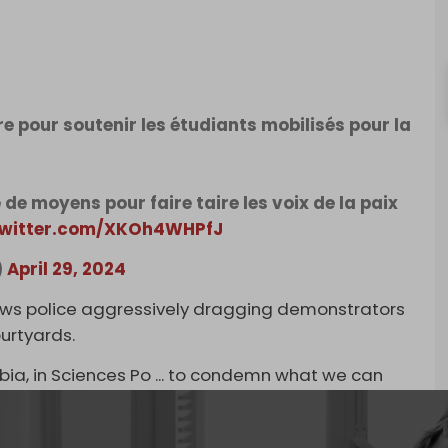
re pour soutenir les étudiants mobilisés pour la
de moyens pour faire taire les voix de la paix
twitter.com/XKOh4WHPfJ
)
April 29, 2024
ows police aggressively dragging demonstrators
ourtyards.
mbia, in Sciences Po ... to condemn what we can
 Monday. Sorbonne University shut down its
tudent movement, as over 150 demonstrators