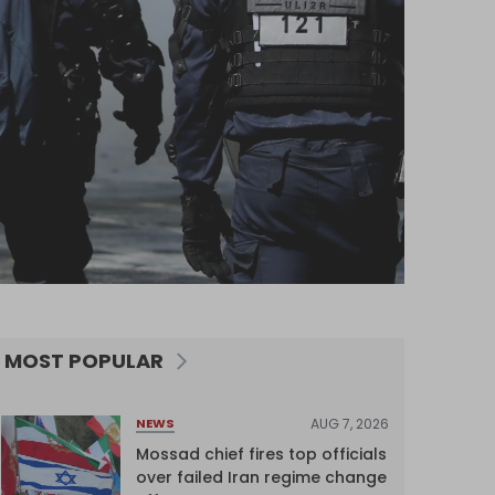
MOST POPULAR
AUG 7, 2026
NEWS
Mossad chief fires top officials
over failed Iran regime change