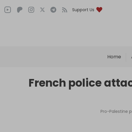
Support Us
Home
French police atta
Pro-Palestine 