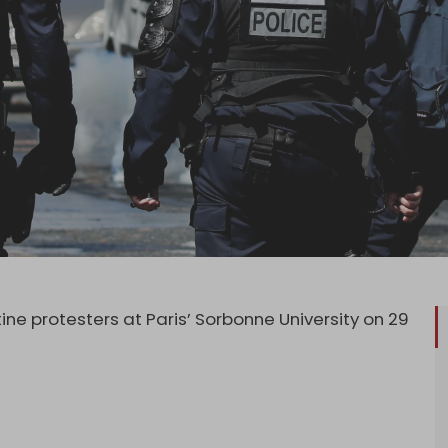
ine protesters at Paris’ Sorbonne University on 29