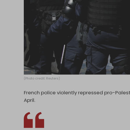
(Photo credit: Reuters)
French police violently repressed pro-Palest
April.