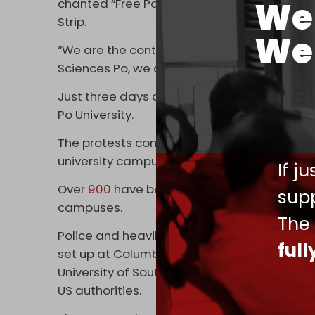
We 
chanted “Free Palestine” and called on thei
Strip.
We 
“We are the continuation of the call of Har
Sciences Po, we are here for it to continue,” a
Just three days ago, wide-scale protests bro
Po University.
The protests come in the wake of a massi
university campuses. Police have cracked d
If j
Over
900
have been arrested across several 
supp
campuses.
The
Police and heavily armored shock troops 
ful
set up at Columbia University, New York Unive
University of Southern California in what m
US authorities.