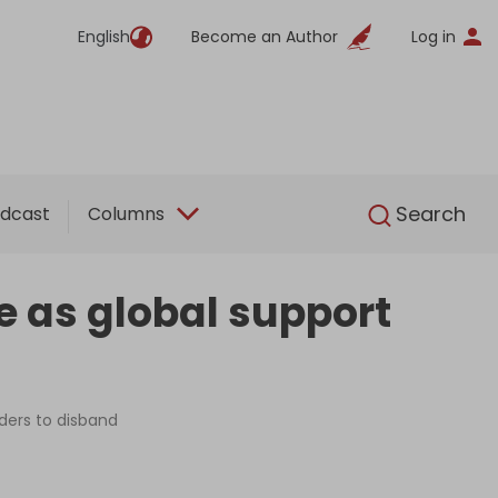
English
Become an Author
Log in
English
Search
dcast
Columns
e as global support
ders to disband