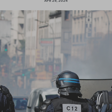
APR 29, 2024
Log in