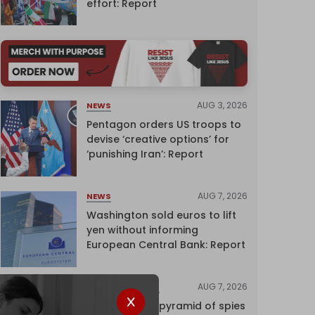
effort: Report
AUG 3, 2026
NEWS
Pentagon orders US troops to
devise ‘creative options’ for
‘punishing Iran’: Report
AUG 7, 2026
NEWS
Washington sold euros to lift
yen without informing
European Central Bank: Report
AUG 7, 2026
INVESTIGATIONS
Inside Israel’s pyramid of spies