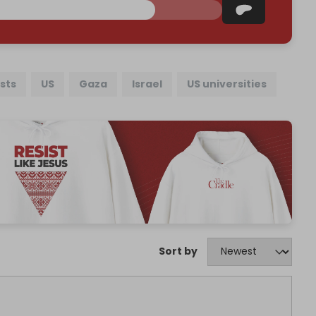
sts
US
Gaza
Israel
US universities
Sort by