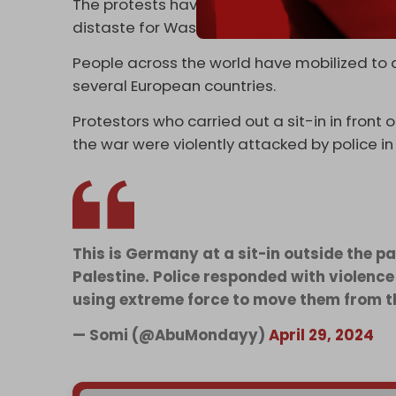
The protests have persisted despite orders
distaste for Washington’s support for the Is
People across the world have mobilized to 
several European countries.
Protestors who carried out a sit-in in fro
the war were violently attacked by police in t
This is Germany at a sit-in outside the 
Palestine. Police responded with violenc
using extreme force to move them from t
— Somi (@AbuMondayy)
April 29, 2024