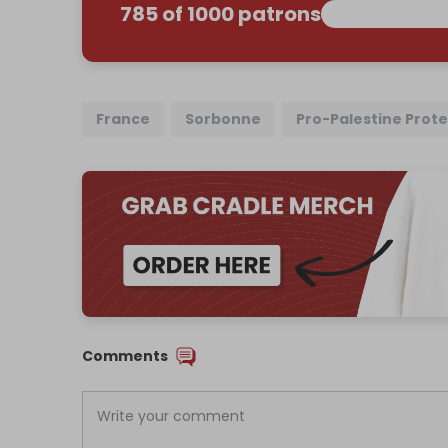
785 of 1000 patrons
France
Sorbonne
Pro-Palestine Prote
Comments