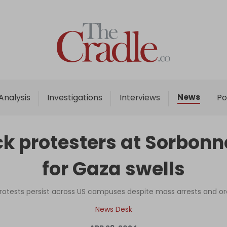
Home
Analysis
Investigations
News
Analysis
Investigations
Interviews
Po
Interviews
News
ck protesters at Sorbonn
Podcast
for Gaza swells
Columns
protests persist across US campuses despite mass arrests and or
Support Us
News Desk
Become an Author