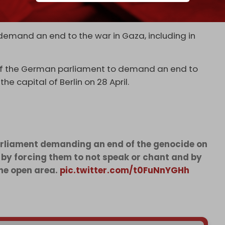
 to disband and reflect US youth’s widespread
raeli genocide of Palestinians in Gaza.
demand an end to the war in Gaza, including in
nt of the German parliament to demand an end to
he capital of Berlin on 28 April.
parliament demanding an end of the genocide on
e by forcing them to not speak or chant and by
he open area.
pic.twitter.com/t0FuNnYGHh