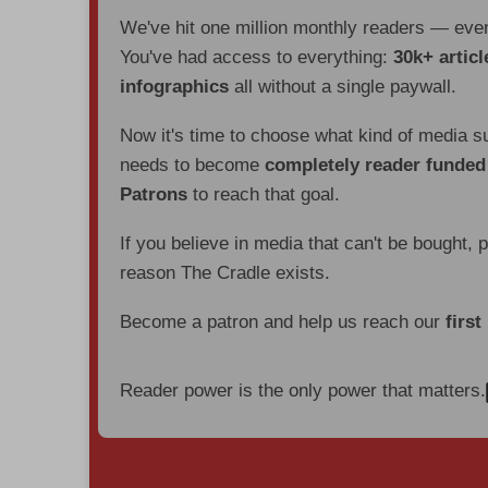
We've hit one million monthly readers — ev
You've had access to everything:
30k+ articl
infographics
all without a single paywall.
Now it's time to choose what kind of media s
needs to become
completely reader funde
Patrons
to reach that goal.
If you believe in media that can't be bought, 
reason The Cradle exists.
Become a patron and help us reach our
first
Reader power is the only power that matters.