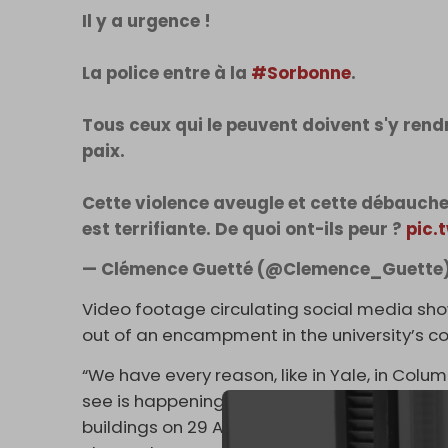
Il y a urgence !
La police entre à la
#Sorbonne
.
Tous ceux qui le peuvent doivent s'y rend
paix.
Cette violence aveugle et cette débauche 
est terrifiante. De quoi ont-ils peur ?
pic.
— Clémence Guetté (@Clemence_Guette
Video footage circulating social media sh
out of an encampment in the university’s c
“We have every reason, like in Yale, in Colu
see is happening,” a student told
Reuters
on
buildings on 29 April in the wake of the s