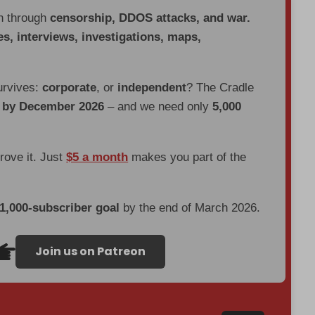
en through
censorship, DDOS attacks, and war.
es, interviews, investigations, maps,
urvives:
corporate
, or
independent
? The Cradle
d by December 2026
– and we need only
5,000
prove it. Just
$5 a month
makes you part of the
 1,000-subscriber goal
by the end of March 2026.
Join us on Patreon