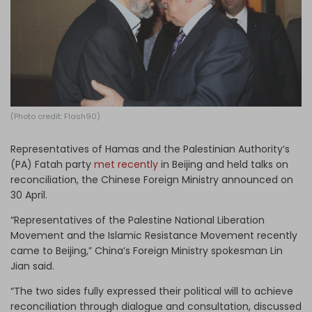
Log in
(Photo credit: Flash90)
Representatives of Hamas and the Palestinian Authority’s
(PA) Fatah party
met recently
in Beijing and held talks on
reconciliation, the Chinese Foreign Ministry announced on
30 April.
“Representatives of the Palestine National Liberation
Movement and the Islamic Resistance Movement recently
came to Beijing,” China’s Foreign Ministry spokesman Lin
Jian said.
“The two sides fully expressed their political will to achieve
reconciliation through dialogue and consultation, discussed