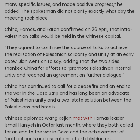
many specific issues, and made positive progress,” he
added. The spokesman did not clarify exactly what day the
meeting took place.
China, Hamas, and Fatah confirmed on 26 April, that intra-
Palestinian talks would be held in the Chinese capital.
“They agreed to continue the course of talks to achieve
the realization of Palestinian solidarity and unity at an early
date,” Jian went on to say, adding that the two sides
thanked China for efforts to “promote Palestinian internal
unity and reached an agreement on further dialogue.“
China has continued to call for a ceasefire and an end to
the war in the Gaza Strip and has long been an advocate
of Palestinian unity and a two-state solution between the
Palestinians and Israelis.
Chinese diplomat Wang Kejian
met with
Hamas leader
Ismail Haniyeh in Qatar last month, where they both called
for an end to the war in Gaza and the achievement of
“political goals and aspirations of establishing an