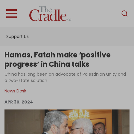
English
Home
Support Us
Analysis
Investigations
Hamas, Fatah make ‘positive
Interviews
progress’ in China talks
News
China has long been an advocate of Palestinian unity and
a two-state solution
Podcast
News Desk
Columns
APR 30, 2024
Support Us
Become an Author