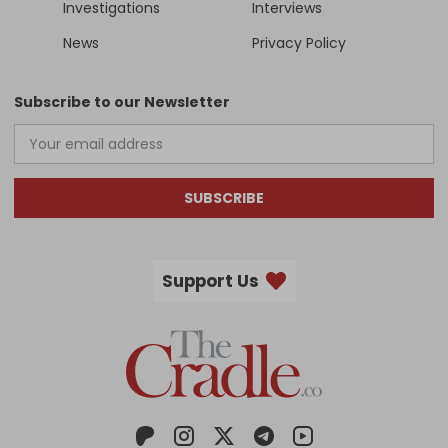
Investigations
Interviews
News
Privacy Policy
Subscribe to our Newsletter
SUBSCRIBE
Support Us