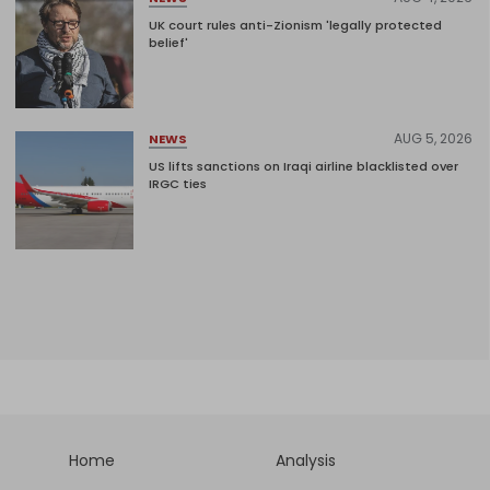
UK court rules anti-Zionism 'legally protected
belief'
AUG 5, 2026
NEWS
US lifts sanctions on Iraqi airline blacklisted over
IRGC ties
Home
Analysis