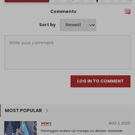
Comments
Sort by
LOG IN TO COMMENT
MOST POPULAR
AUG 3, 2026
NEWS
Pentagon orders US troops to devise ‘creative