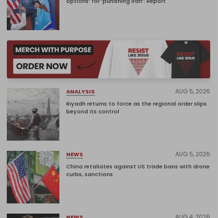
options’ for ‘punishing Iran’: Report
AUG 5, 2026
ANALYSIS
Riyadh returns to force as the regional order slips
beyond its control
AUG 5, 2026
NEWS
China retaliates against US trade bans with drone
curbs, sanctions
AUG 4, 2026
NEWS