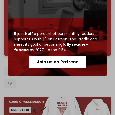
subscriber goal
by the end of March 2026.
Reader power is the only power that matters.
Join us on Patreon
If just
half
a percent of our monthly readers
support us with $5 on Patreon,
The Cradle can
785 of 1000 patrons
meet its goal of becoming
fully reader-
funded
by 2027. Be the 0.5%.
Join us on Patreon
Hamas
Fatah
China
Gaza
Israel
PA