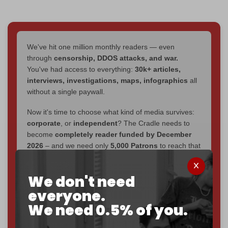
We've hit one million monthly readers — even
through
censorship, DDOS attacks, and war.
You've had access to everything:
30k+ articles,
interviews, investigations, maps, infographics
all
without a single paywall.
Now it's time to choose what kind of media survives:
corporate
, or
independent
? The Cradle needs to
become
completely reader funded by December
2026
– and we need only
5,000 Patrons
to reach that
goal.
We don't need
If you believe in media that can't be bought, prove it.
Just
$5 a month
makes you part of the reason The
everyone.
Cradle exists.
We need 0.5% of you.
Become a patron and help us reach our
first 1,000-