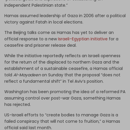
independent Palestinian state.”
Hamas assumed leadership of Gaza in 2006 after a political
victory against Fatah in local elections.
The Beijing talks come as Hamas has yet to deliver an
official response to a new
Israeli–Egyptian initiative
for a
ceasefire and prisoner release deal.
While the initiative reportedly reflects an Israeli openness
for the return of the displaced to northern Gaza and the
establishment of a sustainable ceasefire, a Hamas official
told
Al-Mayadeen
on Sunday that the proposal “does not
reflect a fundamental shift” in Tel Aviv’s position.
Washington has been promoting the idea of a reformed PA
assuming control over post-war Gaza, something Hamas
has rejected.
US–Israeli efforts to “create bodies to manage Gaza is a
failed conspiracy that will not come to fruition,” a Hamas
official said last month.