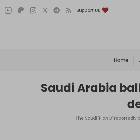
Support Us
Home
Saudi Arabia balk
de
The Saudi 'Plan B' reportedly 