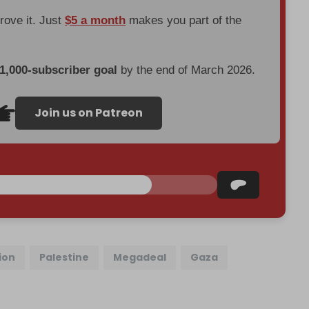
prove it. Just
$5 a month
makes you part of the
 1,000-subscriber goal
by the end of March 2026.
Join us on Patreon
ion
Palestine
Megadeal
Gaza