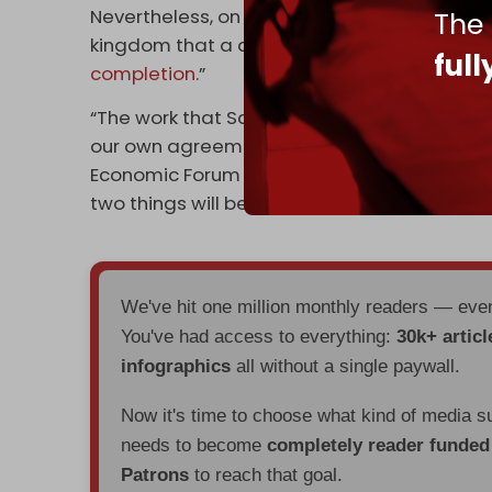
Nevertheless, on Monday, US State Secretary
The
kingdom that a deal to reach normalization
ful
completion
.”
“The work that Saudi Arabia, the United Sta
our own agreements, I think, is potentially v
Economic Forum in the Saudi capital. “But th
two things will be required: calm in Gaza an
We've hit one million monthly readers — ev
You've had access to everything:
30k+ articl
infographics
all without a single paywall.
Now it's time to choose what kind of media s
needs to become
completely reader funde
Patrons
to reach that goal.