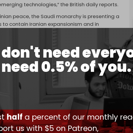
 emerging technologies,” the British daily reports.
tinian peace, the Saudi monarchy is presenting a
rts to contain Iranian expansionism and in
ticularly with China,” the report adds.
itment
to invade Gaza’s southernmost city of
don't need every
 “Plan B.”
need 0.5% of you.
en desperately seeking to seal a Saudi–Israel
“
megadeal
” that included a defense pact similar
ea.
ave publicly called for a pathway
sraeli Prime Minister Benjamin Netanyahu has
 to preventing.
ust
half
a percent of our monthly rea
 before reaching the finish line following the
er and the Israeli genocide in Gaza.
ort us with $5 on Patreon,