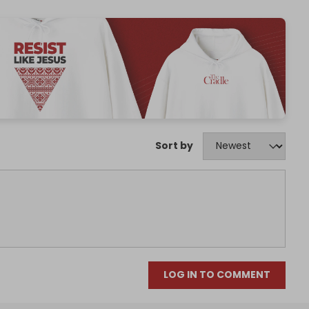
Sort by
LOG IN TO COMMENT