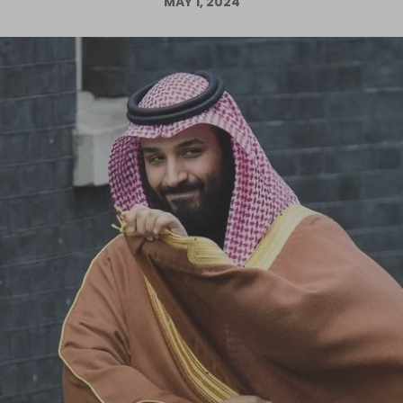
MAY 1, 2024
Log in