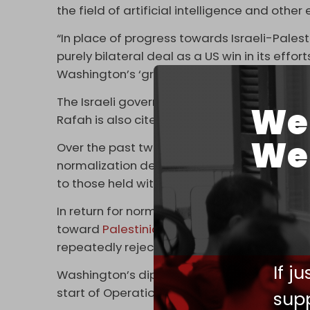
the field of artificial intelligence and other
“In place of progress towards Israeli-Pales
purely bilateral deal as a US win in its effo
Washington’s ‘great-power competition,’ par
The Israeli government’s
headstrong comm
We 
Rafah is also cited as a reason for the Saudi
We 
Over the past two years, Washington has be
normalization deal, even offering Riyadh a 
to those held with close allies like South Kor
In return for normalization, Saudi leaders h
toward
Palestinian statehood
, something I
repeatedly rejected and devoted his career
If j
Washington’s diplomatic push fell apart just
start of Operation Al-Aqsa Flood on 7 Octob
supp