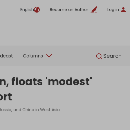
English
Become an Author
Log in
English
Search
dcast
Columns
n, floats 'modest'
ort
 Russia, and China in West Asia