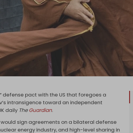
” defense pact with the US that foregoes a
viv’s intransigence toward an independent
UK daily
The
Guardian
.
a would sign agreements on a bilateral defense
 nuclear energy industry, and high-level sharing in