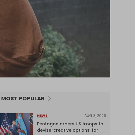
MOST POPULAR
AUG 3, 2026
NEWS
Pentagon orders US troops to
devise ‘creative options’ for