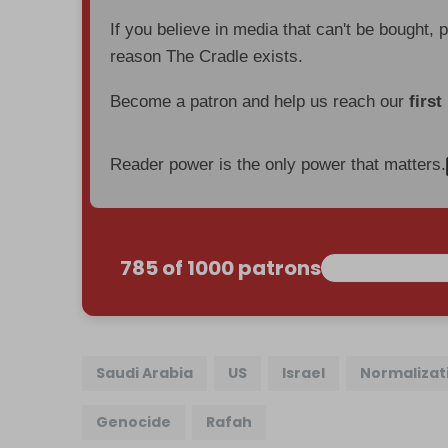
If you believe in media that can't be bought, 
reason The Cradle exists.
Become a patron and help us reach our
first
Reader power is the only power that matters.
785 of 1000 patrons
Saudi Arabia
US
Israel
Normalizat
Genocide
Rafah