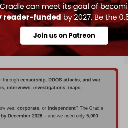
 Anthony Blinken claimed during a visit to the
 Cradle can meet its goal of becom
 between Israel and Saudi Arabia was “
near
ly reader-funded
by 2027. Be the 0.
tes have been doing together in terms of
Join us on Patreon
ery close to completion,” Blinken told the World
en, in order to move forward with normalization,
d a credible pathway to a Palestinian state.”
en through
censorship, DDOS attacks, and war.
es, interviews, investigations, maps,
urvives:
corporate
, or
independent
? The Cradle
d by December 2026
– and we need only
5,000