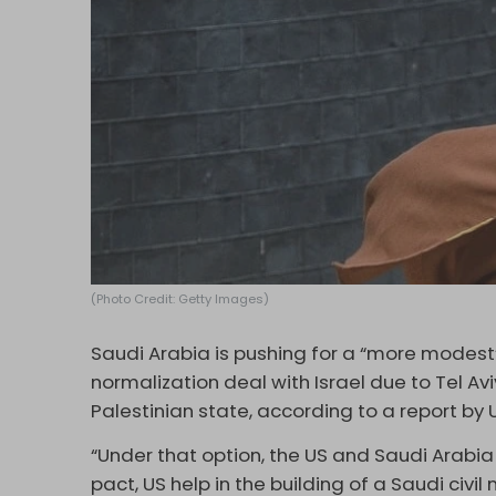
(Photo Credit: Getty Images)
Saudi Arabia is pushing for a “more modest
normalization deal with Israel due to Tel A
Palestinian state, according to a report by 
“Under that option, the US and Saudi Arabi
pact, US help in the building of a Saudi civil