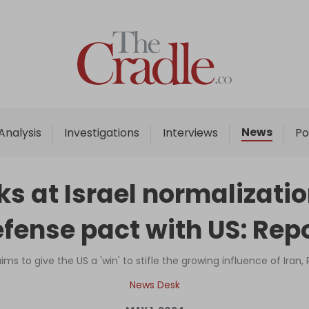
Home
Analysis
Investigations
News
Analysis
Investigations
Interviews
Po
Interviews
News
s at Israel normalizatio
Podcast
fense pact with US: Rep
Columns
aims to give the US a 'win' to stifle the growing influence of Iran,
Support Us
News Desk
Become an Author