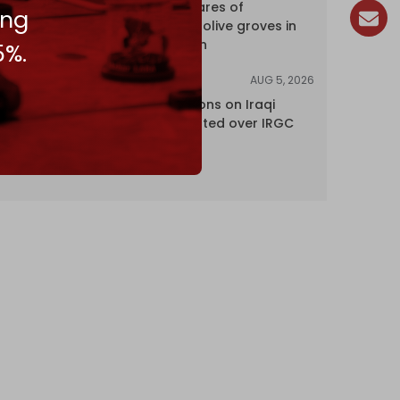
over 120 hectares of
ing
centuries-old olive groves in
south Lebanon
5%.
AUG 5, 2026
NEWS
US lifts sanctions on Iraqi
airline blacklisted over IRGC
ties