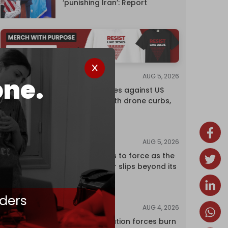
‘punishing Iran’: Report
AUG 5, 2026
NEWS
one.
China retaliates against US
trade bans with drone curbs,
sanctions
AUG 5, 2026
ANALYSIS
Riyadh returns to force as the
regional order slips beyond its
control
ders
AUG 4, 2026
NEWS
Israeli occupation forces burn