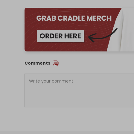
Comments