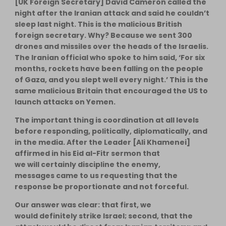
[UK Foreign Secretary] David Cameron called the
night after the Iranian attack and said he couldn’t
sleep last night. This is the malicious British
foreign secretary. Why? Because we sent 300
drones and missiles over the heads of the Israelis.
The Iranian official who spoke to him said, ‘For six
months, rockets have been falling on the people
of Gaza, and you slept well every night.’ This is the
same malicious Britain that encouraged the US to
launch attacks on Yemen.
The important thing is coordination at all levels
before responding, politically, diplomatically, and
in the media. After the Leader [Ali Khamenei]
affirmed in his Eid al-Fitr sermon that
we will certainly discipline the enemy,
messages came to us requesting that the
response be proportionate and not forceful.
Our answer was clear: that first, we
would definitely strike Israel; second, that the