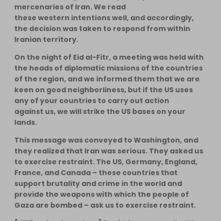
mercenaries of Iran. We read
these western intentions well, and accordingly,
the decision was taken to respond from within
Iranian territory.
On the night of Eid al-Fitr, a meeting was held with
the heads of diplomatic missions of the countries
of the region, and we informed them that we are
keen on good neighborliness, but if the US uses
any of your countries to carry out action
against us, we will strike the US bases on your
lands.
This message was conveyed to Washington, and
they realized that Iran was serious. They asked us
to exercise restraint. The US, Germany, England,
France, and Canada – these countries that
support brutality and crime in the world and
provide the weapons with which the people of
Gaza are bombed – ask us to exercise restraint.