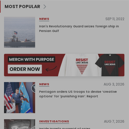
MOST POPULAR
SEP 11, 2022
NEWS
Iran's Revolutionary Guard seizes foreign ship in
Persian Gulf
AUG 3, 2026
NEWS
Pentagon orders US troops to devise ‘creative
options’ for ‘punishing Iran’: Report
AUG 7, 2026
INVESTIGATIONS
Inside Israel’s pyramid of spies