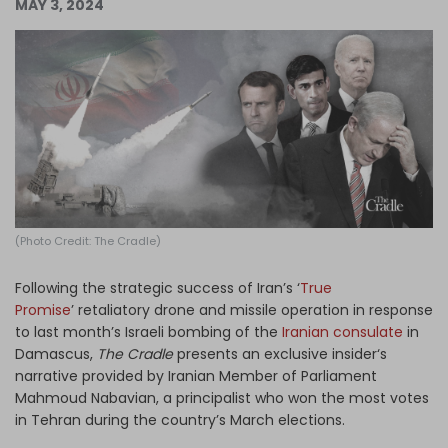
MAY 3, 2024
Log in
(Photo Credit: The Cradle)
Following the strategic success of Iran’s ‘
True
Promise
’ retaliatory drone and missile operation in response
to last month’s Israeli bombing of the
Iranian consulate
in
Damascus,
The Cradle
presents an exclusive insider‘s
narrative provided by Iranian Member of Parliament
Mahmoud Nabavian, a principalist who won the most votes
in Tehran during the country’s March elections.