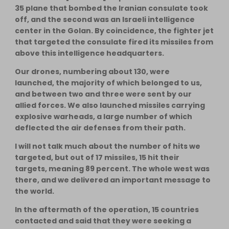
35 plane that bombed the Iranian consulate took
off, and the second was an Israeli intelligence
center in the Golan. By coincidence, the fighter jet
that targeted the consulate fired its missiles from
above this intelligence headquarters.
Our drones, numbering about 130, were
launched, the majority of which belonged to us,
and between two and three were sent by our
allied forces. We also launched missiles carrying
explosive warheads, a large number of which
deflected the air defenses from their path.
I will not talk much about the number of hits we
targeted, but out of 17 missiles, 15 hit their
targets, meaning 89 percent. The whole west was
there, and we delivered an important message to
the world.
In the aftermath of the operation, 15 countries
contacted and said that they were seeking a