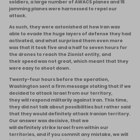
soldiers, a large number of AWACS planes and 15
jamming planes were harnessed to repel our
attack.
As such, they were astonished at how Iran was
able to evade the huge layers of defense they had
activated, and what surprised them even more
was that it took five and a half to seven hours for
the drones to reach the Zionist entity, and
their speed was not great, which meant that they
were easy to shoot down.
Twenty-four hours before the operation,
Washington sent a firm message stating that if we
decided to attack Israel from our territory,
they will respond militarily against Iran. This time,
they did not talk about possibilities but rather said
that they would definitely attack Iranian territory.
Our answer was decisive, that we
will definitely strike Israel from within our
territories, and if you commit any mistake, we will