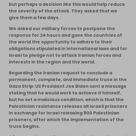
but perhaps a decision like this would help reduce
the severity of the attack. They asked that we
give them a few days.
We asked our military forces to postpone the
response for 24 hours and gave the countries of
the world the opportunity to adhere to their
obligations stipulated in international laws and for
Israel to pledge not to attack Iranian forces and
interests in the region and the world.
Regarding the Iranian request to conclude a
permanent, complete, and immediate truce in the
Gaza Strip: US President Joe Biden sent a message
stating that he would work to achieve it himself,
but he set a malicious condition, which is that the
Palestinian resistance releases all Israeli prisoners
in exchange for Israel releasing 900 Palestinian
prisoners, after which the implementation of the
truce begins.