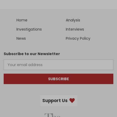
Home
Analysis
Investigations
Interviews
News
Privacy Policy
Subscribe to our Newsletter
SUBSCRIBE
Support Us