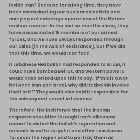
inside Iran? Because for a long time, they have
been assassinating our nuclear scientists and
carrying out sabotage operations at the Natanz
nuclear reactor. In the last six months alone, they
have assassinated 18 members of our armed
forces, and we have always responded through
our allies [in the Axis of Resistance], but if we did
that this time, we would lose face.
If Lebanese Hezbollah had responded to Israel, it
could have bombed Beirut, and western powers
would have seized upon this to say, ‘If this is a war
between Iran and Israel, why did Hezbollah involve
itself in it?’ They would also hold it responsible for
the subsequent unrest in Lebanon.
Therefore, the insistence that the Iranian
response should be through Iran’s allies was
meant to distort Hezbollah’s reputation and
unleash Israel to target it and other resistance
forces in the region and to portray them as