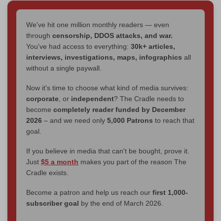
We've hit one million monthly readers — even
through
censorship, DDOS attacks, and war.
You've had access to everything:
30k+ articles,
interviews, investigations, maps, infographics
all
without a single paywall.
Now it's time to choose what kind of media survives:
corporate
, or
independent
? The Cradle needs to
become
completely reader funded by December
2026
– and we need only
5,000 Patrons
to reach that
goal.
If you believe in media that can't be bought, prove it.
Just
$5 a month
makes you part of the reason The
Cradle exists.
Become a patron and help us reach our
first 1,000-
subscriber goal
by the end of March 2026.