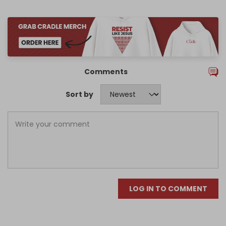
Comments
Sort by
LOG IN TO COMMENT