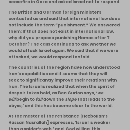
ceasefire in Gaza and asked Israel not to respond.
The British and German foreign ministers
contacted us and said that international law does
not include the term “punishment.” We answered
them: If that does not exist in international law,
why did you propose punishing Hamas after 7
October? The calls continued to ask whether we
would attack Israel again. We said that if we were
attacked, we would respond tenfold.
The countries of the region have now understood
Iran’s capabilities and it seems that they will
seek to significantly improve their relations with
Iran. The Israelis realized that when the spirit of
despair takes hold, as Ben Gurion says, ‘
we
will
begin to
fall
down the
slope
that leads to the
abyss,’ and this has become clear to the world.
As the master of the resistance [Hezbollah’s
Hassan Nasrallah] expresses, ‘Israel is weaker
than a spider’s web,’ and, God willing, this