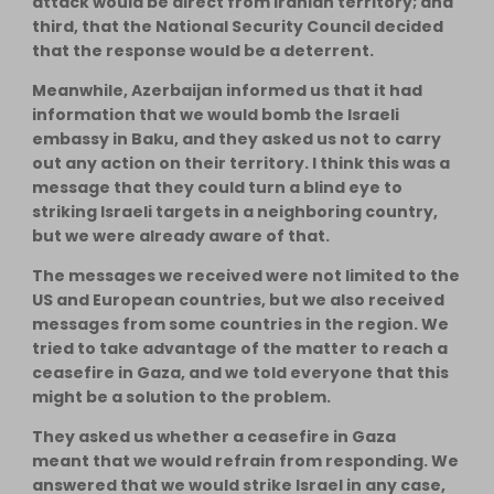
attack would be direct from Iranian territory; and
third, that the National Security Council decided
that the response would be a deterrent.
Meanwhile, Azerbaijan informed us that it had
information that we would bomb the Israeli
embassy in Baku, and they asked us not to carry
out any action on their territory. I think this was a
message that they could turn a blind eye to
striking Israeli targets in a neighboring country,
but we were already aware of that.
The messages we received were not limited to the
US and European countries, but we also received
messages from some countries in the region. We
tried to take advantage of the matter to reach a
ceasefire in Gaza, and we told everyone that this
might be a solution to the problem.
They asked us whether a ceasefire in Gaza
meant that we would refrain from responding. We
answered that we would strike Israel in any case,