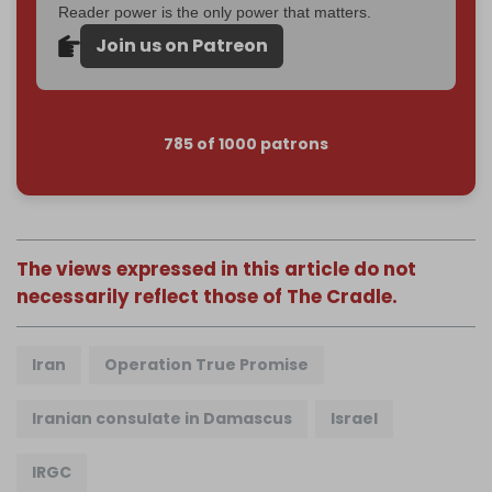
Reader power is the only power that matters.
Join us on Patreon
785 of 1000 patrons
The views expressed in this article do not
necessarily reflect those of The Cradle.
Iran
Operation True Promise
Iranian consulate in Damascus
Israel
IRGC