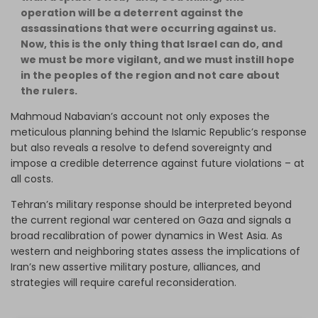
operation will be a deterrent against the
assassinations that were occurring against us.
Now, this is the only thing that Israel can do, and
we must be more vigilant, and we must instill hope
in the peoples of the region and not care about
the rulers.
Mahmoud Nabavian’s account not only exposes the
meticulous planning behind the Islamic Republic’s response
but also reveals a resolve to defend sovereignty and
impose a credible deterrence against future violations – at
all costs.
Tehran’s military response should be interpreted beyond
the current regional war centered on Gaza and signals a
broad recalibration of power dynamics in West Asia. As
western and neighboring states assess the implications of
Iran’s new assertive military posture, alliances, and
strategies will require careful reconsideration.