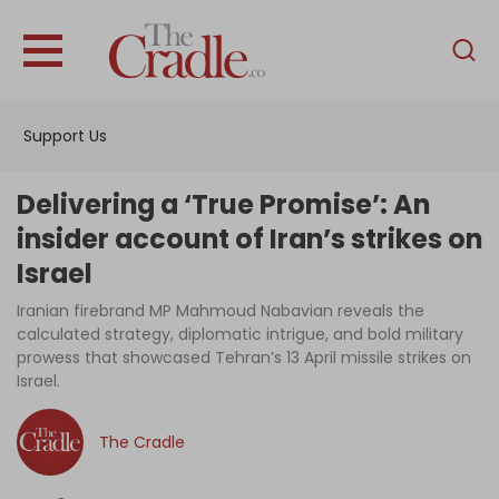
English
Home
Support Us
Analysis
Investigations
Delivering a ‘True Promise’: An
Interviews
insider account of Iran’s strikes on
Israel
News
Iranian firebrand MP Mahmoud Nabavian reveals the
Podcast
calculated strategy, diplomatic intrigue, and bold military
Columns
prowess that showcased Tehran’s 13 April missile strikes on
Israel.
The Cradle
Support Us
Become an Author