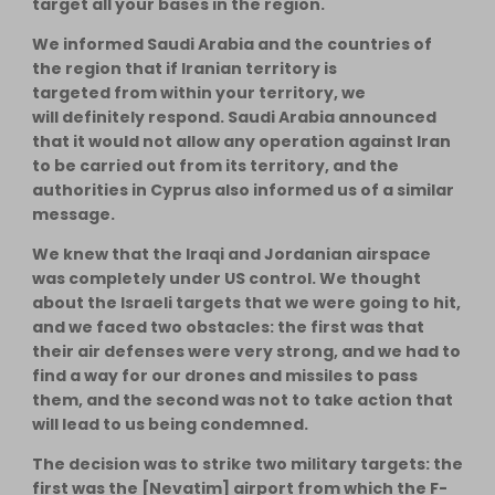
target all your bases in the region.
We informed Saudi Arabia and the countries of
the region that if Iranian territory is
targeted from within your territory, we
will definitely respond. Saudi Arabia announced
that it would not allow any operation against Iran
to be carried out from its territory, and the
authorities in Cyprus also informed us of a similar
message.
We knew that the Iraqi and Jordanian airspace
was completely under US control. We thought
about the Israeli targets that we were going to hit,
and we faced two obstacles: the first was that
their air defenses were very strong, and we had to
find a way for our drones and missiles to pass
them, and the second was not to take action that
will lead to us being condemned.
The decision was to strike two military targets: the
first was the [Nevatim] airport from which the F-