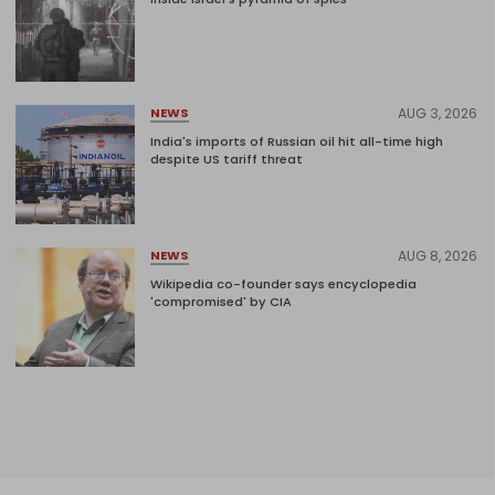
AUG 3, 2026
NEWS
India's imports of Russian oil hit all-time high
despite US tariff threat
AUG 8, 2026
NEWS
Wikipedia co-founder says encyclopedia
'compromised' by CIA