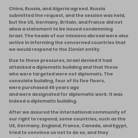
China, Russia, and Algeria agreed. Russia
submitted the request, and the session was held,
but the US, Germany, Britain, and France did not
allow a statement to be issued condemning
Israel. The heads of our missions abroad were also
active in informing the concerned countries that
we would respond to the Zionist entity.
Due to these pressures, Israel denied it had
attacked a diplomatic building and that those
who were targeted were not diplomats. The
consulate building, four of its five floors,
were purchased 45 years ago
and were designated for diplomatic work. It was
indeed a diplomatic building.
After we assured the international community of
our right to respond, some countries, such as the
US, Germany, England, France, Canada, and Egypt,
tried to convince us not to do so, and they