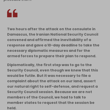
Two hours after the attack on the consulate in
Damascus, the Iranian National Security Council
convened and affirmed the inevitability of a
response and gave a 10-day deadline to take the
necessary diplomatic measures and for the
armed forces to prepare their plan to respond.
Diplomatically, the first step was to go to the
Security Council, even though we knew that this
would be futile. But it was necessary to file a
complaint about the attack on our land, assert
our natural right to self-defense, and request a
Security Council session. Because we are not
members of the Council, we had to talk to
member states to request that the session be
held.