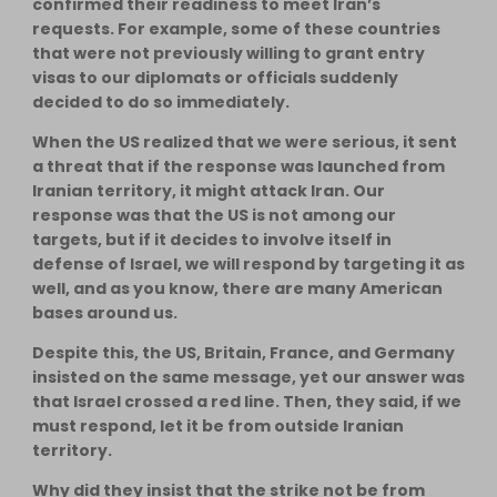
confirmed their readiness to meet Iran’s
requests. For example, some of these countries
that were not previously willing to grant entry
visas to our diplomats or officials suddenly
decided to do so immediately.
When the US realized that we were serious, it sent
a threat that if the response was launched from
Iranian territory, it might attack Iran. Our
response was that the US is not among our
targets, but if it decides to involve itself in
defense of Israel, we will respond by targeting it as
well, and as you know, there are many American
bases around us.
Despite this, the US, Britain, France, and Germany
insisted on the same message, yet our answer was
that Israel crossed a red line. Then, they said, if we
must respond, let it be from outside Iranian
territory.
Why did they insist that the strike not be from