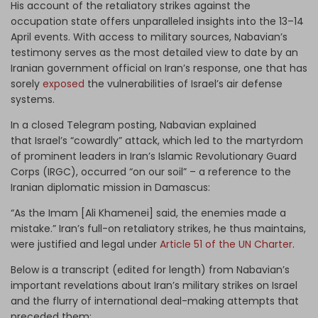
His account of the retaliatory strikes against the
occupation state offers unparalleled insights into the 13–14
April events. With access to military sources, Nabavian’s
testimony serves as the most detailed view to date by an
Iranian government official on Iran’s response, one that has
sorely
exposed
the vulnerabilities of Israel’s air defense
systems.
In a closed Telegram posting, Nabavian explained
that Israel’s “cowardly” attack, which led to the martyrdom
of prominent leaders in Iran’s Islamic Revolutionary Guard
Corps (IRGC), occurred “on our soil” – a reference to the
Iranian diplomatic mission in Damascus:
“As the Imam [Ali Khamenei] said, the enemies made a
mistake.” Iran’s full-on retaliatory strikes, he thus maintains,
were justified and legal under
Article 51 of the UN Charter
.
Below is a transcript (edited for length) from Nabavian’s
important revelations about Iran’s military strikes on Israel
and the flurry of international deal-making attempts that
preceded them: