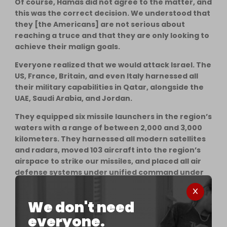
Of course, Hamas did not agree to the matter, and
this was the correct decision. We understood that
they [the Americans] are not serious about
reaching a truce and that they are only looking to
achieve their malign goals.
Everyone realized that we would attack Israel. The
US, France, Britain, and even Italy harnessed all
their military capabilities in Qatar, alongside the
UAE, Saudi Arabia, and Jordan.
They equipped six missile launchers in the region’s
waters with a range of between 2,000 and 3,000
kilometers. They harnessed all modern satellites
and radars, moved 103 aircraft into the region’s
airspace to strike our missiles, and placed all air
defense systems under unified command under
the supervision of the US to confront Iranian
missiles in several stages.
We don't need
That is, if the Iranian missiles were able to pass
everyone.
any defense line, they would be targeted and shot