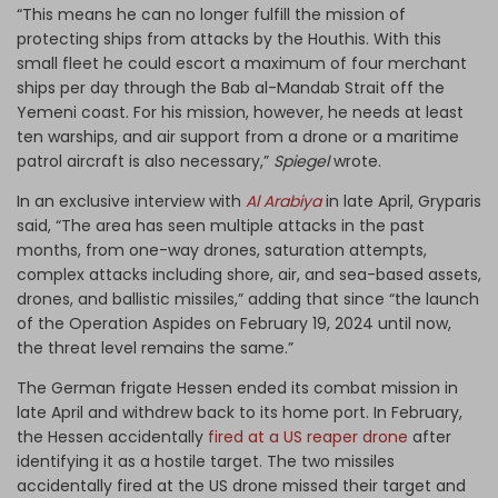
“This means he can no longer fulfill the mission of
protecting ships from attacks by the Houthis. With this
small fleet he could escort a maximum of four merchant
ships per day through the Bab al-Mandab Strait off the
Yemeni coast. For his mission, however, he needs at least
ten warships, and air support from a drone or a maritime
patrol aircraft is also necessary,”
Spiegel
wrote.
In an exclusive interview with
Al Arabiya
in late April, Gryparis
said, “The area has seen multiple attacks in the past
months, from one-way drones, saturation attempts,
complex attacks including shore, air, and sea-based assets,
drones, and ballistic missiles,” adding that since “the launch
of the Operation Aspides on February 19, 2024 until now,
the threat level remains the same.”
The German frigate Hessen ended its combat mission in
late April and withdrew back to its home port. In February,
the Hessen accidentally
fired at a US reaper drone
after
identifying it as a hostile target. The two missiles
accidentally fired at the US drone missed their target and