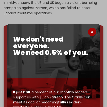
In mid-January, the US and UK began a violent bombing
campaign against Yemen, which has failed to deter
Sanaa’s maritime operations.
We don't need
We've hit one million monthly readers — even
through
censorship, DDOS attacks, and war.
everyone.
You've had access to everything:
30k+ articles,
We need 0.5% of you.
interviews, investigations, maps, infographics
all
without a single paywall.
Now it's time to choose what kind of media survives:
corporate
, or
independent
? The Cradle needs to
become
completely reader funded by December
2026
– and we need only
5,000 Patrons
to reach that
goal.
If just
half
a percent of our monthly readers
support us with $5 on Patreon,
The Cradle can
If you believe in media that can't be bought, prove it.
meet its goal of becoming
fully reader-
Just
$5 a month
makes you part of the reason The