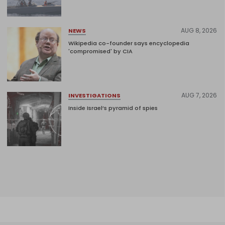
AUG 8, 2026
NEWS
Wikipedia co-founder says encyclopedia
'compromised' by CIA
AUG 7, 2026
INVESTIGATIONS
Inside Israel’s pyramid of spies