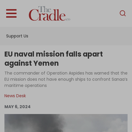
English
Home
Support Us
Analysis
Investigations
EU naval mission falls apart
Interviews
against Yemen
News
The commander of Operation Aspides has warned that the
EU mission does not have enough ships to confront Sanaa’s
Podcast
maritime operations
Columns
News Desk
MAY 6, 2024
Support Us
Become an Author