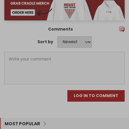
Comments
Sort by
LOG IN TO COMMENT
MOST POPULAR