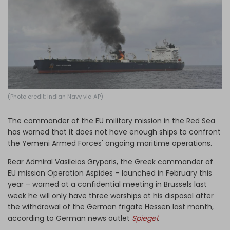
Log in
(Photo credit: Indian Navy via AP)
The commander of the EU military mission in the Red Sea
has warned that it does not have enough ships to confront
the Yemeni Armed Forces' ongoing maritime operations.
Rear Admiral Vasileios Gryparis, the Greek commander of
EU mission Operation Aspides – launched in February this
year – warned at a confidential meeting in Brussels last
week he will only have three warships at his disposal after
the withdrawal of the German frigate Hessen last month,
according to German news outlet
Spiegel
.