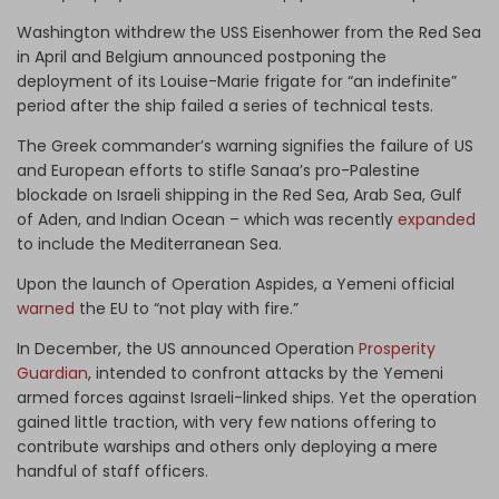
Washington withdrew the USS Eisenhower from the Red Sea
in April and Belgium announced postponing the
deployment of its Louise-Marie frigate for “an indefinite”
period after the ship failed a series of technical tests.
The Greek commander’s warning signifies the failure of US
and European efforts to stifle Sanaa’s pro-Palestine
blockade on Israeli shipping in the Red Sea, Arab Sea, Gulf
of Aden, and Indian Ocean – which was recently
expanded
to include the Mediterranean Sea.
Upon the launch of Operation Aspides, a Yemeni official
warned
the EU to “not play with fire.”
In December, the US announced Operation
Prosperity
Guardian
, intended to confront attacks by the Yemeni
armed forces against Israeli-linked ships. Yet the operation
gained little traction, with very few nations offering to
contribute warships and others only deploying a mere
handful of staff officers.