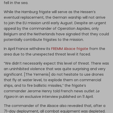
fell in the sea.
While the Hamburg frigate will serve as the Hessen’s
eventual replacement, the German warship will not arrive
to join the EU mission until early August. Despite an urgent
appeal by the commander of Operation Aspides, only
Belgium and the Netherlands have signaled that they could
potentially contribute frigates to the mission.
In April France withdrew its
FREMM Alsace frigate
from the
area due to the unexpected threat level it faced.
“We didn’t necessarily expect this level of threat. There was
an uninhibited violence that was quite surprising and very
significant. [The Yemenis] do not hesitate to use drones
that fly at water level, to explode them on commercial
ships, and to fire ballistic missiles,” the frigate’s
commander Jerome Henry told French news outlet
Le
Figaro
in an exclusive interview published on 11 April.
The commander of the Alsace also revealed that, after a
71-day deployment, all combat equipment was depleted.