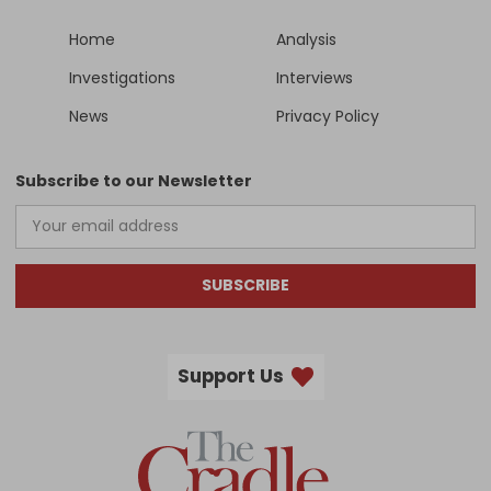
Home
Analysis
Investigations
Interviews
News
Privacy Policy
Subscribe to our Newsletter
SUBSCRIBE
Support Us