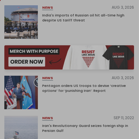
AUG 3, 2026
NEWS
India's imports of Russian oil hit all-time high
despite US tariff threat
AUG 3, 2026
NEWS
Pentagon orders US troops to devise ‘creative
options’ for ‘punishing Iran’: Report
SEP 11, 2022
NEWS
Iran's Revolutionary Guard seizes foreign ship in
Persian Gulf