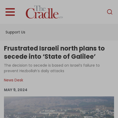
English
Home
Support Us
Analysis
Investigations
Frustrated Israeli north plans to
Interviews
secede into ‘State of Galilee’
News
The decision to secede is based on Israel’s failure to
prevent Hezbollah’s daily attacks
Podcast
News Desk
Columns
MAY 9, 2024
Support Us
Become an Author