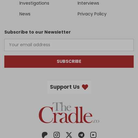
Investigations
Interviews
News
Privacy Policy
Subscribe to our Newsletter
SUBSCRIBE
Support Us