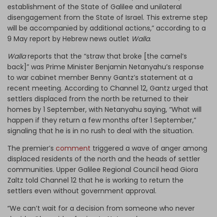
establishment of the State of Galilee and unilateral
disengagement from the State of Israel. This extreme step
will be accompanied by additional actions,” according to a
9 May report by Hebrew news outlet
Walla
.
Walla
reports that the “straw that broke [the camel’s
back]” was Prime Minister Benjamin Netanyahu’s response
to war cabinet member Benny Gantz’s statement at a
recent meeting. According to Channel 12, Gantz urged that
settlers displaced from the north be returned to their
homes by 1 September, with Netanyahu saying, “What will
happen if they return a few months after 1 September,”
signaling that he is in no rush to deal with the situation.
The premier’s
comment
triggered a wave of anger among
displaced residents of the north and the heads of settler
communities. Upper Galilee Regional Council head Giora
Zaltz told Channel 12 that he is working to return the
settlers even without government approval.
“We can’t wait for a decision from someone who never