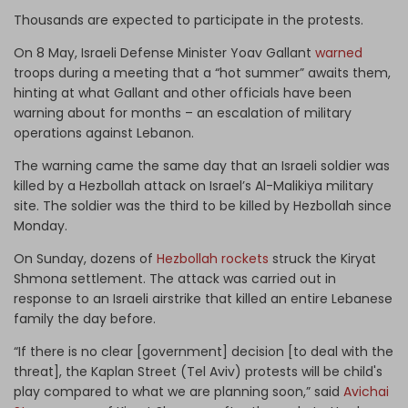
Thousands are expected to participate in the protests.
On 8 May, Israeli Defense Minister Yoav Gallant
warned
troops during a meeting that a “hot summer” awaits them,
hinting at what Gallant and other officials have been
warning about for months – an escalation of military
operations against Lebanon.
The warning came the same day that an Israeli soldier was
killed by a Hezbollah attack on Israel’s Al-Malikiya military
site. The soldier was the third to be killed by Hezbollah since
Monday.
On Sunday, dozens of
Hezbollah rockets
struck the Kiryat
Shmona settlement. The attack was carried out in
response to an Israeli airstrike that killed an entire Lebanese
family the day before.
“If there is no clear [government] decision [to deal with the
threat], the Kaplan Street (Tel Aviv) protests will be child's
play compared to what we are planning soon,” said
Avichai