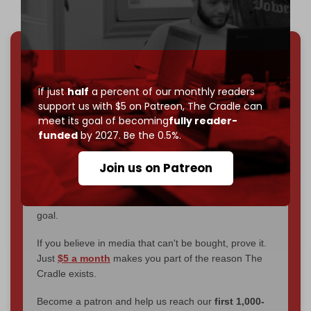
We've hit one million monthly readers — even
through
censorship, DDOS attacks, and war.
If just
half
a percent of our monthly readers
You've had access to everything:
30k+ articles,
support us with $5 on Patreon,
The Cradle can
interviews, investigations, maps, infographics
all
meet its goal of becoming
fully reader-
without a single paywall.
funded
by 2027. Be the 0.5%.
Now it's time to choose what kind of media survives:
Join us on Patreon
corporate
, or
independent
? The Cradle needs to
become
completely reader funded by December
2026
– and we need only
5,000 Patrons
to reach that
goal.
If you believe in media that can't be bought, prove it.
Just
$5 a month
makes you part of the reason The
Cradle exists.
Become a patron and help us reach our
first 1,000-