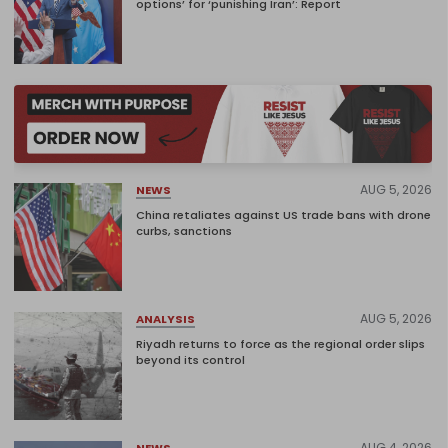
options’ for ‘punishing Iran’: Report
AUG 5, 2026
NEWS
China retaliates against US trade bans with drone
curbs, sanctions
AUG 5, 2026
ANALYSIS
Riyadh returns to force as the regional order slips
beyond its control
AUG 4, 2026
NEWS