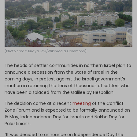
Log in
(Photo credit: Bnaya Levi/Wikimedia Commons)
The heads of settler communities in northern Israel plan to
announce a secession from the State of Israel in the
coming days, in protest against the Israeli government's
inaction in returning the tens of thousands of settlers who
have been displaced from the Galilee by Hezbollah.
The decision came at a recent
meeting
of the Conflict
Zone Forum and is expected to be formally announced on
15 May, Independence Day for Israelis and Nakba Day for
Palestinians.
“It was decided to announce on Independence Day the