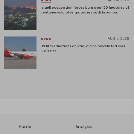
Israeli occupation forces burn over 120 hectares of
centuries-old olive groves in south Lebanon
AUG 5, 2026
NEWS
US lifts sanctions on Iraqi airline blacklisted over
IRGC ties
Home
Analysis