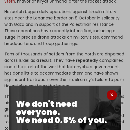
Stern
, mayor of Kiryat Shmona, after the rocket attack.
Hezbollah began daily operations against Israeli military
sites near the Lebanese border on 8 October in solidarity
with Gaza and in support of the Palestinian resistance.
These operations have recently intensified, including a
surge in precise drone attacks on military sites, command
headquarters, and troop gatherings.
Tens of thousands of settlers from the north are dispersed
across Israel as a result. They have repeatedly complained
since the start of the war that Netanyahu’s government
has done little to accommodate them and have shown
significant frustration over the Israeli army’s failure to push
Hezbollah away from the border.
The US and France have proposed de-escalation initiatives
We don't need
aimed at ending the fighting and pressuring the resistance
group to withdraw from the border region. Yet the
everyone.
initiatives have failed, and Hezbollah has repeatedly vowed
We need 0.5% of you.
to continue attacking Israel until the war in Gaza is brought
to an end.