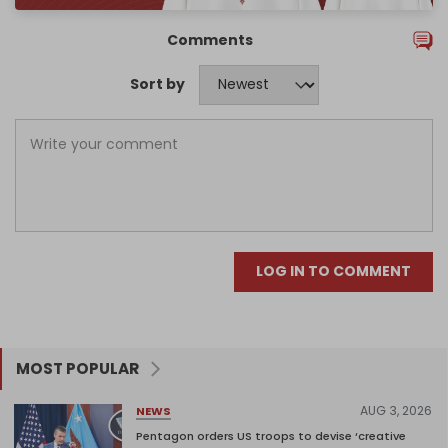
Comments
Sort by
LOG IN TO COMMENT
MOST POPULAR
AUG 3, 2026
NEWS
Pentagon orders US troops to devise ‘creative