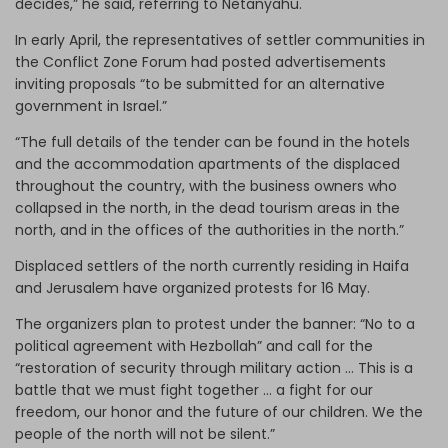
decides,” he said, referring to Netanyahu.
In early April, the representatives of settler communities in
the Conflict Zone Forum had posted advertisements
inviting proposals “to be submitted for an alternative
government in Israel.”
“The full details of the tender can be found in the hotels
and the accommodation apartments of the displaced
throughout the country, with the business owners who
collapsed in the north, in the dead tourism areas in the
north, and in the offices of the authorities in the north.”
Displaced settlers of the north currently residing in Haifa
and Jerusalem have organized protests for 16 May.
The organizers plan to protest under the banner: “No to a
political agreement with Hezbollah” and call for the
“restoration of security through military action … This is a
battle that we must fight together … a fight for our
freedom, our honor and the future of our children. We the
people of the north will not be silent.”