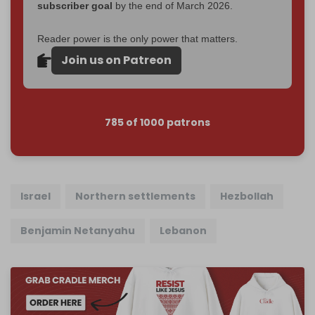
subscriber goal
by the end of March 2026.
Reader power is the only power that matters.
Join us on Patreon
785 of 1000 patrons
Israel
Northern settlements
Hezbollah
Benjamin Netanyahu
Lebanon