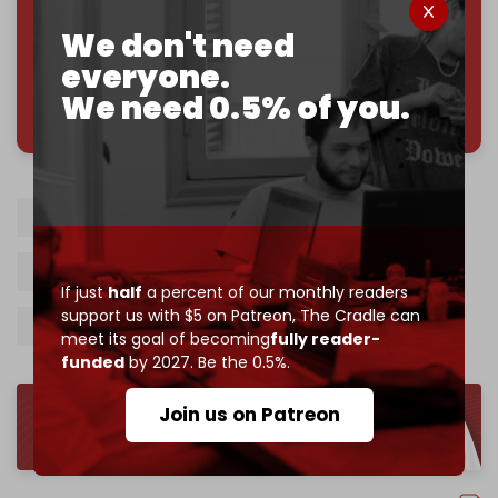
Join us on Patreon
We don't need
everyone.
We need 0.5% of you.
785 of 1000 patrons
Israel-Saudi normalization
Jake Sullivan
Benjamin Netanyahu
MbS
If just
half
a percent of our monthly readers
support us with $5 on Patreon,
The Cradle can
Palestinian statehood
meet its goal of becoming
fully reader-
funded
by 2027. Be the 0.5%.
Join us on Patreon