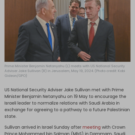
Log in
Prime Minister Benjamin Netanyahu (L) meets with US National Security
Adviser Jake Sullivan (R) in Jerusalem, May 19, 2024. (Photo credit: Kobi
Gideon/GPO)
US National Security Adviser Jake Sullivan met with Prime
Minister Benjamin Netanyahu on 19 May to encourage the
Israeli leader to normalize relations with Saudi Arabia in
exchange for agreeing to a pathway to a future Palestinian
state.
Sullivan arrived in Israel Sunday after
meeting
with Crown
Prince Mohammed bin Salman (MbS) in Dammam, Saudi