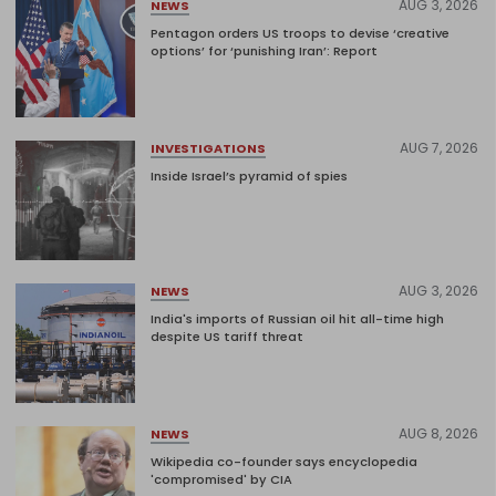
AUG 3, 2026
NEWS
Pentagon orders US troops to devise ‘creative
options’ for ‘punishing Iran’: Report
AUG 7, 2026
INVESTIGATIONS
Inside Israel’s pyramid of spies
AUG 3, 2026
NEWS
India's imports of Russian oil hit all-time high
despite US tariff threat
AUG 8, 2026
NEWS
Wikipedia co-founder says encyclopedia
'compromised' by CIA