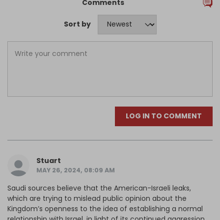
Comments
Sort by
LOG IN TO COMMENT
Stuart
MAY 26, 2024, 08:09 AM
Saudi sources believe that the American-Israeli leaks,
which are trying to mislead public opinion about the
Kingdom’s openness to the idea of establishing a normal
relationship with Israel, in light of its continued aggression