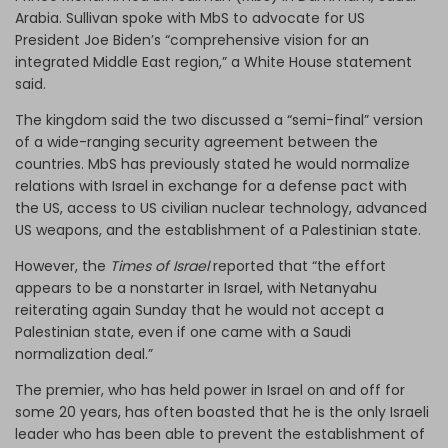
Arabia. Sullivan spoke with MbS to advocate for US
President Joe Biden’s “comprehensive vision for an
integrated Middle East region,” a White House statement
said.
The kingdom said the two discussed a “semi-final” version
of a wide-ranging security agreement between the
countries. MbS has previously stated he would normalize
relations with Israel in exchange for a defense pact with
the US, access to US civilian nuclear technology, advanced
US weapons, and the establishment of a Palestinian state.
However, the
Times of Israel
reported that “the effort
appears to be a nonstarter in Israel, with Netanyahu
reiterating again Sunday that he would not accept a
Palestinian state, even if one came with a Saudi
normalization deal.”
The premier, who has held power in Israel on and off for
some 20 years, has often boasted that he is the only Israeli
leader who has been able to prevent the establishment of