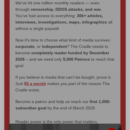
We've hit one million monthly readers — even
through
censorship, DDOS attacks, and war.
You've had access to everything:
30k+ articles,
interviews, investigations, maps, infographics
all
without a single paywall.
Now it's time to choose what kind of media survives:
corporate
, or
independent
? The Cradle needs to
become
completely reader funded by December
2026
– and we need only
5,000 Patrons
to reach that
goal.
If you believe in media that can't be bought, prove it.
Just
$5 a month
makes you part of the reason The
Cradle exists.
Become a patron and help us reach our
first 1,000-
subscriber goal
by the end of March 2026.
Reader power is the only power that matters.