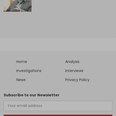
Home
Analysis
Investigations
Interviews
News
Privacy Policy
Subscribe to our Newsletter