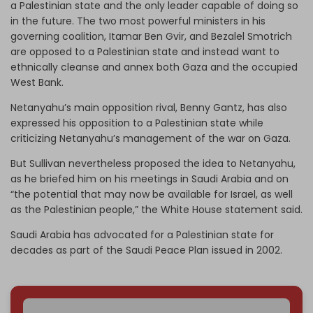
a Palestinian state and the only leader capable of doing so
in the future. The two most powerful ministers in his
governing coalition, Itamar Ben Gvir, and Bezalel Smotrich
are opposed to a Palestinian state and instead want to
ethnically cleanse and annex both Gaza and the occupied
West Bank.
Netanyahu’s main opposition rival, Benny Gantz, has also
expressed his opposition to a Palestinian state while
criticizing Netanyahu’s management of the war on Gaza.
But Sullivan nevertheless proposed the idea to Netanyahu,
as he briefed him on his meetings in Saudi Arabia and on
“the potential that may now be available for Israel, as well
as the Palestinian people,” the White House statement said.
Saudi Arabia has advocated for a Palestinian state for
decades as part of the Saudi Peace Plan issued in 2002.