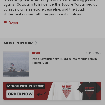
against Gaza, aim to influence the Saudi effort aimed at
achieving an immediate ceasefire, and the Saudi
statement comes with the positions it contains.
Report
MOST POPULAR
SEP 11, 2022
NEWS
Iran's Revolutionary Guard seizes foreign ship in
Persian Gulf