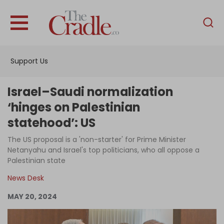
English
Home
Support Us
Analysis
Investigations
Israel–Saudi normalization
Interviews
‘hinges on Palestinian
statehood’: US
News
The US proposal is a 'non-starter' for Prime Minister
Podcast
Netanyahu and Israel's top politicians, who all oppose a
Columns
Palestinian state
News Desk
MAY 20, 2024
Support Us
Become an Author