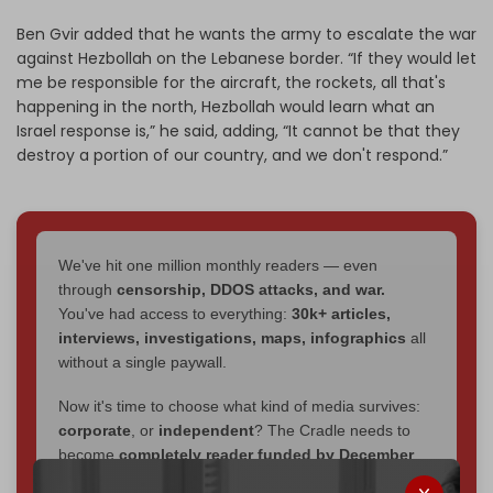
Ben Gvir added that he wants the army to escalate the war
against Hezbollah on the Lebanese border. “If they would let
me be responsible for the aircraft, the rockets, all that's
happening in the north, Hezbollah would learn what an
Israel response is,” he said, adding, “It cannot be that they
destroy a portion of our country, and we don't respond.”
We've hit one million monthly readers — even
through
censorship, DDOS attacks, and war.
You've had access to everything:
30k+ articles,
interviews, investigations, maps, infographics
all
without a single paywall.
Now it's time to choose what kind of media survives:
corporate
, or
independent
? The Cradle needs to
become
completely reader funded by December
2026
– and we need only
5,000 Patrons
to reach that