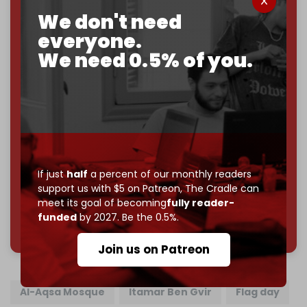
goal.
We don't need
If you believe in media that can't be bought, prove it.
everyone.
Just
$5 a month
makes you part of the reason The
We need 0.5% of you.
Cradle exists.
Become a patron and help us reach our
first 1,000-
subscriber goal
by the end of March 2026.
Reader power is the only power that matters.
Join us on Patreon
If just
half
a percent of our monthly readers
support us with $5 on Patreon,
The Cradle can
meet its goal of becoming
fully reader-
funded
by 2027. Be the 0.5%.
785 of 1000 patrons
Join us on Patreon
Al-Aqsa Mosque
Itamar Ben Gvir
Flag day