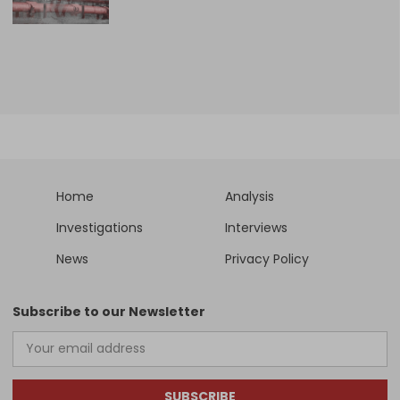
Home
Analysis
Investigations
Interviews
News
Privacy Policy
Subscribe to our Newsletter
SUBSCRIBE