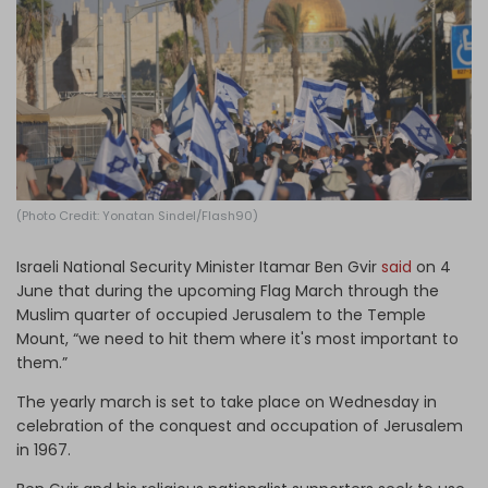
Log in
(Photo Credit: Yonatan Sindel/Flash90)
Israeli National Security Minister Itamar Ben Gvir
said
on 4
June that during the upcoming Flag March through the
Muslim quarter of occupied Jerusalem to the Temple
Mount, “we need to hit them where it's most important to
them.”
The yearly march is set to take place on Wednesday in
celebration of the conquest and occupation of Jerusalem
in 1967.