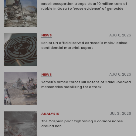
Israeli occupation troops clear 10 million tons of
rubble in Gaza to 'erase evidence' of genocide
AUG 6, 2026
NEWS
Senior UN official served as ‘Israel's mole,’ leaked
confidential material: Report
AUG 6, 2026
NEWS
Yemen's armed forces kill dozens of Saudi-backed
mercenaries mobilizing for attack
JUL 31, 2026
ANALYSIS
The Caspian pact tightening a corridor noose
around Iran