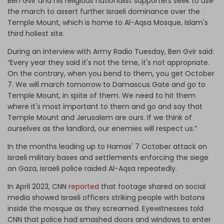
Ben Gvir and his religious nationalist supporters seek to use
the march to assert further Israeli dominance over the
Temple Mount, which is home to Al-Aqsa Mosque, Islam's
third holiest site.
During an interview with Army Radio Tuesday, Ben Gvir said:
“Every year they said it's not the time, it's not appropriate.
On the contrary, when you bend to them, you get October
7. We will march tomorrow to Damascus Gate and go to
Temple Mount, in spite of them. We need to hit them
where it's most important to them and go and say that
Temple Mount and Jerusalem are ours. If we think of
ourselves as the landlord, our enemies will respect us.”
In the months leading up to Hamas' 7 October attack on
Israeli military bases and settlements enforcing the siege
on Gaza, Israeli police raided Al-Aqsa repeatedly.
In April 2023, CNN
reported
that footage shared on social
media showed Israeli officers striking people with batons
inside the mosque as they screamed. Eyewitnesses told
CNN that police had smashed doors and windows to enter