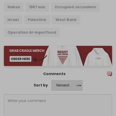
Naksa
1967 war
Occupied Jerusalem
Israel
Palestine
West Bank
Operation Al-Aqsa Flood
Comments
Sort by