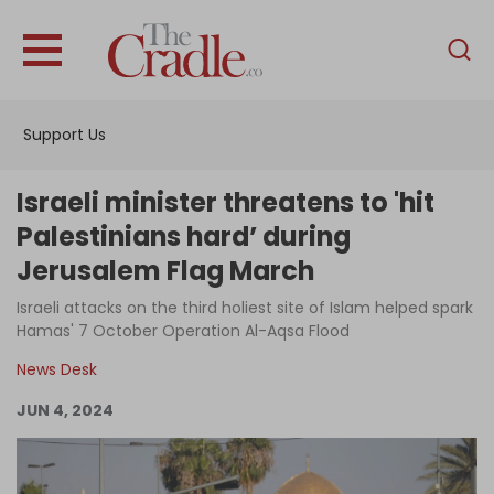
English
Home
Support Us
Analysis
Investigations
Israeli minister threatens to 'hit
Interviews
Palestinians hard’ during
Jerusalem Flag March
News
Israeli attacks on the third holiest site of Islam helped spark
Podcast
Hamas' 7 October Operation Al-Aqsa Flood
Columns
News Desk
JUN 4, 2024
Support Us
Become an Author