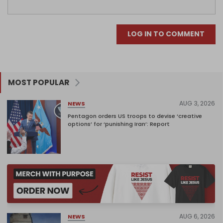
LOG IN TO COMMENT
MOST POPULAR
AUG 3, 2026
NEWS
Pentagon orders US troops to devise ‘creative
options’ for ‘punishing Iran’: Report
AUG 6, 2026
NEWS