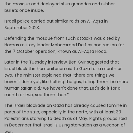
the mosque and deployed stun grenades and rubber
bullets once inside.
Israeli police carried out similar raids on Al-Aqsa in
September 2023.
Defending the mosque from such attacks was cited by
Hamas military leader Mohammed Deif as one reason for
the 7 October operation, known as Al-Aqsa Flood.
Later in the Tuesday interview, Ben Gvir suggested that
Israel block the humanitarian aid to Gaza for a month or
two. The minister explained that “there are things we
haven't done yet, like halting the gas, telling them ‘no more
humanitarian aid,’ we haven't done that. Let's do it for a
month or two, see them then.”
The Israeli blockade on Gaza has already caused famine in
parts of the strip, especially in the north, with at least 30
Palestinians starving to death as of May. Rights groups said
in December that Israel is using starvation as a weapon of
war.