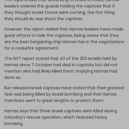
leaders ordered the guards holding the captives that if
they thought Israeli forces were coming, the first thing
they should do was shoot the captives.
However, the report added that Hamas leaders have made
great efforts to hide the captives, being aware that they
are the best bargaining chip Hamas has in the negotiations
for a ceasefire agreement.
The NYT report stated that 43 of the 253 Israelis held by
Hamas since 7 October had died in captivity but did not
mention who had likely killed them, implying Hamas had
done so.
But released Israeli captives have stated that their greatest
fear was being killed by Israeli bombing and that Hamas
members went to great lengths to protect them.
Hamas says that three Israeli captives were killed during
Saturday's rescue operation, which featured heavy
bombing.