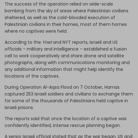
The success of the operation relied on wide-scale
bombing from the sky of areas where Palestinian civilians
sheltered, as well as the cold-blooded execution of
Palestinian civilians in their homes, most of them homes
where no captives were held.
According to the
Ynet
and NYT reports, Israeli and US
officials – military and intelligence – established a fusion
cell to work cooperatively and share drone and satellite
photographs, along with communications monitoring and
any additional information that might help identify the
locations of the captives.
During Operation Al-Aqsa Flood on 7 October, Hamas
captured 253 Israeli soldiers and civilians to exchange them
for some of the thousands of Palestinians held captive in
Israeli prisons.
The reports said that once the location of a captive was
confidently identified, intense rescue planning began.
A senior Israeli official stated that as the war began, US and