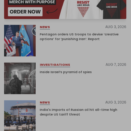
AUG 3, 2026
NEWS
Pentagon orders US troops to devise ‘creative
options’ for ‘punishing Iran’: Report
AUG 7, 2026
INVESTIGATIONS
Inside Israel’s pyramid of spies
AUG 3, 2026
NEWS
India's imports of Russian oil hit all-time high
despite US tariff threat