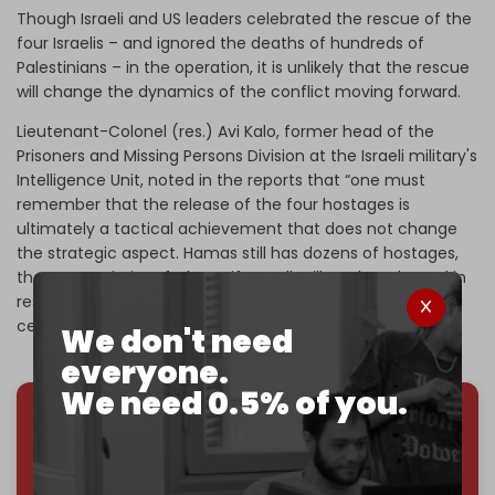
Though Israeli and US leaders celebrated the rescue of the
four Israelis – and ignored the deaths of hundreds of
Palestinians – in the operation, it is unlikely that the rescue
will change the dynamics of the conflict moving forward.
Lieutenant-Colonel (res.) Avi Kalo, former head of the
Prisoners and Missing Persons Division at the Israeli military's
Intelligence Unit, noted in the reports that “one must
remember that the release of the four hostages is
ultimately a tactical achievement that does not change
the strategic aspect. Hamas still has dozens of hostages,
the vast majority of whom, if not all, will not be released in
rescue operations, but can be rescued only as part of a
cease-fire deal.”
We don't need
everyone.
We need 0.5% of you.
We've hit one million monthly readers — even
through
censorship, DDOS attacks, and war.
You've had access to everything:
30k+ articles,