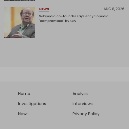
AUG 8, 2026
NEWS
Wikipedia co-founder says encyclopedia
'compromised' by CIA
Home
Analysis
Investigations
Interviews
News
Privacy Policy