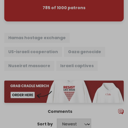
785 of 1000 patrons
Hamas hostage exchange
US-israeli cooperation
Gaza genocide
Nuseirat massacre
Israeli captives
Comments
Sort by