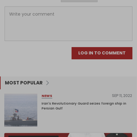
LOG IN TO COMMENT
MOST POPULAR
SEP 11, 2022
NEWS
Iran's Revolutionary Guard seizes foreign ship in
Persian Gulf