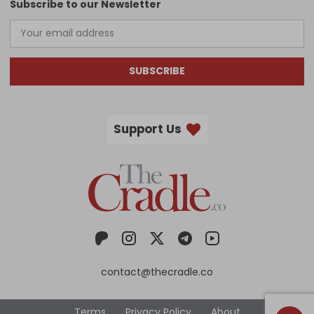
Subscribe to our Newsletter
SUBSCRIBE
Support Us
contact@thecradle.co
Terms
Privacy Policy
About