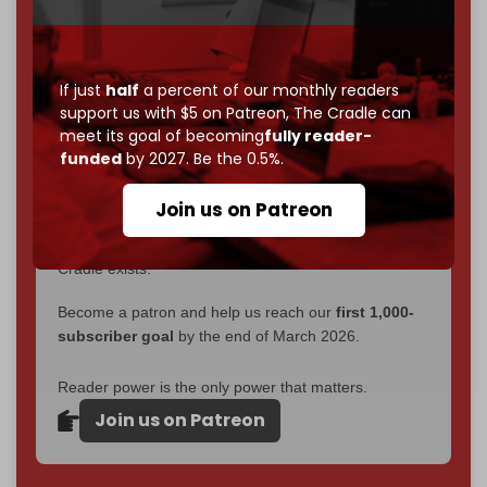
interviews, investigations, maps, infographics
all
without a single paywall.
Now it's time to choose what kind of media survives:
If just
half
a percent of our monthly readers
corporate
, or
independent
? The Cradle needs to
support us with $5 on Patreon,
The Cradle can
become
completely reader funded by December
meet its goal of becoming
fully reader-
2026
– and we need only
5,000 Patrons
to reach that
funded
by 2027. Be the 0.5%.
goal.
Join us on Patreon
If you believe in media that can't be bought, prove it.
Just
$5 a month
makes you part of the reason The
Cradle exists.
Become a patron and help us reach our
first 1,000-
subscriber goal
by the end of March 2026.
Reader power is the only power that matters.
Join us on Patreon