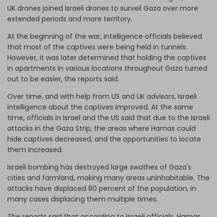
UK drones joined Israeli drones to surveil Gaza over more
extended periods and more territory.
At the beginning of the war, intelligence officials believed
that most of the captives were being held in tunnels.
However, it was later determined that holding the captives
in apartments in various locations throughout Gaza turned
out to be easier, the reports said.
Over time, and with help from US and UK advisors, Israeli
intelligence about the captives improved. At the same
time, officials in Israel and the US said that due to the Israeli
attacks in the Gaza Strip, the areas where Hamas could
hide captives decreased, and the opportunities to locate
them increased.
Israeli bombing has destroyed large swathes of Gaza's
cities and farmland, making many areas uninhabitable. The
attacks have displaced 80 percent of the population, in
many cases displacing them multiple times.
The reports said that according to Israeli officials, Hamas