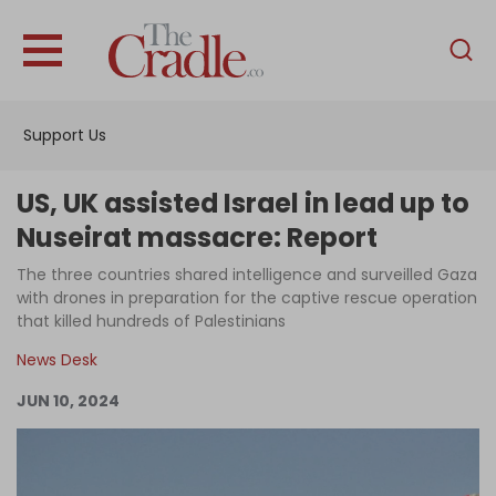
English
Home
Support Us
Analysis
Investigations
US, UK assisted Israel in lead up to
Interviews
Nuseirat massacre: Report
News
The three countries shared intelligence and surveilled Gaza
with drones in preparation for the captive rescue operation
Podcast
that killed hundreds of Palestinians
Columns
News Desk
JUN 10, 2024
Support Us
Become an Author