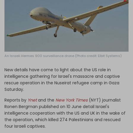
Log in
An Israeli Hermes 900 surveillance drone (Photo credit: Elbit Systems)
New details have come to light about the US role in
intelligence gathering for Israel's massacre and captive
rescue operation in the Nuseirat refugee camp in Gaza
Saturday.
Reports by
Ynet
and the
New York Times
(NYT) journalist
Ronen Bergman published on 10 June detail Israel's
intelligence cooperation with the US and UK in the wake of
the operation, which killed 274 Palestinians and rescued
four Israeli captives.