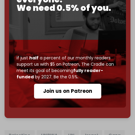
2026
– and we need only
5,000 Patrons
to reach that
We need 0.5% of you.
goal.
If you believe in media that can't be bought, prove it.
Just
$5 a month
makes you part of the reason The
Cradle exists.
Become a patron and help us reach our
first 1,000-
subscriber goal
by the end of March 2026.
If just
half
a percent of our monthly readers
support us with $5 on Patreon,
The Cradle can
Reader power is the only power that matters.
meet its goal of becoming
fully reader-
Join us on Patreon
funded
by 2027. Be the 0.5%.
Join us on Patreon
785 of 1000 patrons