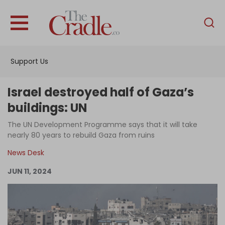
English
Home
Support Us
Analysis
Investigations
Israel destroyed half of Gaza’s
Interviews
buildings: UN
News
The UN Development Programme says that it will take
nearly 80 years to rebuild Gaza from ruins
Podcast
News Desk
Columns
JUN 11, 2024
Support Us
Become an Author