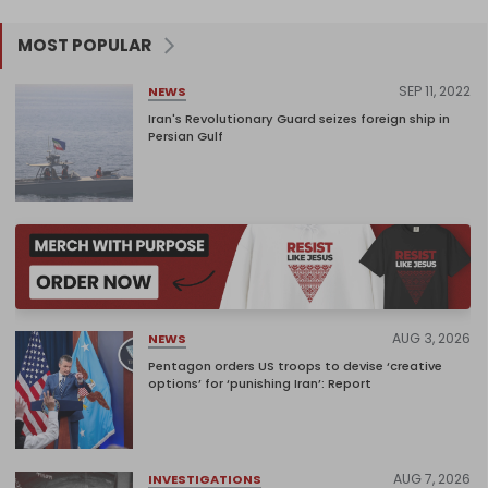
MOST POPULAR
SEP 11, 2022
NEWS
Iran's Revolutionary Guard seizes foreign ship in
Persian Gulf
AUG 3, 2026
NEWS
Pentagon orders US troops to devise ‘creative
options’ for ‘punishing Iran’: Report
AUG 7, 2026
INVESTIGATIONS