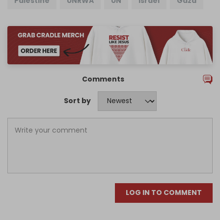
Palestine
UNRWA
UN
Israel
Gaza
Comments
Sort by
LOG IN TO COMMENT