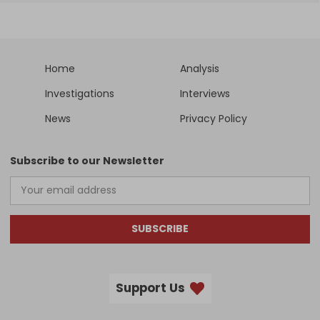
Home
Analysis
Investigations
Interviews
News
Privacy Policy
Subscribe to our Newsletter
SUBSCRIBE
Support Us