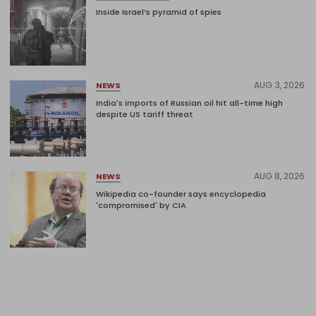
Inside Israel’s pyramid of spies
AUG 3, 2026
NEWS
India's imports of Russian oil hit all-time high
despite US tariff threat
AUG 8, 2026
NEWS
Wikipedia co-founder says encyclopedia
'compromised' by CIA