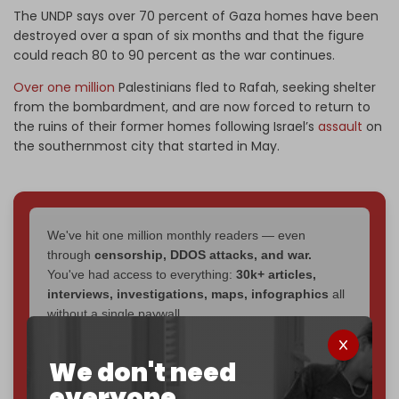
The UNDP says over 70 percent of Gaza homes have been
destroyed over a span of six months and that the figure
could reach 80 to 90 percent as the war continues.
Over one million
Palestinians fled to Rafah, seeking shelter
from the bombardment, and are now forced to return to
the ruins of their former homes following Israel’s
assault
on
the southernmost city that started in May.
We've hit one million monthly readers — even
through
censorship, DDOS attacks, and war.
You've had access to everything:
30k+ articles,
interviews, investigations, maps, infographics
all
without a single paywall.
Now it's time to choose what kind of media survives:
We don't need
corporate
, or
independent
? The Cradle needs to
everyone.
become
completely reader funded by December