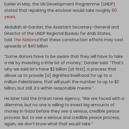
Earlier in May, the UN Development Programme (UNDP)
stated that repairing the enclave would take roughly
80
years
.
Abdullah al-Dardari, the Assistant Secretary-General and
Director of the UNDP Regional Bureau for Arab States,
told
The National
that these construction efforts may cost
upwards of $40 billion
“Some donors have to be aware that they will have to take
a risk by investing a little bit of money,” Dardari said. “That’s
why we said let’s have $2 billion [at first], a process that
allows us to provide [a] dignified livelihood for up to a
million Palestinians, that will push the number to up to $3
billion, but still, it’s within reasonable means.”
He later told the Emirati news agency, “We are faced with a
dilemma, but no one is willing to invest big amounts of
money in Gaza before they see a serious, credible peace
process. But to see a serious and credible peace process,
again, we don’t know what that would take.”