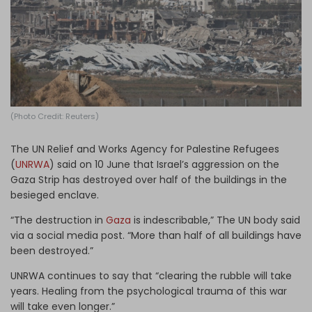
Log in
(Photo Credit: Reuters)
The UN Relief and Works Agency for Palestine Refugees
(
UNRWA
) said on 10 June that Israel’s aggression on the
Gaza Strip has destroyed over half of the buildings in the
besieged enclave.
“The destruction in
Gaza
is indescribable,” The UN body said
via a social media post. “More than half of all buildings have
been destroyed.”
UNRWA continues to say that “clearing the rubble will take
years. Healing from the psychological trauma of this war
will take even longer.”