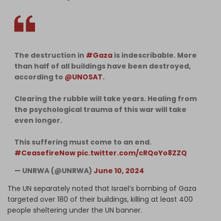
The destruction in
#Gaza
is indescribable. More
than half of all buildings have been destroyed,
according to
@UNOSAT
.
Clearing the rubble will take years. Healing from
the psychological trauma of this war will take
even longer.
This suffering must come to an end.
#CeasefireNow
pic.twitter.com/cRQoYo8ZZQ
— UNRWA (@UNRWA)
June 10, 2024
The UN separately noted that Israel’s bombing of Gaza
targeted over 180 of their buildings, killing at least 400
people sheltering under the UN banner.