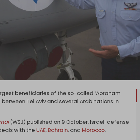
largest beneficiaries of the so-called ‘Abraham
between Tel Aviv and several Arab nations in
rnal
(WSJ) published on 9 October, Israeli defense
deals with the
UAE
,
Bahrain
, and
Morocco
.