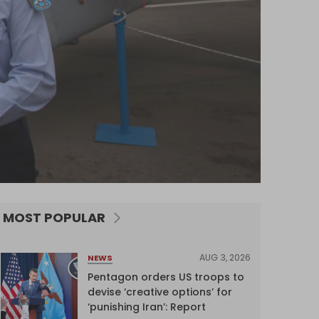
MOST POPULAR
AUG 3, 2026
NEWS
Pentagon orders US troops to
devise ‘creative options’ for
‘punishing Iran’: Report