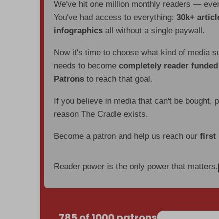
We've hit one million monthly readers — ev
You've had access to everything:
30k+ articl
infographics
all without a single paywall.
Now it's time to choose what kind of media s
needs to become
completely reader funde
Patrons
to reach that goal.
If you believe in media that can't be bought, 
reason The Cradle exists.
Become a patron and help us reach our
first
Reader power is the only power that matters.
785 of 1000 patrons