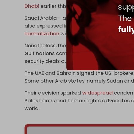
supp
Dhabi
earlier this year.
The
Saudi Arabia – another
recipient
of Ansarall
also expressed interest in acquiring the Is
ful
normalization
with Tel Aviv and
souring ties
Nonetheless, the WSJ claims that much of 
Gulf nations continues to be done in secret, 
security deals out of the public glare so as 
The UAE and Bahrain signed the US-broker
Some other Arab states, namely Sudan and 
Their decision sparked
widespread
condemn
Palestinians and human rights advocates ac
world.