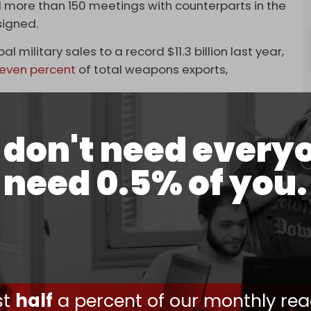
ad more than 150 meetings with counterparts in the
signed.
 military sales to a record $11.3 billion last year,
even percent
of total weapons exports,
hrain with
advanced air defense systems
, and a
n the North African nation.
don't need every
so in talks to sell the three nations everything
need 0.5% of you.
ecurity systems
.
s made between Tel Aviv and Abu Dhabi earlier
o buy an advanced mobile air-defense system
ot down hostile drones, cruise missiles, and other
in the UAE over the lackluster support they
ust
half
a percent of our monthly rea
nce group used long-range drones to
attack Abu