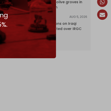
centuries-old olive groves in
south Lebanon
ing
AUG 5, 2026
NEWS
5%.
US lifts sanctions on Iraqi
airline blacklisted over IRGC
ties