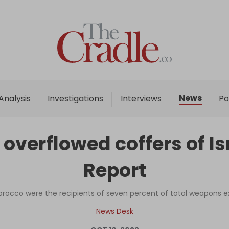
Home
Analysis
Investigations
News
Analysis
Investigations
Interviews
Po
Interviews
News
verflowed coffers of Isr
Podcast
Report
Columns
orocco were the recipients of seven percent of total weapons exp
Support Us
News Desk
Become an Author