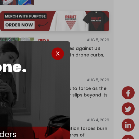
AUG 5, 2026
NEWS
China retaliates against US
trade bans with drone curbs,
one.
sanctions
AUG 5, 2026
ANALYSIS
Riyadh returns to force as the
regional order slips beyond its
control
AUG 4, 2026
NEWS
Israeli occupation forces burn
ders
over 120 hectares of