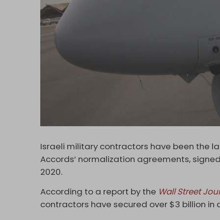
Israeli military contractors have been the 
Accords’ normalization agreements, signed 
2020.
According to a report by the
Wall Street Jou
contractors have secured over $3 billion in 