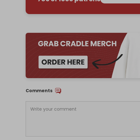
Comments