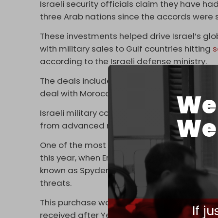
Israeli security officials claim they have h
three Arab nations since the accords were 
These investments helped drive Israel’s global
with military sales to Gulf countries hitting
s
according to the Israeli defense ministry.
The deals include supplying the UAE and Ba
deal with Morocco to build drone factories i
We 
Israeli military contractors are reportedly al
We 
from advanced radar technology to
cybers
One of the most significant arms deals wa
this year, when Emirati officials agreed t
known as Spyder, which uses missiles to sho
threats.
This purchase was the result of frustrations 
If j
received after Yemen’s Ansarallah resista