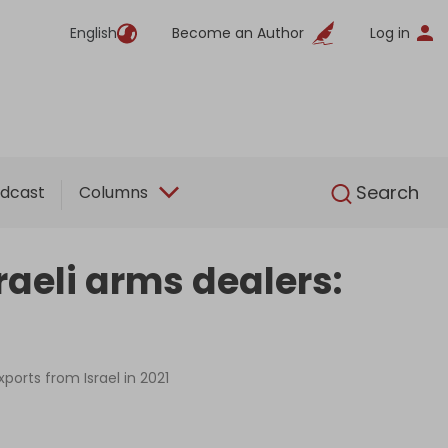
English
Become an Author
Log in
English
Search
dcast
Columns
aeli arms dealers:
orts from Israel in 2021