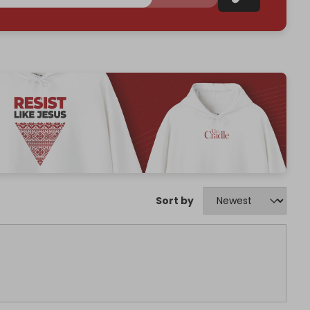
Sort by