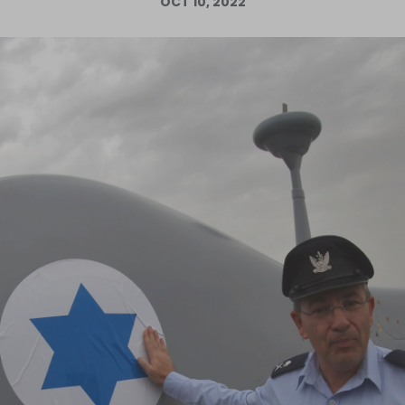
OCT 10, 2022
Log in