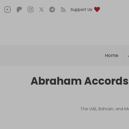
Support Us
Home
Abraham Accords o
The UAE, Bahrain, and M