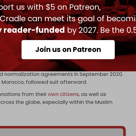
ort us with $5 on Patreon,
 Cradle can meet its goal of becom
ah’s long-range retaliatory capabilities – has
raeli defense systems in the wake of the
unofficial
ly reader-funded
by 2027. Be the 0.
with the US.
the defense cooperation between Israel and the
Join us on Patreon
as officials are reportedly trying to “keep the
not to
openly antagonize
Iran.”
ed normalization agreements in September 2020.
Morocco, followed suit afterward.
ations from their
own citizens
, as well as
ross the globe, especially within the Muslim