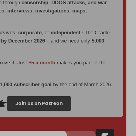
en through
censorship, DDOS attacks, and war.
es, interviews, investigations, maps,
urvives:
corporate
, or
independent
? The Cradle
d by December 2026
– and we need only
5,000
prove it. Just
$5 a month
makes you part of the
 1,000-subscriber goal
by the end of March 2026.
Join us on Patreon