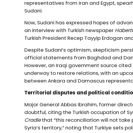
representatives from Iran and Egypt, spe
Sudani.
Now, Sudani has expressed hopes of advanci
an interview with Turkish newspaper
Habert
Turkish President Recep Tayyip Erdogan an
Despite Sudani’s optimism, skepticism persis
official statements from Baghdad and Dam
However, an Iraqi government source cited
underway to restore relations, with an u
between Ankara and Damascus representat
Territorial disputes and political conditi
Major General Abbas Ibrahim, former direct
doubtful, citing the Turkish occupation of Sy
Cradle
that “this reconciliation will not tak
Syria’s territory,” noting that Turkiye sets p