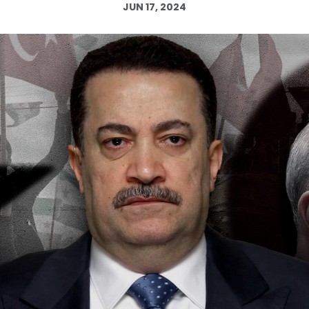
JUN 17, 2024
Log in