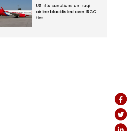
US lifts sanctions on Iraqi
airline blacklisted over IRGC
ties