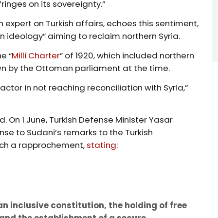
fringes on its sovereignty.”
pert on Turkish affairs, echoes this sentiment,
 ideology” aiming to reclaim northern Syria.
e “
Milli Charter
” of 1920, which included northern
wn by the Ottoman parliament at the time.
ctor in not reaching reconciliation with Syria,”
ed. On 1 June, Turkish Defense Minister Yasar
se to Sudani’s remarks to the Turkish
such a rapprochement,
stating
:
n inclusive constitution, the holding of free
and the establishment of a secure