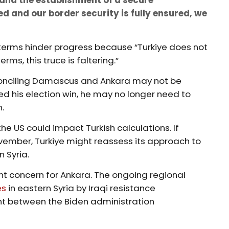
d and our border security is fully ensured, we
 terms hinder progress because “Turkiye does not
erms, this truce is faltering.”
reconciling Damascus and Ankara may not be
d his election win, he may no longer need to
n.
 the US could impact Turkish calculations. If
vember, Turkiye might reassess its approach to
n Syria.
icant concern for Ankara. The ongoing regional
es
in eastern Syria by Iraqi resistance
nt between the Biden administration