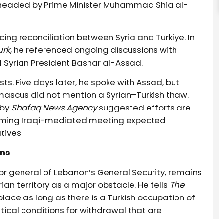
arheaded by Prime Minister Muhammad Shia al-
ng reconciliation between Syria and Turkiye. In
urk
, he referenced ongoing discussions with
d Syrian President Bashar al-Assad.
ts. Five days later, he spoke with Assad, but
ascus did not mention a Syrian–Turkish thaw.
 by
Shafaq News Agency
suggested efforts are
pcoming Iraqi-mediated meeting expected
ives.
ons
or general of Lebanon’s General Security, remains
rian territory as a major obstacle. He tells
The
e place as long as there is a Turkish occupation of
olitical conditions for withdrawal that are