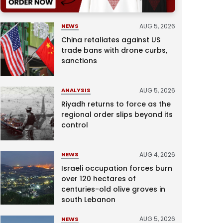
AUG 5, 2026
NEWS
China retaliates against US
trade bans with drone curbs,
sanctions
AUG 5, 2026
ANALYSIS
Riyadh returns to force as the
regional order slips beyond its
control
AUG 4, 2026
NEWS
Israeli occupation forces burn
over 120 hectares of
centuries-old olive groves in
south Lebanon
AUG 5, 2026
NEWS