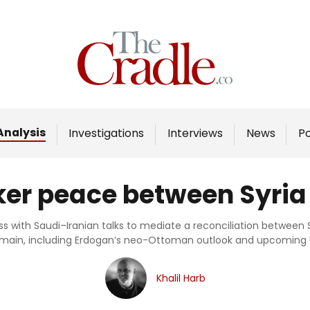
Home
Analysis
Investigations
Analysis
Investigations
Interviews
News
P
Interviews
News
ker peace between Syria
Podcast
Columns
ess with Saudi–Iranian talks to mediate a reconciliation between S
emain, including Erdogan’s neo-Ottoman outlook and upcoming U
Support Us
Khalil Harb
Become an Author