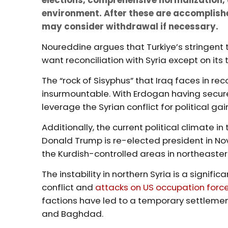
environment. After these are accomplishe
may consider withdrawal if necessary.
Noureddine argues that Turkiye’s stringent
want reconciliation with Syria except on its t
The “rock of Sisyphus” that Iraq faces in 
insurmountable. With Erdogan having secure
leverage the Syrian conflict for political gai
Additionally, the current political climate in
Donald Trump is re-elected president in No
the Kurdish-controlled areas in northeaster
The instability in northern Syria is a signif
conflict and
attacks on US occupation forc
factions have led to a temporary settleme
and Baghdad.