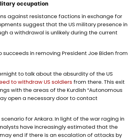
ilitary occupation
ons against resistance factions in exchange for
pments suggest that the US military presence in
ugh a withdrawal is unlikely during the current
p succeeds in removing President Joe Biden from
rnight to talk about the absurdity of the US
eed to withdraw US soldiers
from there. This exit
alings with the areas of the Kurdish “Autonomous
may open a necessary door to contact
 scenario for Ankara. In light of the war raging in
analysts have increasingly estimated that the
may end if there is an escalation of attacks by