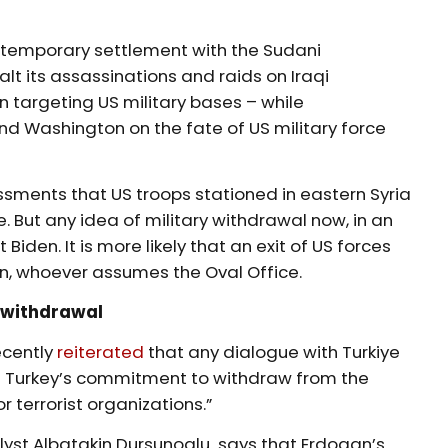
 temporary settlement with the Sudani
alt its assassinations and raids on Iraqi
n targeting US military bases – while
 Washington on the fate of US military force
ments that US troops stationed in eastern Syria
But any idea of military withdrawal now, in an
 Biden. It is more likely that an exit of US forces
on, whoever assumes the Oval Office.
 withdrawal
ecently
reiterated
that any dialogue with Turkiye
ct Turkey’s commitment to withdraw from the
or terrorist organizations.”
nalyst Albatakin Dursunoglu says that Erdogan’s