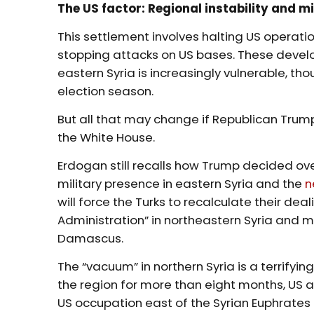
The US factor: Regional instability and m
This settlement involves halting US operati
stopping attacks on US bases. These develo
eastern Syria is increasingly vulnerable, tho
election season.
But all that may change if Republican Trum
the White House.
Erdogan still recalls how Trump decided ove
military presence in eastern Syria and the
n
will force the Turks to recalculate their de
Administration” in northeastern Syria and 
Damascus.
The “vacuum” in northern Syria is a terrifying
the region for more than eight months, US 
US occupation east of the Syrian Euphrates 