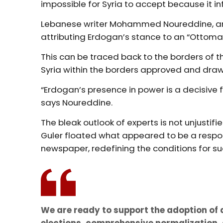
impossible for Syria to accept because it in
Lebanese writer Mohammed Noureddine, an ex
attributing Erdogan’s stance to an “Ottoman
This can be traced back to the borders of th
Syria within the borders approved and dra
“Erdogan’s presence in power is a decisive fa
says Noureddine.
The bleak outlook of experts is not unjustifi
Guler floated what appeared to be a respon
newspaper, redefining the conditions for 
We are ready to support the adoption of a
elections, comprehensive normalization, 