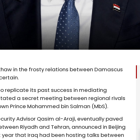
 thaw in the frosty relations between Damascus
ertain.
o replicate its past success in mediating
ilitated a secret meeting between regional rivals
 Crown Prince Mohammed bin Salman (MbS).
Security Advisor Qasim al-Araji, eventually paved
tween Riyadh and Tehran, announced in Beijing
t year that Iraq had been hosting talks between