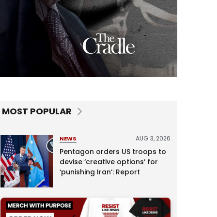
MOST POPULAR
AUG 3, 2026
NEWS
Pentagon orders US troops to
devise ‘creative options’ for
‘punishing Iran’: Report