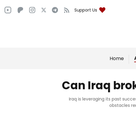
Support Us
Home
Can Iraq bro
Iraq is leveraging its past succ
obstacles r