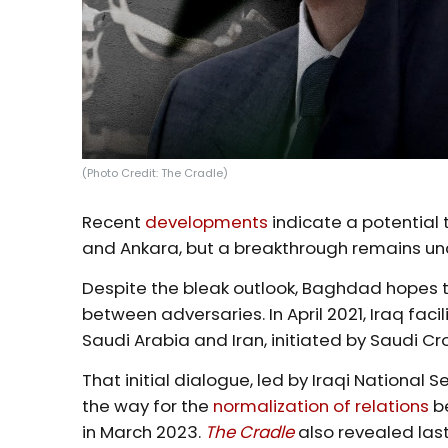
(Photo Credit: The Cradle)
Recent
developments
indicate a potential
and Ankara, but a breakthrough remains unc
Despite the bleak outlook, Baghdad hopes t
between adversaries. In April 2021, Iraq fac
Saudi Arabia and Iran, initiated by Saudi
That initial dialogue, led by Iraqi National 
the way for the
normalization of relations
be
in March 2023.
The Cradle
also revealed las