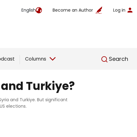
English
Become an Author
Log in
English
Search
odcast
Columns
 and Turkiye?
yria and Turkiye. But significant
S elections.