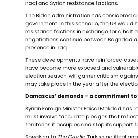
Iraqi and Syrian resistance factions.
The Biden administration has considered a
government: in this scenario, the US would h
resistance factions in exchange for a halt o
negotiations continue between Baghdad and
presence in Iraq.
These developments have reinforced assess
have become more exposed and vulnerable. 
election season, will garner criticism against
may take place in the year after the electi
Damascus’ demands – a commitment to
Syrian Foreign Minister Faisal Mekdad has r
must involve “accurate pledges that refle
territories it occupies and stop its support f
Speaking to
The Cradle
, Turkish political a