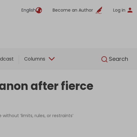
English
Become an Author
Log in
English
Search
dcast
Columns
anon after fierce
thout ‘limits, rules, or restraints’