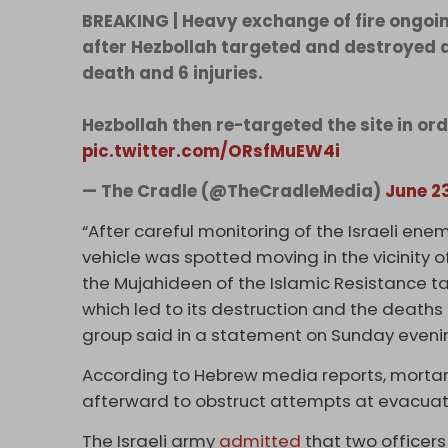
BREAKING | Heavy exchange of fire ongoin
after Hezbollah targeted and destroyed an 
death and 6 injuries.
Hezbollah then re-targeted the site in or
pic.twitter.com/ORsfMuEW4i
— The Cradle (@TheCradleMedia)
June 2
“After careful monitoring of the Israeli enem
vehicle was spotted moving in the vicinity o
the Mujahideen of the Islamic Resistance tar
which led to its destruction and the deaths a
group said in a statement on Sunday eveni
According to Hebrew media reports, mortar s
afterward to obstruct attempts at evacuat
The Israeli army
admitted
that two officers