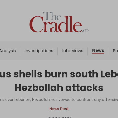
Home
Analysis
Investigations
News
Analysis
Investigations
Interviews
Po
Interviews
News
us shells burn south Leb
Podcast
Hezbollah attacks
Columns
ms over Lebanon, Hezbollah has vowed to confront any offensive wi
Support Us
News Desk
Become an Author