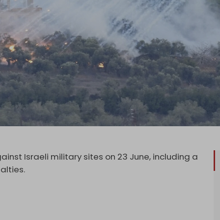
nst Israeli military sites on 23 June, including a
alties.