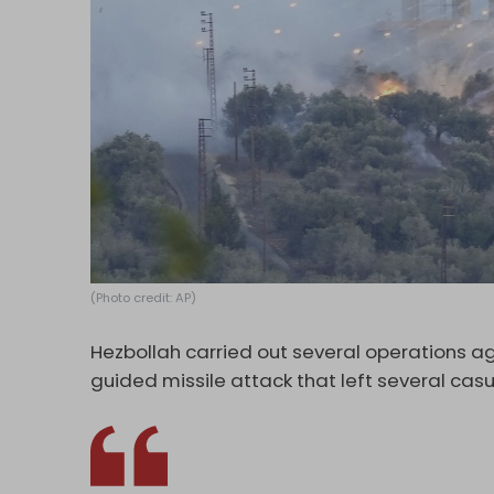
(Photo credit: AP)
Hezbollah carried out several operations agai
guided missile attack that left several casu