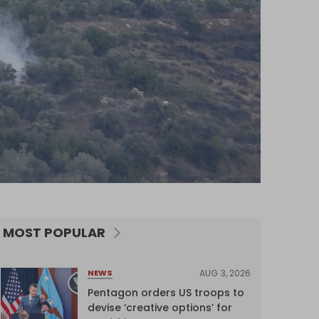
MOST POPULAR
AUG 3, 2026
NEWS
Pentagon orders US troops to
devise ‘creative options’ for