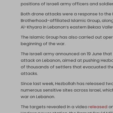
positions of Israeli army officers and soldier
Both drone attacks were a response to the 
Brotherhood-affiliated Islamic Group, along
Al-Khyara in Lebanon’s eastern Bekaa Valle
The Islamic Group has also carried out oper
beginning of the war.
The Israeli army announced on 19 June that
attack on Lebanon, aimed at pushing Hezbo
of thousands of settlers that evacuated the
attacks.
Since last week, Hezbollah has released tw
numerous sensitive sites across Israel, whi
war on Lebanon.
The targets revealed in a video
released
on