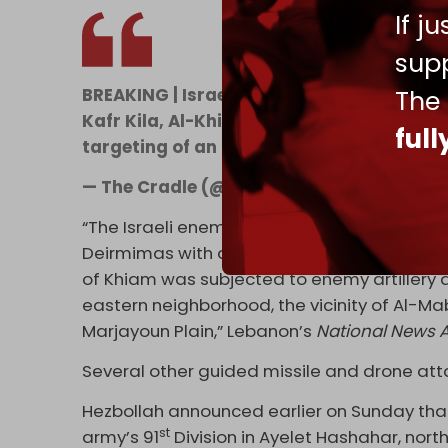
If j
supp
The
BREAKING | Israeli army launches large a
Kafr Kila, Al-Khiyam, and Tallet Al-Azziy
ful
targeting of an Israeli military vehicle at
— The Cradle (@TheCradleMedia)
June 2
“The Israeli enemy targeted the town of Kf
Deirmimas with artillery shells, which led 
of Khiam was subjected to enemy artiller
eastern neighborhood, the vicinity of Al-Mab
Marjayoun Plain,” Lebanon’s
National News 
Several other guided missile and drone at
Hezbollah announced earlier on Sunday that 
st
army’s 91
Division in Ayelet Hashahar, north