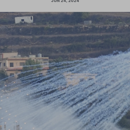
JUN 24, 2024
Log in