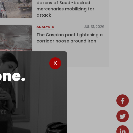
dozens of Saudi-backed
mercenaries mobilizing for
attack
JUL 31, 2026
ANALYSIS
The Caspian pact tightening a
corridor noose around Iran
one.