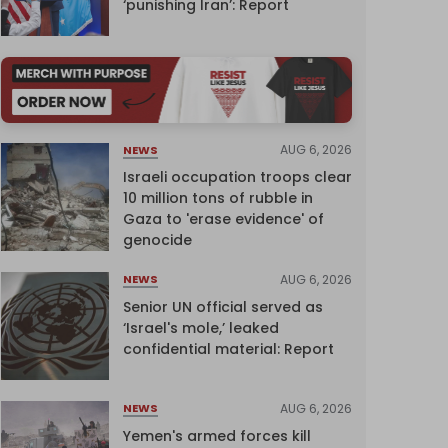
‘punishing Iran’: Report
AUG 6, 2026
NEWS
Israeli occupation troops clear
10 million tons of rubble in
Gaza to 'erase evidence' of
genocide
AUG 6, 2026
NEWS
Senior UN official served as
‘Israel's mole,’ leaked
confidential material: Report
AUG 6, 2026
NEWS
Yemen's armed forces kill