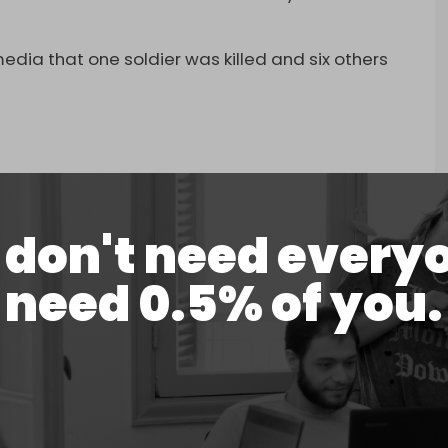
.
 media that one soldier was killed and six others
🔴🔴🔴
don't need every
عاجل
المطلة مقتل جندي إسرائيلي واصابة 6 اخرين بجروح مختلفة بصاروخ مضاد للدبابات اطلق من جنوب لبنان .
need 0.5% of you.
pic.twitter.com/FVmZDnjig5
ne 23, 2024
t
on southern Lebanon, firing large amounts of
t the towns of
Kfar Kila
, Khiam, and Tallet al-