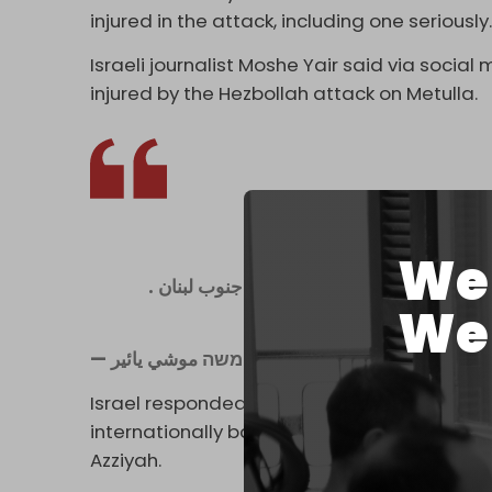
injured in the attack, including one seriously
Israeli journalist Moshe Yair said via social
injured by the Hezbollah attack on Metulla.
We 
We 
— משה موشي يائير Moshi (@mosha3324)
Ju
Israel responded with heavy
bombardmen
internationally banned phosphorus shells a
Azziyah.