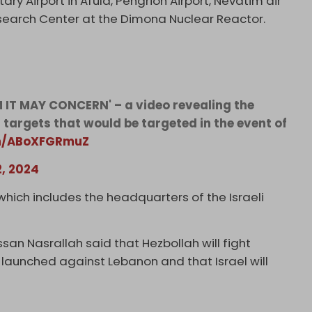
ry Airport in Afula, Pengrion Airport, Nevatim air
Research Center at the Dimona Nuclear Reactor.
 IT MAY CONCERN' – a video revealing the
i targets that would be targeted in the event of
om/ABoXFGRmuZ
2, 2024
hich includes the headquarters of the Israeli
san Nasrallah said that Hezbollah will fight
r is launched against Lebanon and that Israel will