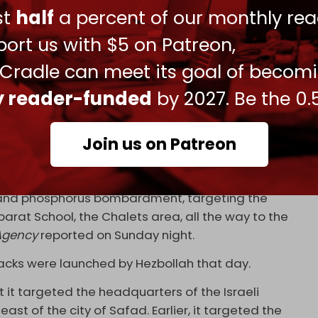
ust
half
a percent of our monthly rea
ort us with $5 on Patreon,
 Cradle can meet its goal of becom
mounts of phosphorus and artillery shells at
ah in southern Lebanon following Hezbollah's
ly reader-funded
by 2027. Be the 0.
 the Metula site.
pic.twitter.com/vjc4cNPVT7
3, 2024
Join us on Patreon
ar Kila and the Houra area between Kfar Kila and
to a power outage in neighboring towns … The town
y and phosphorus bombardment, targeting the
arat School, the Chalets area, all the way to the
Agency
reported on Sunday night.
tacks were launched by Hezbollah that day.
it targeted the headquarters of the Israeli
east of the city of Safad. Earlier, it targeted the