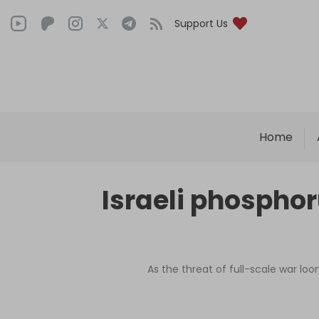
Support Us
Home
Israeli phosphor
As the threat of full-scale war loo