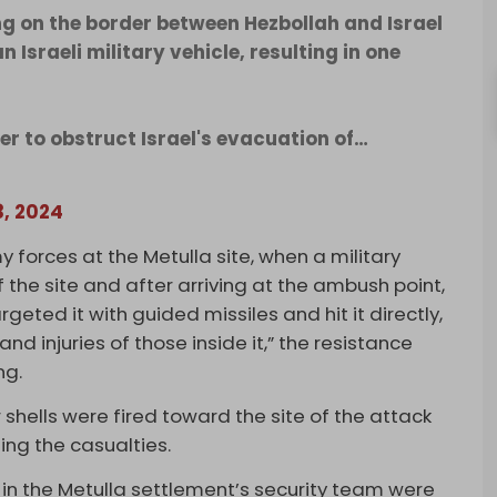
g on the border between Hezbollah and Israel
Israeli military vehicle, resulting in one
der to obstruct Israel's evacuation of…
3, 2024
y forces at the Metulla site, when a military
f the site and after arriving at the ambush point,
geted it with guided missiles and hit it directly,
nd injuries of those inside it,” the resistance
ng.
hells were fired toward the site of the attack
ing the casualties.
 in the Metulla settlement’s security team were