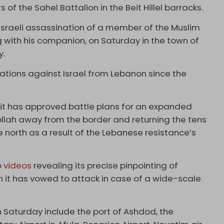
s of the Sahel Battalion in the Beit Hillel barracks.
Israeli assassination of a member of the Muslim
 with his companion, on Saturday in the town of
y.
ations against Israel from Lebanon since the
 it has approved battle plans for an expanded
llah away from the border and returning the tens
 north as a result of the Lebanese resistance’s
o
videos
revealing its precise pinpointing of
ch it has vowed to attack in case of a wide-scale
 Saturday include the port of Ashdod, the