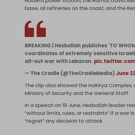
Hadera power station, the Ramat David Milita
base, oil refineries on the coast, and the 
BREAKING | Hezbollah publishes 'TO WHOM
coordinates of extremely sensitive Israel
all-out war with Lebanon.
pic.twitter.c
— The Cradle (@TheCradleMedia)
June 2
The clip also showed the HaKirya Complex, w
Ministry of Security and the General Staff.
In a speech on 19 June, Hezbollah leader Has
“without limits, rules, or restraints” if a wa
“regret” any decision to attack.