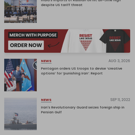
India's imports of Russian oil hit all-time high
despite US tariff threat
AUG 3, 2026
NEWS
Pentagon orders US troops to devise ‘creative
options’ for ‘punishing Iran’: Report
SEP 11, 2022
NEWS
Iran's Revolutionary Guard seizes foreign ship in
Persian Gulf