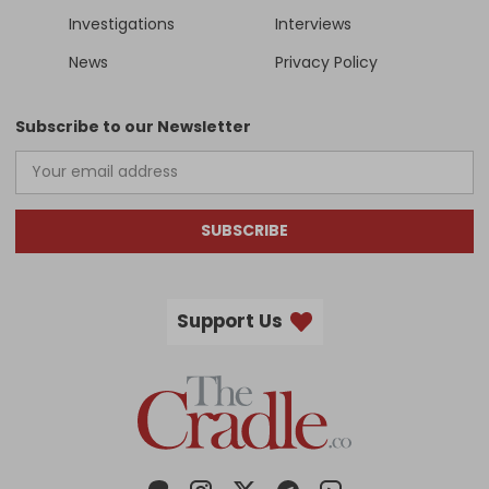
Investigations
Interviews
News
Privacy Policy
Subscribe to our Newsletter
SUBSCRIBE
Support Us