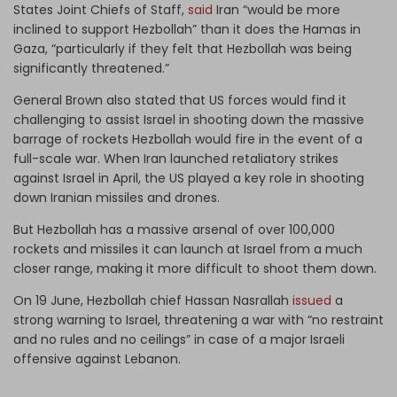
States Joint Chiefs of Staff,
said
Iran “would be more
inclined to support Hezbollah” than it does the Hamas in
Gaza, “particularly if they felt that Hezbollah was being
significantly threatened.”
General Brown also stated that US forces would find it
challenging to assist Israel in shooting down the massive
barrage of rockets Hezbollah would fire in the event of a
full-scale war. When Iran launched retaliatory strikes
against Israel in April, the US played a key role in shooting
down Iranian missiles and drones.
But Hezbollah has a massive arsenal of over 100,000
rockets and missiles it can launch at Israel from a much
closer range, making it more difficult to shoot them down.
On 19 June, Hezbollah chief Hassan Nasrallah
issued
a
strong warning to Israel, threatening a war with “no restraint
and no rules and no ceilings” in case of a major Israeli
offensive against Lebanon.