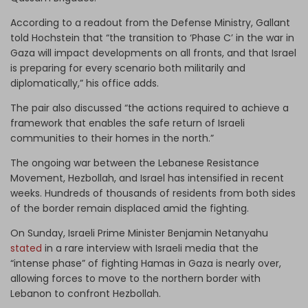
According to a readout from the Defense Ministry, Gallant
told Hochstein that “the transition to ‘Phase C’ in the war in
Gaza will impact developments on all fronts, and that Israel
is preparing for every scenario both militarily and
diplomatically,” his office adds.
The pair also discussed “the actions required to achieve a
framework that enables the safe return of Israeli
communities to their homes in the north.”
The ongoing war between the Lebanese Resistance
Movement, Hezbollah, and Israel has intensified in recent
weeks. Hundreds of thousands of residents from both sides
of the border remain displaced amid the fighting.
On Sunday, Israeli Prime Minister Benjamin Netanyahu
stated
in a rare interview with Israeli media that the
“intense phase” of fighting Hamas in Gaza is nearly over,
allowing forces to move to the northern border with
Lebanon to confront Hezbollah.