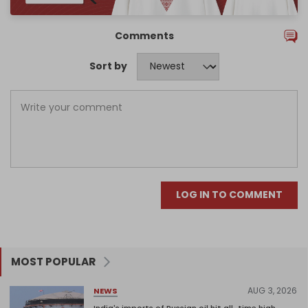
Comments
Sort by
LOG IN TO COMMENT
MOST POPULAR
AUG 3, 2026
NEWS