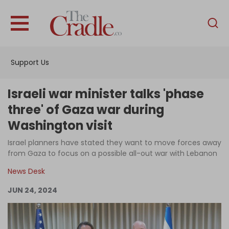
English
Home
Support Us
Analysis
Investigations
Israeli war minister talks 'phase
Interviews
three' of Gaza war during
Washington visit
News
Israel planners have stated they want to move forces away
Podcast
from Gaza to focus on a possible all-out war with Lebanon
Columns
News Desk
JUN 24, 2024
Support Us
Become an Author