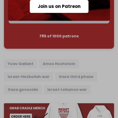
Reader power is the only power that matters.
Join us on Patreon
Join us on Patreon
785 of 1000 patrons
Yoav Gallant
Amos Hochstein
Israel-Hezbollah war
Gaza third phase
Gaza genocide
Israel-Lebanon war