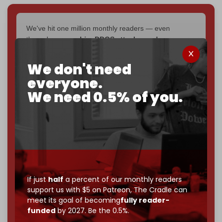
We've hit one million monthly readers — even
through
censorship, DDOS attacks, and war.
You've had access to everything:
30k+ articles,
interviews, investigations, maps, infographics
all
We don't need
without a single paywall.
everyone.
We need 0.5% of you.
Now it's time to choose what kind of media survives:
corporate
, or
independent
? The Cradle needs to
become
completely reader funded by December
2026
– and we need only
5,000 Patrons
to reach that
goal.
If you believe in media that can't be bought, prove it.
Just
$5 a month
makes you part of the reason The
Cradle exists.
If just
half
a percent of our monthly readers
support us with $5 on Patreon,
The Cradle can
Become a patron and help us reach our
first 1,000-
meet its goal of becoming
fully reader-
subscriber goal
by the end of March 2026.
funded
by 2027. Be the 0.5%.