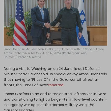
Log in
Israeli Defense Minister Yoav Gallant, right, meets with US Special Envoy
Amos Hochstein in Tel Aviv, June 17, 2024. (Photo credit: Ariel
Hermoni/Defense Ministry)
During a visit to Washington on 24 June, Israeli Defense
Minister Yoav Gallant told US special envoy Amos Hochstein
that moving to “Phase C” in the Gaza war will affect all
fronts, the
Times of Israel
reported.
Phase C refers to an end to major Israeli offensives in Gaza
and transitioning to fight a longer-term, low-level counter-
insurgency war against the Hamas military wing, the
Qassam Brigades.