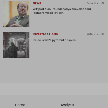
AUG 8, 2026
NEWS
Wikipedia co-founder says encyclopedia
'compromised' by CIA
AUG 7, 2026
INVESTIGATIONS
Inside Israel’s pyramid of spies
Home
Analysis