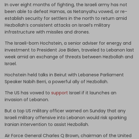
In over eight months of fighting, the Israeli army has not
been able to defeat Hamas, as Netanyahu vowed, or re-
establish security for settlers in the north to return amid
Hezbollah’s consistent attacks on Israel’s military
infrastructure with missiles and drones.
The Israeli-born Hochstein, a senior adviser for energy and
investment to President Joe Biden, traveled to Lebanon last
week amid an exchange of threats between Hezbollah and
Israel.
Hochstein held talks in Beirut with Lebanese Parliament
Speaker Nabih Berri, a powerful ally of Hezbollah.
The US has vowed to
support
Israel if it launches an
invasion of Lebanon.
But a top US military officer warned on Sunday that any
Israeli military offensive into Lebanon would risk sparking
Iranian intervention to assist Hezbollah.
Air Force General Charles Q Brown, chairman of the United