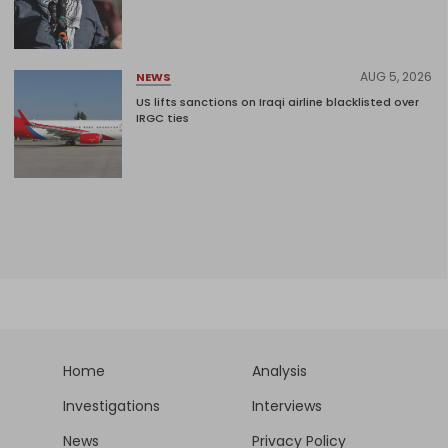
AUG 5, 2026
NEWS
US lifts sanctions on Iraqi airline blacklisted over
IRGC ties
Home
Analysis
Investigations
Interviews
News
Privacy Policy