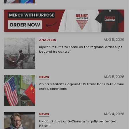
AUG 5, 2026
ANALYSIS
Riyadh returns to force as the regional order slips
beyond its control
AUG 5, 2026
NEWS
China retaliates against US trade bans with drone
curbs, sanctions
AUG 4, 2026
NEWS
UK court rules anti-Zionism 'legally protected
belief'