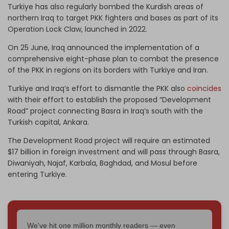
Turkiye has also regularly bombed the Kurdish areas of
northern Iraq to target PKK fighters and bases as part of its
Operation Lock Claw, launched in 2022.
On 25 June, Iraq announced the implementation of a
comprehensive eight-phase plan to combat the presence
of the PKK in regions on its borders with Turkiye and Iran.
Turkiye and Iraq’s effort to dismantle the PKK also
coincides
with their effort to establish the proposed “Development
Road” project connecting Basra in Iraq’s south with the
Turkish capital, Ankara.
The Development Road project will require an estimated
$17 billion in foreign investment and will pass through Basra,
Diwaniyah, Najaf, Karbala, Baghdad, and Mosul before
entering Turkiye.
We've hit one million monthly readers — even