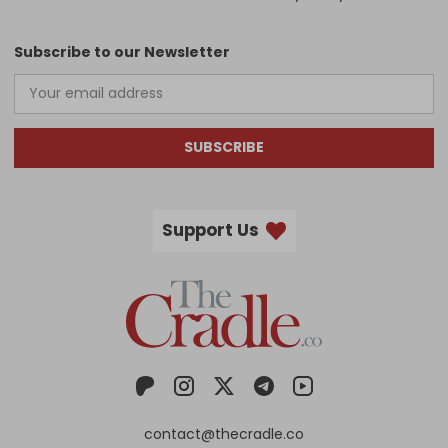
Subscribe to our Newsletter
SUBSCRIBE
Support Us
contact@thecradle.co