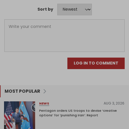
Sort by
LOG IN TO COMMENT
MOST POPULAR
AUG 3, 2026
NEWS
Pentagon orders US troops to devise ‘creative
options’ for ‘punishing Iran’: Report