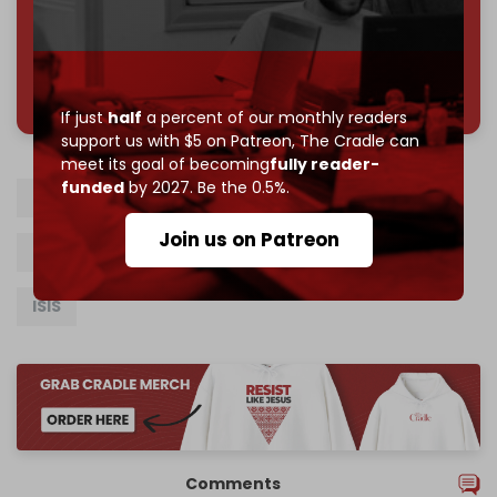
785 of 1000 patrons
If just
half
a percent of our monthly readers
support us with $5 on Patreon,
The Cradle can
meet its goal of becoming
fully reader-
funded
by 2027. Be the 0.5%.
US occupation of Syria
Al-Hasakah
PKK
Join us on Patreon
Syrian Democratic Forces
SDF
Turkiye
ISIS
Comments