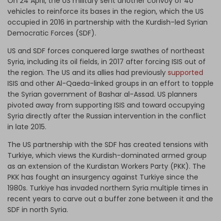
On 24 April, the US military sent another convoy of 40
vehicles to reinforce its bases in the region, which the US
occupied in 2016 in partnership with the Kurdish-led Syrian
Democratic Forces (SDF).
US and SDF forces conquered large swathes of northeast
Syria, including its oil fields, in 2017 after forcing ISIS out of
the region. The US and its allies had previously
supported
ISIS and other Al-Qaeda-linked groups in an effort to topple
the Syrian government of Bashar al-Assad. US planners
pivoted away from supporting ISIS and toward occupying
Syria directly after the Russian intervention in the conflict
in late 2015.
The US partnership with the SDF has created tensions with
Turkiye, which views the Kurdish-dominated armed group
as an extension of the Kurdistan Workers Party (PKK). The
PKK has fought an insurgency against Turkiye since the
1980s. Turkiye has invaded northern Syria multiple times in
recent years to carve out a buffer zone between it and the
SDF in north Syria.