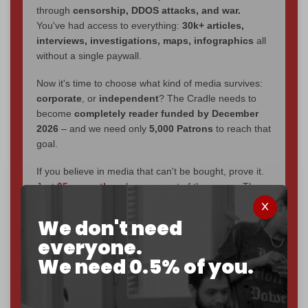
through
censorship, DDOS attacks, and war.
You've had access to everything:
30k+ articles,
interviews, investigations, maps, infographics
all
without a single paywall.
Now it's time to choose what kind of media survives:
corporate
, or
independent
? The Cradle needs to
become
completely reader funded by December
2026
– and we need only
5,000 Patrons
to reach that
goal.
If you believe in media that can't be bought, prove it.
Just
$5 a month
makes you part of the reason The
Cradle exists.
We don't need
Become a patron and help us reach our
first 1,000-
everyone.
subscriber goal
by the end of March 2026.
We need 0.5% of you.
Reader power is the only power that matters.
Join us on Patreon