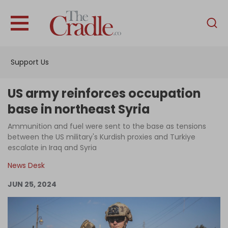
English
Home
Support Us
Analysis
Investigations
US army reinforces occupation
Interviews
base in northeast Syria
News
Ammunition and fuel were sent to the base as tensions
between the US military's Kurdish proxies and Turkiye
Podcast
escalate in Iraq and Syria
Columns
News Desk
JUN 25, 2024
Support Us
Become an Author