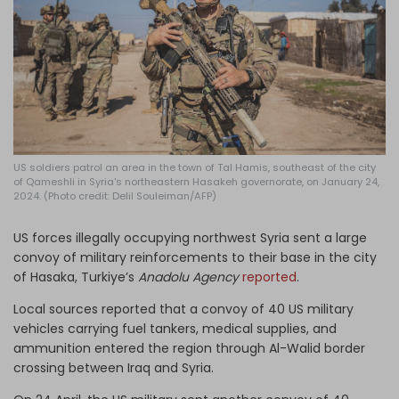
Log in
US soldiers patrol an area in the town of Tal Hamis, southeast of the city
of Qameshli in Syria's northeastern Hasakeh governorate, on January 24,
2024. (Photo credit: Delil Souleiman/AFP)
US forces illegally occupying northwest Syria sent a large
convoy of military reinforcements to their base in the city
of Hasaka, Turkiye’s
Anadolu Agency
reported
.
Local sources reported that a convoy of 40 US military
vehicles carrying fuel tankers, medical supplies, and
ammunition entered the region through Al-Walid border
crossing between Iraq and Syria.