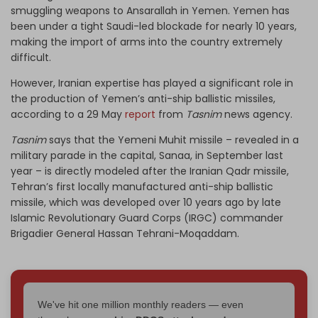
smuggling weapons to Ansarallah in Yemen. Yemen has
been under a tight Saudi-led blockade for nearly 10 years,
making the import of arms into the country extremely
difficult.
However, Iranian expertise has played a significant role in
the production of Yemen’s anti-ship ballistic missiles,
according to a 29 May
report
from
Tasnim
news agency.
Tasnim
says that the Yemeni Muhit missile – revealed in a
military parade in the capital, Sanaa, in September last
year – is directly modeled after the Iranian Qadr missile,
Tehran’s first locally manufactured anti-ship ballistic
missile, which was developed over 10 years ago by late
Islamic Revolutionary Guard Corps (IRGC) commander
Brigadier General Hassan Tehrani-Moqaddam.
We've hit one million monthly readers — even