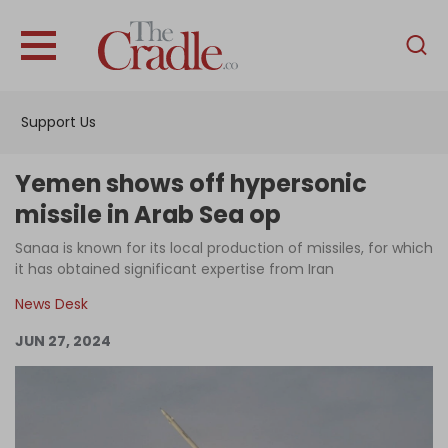
English
Home
Support Us
Analysis
Investigations
Yemen shows off hypersonic
Interviews
missile in Arab Sea op
News
Sanaa is known for its local production of missiles, for which
it has obtained significant expertise from Iran
Podcast
News Desk
Columns
JUN 27, 2024
Support Us
Become an Author