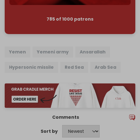
785 of 1000 patrons
Yemen
Yemeni army
Ansarallah
Hypersonic missile
Red Sea
Arab Sea
Comments
Sort by