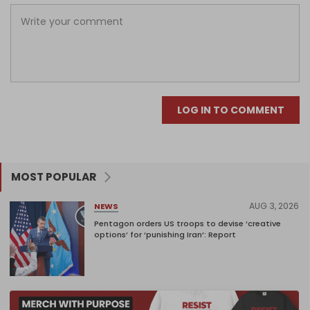
LOG IN TO COMMENT
MOST POPULAR
AUG 3, 2026
NEWS
Pentagon orders US troops to devise ‘creative
options’ for ‘punishing Iran’: Report