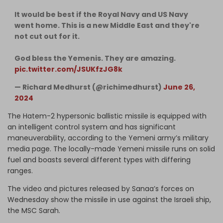
It would be best if the Royal Navy and US Navy
went home. This is a new Middle East and they're
not cut out for it.
God bless the Yemenis. They are amazing.
pic.twitter.com/JSUKfzJG8k
— Richard Medhurst (@richimedhurst)
June 26,
2024
The Hatem-2 hypersonic ballistic missile is equipped with
an intelligent control system and has significant
maneuverability, according to the Yemeni army’s military
media page. The locally-made Yemeni missile runs on solid
fuel and boasts several different types with differing
ranges.
The video and pictures released by Sanaa’s forces on
Wednesday show the missile in use against the Israeli ship,
the MSC Sarah.