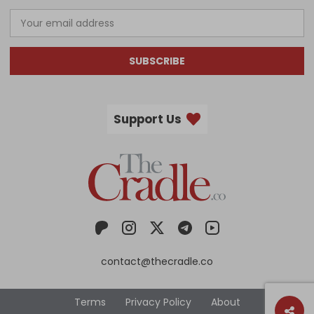
SUBSCRIBE
Support Us
contact@thecradle.co
Terms
Privacy Policy
About