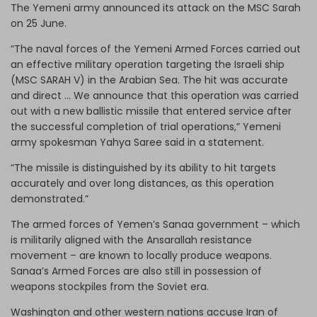
The Yemeni army announced its attack on the MSC Sarah
on 25 June.
“The naval forces of the Yemeni Armed Forces carried out
an effective military operation targeting the Israeli ship
(MSC SARAH V) in the Arabian Sea. The hit was accurate
and direct … We announce that this operation was carried
out with a new ballistic missile that entered service after
the successful completion of trial operations,” Yemeni
army spokesman Yahya Saree said in a statement.
“The missile is distinguished by its ability to hit targets
accurately and over long distances, as this operation
demonstrated.”
The armed forces of Yemen’s Sanaa government – which
is militarily aligned with the Ansarallah resistance
movement – are known to locally produce weapons.
Sanaa’s Armed Forces are also still in possession of
weapons stockpiles from the Soviet era.
Washington and other western nations accuse Iran of