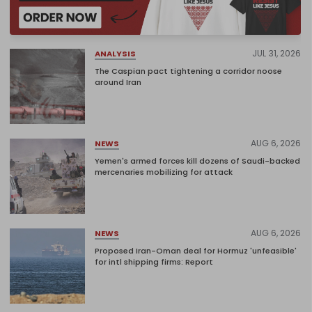
JUL 31, 2026
ANALYSIS
The Caspian pact tightening a corridor noose
around Iran
AUG 6, 2026
NEWS
Yemen's armed forces kill dozens of Saudi-backed
mercenaries mobilizing for attack
AUG 6, 2026
NEWS
Proposed Iran-Oman deal for Hormuz 'unfeasible'
for intl shipping firms: Report