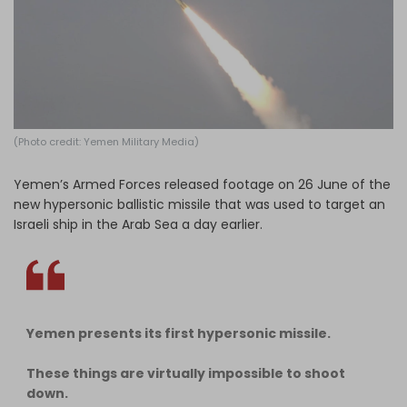
Log in
(Photo credit: Yemen Military Media)
Yemen’s Armed Forces released footage on 26 June of the
new hypersonic ballistic missile that was used to target an
Israeli ship in the Arab Sea a day earlier.
Yemen presents its first hypersonic missile.
These things are virtually impossible to shoot
down.