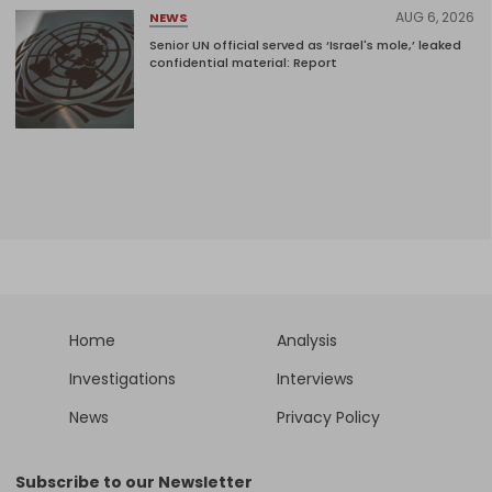
AUG 6, 2026
NEWS
Senior UN official served as ‘Israel's mole,’ leaked
confidential material: Report
Home
Analysis
Investigations
Interviews
News
Privacy Policy
Subscribe to our Newsletter