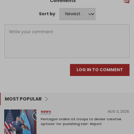
Comments
Sort by
LOG IN TO COMMENT
MOST POPULAR
AUG 3, 2026
NEWS
Pentagon orders US troops to devise ‘creative
options’ for ‘punishing Iran’: Report