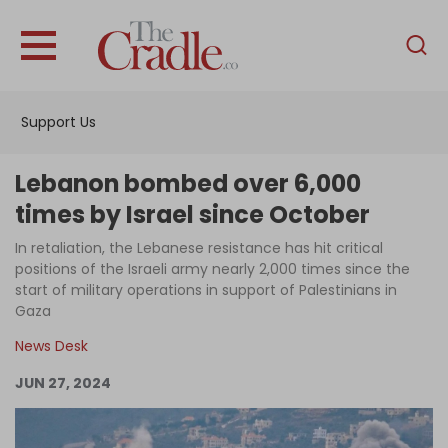
English
Home
Support Us
Analysis
Investigations
Lebanon bombed over 6,000
Interviews
times by Israel since October
News
In retaliation, the Lebanese resistance has hit critical
positions of the Israeli army nearly 2,000 times since the
Podcast
start of military operations in support of Palestinians in
Gaza
Columns
News Desk
JUN 27, 2024
Support Us
Become an Author