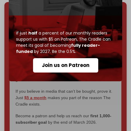
We've hit one million monthly readers — even
through
censorship, DDOS attacks, and war.
You've had access to everything:
30k+ articles,
If just
half
a percent of our monthly readers
interviews, investigations, maps, infographics
all
support us with $5 on Patreon,
The Cradle can
without a single paywall.
meet its goal of becoming
fully reader-
funded
by 2027. Be the 0.5%.
Now it's time to choose what kind of media survives:
corporate
, or
independent
? The Cradle needs to
Join us on Patreon
become
completely reader funded by December
2026
– and we need only
5,000 Patrons
to reach that
goal.
If you believe in media that can't be bought, prove it.
Just
$5 a month
makes you part of the reason The
Cradle exists.
Become a patron and help us reach our
first 1,000-
subscriber goal
by the end of March 2026.