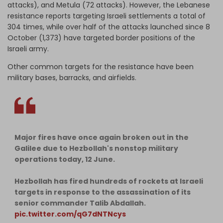
attacks), and Metula (72 attacks). However, the Lebanese
resistance reports targeting Israeli settlements a total of
304 times, while over half of the attacks launched since 8
October (1,373) have targeted border positions of the
Israeli army.
Other common targets for the resistance have been
military bases, barracks, and airfields.
Major fires have once again broken out in the
Galilee due to Hezbollah's nonstop military
operations today, 12 June.
Hezbollah has fired hundreds of rockets at Israeli
targets in response to the assassination of its
senior commander Talib Abdallah.
pic.twitter.com/qG7dNTNcys