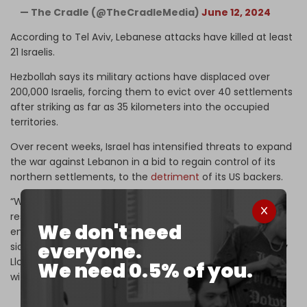
— The Cradle (@TheCradleMedia)
June 12, 2024
According to Tel Aviv, Lebanese attacks have killed at least
21 Israelis.
Hezbollah says its military actions have displaced over
200,000 Israelis, forcing them to evict over 40 settlements
after striking as far as 35 kilometers into the occupied
territories.
Over recent weeks, Israel has intensified threats to expand
the war against Lebanon in a bid to regain control of its
northern settlements, to the
detriment
of its US backers.
“We’re urgently seeking a diplomatic agreement that
restores lasting calm to Israel’s northern border and
We don't need
enables civilians to return safely to their homes on both
everyone.
sides of the Israel–Lebanon border,” US Defense Secretary
Lloyd Austin told reporters on 25 June following a meeting
We need 0.5% of you.
with his Israeli counterpart in Washington.