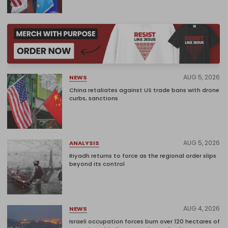
AUG 5, 2026
NEWS
China retaliates against US trade bans with drone
curbs, sanctions
AUG 5, 2026
ANALYSIS
Riyadh returns to force as the regional order slips
beyond its control
AUG 4, 2026
NEWS
Israeli occupation forces burn over 120 hectares of