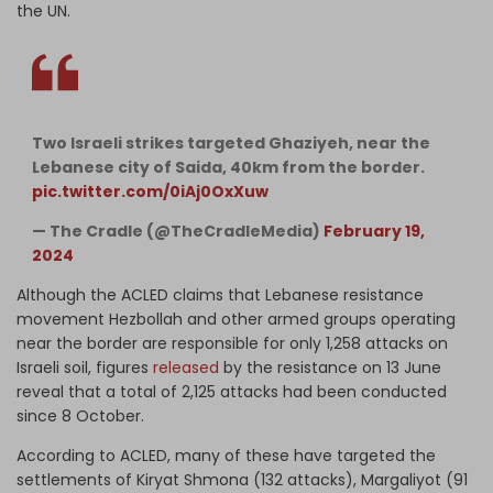
the UN.
Two Israeli strikes targeted Ghaziyeh, near the
Lebanese city of Saida, 40km from the border.
pic.twitter.com/0iAj0OxXuw
— The Cradle (@TheCradleMedia)
February 19,
2024
Although the ACLED claims that Lebanese resistance
movement Hezbollah and other armed groups operating
near the border are responsible for only 1,258 attacks on
Israeli soil, figures
released
by the resistance on 13 June
reveal that a total of 2,125 attacks had been conducted
since 8 October.
According to ACLED, many of these have targeted the
settlements of Kiryat Shmona (132 attacks), Margaliyot (91