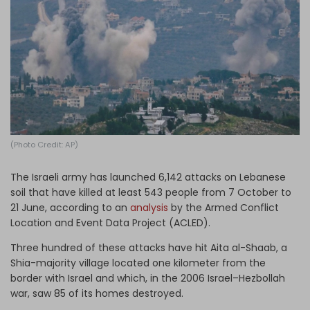
Log in
(Photo Credit: AP)
The Israeli army has launched 6,142 attacks on Lebanese
soil that have killed at least 543 people from 7 October to
21 June, according to an
analysis
by the Armed Conflict
Location and Event Data Project (ACLED).
Three hundred of these attacks have hit Aita al-Shaab, a
Shia-majority village located one kilometer from the
border with Israel and which, in the 2006 Israel–Hezbollah
war, saw 85 of its homes destroyed.