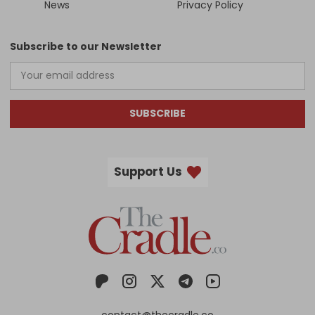
News
Privacy Policy
Subscribe to our Newsletter
SUBSCRIBE
Support Us
contact@thecradle.co