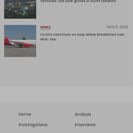
centuries-old olive groves in south Lebanon
AUG 5, 2026
NEWS
US lifts sanctions on Iraqi airline blacklisted over
IRGC ties
Home
Analysis
Investigations
Interviews