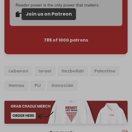
Reader power is the only power that matters.
Join us on Patreon
785 of 1000 patrons
Lebanon
Israel
Hezbollah
Palestine
Hamas
PIJ
Genocide