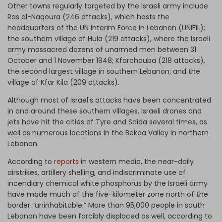
Other towns regularly targeted by the Israeli army include
Ras al-Naqoura (246 attacks), which hosts the
headquarters of the UN Interim Force in Lebanon (UNIFIL);
the southern village of Hula (219 attacks), where the Israeli
army massacred dozens of unarmed men between 31
October and 1 November 1948; Kfarchouba (218 attacks),
the second largest village in southern Lebanon; and the
village of Kfar Kila (209 attacks).
Although most of Israel's attacks have been concentrated
in and around these southern villages, Israeli drones and
jets have hit the cities of Tyre and Saida several times, as
well as numerous locations in the Bekaa Valley in northern
Lebanon.
According to
reports
in western media, the near-daily
airstrikes, artillery shelling, and indiscriminate use of
incendiary chemical white phosphorus by the Israeli army
have made much of the five-kilometer zone north of the
border “uninhabitable.” More than 95,000 people in south
Lebanon have been forcibly displaced as well, according to