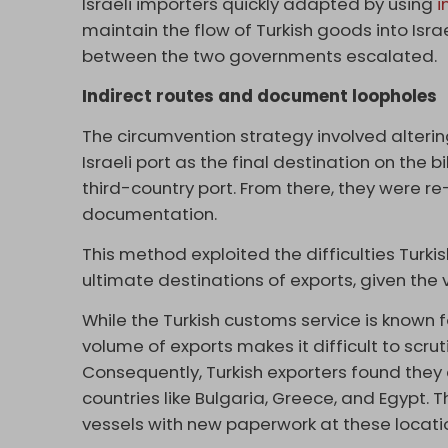
Israeli importers quickly adapted by using
i
maintain the flow of Turkish goods into Isra
between the two governments escalated.
Indirect routes and document loopholes
The circumvention strategy involved alterin
Israeli port as the final destination on the b
third-country port. From there, they were r
documentation.
This method exploited the difficulties Turki
ultimate destinations of exports, given the 
While the Turkish customs service is known f
volume of exports makes it difficult to scrut
Consequently, Turkish exporters found they 
countries like Bulgaria, Greece, and Egypt. 
vessels with new paperwork at these location