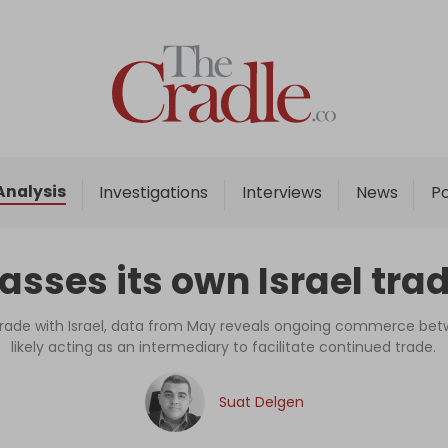
Home
Analysis
Investigations
Analysis
Investigations
Interviews
News
P
Interviews
News
sses its own Israel tra
Podcast
Columns
n trade with Israel, data from May reveals ongoing commerce bet
likely acting as an intermediary to facilitate continued trade.
Support Us
Suat Delgen
Become an Author