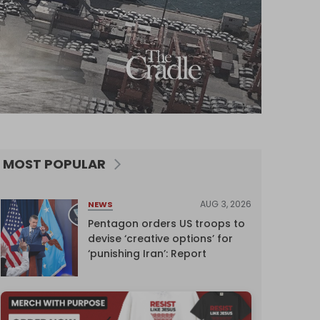
MOST POPULAR
AUG 3, 2026
NEWS
Pentagon orders US troops to
devise ‘creative options’ for
‘punishing Iran’: Report