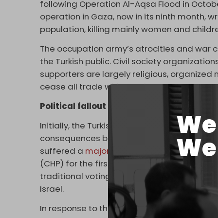
following Operation Al-Aqsa Flood in October
operation in Gaza, now in its ninth month, wr
population, killing mainly women and childr
The occupation army’s atrocities and war
the Turkish public. Civil society organizati
supporters are largely religious, organized
cease all trade with Israel.
Political fallout and trade tactics
We 
Initially, the Turkish Ministry of Trade tried 
We 
consequences became apparent in March w
suffered a
major setback in local elections
(CHP) for the first time in 20 years. AKP stra
traditional voting base switching their supp
Israel.
In response to the political pressure, the a