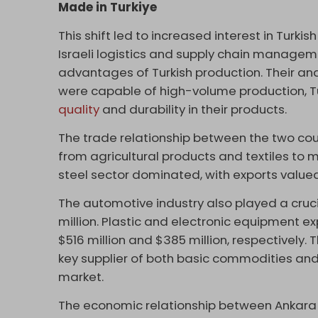
Made in Turkiye
This shift led to increased interest in Turki
Israeli logistics and supply chain manage
advantages of Turkish production. Their an
were capable of high-volume production, T
quality
and durability in their products.
The trade relationship between the two c
from agricultural products and textiles to m
steel sector dominated, with exports valued 
The automotive industry also played a cruci
million. Plastic and electronic equipment ex
$516 million and $385 million, respectively. 
key supplier of both basic commodities and 
market.
The economic relationship between Ankara a