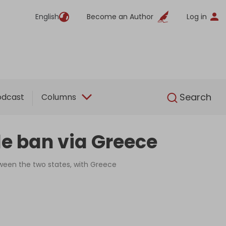
English
Become an Author
Log in
English
Search
odcast
Columns
de ban via Greece
ween the two states, with Greece