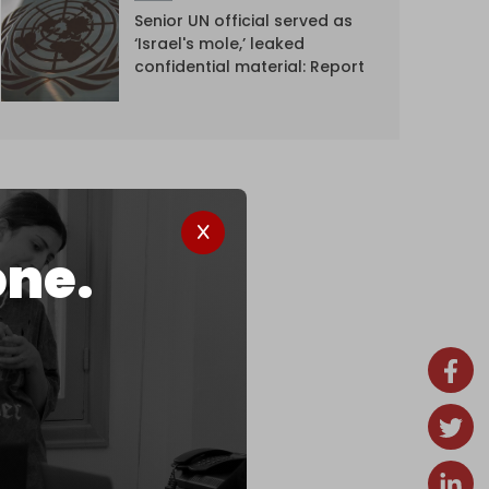
Senior UN official served as
‘Israel's mole,’ leaked
confidential material: Report
one.