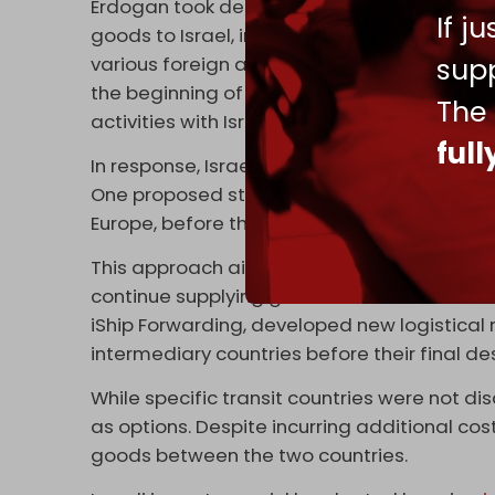
Erdogan took decisive action. In April, Ank
If j
goods to Israel, in a move many suspected
supp
various foreign and domestic constituenci
the beginning of May when Turkiye announ
The
activities with Israel.
ful
In response, Israeli importers began explor
One proposed strategy involved routing Tu
Europe, before their final transport to the 
This approach aimed to circumvent the rest
continue supplying goods to the Israeli mark
iShip Forwarding, developed new logistical 
intermediary countries before their final des
While specific transit countries were not 
as options. Despite incurring additional co
goods between the two countries.