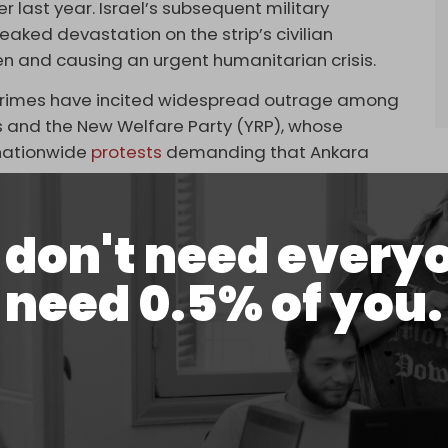
 last year. Israel’s subsequent military
eaked devastation on the strip’s civilian
en and causing an urgent humanitarian crisis.
 crimes have incited widespread outrage among
ons and the New Welfare Party (YRP), whose
 nationwide
protests
demanding that Ankara
don't need every
to ignore these reactions. However, the political
need 0.5% of you.
hen the Justice and Development Party (AKP)
, falling behind the Republican People’s Party
tegists attributed this loss partly to some of their
ort to the YRP in protest of
continued trade
with
dministration of Turkish President Recep Tayyip