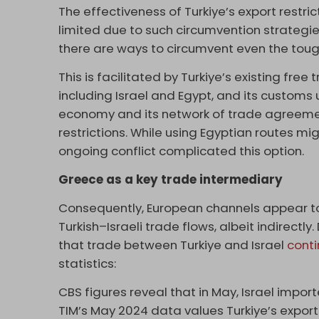
The effectiveness of Turkiye’s export restric
limited due to such circumvention strategie
there are ways to circumvent even the tou
This is facilitated by Turkiye’s existing fre
including Israel and Egypt, and its customs 
economy and its network of trade agreement
restrictions. While using Egyptian routes mi
ongoing conflict complicated this option.
Greece as a key trade intermediary
Consequently, European channels appear to 
Turkish–Israeli trade flows, albeit indirect
that trade between Turkiye and Israel
conti
statistics:
CBS figures reveal that in May, Israel import
TIM’s May 2024 data values Turkiye’s exports 