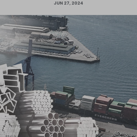
JUN 27, 2024
Log in