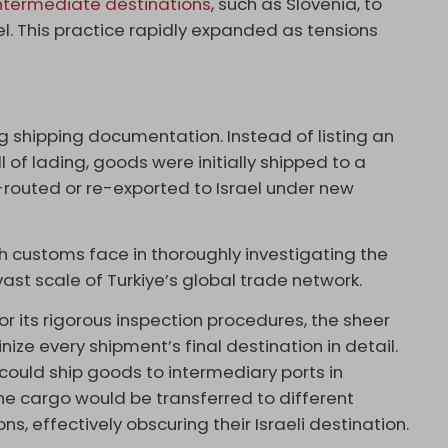
ntermediate destinations
, such as Slovenia, to
el. This practice rapidly expanded as tensions
g shipping documentation. Instead of listing an
ill of lading, goods were initially shipped to a
e-routed or re-exported to Israel under new
sh customs face in thoroughly investigating the
vast scale of Turkiye’s global trade network.
or its rigorous inspection procedures, the sheer
inize every shipment’s final destination in detail.
could ship goods to intermediary ports in
The cargo would be transferred to different
s, effectively obscuring their Israeli destination.