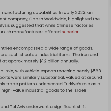
sh manufacturing capabilities. In early 2023, an
ment company, Gaash Worldwide, highlighted the
alysis suggested that while Chinese factories
urkish manufacturers offered
superior
ountries encompassed a wide range of goods,
ore sophisticated industrial items. The iron and
at approximately $1.2 billion annually.
al role, with vehicle exports reaching nearly $563
ports were similarly substantial, valued at around
This trade pattern underscored Turkiye’s role as a
high-value industrial goods to the Israeli
nd Tel Aviv underwent a significant shift