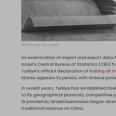
(Photo Credit: The Cradle)
An examination of import and export data f
Israel’s Central Bureau of Statistics (CBS) 
Turkiye’s official declaration of
halting all 
states appears to persist, with Greece pote
In recent years, Turkiye has established itse
to its geographical proximity, competitive p
19 pandemic, Israeli businesses began divers
traditional reliance on China.