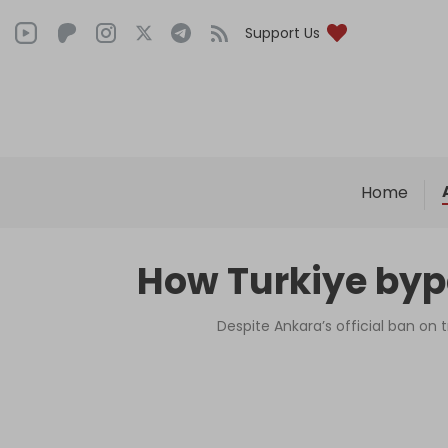
Support Us
Home
How Turkiye bypa
Despite Ankara’s official ban o