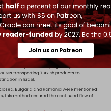
ara imposed
export restrictions
on 54 categories of
ust
half
a percent of our monthly rea
 was orchestrated to placate
the president’s
ort us with $5 on Patreon,
es. More comprehensive measures followed at
ced the
suspension
of all import and export
 Cradle can meet its goal of becom
ly reader-funded
by 2027. Be the 0.
ing alternative methods to maintain trade flows.
rkish products through
third countries
, mainly in
Join us on Patreon
occupation state.
rictions while allowing Turkish manufacturers to
et indirectly. Israeli shipping companies, such as
routes transporting Turkish products to
tination in Israel.
disclosed, Bulgaria and Romania were mentioned
sts, this method ensured the continued flow of