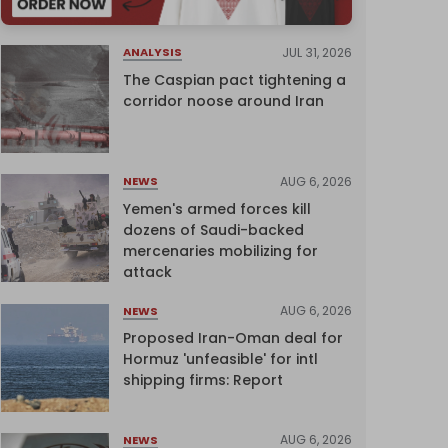
JUL 31, 2026
ANALYSIS
The Caspian pact tightening a
corridor noose around Iran
AUG 6, 2026
NEWS
Yemen's armed forces kill
dozens of Saudi-backed
mercenaries mobilizing for
attack
AUG 6, 2026
NEWS
Proposed Iran-Oman deal for
Hormuz 'unfeasible' for intl
shipping firms: Report
AUG 6, 2026
NEWS