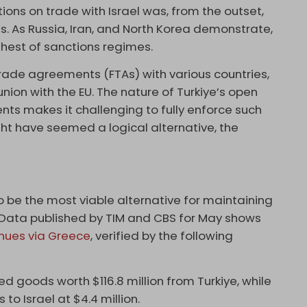
tions on trade with Israel was, from the outset,
s. As Russia, Iran, and North Korea demonstrate,
ghest of sanctions regimes.
e trade agreements (FTAs) with various countries,
union with the EU. The nature of Turkiye’s open
s makes it challenging to fully enforce such
ght have seemed a logical alternative, the
be the most viable alternative for maintaining
ly. Data published by TIM and CBS for May shows
nues via Greece
, verified by the following
ed goods worth $116.8 million from Turkiye, while
to Israel at $4.4 million.