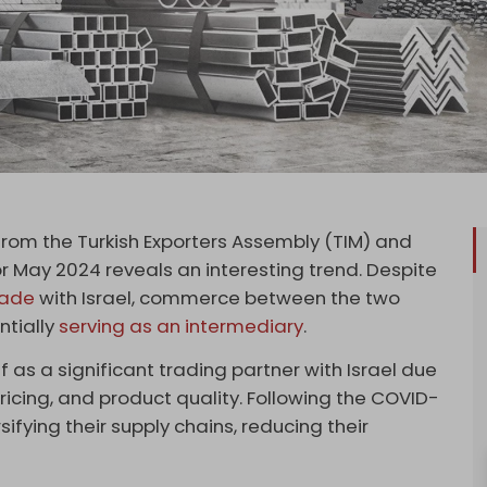
rom the Turkish Exporters Assembly (TIM) and
for May 2024 reveals an interesting trend. Despite
trade
with Israel, commerce between the two
ntially
serving as an intermediary
.
lf as a significant trading partner with Israel due
ricing, and product quality. Following the COVID-
ifying their supply chains, reducing their