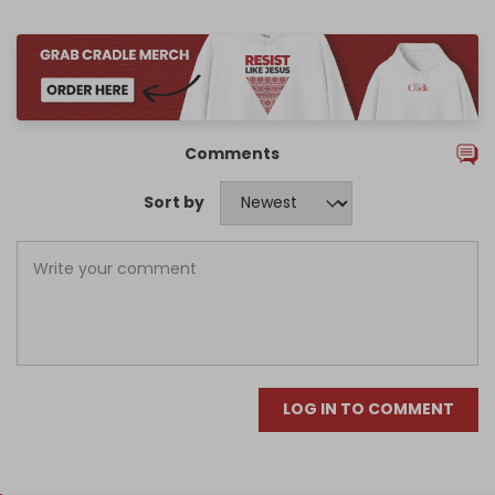
Comments
Sort by
LOG IN TO COMMENT