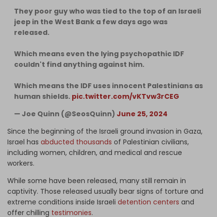
They poor guy who was tied to the top of an Israeli
jeep in the West Bank a few days ago was
released.
Which means even the lying psychopathic IDF
couldn't find anything against him.
Which means the IDF uses innocent Palestinians as
human shields.
pic.twitter.com/vKTvw3rCEG
— Joe Quinn (@SeosQuinn)
June 25, 2024
Since the beginning of the Israeli ground invasion in Gaza,
Israel has
abducted thousands
of Palestinian civilians,
including women, children, and medical and rescue
workers.
While some have been released, many still remain in
captivity. Those released usually bear signs of torture and
extreme conditions inside Israeli
detention centers
and
offer chilling
testimonies
.