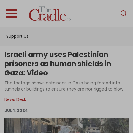
English
Home
Support Us
Analysis
Investigations
Israeli army uses Palestinian
Interviews
prisoners as human shields in
Gaza: Video
News
The footage shows detainees in Gaza being forced into
Podcast
tunnels or buildings to ensure they are not rigged to blow
Columns
News Desk
JUL 1, 2024
Support Us
Become an Author