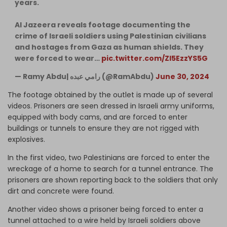
years.
Al Jazeera reveals footage documenting the
crime of Israeli soldiers using Palestinian civilians
and hostages from Gaza as human shields. They
were forced to wear…
pic.twitter.com/ZI5EzzYS5G
— Ramy Abdu| رامي عبده (@RamAbdu)
June 30, 2024
The footage obtained by the outlet is made up of several
videos. Prisoners are seen dressed in Israeli army uniforms,
equipped with body cams, and are forced to enter
buildings or tunnels to ensure they are not rigged with
explosives.
In the first video, two Palestinians are forced to enter the
wreckage of a home to search for a tunnel entrance. The
prisoners are shown reporting back to the soldiers that only
dirt and concrete were found.
Another video shows a prisoner being forced to enter a
tunnel attached to a wire held by Israeli soldiers above