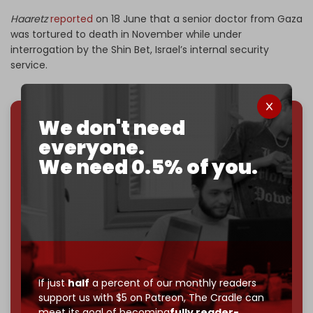
Haaretz
reported
on 18 June that a senior doctor from Gaza
was tortured to death in November while under
interrogation by the Shin Bet, Israel’s internal security
service.
We don't need
We've hit one million monthly readers — even
everyone.
through
censorship, DDOS attacks, and war.
We need 0.5% of you.
You've had access to everything:
30k+ articles,
interviews, investigations, maps, infographics
all
without a single paywall.
Now it's time to choose what kind of media survives:
corporate
, or
independent
? The Cradle needs to
become
completely reader funded by December
2026
– and we need only
5,000 Patrons
to reach that
If just
half
a percent of our monthly readers
goal.
support us with $5 on Patreon,
The Cradle can
meet its goal of becoming
fully reader-