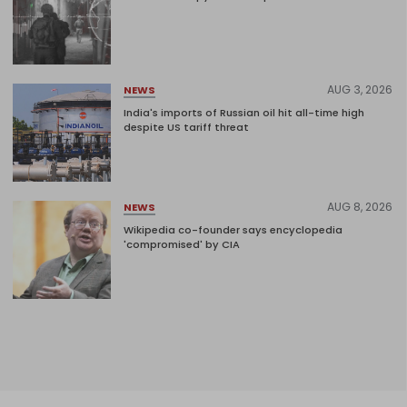
AUG 3, 2026
NEWS
India's imports of Russian oil hit all-time high
despite US tariff threat
AUG 8, 2026
NEWS
Wikipedia co-founder says encyclopedia
'compromised' by CIA