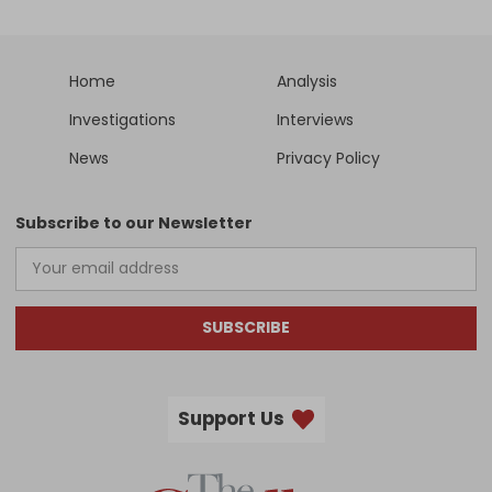
Home
Analysis
Investigations
Interviews
News
Privacy Policy
Subscribe to our Newsletter
SUBSCRIBE
Support Us