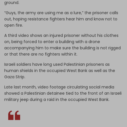
ground.
“Guys, the army are using me as a lure,” the prisoner calls
out, hoping resistance fighters hear him and know not to
open fire.
A third video shows an injured prisoner without his clothes
on, being forced to enter a building with a drone
accompanying him to make sure the building is not rigged
or that there are no fighters within it.
Israeli soldiers have long used Palestinian prisoners as
human shields in the occupied West Bank as well as the
Gaza Strip.
Late last month, video footage circulating social media
showed a Palestinian detainee tied to the front of an Israeli
military jeep during a raid in the occupied West Bank.