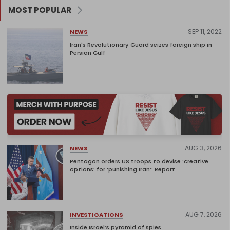
MOST POPULAR
SEP 11, 2022
NEWS
Iran's Revolutionary Guard seizes foreign ship in
Persian Gulf
AUG 3, 2026
NEWS
Pentagon orders US troops to devise ‘creative
options’ for ‘punishing Iran’: Report
AUG 7, 2026
INVESTIGATIONS
Inside Israel’s pyramid of spies