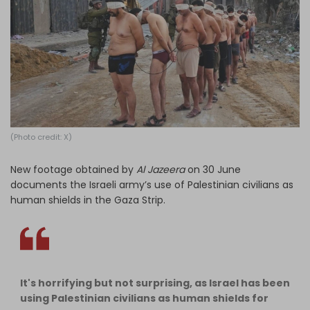
Log in
(Photo credit: X)
New footage obtained by
Al Jazeera
on 30 June
documents the Israeli army’s use of Palestinian civilians as
human shields in the Gaza Strip.
It's horrifying but not surprising, as Israel has been
using Palestinian civilians as human shields for