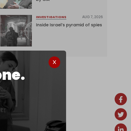
AUG 7, 2026
INVESTIGATIONS
Inside Israel’s pyramid of spies
one.