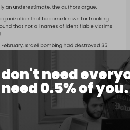
ikely an underestimate, the authors argue.
organization that became known for tracking
ound that not all names of identifiable victims
t.
9 February, Israeli bombing had destroyed 35
h an estimated 10,000 bodies buried under the
d.
don't need every
in determining the number of those killed by
need 0.5% of you.
e will continue to be many indirect deaths in the
destroyed healthcare infrastructure, and severe
ite.
ying from starvation-related complications since
tion as a weapon of war,” Human Rights Watch