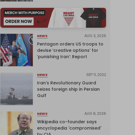
AUG 3, 2026
NEWS
Pentagon orders US troops to
devise ‘creative options’ for
‘punishing Iran’: Report
SEP 11, 2022
NEWS
Iran's Revolutionary Guard
seizes foreign ship in Persian
Gulf
AUG 8, 2026
NEWS
Wikipedia co-founder says
encyclopedia 'compromised'
by CIA