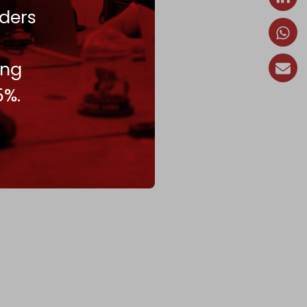
ders
ing
5%.