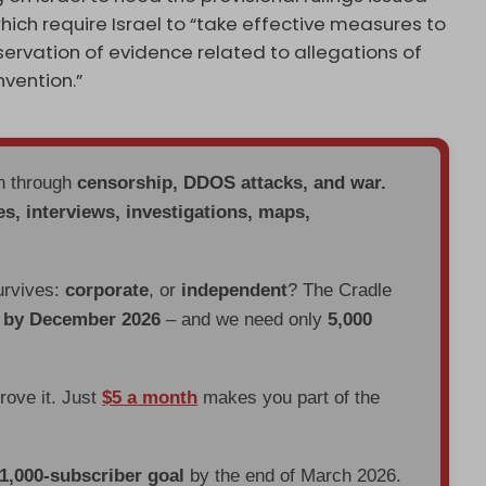
which require Israel to “take effective measures to
ervation of evidence related to allegations of
vention.”
en through
censorship, DDOS attacks, and war.
es, interviews, investigations, maps,
urvives:
corporate
, or
independent
? The Cradle
d by December 2026
– and we need only
5,000
prove it. Just
$5 a month
makes you part of the
 1,000-subscriber goal
by the end of March 2026.