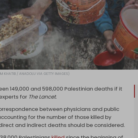
AHIM KHATIB / ANADOLU VIA GETTY IMAGES)
een 149,000 and 598,000 Palestinian deaths if it
experts for
The Lancet
.
orrespondence between physicians and public
 accounting for the number of those killed by
 direct and indirect deaths should be considered.
 38,000 Palestinians
killed
since the beginning of