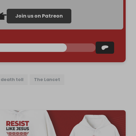
Join us on Patreon
death toll
The Lancet