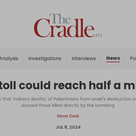
Home
Analysis
Investigations
News
Analysis
Investigations
Interviews
Po
Interviews
News
oll could reach half a mi
Podcast
Columns
that 'indirect deaths' of Palestinians from Israel's destruction of
exceed those killed directly by the bombing
News Desk
Support Us
JUL 8, 2024
Become an Author