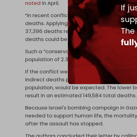
noted
in April.
If j
“In recent conflicts, such indirect deaths r
supp
deaths. Applying a conservative estimate of
The
37,396 deaths reported, it is not implausib
deaths could be attributable to the current 
ful
Such a “conservative estimate” of the deat
population of 2.3 million.
If the conflict were to end immediately wit
indirect deaths per direct death is used, a t
population, would be expected. The lower b
result in an estimated 149,584 total deaths.
Because Israel's bombing campaign in Gaz
needed to support human life, the mortalit
after the assault has stopped.
The authors concluded their letter by calling