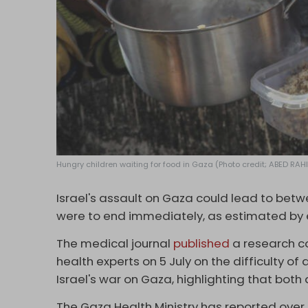
Hungry children waiting for food in Gaza (Photo credit; ABED R
Israel's assault on Gaza could lead to betw
were to end immediately, as estimated by 
The medical journal
published
a research c
health experts on 5 July on the difficulty of
Israel's war on Gaza, highlighting that both
The Gaza Health Ministry has reported over