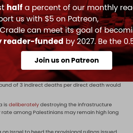
ust
half
a percent of our monthly rea
ange from three to 15 times the number of direct
ort us with $5 on Patreon,
 four indirect deaths per one direct death to the
 Cradle can meet its goal of becom
le to estimate that up to 186,000 or even more
conflict in Gaza,” the authors concluded.
ly reader-funded
by 2027. Be the 0.
h toll would amount to 7.9 percent of Gaza's
Join us on Patreon
h 37,396 direct deaths, and the upper bound of 15
otal death toll of 598,336, or 26 percent of the
ound of 3 indirect deaths per direct death would
a is
deliberately
destroying the infrastructure
y rate among Palestinians may remain high long
 on Israel to heed the provisional rulings issued