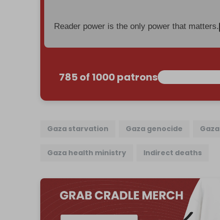
Reader power is the only power that matters.
785 of 1000 patrons
Gaza starvation
Gaza genocide
Gaza 
Gaza health ministry
Indirect deaths