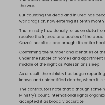
the war.
But counting the dead and injured has becom
war drags on, now entering its tenth month,
The ministry traditionally relies on data fr
receive the injured and bodies of the dead
Gaza's hospitals and brought its entire heal
Confirming the number and identities of th
under the rubble of homes and apartment bu
middle of the night as Palestinians sleep.
As a result, the ministry has begun reportin
known, and unidentified deaths, where it is 
The contributors note that although some 
Ministry's count, international rights organi
accepted it as broadly accurate.