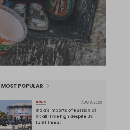
MOST POPULAR
AUG 3, 2026
NEWS
India's imports of Russian oil
hit all-time high despite US
tariff threat