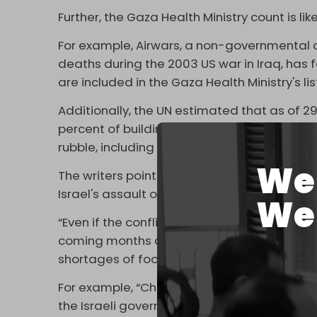
Further, the Gaza Health Ministry count is l
For example, Airwars, a non-governmental 
deaths during the 2003 US war in Iraq, has f
are included in the Gaza Health Ministry's lis
Additionally, the UN estimated that as of 2
percent of buildings in the Gaza Strip, wit
rubble, including many that were never foun
We 
The writers point to another crucial factor 
Israel's assault on Gaza: indirect deaths.
We 
“Even if the conflict ends immediately, ther
coming months and years” due to disease, 
shortages of food and water, the authors wr
For example, “Children in Gaza have been d
the Israeli government began using starva