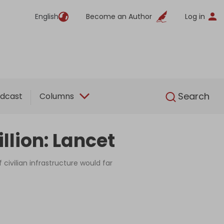
English
Become an Author
Log in
English
Search
dcast
Columns
llion: Lancet
 civilian infrastructure would far