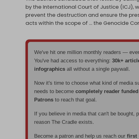
by the International Court of Justice (ICJ), 
prevent the destruction and ensure the pres
acts within the scope of … the Genocide Con
We've hit one million monthly readers — ev
You've had access to everything:
30k+ articl
infographics
all without a single paywall.
Now it's time to choose what kind of media s
needs to become
completely reader funde
Patrons
to reach that goal.
If you believe in media that can't be bought, 
reason The Cradle exists.
Become a patron and help us reach our
first