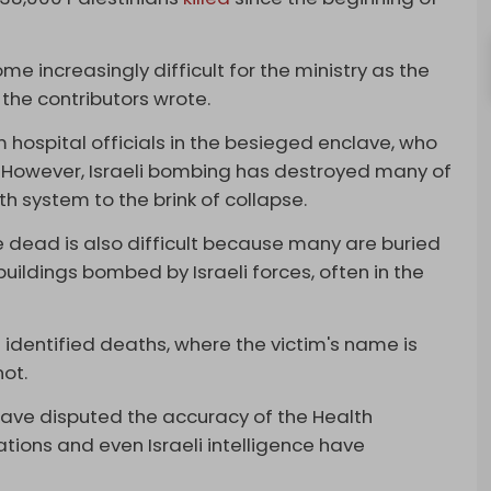
e increasingly difficult for the ministry as the
 the contributors wrote.
om hospital officials in the besieged enclave, who
. However, Israeli bombing has destroyed many of
th system to the brink of collapse.
e dead is also difficult because many are buried
ildings bombed by Israeli forces, often in the
g identified deaths, where the victim's name is
not.
have disputed the accuracy of the Health
zations and even Israeli intelligence have