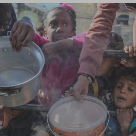
Log in