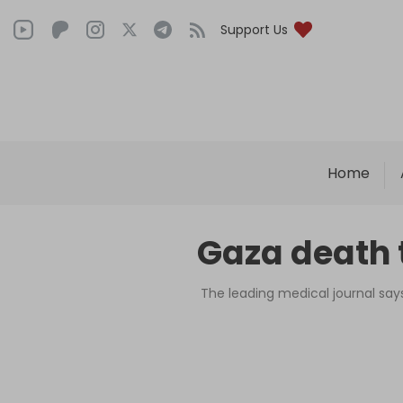
Support Us
Home
Gaza death t
The leading medical journal says 