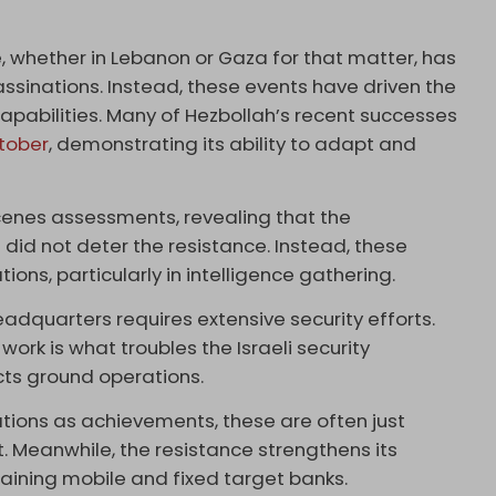
ce, whether in Lebanon or Gaza for that matter, has
ssinations. Instead, these events have driven the
apabilities. Many of Hezbollah’s recent successes
ctober
, demonstrating its ability to adapt and
cenes assessments, revealing that the
did not deter the resistance. Instead, these
ns, particularly in intelligence gathering.
adquarters requires extensive security efforts.
work is what troubles the Israeli security
cts ground operations.
ations as achievements, these are often just
t. Meanwhile, the resistance strengthens its
taining mobile and fixed target banks.