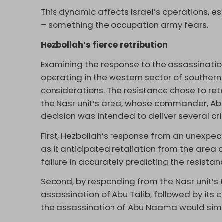
This dynamic affects Israel’s operations, e
– something the occupation army fears.
Hezbollah’s fierce retribution
Examining the response to the assassinati
operating in the western sector of southern
considerations. The resistance chose to reta
the Nasr unit’s area, whose commander, Abu 
decision was intended to deliver several c
First, Hezbollah’s response from an unexpe
as it anticipated retaliation from the area c
failure in accurately predicting the resistan
Second, by responding from the Nasr unit’s 
assassination of Abu Talib, followed by its c
the assassination of Abu Naama would simil