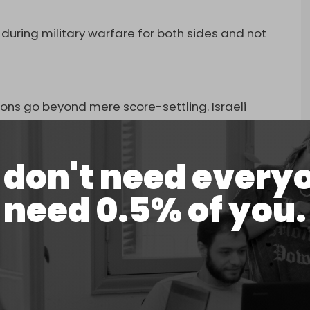
 during military warfare for both sides and not
s
ons go beyond mere score-settling. Israeli
ctiveness of targeting resistance leaders,
 a system rather than a set of individuals.
don't need every
n Israel’s military intelligence, emphasized this
 do not fundamentally change the resistance’s
need 0.5% of you.
al of the Allah Party, Abbas al-Moussawi, did
banon, and there are those behind him, and the