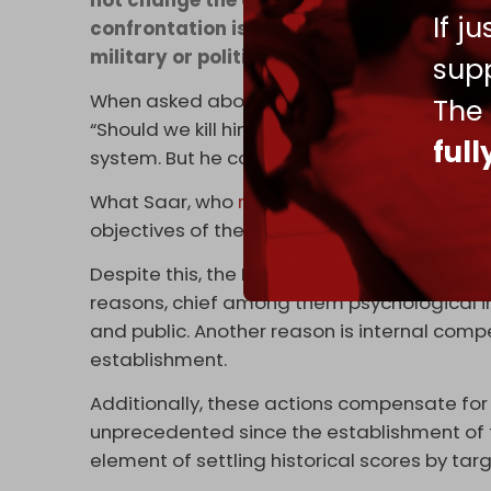
If j
confrontation is over. As well as the ass
military or political.
supp
When asked about the possibility of assass
The
“Should we kill him? I don’t focus on assass
ful
system. But he could be a target in any futur
What Saar, who
resigned
after Operation Al
objectives of the assassinations carried o
Despite this, the Israeli security establish
reasons, chief among them psychological imp
and public. Another reason is internal com
establishment.
Additionally, these actions compensate for 
unprecedented since the establishment of the
element of settling historical scores by tar