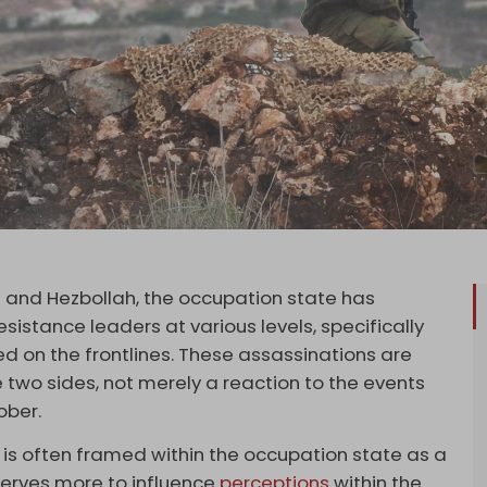
 and Hezbollah, the occupation state has
sistance leaders at various levels, specifically
d on the frontlines. These assassinations are
 two sides, not merely a reaction to the events
ober.
 is often framed within the occupation state as a
serves more to influence
perceptions
within the