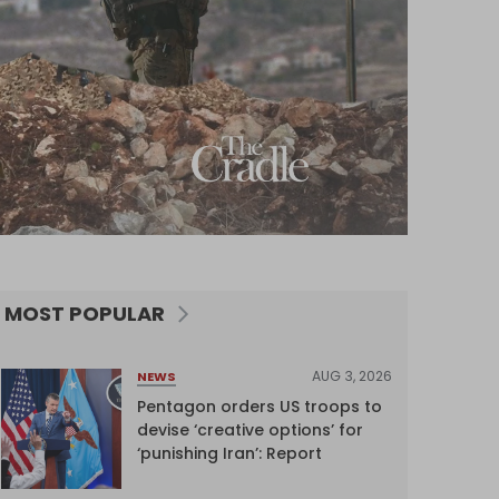
MOST POPULAR
AUG 3, 2026
NEWS
Pentagon orders US troops to
devise ‘creative options’ for
‘punishing Iran’: Report