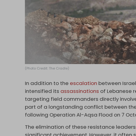
(Photo Credit: The Cradle)
In addition to the
escalation
between Israel
intensified its
assassinations
of Lebanese re
targeting field commanders directly involve
part of a longstanding conflict between the
following Operation Al-Aqsa Flood on 7 Oct
The elimination of these resistance leaders
significant achievement. However, it often 