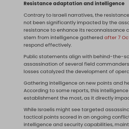
Resistance adaptation and intelligence
Contrary to Israeli narratives, the resistan
not been significantly impacted by the assa
resistance to enhance its reconnaissance c
stem from intelligence gathered
after 7 O
respond effectively.
Public statements align with behind-the-s
assassination of several field commanders 
losses catalyzed the development of operatio
Gathering intelligence on new points and he
According to some reports, this intelligence 
establishment the most, as it directly impa
While Israelis might see targeted assassin
tactical points scored in an ongoing conflic
intelligence and security capabilities, main