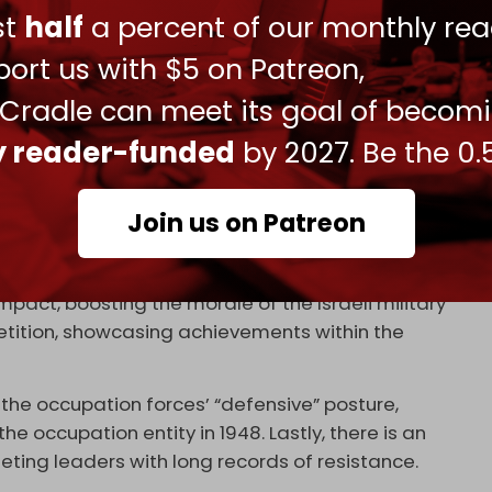
ust
half
a percent of our monthly rea
assination of Palestinian leaders, whether
ort us with $5 on Patreon,
inating Hamas leader Yahya Sinwar, he said:
 Cradle can meet its goal of becom
inating one person in a confrontation with a
ly reader-funded
by 2027. Be the 0.
e battle.”
-Aqsa Flood, said helps to understand the
Join us on Patreon
ut by the occupation army in Lebanon now.
ment pursues these assassinations for several
act, boosting the morale of the Israeli military
petition, showcasing achievements within the
the occupation forces’ “defensive” posture,
 occupation entity in 1948. Lastly, there is an
geting leaders with long records of resistance.