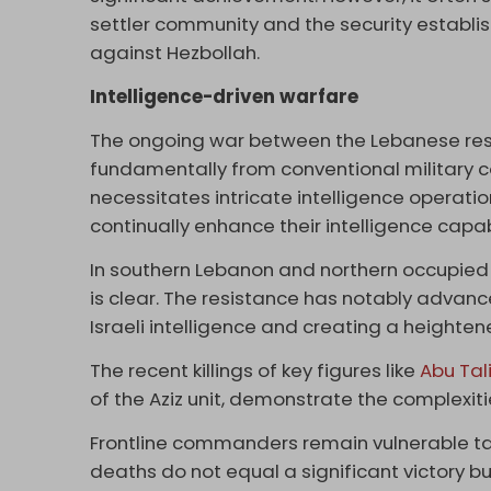
settler community and the security establis
against Hezbollah.
Intelligence-driven warfare
The ongoing war between the Lebanese res
fundamentally from conventional military co
necessitates intricate intelligence operati
continually enhance their intelligence capa
In southern Lebanon and northern occupied P
is clear. The resistance has notably advanc
Israeli intelligence and creating a heighten
The recent killings of key figures like
Abu Tal
of the Aziz unit, demonstrate the complexitie
Frontline commanders remain vulnerable tar
deaths do not equal a significant victory b