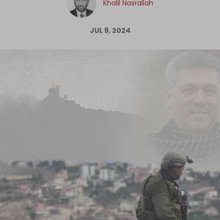
Khalil Nasrallah
Log in
JUL 9, 2024