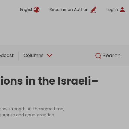
English
Become an Author
Log in
English
Search
odcast
Columns
ons in the Israeli–
show strength. At the same time,
 surprise and counteraction.