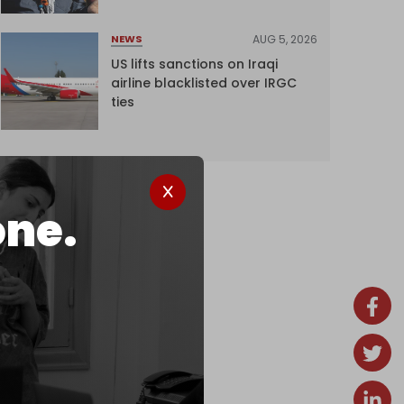
AUG 5, 2026
NEWS
US lifts sanctions on Iraqi
airline blacklisted over IRGC
ties
one.