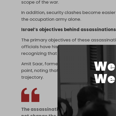
scope of the war.
In addition, security clashes become easier
the occupation army alone.
Israel’s objectives behind assassination
The primary objectives of these assassinati
officials have historically debated the effe
recognizing that the resistance operates as
We 
Amit Saar, former head of the research unit i
point, noting that targeted assassinations
We 
trajectory.
The assassination of the Secretary-Gener
not change the course of Hezbollah in Le