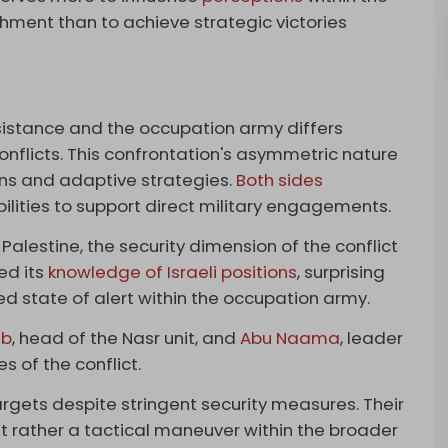
hment than to achieve strategic victories
istance and the occupation army differs
nflicts. This confrontation's asymmetric nature
ons and adaptive strategies.
Both sides
bilities to support direct military engagements.
alestine, the security dimension of the conflict
ed its
knowledge of Israeli positions
, surprising
ed state of alert within the occupation army.
ib
, head of the Nasr unit, and
Abu Naama
, leader
s of the conflict.
gets despite stringent security measures. Their
ut rather a tactical maneuver within the broader