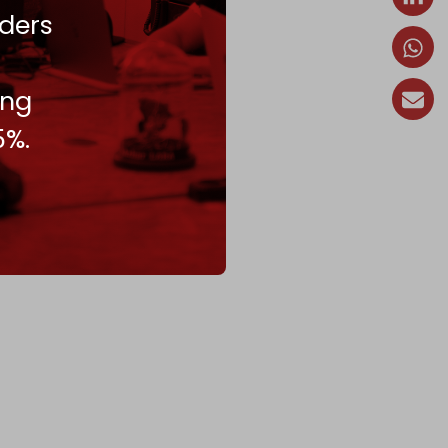
ders
ing
5%.