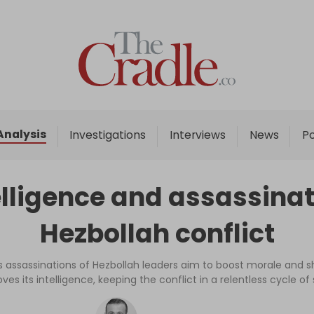
Home
Analysis
Investigations
Analysis
Investigations
Interviews
News
P
Interviews
News
elligence and assassinati
Podcast
Hezbollah conflict
Columns
el’s assassinations of Hezbollah leaders aim to boost morale and 
es its intelligence, keeping the conflict in a relentless cycle of
Support Us
Become an Author