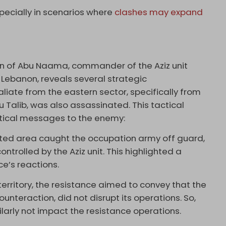
specially in scenarios where
clashes may expand
on of Abu Naama, commander of the Aziz unit
 Lebanon, reveals several strategic
liate from the eastern sector, specifically from
Talib, was also assassinated. This tactical
ritical messages to the enemy:
cted area caught the occupation army off guard,
ontrolled by the Aziz unit. This highlighted a
ce’s reactions.
territory, the resistance aimed to convey that the
ounteraction, did not disrupt its operations. So,
arly not impact the resistance operations.