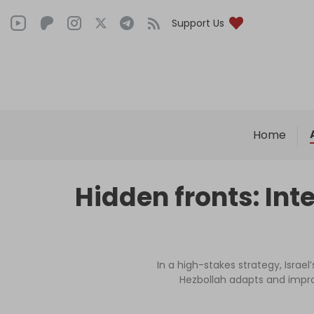
Support Us
Home
Hidden fronts: Int
In a high-stakes strategy, Isra
Hezbollah adapts and improv