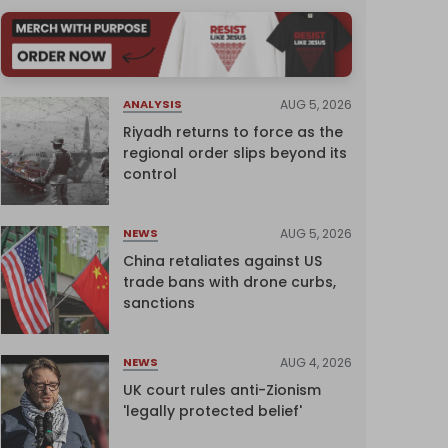
AUG 5, 2026
ANALYSIS
Riyadh returns to force as the
regional order slips beyond its
control
AUG 5, 2026
NEWS
China retaliates against US
trade bans with drone curbs,
sanctions
AUG 4, 2026
NEWS
UK court rules anti-Zionism
'legally protected belief'