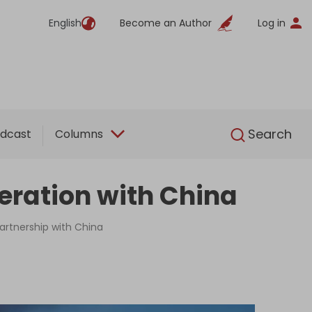
English
Become an Author
Log in
English
Search
dcast
Columns
eration with China
partnership with China