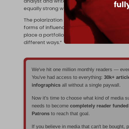
analyst and writer. “And we have gone into 
ful
equally strong with China, India, [the] UK, F
The polarization between the US and China i
forms of influence to the table,” he told CNN
place a portfolio of strategic relations that 
different ways.”
We've hit one million monthly readers — ev
You've had access to everything:
30k+ articl
infographics
all without a single paywall.
Now it's time to choose what kind of media s
needs to become
completely reader funde
Patrons
to reach that goal.
If you believe in media that can't be bought, 