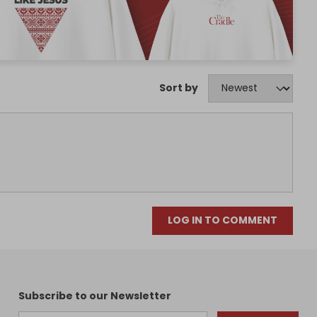
Sort by
LOG IN TO COMMENT
Subscribe to our Newsletter