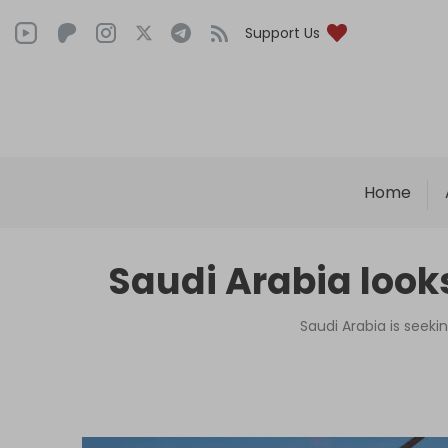
Support Us
Home
Saudi Arabia look
Saudi Arabia is seeki