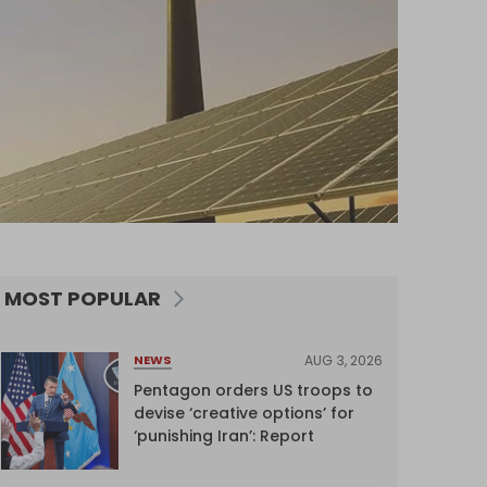
MOST POPULAR
AUG 3, 2026
NEWS
Pentagon orders US troops to
devise ‘creative options’ for
‘punishing Iran’: Report