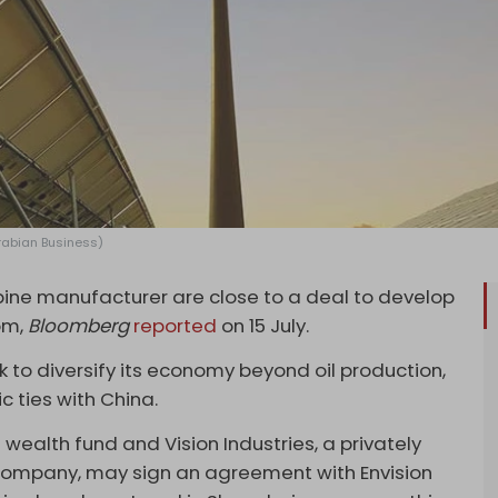
Arabian Business)
ine manufacturer are close to a deal to develop
om,
Bloomberg
reported
on 15 July.
 to diversify its economy beyond oil production,
 ties with China.
 wealth fund and Vision Industries, a privately
mpany, may sign an agreement with Envision