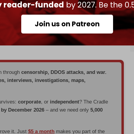
a more open relationship; strong with the US but
ly reader-funded
by 2027. Be the 0.
rance and others.”
s the reason different parties “bring different
Join us on Patreon
. “The smart thing for the kingdom is to put in
all contribute to its security and prosperity in
en through
censorship, DDOS attacks, and war.
es, interviews, investigations, maps,
urvives:
corporate
, or
independent
? The Cradle
d by December 2026
– and we need only
5,000
prove it. Just
$5 a month
makes you part of the