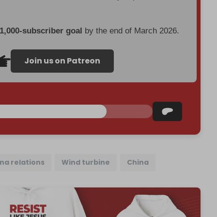
 1,000-subscriber goal
by the end of March 2026.
Join us on Patreon
na relations
Wind turbine
China