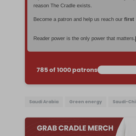
reason The Cradle exists.
Become a patron and help us reach our
first
Reader power is the only power that matters.
785 of 1000 patrons
Saudi Arabia
Green energy
Saudi-Chi