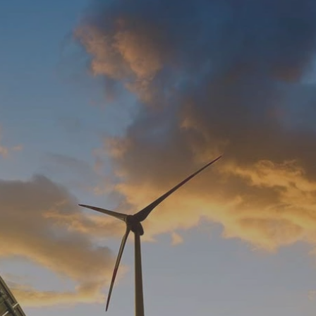
Log in