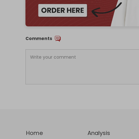
Comments
Home
Analysis