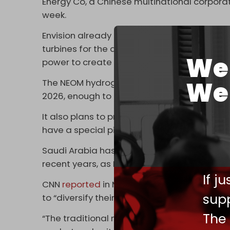
Energy Co, a Chinese multinational corpora
week.
Envision already has significant business in
turbines for the almost $9 billion NEOM Gre
We 
power to create hydrogen for electricity pr
We 
The NEOM hydrogen plant is
expected
to pr
2026, enough to power around 20,000 hydr
It also plans to produce 1.2 million tons of
have a special pier for shipping the hydroge
Saudi Arabia has expanded its economic and 
recent years, as Beijing has become Riyadh’
If j
CNN
reported
in March last year that Saudi
supp
to “diversify their global partnerships.”
The
“The traditional monogamous relationship wit