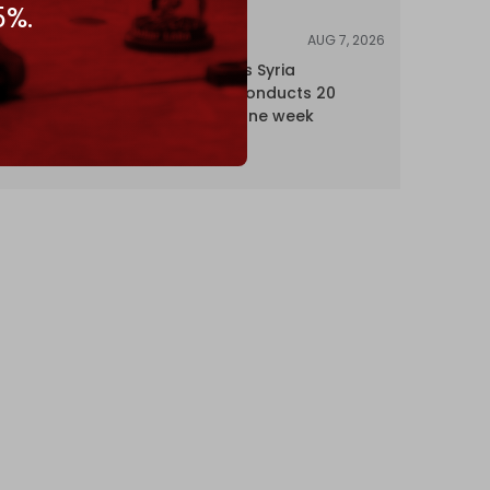
5%.
AUG 7, 2026
NEWS
Israel expands Syria
occupation, conducts 20
incursions in one week