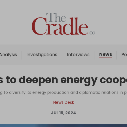
Home
Analysis
Investigations
News
Analysis
Investigations
Interviews
Po
Interviews
News
s to deepen energy coop
Podcast
Columns
ng to diversify its energy production and diplomatic relations in 
News Desk
JUL 15, 2024
Support Us
Become an Author