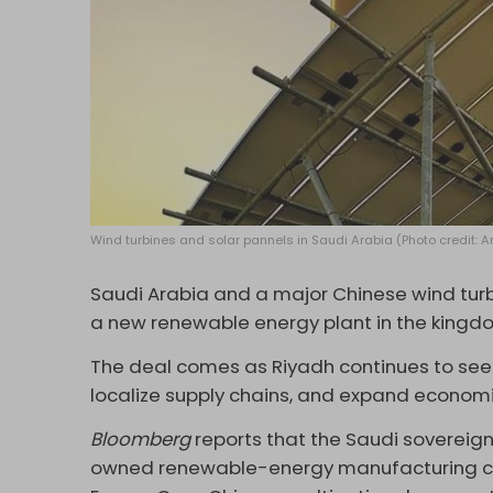
Wind turbines and solar pannels in Saudi Arabia (Photo credit: 
Saudi Arabia and a major Chinese wind turb
a new renewable energy plant in the kingd
The deal comes as Riyadh continues to seek
localize supply chains, and expand economic
Bloomberg
reports that the Saudi sovereign
owned renewable-energy manufacturing co