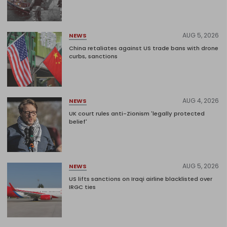
AUG 5, 2026
NEWS
China retaliates against US trade bans with drone
curbs, sanctions
AUG 4, 2026
NEWS
UK court rules anti-Zionism 'legally protected
belief'
AUG 5, 2026
NEWS
US lifts sanctions on Iraqi airline blacklisted over
IRGC ties