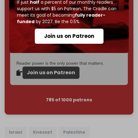
If just
half
a percent of our monthly readers
goal.
support us with $5 on Patreon,
The Cradle can
meet its goal of becoming
fully reader-
If you believe in media that can't be bought, prove it.
funded
by 2027. Be the 0.5%.
Just
$5 a month
makes you part of the reason The
Cradle exists.
Join us on Patreon
Become a patron and help us reach our
first 1,000-
subscriber goal
by the end of March 2026.
Reader power is the only power that matters.
Join us on Patreon
785 of 1000 patrons
Israel
Knesset
Palestine