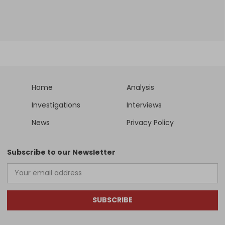
Home
Analysis
Investigations
Interviews
News
Privacy Policy
Subscribe to our Newsletter
SUBSCRIBE