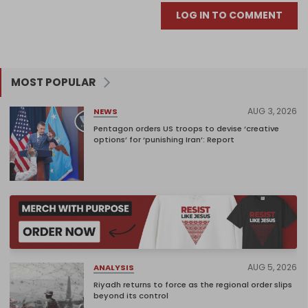
LOG IN TO COMMENT
MOST POPULAR
AUG 3, 2026
NEWS
Pentagon orders US troops to devise ‘creative
options’ for ‘punishing Iran’: Report
AUG 5, 2026
ANALYSIS
Riyadh returns to force as the regional order slips
beyond its control