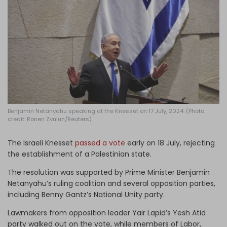
Log in
Benjamin Netanyahu speaking at the Knesset on 17 July, 2024. (Photo
credit: Ronen Zvulun/Reuters)
The Israeli Knesset
passed a vote
early on 18 July, rejecting
the establishment of a Palestinian state.
The resolution was supported by Prime Minister Benjamin
Netanyahu’s ruling coalition and several opposition parties,
including Benny Gantz’s National Unity party.
Lawmakers from opposition leader Yair Lapid’s Yesh Atid
party walked out on the vote, while members of Labor,