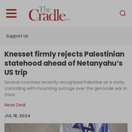
English
Home
Support Us
Analysis
Investigations
Knesset firmly rejects Palestinian
Interviews
statehood ahead of Netanyahu’s
US trip
News
Several countries recently recognized Palestine as a state,
Podcast
coinciding with mounting outrage over the genocide war in
Columns
Gaza
News Desk
JUL 18, 2024
Support Us
Become an Author