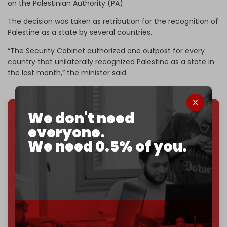
on the Palestinian Authority (PA).
The decision was taken as retribution for the recognition of
Palestine as a state by several countries.
“The Security Cabinet authorized one outpost for every
country that unilaterally recognized Palestine as a state in
the last month,” the minister said.
We don't need
We've hit one million monthly readers — even
everyone.
through
censorship, DDOS attacks, and war.
We need 0.5% of you.
You've had access to everything:
30k+ articles,
interviews, investigations, maps, infographics
all
without a single paywall.
Now it's time to choose what kind of media survives:
corporate
, or
independent
? The Cradle needs to
become
completely reader funded by December
2026
– and we need only
5,000 Patrons
to reach that