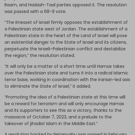
Raam, and Hadash-Taal parties opposed it. The resolution
was passed with a 68-9 vote.
“The Knesset of Israel firmly opposes the establishment of
a Palestinian state west of Jordan. The establishment of a
Palestinian state in the heart of the Land of Israel will pose
an existential danger to the State of Israel and its citizens,
perpetuate the Israeli–Palestinian conflict and destabilize
the region,” the resolution stated.
“It will only be a matter of a short time until Hamas takes
over the Palestinian state and turns it into a radical Islamic
terror base, working in coordination with the Iranian-led axis
to eliminate the State of Israel,” it added.
“Promoting the idea of ​​a Palestinian state at this time will
be a reward for terrorism and will only encourage Hamas
and its supporters to see this as a victory, thanks to the
massacre of October 7, 2023, and a prelude to the
takeover of jihadist Islam in the Middle East.”
A resolution backed by Netanyahu was passed in February,