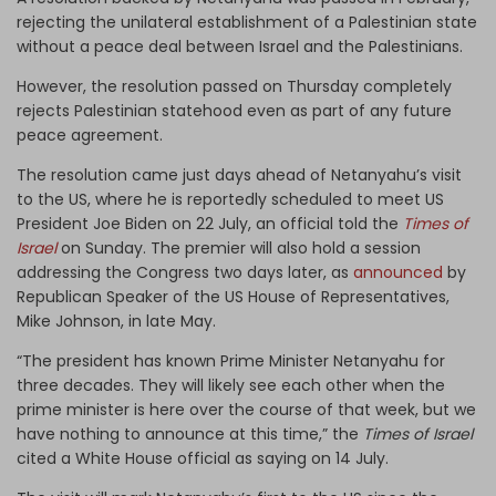
rejecting the unilateral establishment of a Palestinian state
without a peace deal between Israel and the Palestinians.
However, the resolution passed on Thursday completely
rejects Palestinian statehood even as part of any future
peace agreement.
The resolution came just days ahead of Netanyahu’s visit
to the US, where he is reportedly scheduled to meet US
President Joe Biden on 22 July, an official told the
Times of
Israel
on Sunday. The premier will also hold a session
addressing the Congress two days later, as
announced
by
Republican Speaker of the US House of Representatives,
Mike Johnson, in late May.
“The president has known Prime Minister Netanyahu for
three decades. They will likely see each other when the
prime minister is here over the course of that week, but we
have nothing to announce at this time,” the
Times of Israel
cited a White House official as saying on 14 July.