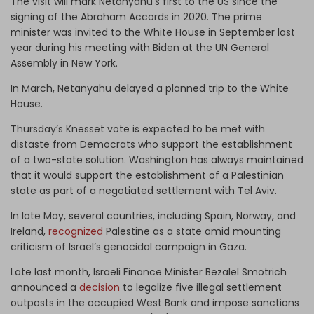
The visit will mark Netanyahu’s first to the US since the
signing of the Abraham Accords in 2020. The prime
minister was invited to the White House in September last
year during his meeting with Biden at the UN General
Assembly in New York.
In March, Netanyahu delayed a planned trip to the White
House.
Thursday’s Knesset vote is expected to be met with
distaste from Democrats who support the establishment
of a two-state solution. Washington has always maintained
that it would support the establishment of a Palestinian
state as part of a negotiated settlement with Tel Aviv.
In late May, several countries, including Spain, Norway, and
Ireland,
recognized
Palestine as a state amid mounting
criticism of Israel’s genocidal campaign in Gaza.
Late last month, Israeli Finance Minister Bezalel Smotrich
announced a
decision
to legalize five illegal settlement
outposts in the occupied West Bank and impose sanctions