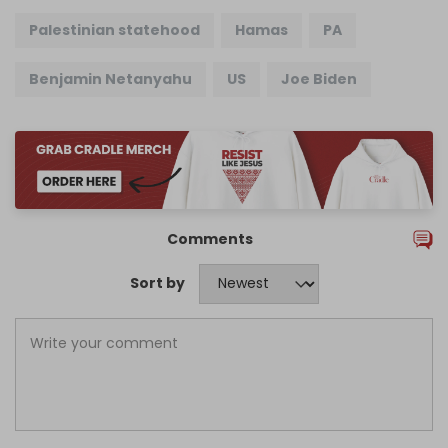
Palestinian statehood
Hamas
PA
Benjamin Netanyahu
US
Joe Biden
Comments
Sort by