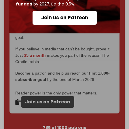
without a single paywall.
funded
by 2027. Be the 0.5%.
Now it's time to choose what kind of media survives:
Join us on Patreon
corporate
, or
independent
? The Cradle needs to
become
completely reader funded by December
2026
– and we need only
5,000 Patrons
to reach that
goal.
If you believe in media that can't be bought, prove it.
Just
$5 a month
makes you part of the reason The
Cradle exists.
Become a patron and help us reach our
first 1,000-
subscriber goal
by the end of March 2026.
Reader power is the only power that matters.
Join us on Patreon
785 of 1000 patrons