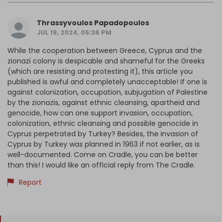
Thrassyvoulos Papadopoulos
JUL 19, 2024, 05:36 PM
While the cooperation between Greece, Cyprus and the
zionazi colony is despicable and shameful for the Greeks
(which are resisting and protesting it), this article you
published is awful and completely unacceptable! If one is
against colonization, occupation, subjugation of Palestine
by the zionazis, against ethnic cleansing, apartheid and
genocide, how can one support invasion, occupation,
colonization, ethnic cleansing and possible genocide in
Cyprus perpetrated by Turkey? Besides, the invasion of
Cyprus by Turkey was planned in 1963 if not earlier, as is
well-documented. Come on Cradle, you can be better
than this! I would like an official reply from The Cradle.
Report