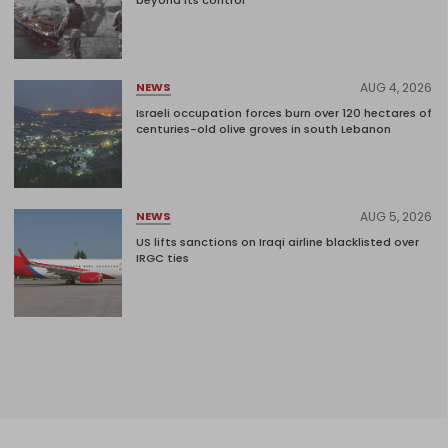
AUG 4, 2026
NEWS
Israeli occupation forces burn over 120 hectares of
centuries-old olive groves in south Lebanon
AUG 5, 2026
NEWS
US lifts sanctions on Iraqi airline blacklisted over
IRGC ties