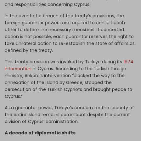
and responsibilities concerning Cyprus.
In the event of a breach of the treaty’s provisions, the
foreign guarantor powers are required to consult each
other to determine necessary measures. If concerted
action is not possible, each guarantor reserves the right to
take unilateral action to re-establish the state of affairs as
defined by the treaty.
This treaty provision was invoked by Turkiye during its
1974
intervention
in Cyprus. According to the Turkish foreign
ministry, Ankara’s intervention “blocked the way to the
annexation of the island by Greece, stopped the
persecution of the Turkish Cypriots and brought peace to
Cyprus.”
As a guarantor power, Turkiye’s concern for the security of
the entire island remains paramount despite the current
division of Cyprus’ administration.
A decade of diplomatic shifts