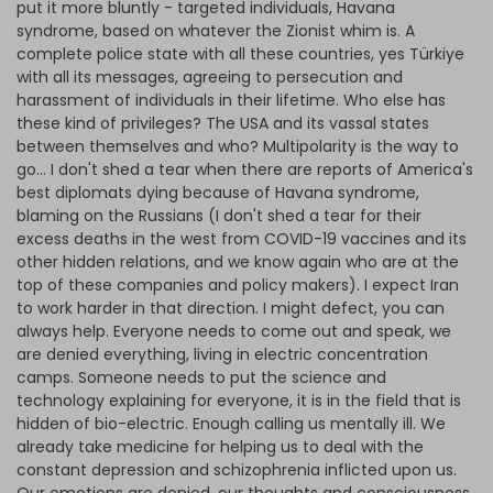
put it more bluntly - targeted individuals, Havana
syndrome, based on whatever the Zionist whim is. A
complete police state with all these countries, yes Türkiye
with all its messages, agreeing to persecution and
harassment of individuals in their lifetime. Who else has
these kind of privileges? The USA and its vassal states
between themselves and who? Multipolarity is the way to
go... I don't shed a tear when there are reports of America's
best diplomats dying because of Havana syndrome,
blaming on the Russians (I don't shed a tear for their
excess deaths in the west from COVID-19 vaccines and its
other hidden relations, and we know again who are at the
top of these companies and policy makers). I expect Iran
to work harder in that direction. I might defect, you can
always help. Everyone needs to come out and speak, we
are denied everything, living in electric concentration
camps. Someone needs to put the science and
technology explaining for everyone, it is in the field that is
hidden of bio-electric. Enough calling us mentally ill. We
already take medicine for helping us to deal with the
constant depression and schizophrenia inflicted upon us.