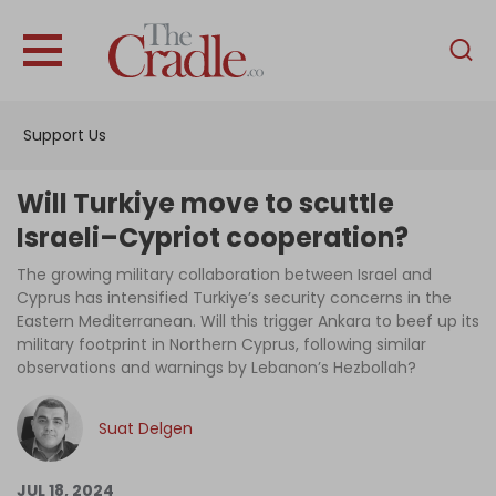
English
Home
Support Us
Analysis
Investigations
Will Turkiye move to scuttle
Interviews
Israeli–Cypriot cooperation?
News
The growing military collaboration between Israel and
Cyprus has intensified Turkiye’s security concerns in the
Podcast
Eastern Mediterranean. Will this trigger Ankara to beef up its
military footprint in Northern Cyprus, following similar
Columns
observations and warnings by Lebanon’s Hezbollah?
Suat Delgen
Support Us
Become an Author
JUL 18, 2024