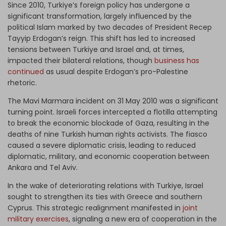
Since 2010, Turkiye’s foreign policy has undergone a
significant transformation, largely influenced by the
political Islam marked by two decades of President Recep
Tayyip Erdogan’s reign. This shift has led to increased
tensions between Turkiye and Israel and, at times,
impacted their bilateral relations, though
business has
continued
as usual despite Erdogan’s pro-Palestine
rhetoric.
The Mavi Marmara incident on 31 May 2010 was a significant
turning point. Israeli forces intercepted a flotilla attempting
to break the economic blockade of Gaza, resulting in the
deaths of nine Turkish human rights activists. The fiasco
caused a severe diplomatic crisis, leading to reduced
diplomatic, military, and economic cooperation between
Ankara and Tel Aviv.
In the wake of deteriorating relations with Turkiye, Israel
sought to strengthen its ties with Greece and southern
Cyprus. This strategic realignment manifested in
joint
military exercises
, signaling a new era of cooperation in the