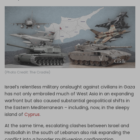
Log in
(Photo Credit: The Cradle)
Israel’s relentless military onslaught against civilians in Gaza
has not only embroiled much of West Asia in an expanding
warfront but also caused substantial geopolitical shifts in
the Eastern Mediterranean – including, now, in the sleepy
island of
Cyprus
.
At the same time, escalating clashes between Israel and
Hezbollah in the south of Lebanon also risk expanding the
conflict into a broader multi-region conflagration.