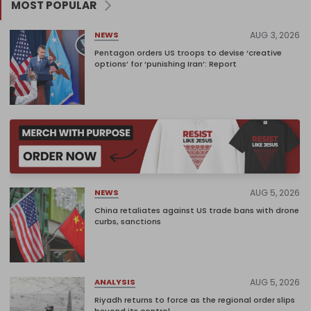
MOST POPULAR
AUG 3, 2026
NEWS
Pentagon orders US troops to devise ‘creative
options’ for ‘punishing Iran’: Report
AUG 5, 2026
NEWS
China retaliates against US trade bans with drone
curbs, sanctions
AUG 5, 2026
ANALYSIS
Riyadh returns to force as the regional order slips
beyond its control