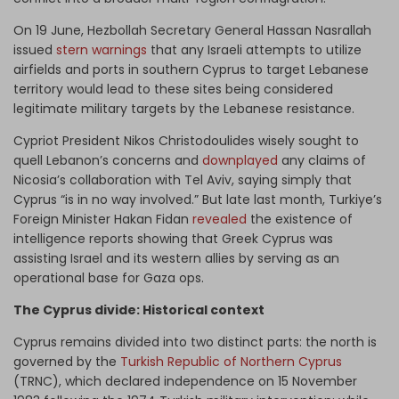
On 19 June, Hezbollah Secretary General Hassan Nasrallah
issued
stern warnings
that any Israeli attempts to utilize
airfields and ports in southern Cyprus to target Lebanese
territory would lead to these sites being considered
legitimate military targets by the Lebanese resistance.
Cypriot President Nikos Christodoulides wisely sought to
quell Lebanon’s concerns and
downplayed
any claims of
Nicosia’s collaboration with Tel Aviv, saying simply that
Cyprus “is in no way involved.” But late last month, Turkiye’s
Foreign Minister Hakan Fidan
revealed
the existence of
intelligence reports showing that Greek Cyprus was
assisting Israel and its western allies by serving as an
operational base for Gaza ops.
The Cyprus divide: Historical context
Cyprus remains divided into two distinct parts: the north is
governed by the
Turkish Republic of Northern Cyprus
(TRNC), which declared independence on 15 November