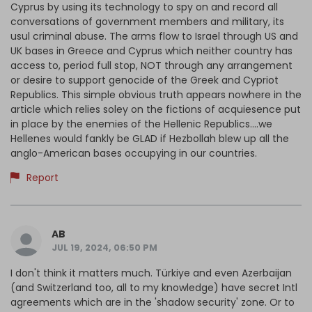
Cyprus by using its technology to spy on and record all
conversations of government members and military, its
usul criminal abuse. The arms flow to Israel through US and
UK bases in Greece and Cyprus which neither country has
access to, period full stop, NOT through any arrangement
or desire to support genocide of the Greek and Cypriot
Republics. This simple obvious truth appears nowhere in the
article which relies soley on the fictions of acquiesence put
in place by the enemies of the Hellenic Republics....we
Hellenes would fankly be GLAD if Hezbollah blew up all the
anglo-American bases occupying in our countries.
Report
AB
JUL 19, 2024, 06:50 PM
I don't think it matters much. Türkiye and even Azerbaijan
(and Switzerland too, all to my knowledge) have secret Intl
agreements which are in the 'shadow security' zone. Or to