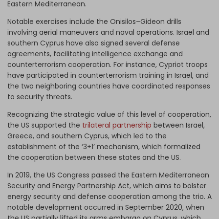
Eastern Mediterranean.
Notable exercises include the Onisilos–Gideon drills
involving aerial maneuvers and naval operations. Israel and
southern Cyprus have also signed several defense
agreements, facilitating intelligence exchange and
counterterrorism cooperation. For instance, Cypriot troops
have participated in counterterrorism training in Israel, and
the two neighboring countries have coordinated responses
to security threats.
Recognizing the strategic value of this level of cooperation,
the US supported the
trilateral partnership
between Israel,
Greece, and southern Cyprus, which led to the
establishment of the ‘3+1’ mechanism, which formalized
the cooperation between these states and the US.
In 2019, the US Congress passed the Eastern Mediterranean
Security and Energy Partnership Act, which aims to bolster
energy security and defense cooperation among the trio. A
notable development occurred in September 2020, when
the US partially lifted its arms embargo on Cyprus, which