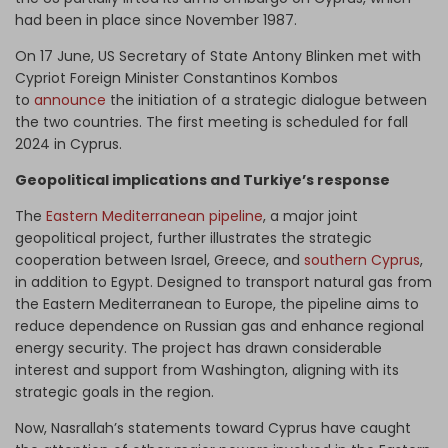
had been in place since November 1987.
On 17 June, US Secretary of State Antony Blinken met with
Cypriot Foreign Minister Constantinos Kombos
to
announce
the initiation of a strategic dialogue between
the two countries. The first meeting is scheduled for fall
2024 in Cyprus.
Geopolitical implications and Turkiye’s response
The
Eastern Mediterranean pipeline
, a major joint
geopolitical project, further illustrates the strategic
cooperation between Israel, Greece, and
southern Cyprus
,
in addition to Egypt. Designed to transport natural gas from
the Eastern Mediterranean to Europe, the pipeline aims to
reduce dependence on Russian gas and enhance regional
energy security. The project has drawn considerable
interest and support from Washington, aligning with its
strategic goals in the region.
Now, Nasrallah’s statements toward Cyprus have caught