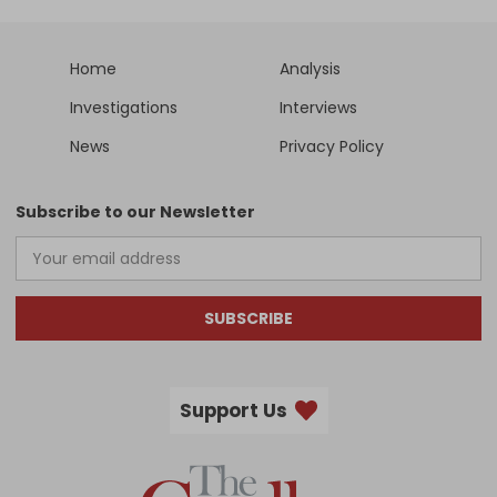
Home
Analysis
Investigations
Interviews
News
Privacy Policy
Subscribe to our Newsletter
SUBSCRIBE
Support Us