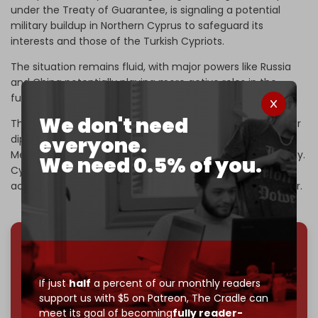
under the Treaty of Guarantee, is signaling a potential
military buildup in Northern Cyprus to safeguard its
interests and those of the Turkish Cypriots.
The situation remains fluid, with major powers like Russia
and China potentially playing more active roles in the
future.
We don't need
The coming months will be crucial in determining whether
everyone.
diplomatic efforts can prevail or whether the Eastern
Mediterranean will face further militarization and instability.
We need 0.5% of you.
Cypriot planners will also have to tread carefully, being
acutely aware that the island is firmly on Hezbollah’s radar.
We've hit one million monthly readers — even
through
censorship, DDOS attacks, and war.
If just
half
a percent of our monthly readers
You've had access to everything:
30k+ articles,
support us with $5 on Patreon,
The Cradle can
interviews, investigations, maps, infographics
all
meet its goal of becoming
fully reader-