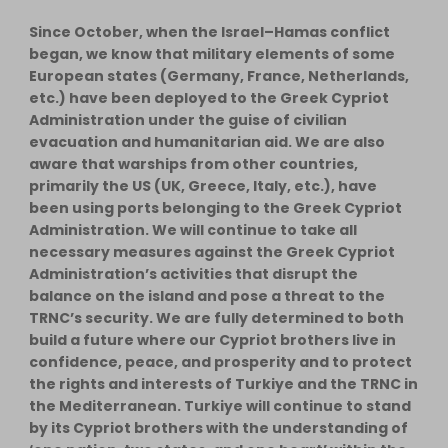
Since October, when the Israel–Hamas conflict
began, we know that military elements of some
European states (Germany, France, Netherlands,
etc.) have been deployed to the Greek Cypriot
Administration under the guise of civilian
evacuation and humanitarian aid. We are also
aware that warships from other countries,
primarily the US (UK, Greece, Italy, etc.), have
been using ports belonging to the Greek Cypriot
Administration. We will continue to take all
necessary measures against the Greek Cypriot
Administration’s activities that disrupt the
balance on the island and pose a threat to the
TRNC’s security. We are fully determined to both
build a future where our Cypriot brothers live in
confidence, peace, and prosperity and to protect
the rights and interests of Turkiye and the TRNC in
the Mediterranean. Turkiye will continue to stand
by its Cypriot brothers with the understanding of