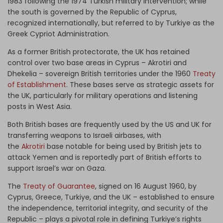
1983 following the 1974 Turkish military intervention; while
the south is governed by the Republic of Cyprus,
recognized internationally, but referred to by Turkiye as the
Greek Cypriot Administration.
As a former British protectorate, the UK has retained
control over two base areas in Cyprus – Akrotiri and
Dhekelia – sovereign British territories under the 1960
Treaty
of Establishment
. These bases serve as strategic assets for
the UK, particularly for military operations and listening
posts in West Asia.
Both British bases are frequently used by the US and UK for
transferring weapons to Israeli airbases, with
the
Akrotiri
base notable for being used by British jets to
attack Yemen and is reportedly part of British efforts to
support Israel’s war on Gaza.
The
Treaty of Guarantee
, signed on 16 August 1960, by
Cyprus, Greece, Turkiye, and the UK – established to ensure
the independence, territorial integrity, and security of the
Republic – plays a pivotal role in defining Turkiye’s rights