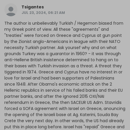
Tsigantes
JUL 23, 2024, 06:21 AM
The author is unbelievably Turkish / Hegemon biased from
my Greek point of view. All these "agreements" and
"treaties" were forced on Greece and Cyprus at gun point
by the Zionist anglo-Americans in league with their NATO
necessity Turkish partner. Ask yoursef why and on what
grounds Turkey was a guarantor in 1960? - it was through
anti-Hellene British insistence determined to hang on to
their bases with Turkish invasion as a threat. A threat they
tiggered in 1974. Greece and Cyprus have no interest in or
love for Israel and had been supporters of Palestinians
since 1948. After Obama's economic attack on the 2
Hellenic republics in service of his failed banks and their EU
partner banks, and after the ignored 2015 OXI/NAI
referendum in Greece, the then SACEUR US Adm. Stavridis
forced a SOFA agreement with Israel on Greece, anouncing
the opening of the Israeli base at Ag. Katerini, Souda Bay
Crete the very next day. In other words, the US had already
put this in place long before. Israel has "repaid" Greece and