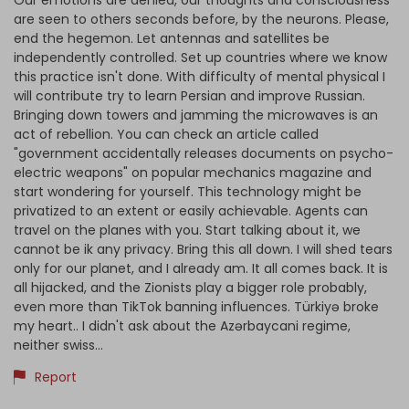
Our emotions are denied, our thoughts and consciousness
are seen to others seconds before, by the neurons. Please,
end the hegemon. Let antennas and satellites be
independently controlled. Set up countries where we know
this practice isn't done. With difficulty of mental physical I
will contribute try to learn Persian and improve Russian.
Bringing down towers and jamming the microwaves is an
act of rebellion. You can check an article called
"government accidentally releases documents on psycho-
electric weapons" on popular mechanics magazine and
start wondering for yourself. This technology might be
privatized to an extent or easily achievable. Agents can
travel on the planes with you. Start talking about it, we
cannot be ik any privacy. Bring this all down. I will shed tears
only for our planet, and I already am. It all comes back. It is
all hijacked, and the Zionists play a bigger role probably,
even more than TikTok banning influences. Türkiyə broke
my heart.. I didn't ask about the Azərbaycani regime,
neither swiss...
Report