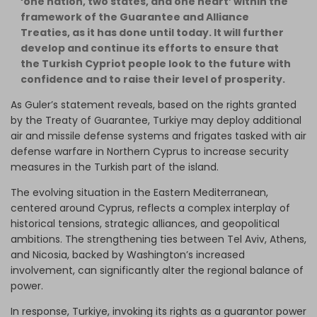
‘one nation, two states, and one heart’ within the
framework of the Guarantee and Alliance
Treaties, as it has done until today. It will further
develop and continue its efforts to ensure that
the Turkish Cypriot people look to the future with
confidence and to raise their level of prosperity.
As Guler’s statement reveals, based on the rights granted
by the Treaty of Guarantee, Turkiye may deploy additional
air and missile defense systems and frigates tasked with air
defense warfare in Northern Cyprus to increase security
measures in the Turkish part of the island.
The evolving situation in the Eastern Mediterranean,
centered around Cyprus, reflects a complex interplay of
historical tensions, strategic alliances, and geopolitical
ambitions. The strengthening ties between Tel Aviv, Athens,
and Nicosia, backed by Washington’s increased
involvement, can significantly alter the regional balance of
power.
In response, Turkiye, invoking its rights as a guarantor power