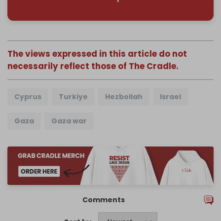
The views expressed in this article do not
necessarily reflect those of The Cradle.
Cyprus
Turkiye
Hezbollah
Israel
Gaza
Gaza war
Comments