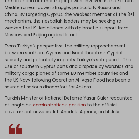
the attention of other major powers involved in the Eastern
Mediterranean power struggle, particularly Russia and
China. By targeting Cyprus, the weakest member of the 3+1
mechanism, the Hezbollah leaders may be seeking to
weaken the US-led alliance with diplomatic support from
Moscow and Beijing against Israel.
From Turkiye’s perspective, the military rapprochement
between southern Cyprus and Israel threatens Cypriot
security and potentially impacts Turkiye’s safeguards. The
use of southern Cyprus ports and airspace by warships and
military cargo planes of some EU member countries and
the US Navy following Operation Al-Aqsa Flood has been a
source of serious discomfort for Ankara.
Turkish Minister of National Defense Yasar Guler recounted
at length his
administration’s position
to the official
government news outlet, Anadolu Agency, on 14 July: