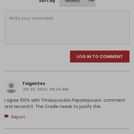
Sort by
LOG IN TO COMMENT
Tsigantes
JUL 23, 2024, 06:24 AM
I agree 100% with Thrassyvoulos Papadopoulos' comment
and second it. The Cradle needs to justify this.
Report