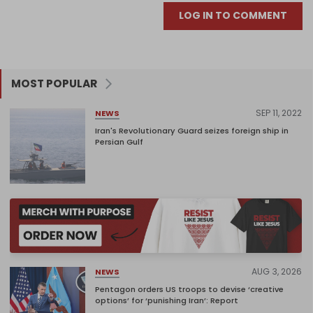
LOG IN TO COMMENT
MOST POPULAR
SEP 11, 2022
NEWS
Iran's Revolutionary Guard seizes foreign ship in
Persian Gulf
AUG 3, 2026
NEWS
Pentagon orders US troops to devise ‘creative
options’ for ‘punishing Iran’: Report