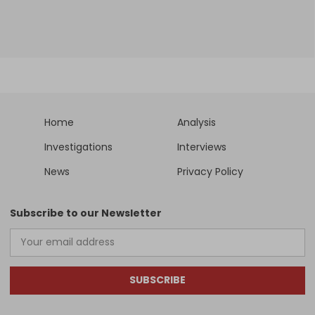
Home
Analysis
Investigations
Interviews
News
Privacy Policy
Subscribe to our Newsletter
SUBSCRIBE