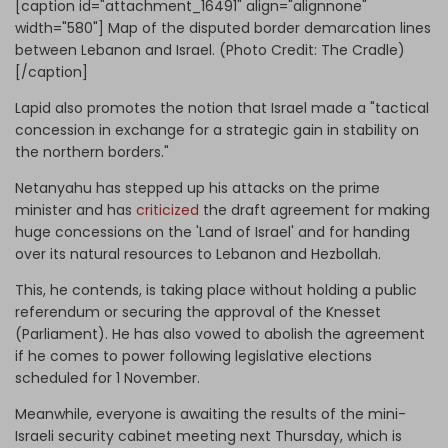
[caption id="attachment_16491" align="alignnone"
width="580"]
Map of the disputed border demarcation lines
between Lebanon and Israel. (Photo Credit: The Cradle)
[/caption]
Lapid also promotes the notion that Israel made a "tactical
concession in exchange for a strategic gain in stability on
the northern borders."
Netanyahu has stepped up his attacks on the prime
minister and has
criticized
the draft agreement for making
huge concessions on the 'Land of Israel' and for handing
over its natural resources to Lebanon and Hezbollah.
This, he contends, is taking place without holding a public
referendum or securing the approval of the Knesset
(Parliament). He has also vowed to abolish the agreement
if he comes to power following legislative elections
scheduled for 1 November.
Meanwhile, everyone is awaiting the results of the mini-
Israeli security cabinet meeting next Thursday, which is