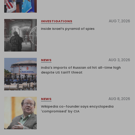
AUG 7, 2026
INVESTIGATIONS
Inside Israel’s pyramid of spies
AUG 3, 2026
NEWS
India's imports of Russian oil hit all-time high
despite US tariff threat
AUG 8, 2026
NEWS
Wikipedia co-founder says encyclopedia
'compromised' by CIA