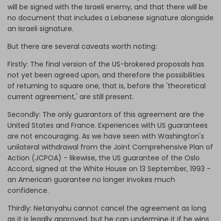
will be signed with the Israeli enemy, and that there will be
no document that includes a Lebanese signature alongside
an Israeli signature.
But there are several caveats worth noting:
Firstly: The final version of the US-brokered proposals has
not yet been agreed upon, and therefore the possibilities
of returning to square one, that is, before the 'theoretical
current agreement,' are still present.
Secondly: The only guarantors of this agreement are the
United States and France. Experiences with US guarantees
are not encouraging. As we have seen with Washington's
unilateral withdrawal from the Joint Comprehensive Plan of
Action (JCPOA) - likewise, the US guarantee of the Oslo
Accord, signed at the White House on 13 September, 1993 -
an American guarantee no longer invokes much
confidence.
Thirdly: Netanyahu cannot cancel the agreement as long
as it is legally approved, but he can undermine it if he wins