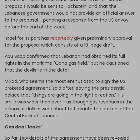
proposals would be sent to Hochstein, and that the
Lebanese government would not provide an official answer
to the proposal - pending a response from the US envoy
before the end of the week.
Israel for its part has
reportedly
given preliminary approval
for the proposal which consists of a 10-page draft.
Abu Saab confirmed that Lebanon had obtained its full
rights in the maritime "Qana gas field," but he cautioned
that the devils lie in the detail.
Mikati, who seems the most enthusiastic to sign the US-
brokered agreement, said after leaving the presidential
palace that "things are going in the right direction." His
smile was wider than ever - as though gas revenues in the
billions of dollars were about to flow into the coffers of the
Central Bank of Lebanon.
Gas deal 'leaks'
So far, few details of the agreement have been revealed.