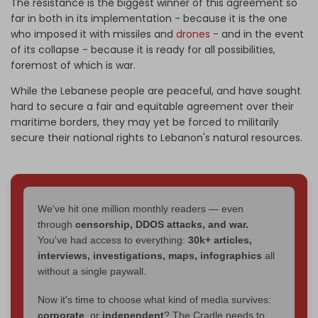
The resistance is the biggest winner of this agreement so
far in both in its implementation - because it is the one
who imposed it with missiles and
drones
- and in the event
of its collapse - because it is ready for all possibilities,
foremost of which is war.
While the Lebanese people are peaceful, and have sought
hard to secure a fair and equitable agreement over their
maritime borders, they may yet be forced to militarily
secure their national rights to Lebanon's natural resources.
We've hit one million monthly readers — even
through
censorship, DDOS attacks, and war.
You've had access to everything:
30k+ articles,
interviews, investigations, maps, infographics
all
without a single paywall.
Now it's time to choose what kind of media survives:
corporate
, or
independent
? The Cradle needs to