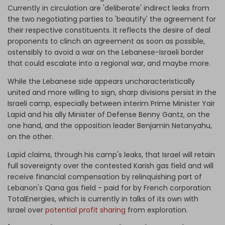
Currently in circulation are 'deliberate' indirect leaks from
the two negotiating parties to 'beautify' the agreement for
their respective constituents. It reflects the desire of deal
proponents to clinch an agreement as soon as possible,
ostensibly to avoid a war on the Lebanese-Israeli border
that could escalate into a regional war, and maybe more.
While the Lebanese side appears uncharacteristically
united and more willing to sign, sharp divisions persist in the
Israeli camp, especially between interim Prime Minister Yair
Lapid and his ally Minister of Defense Benny Gantz, on the
one hand, and the opposition leader Benjamin Netanyahu,
on the other.
Lapid claims, through his camp's leaks, that Israel will retain
full sovereignty over the contested Karish gas field and will
receive financial compensation by relinquishing part of
Lebanon's Qana gas field - paid for by French corporation
TotalEnergies, which is currently in talks of its own with
Israel over
potential profit sharing
from exploration.