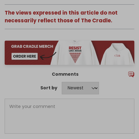
The views expressed in this article do not
necessarily reflect those of The Cradle.
Comments
Sort by