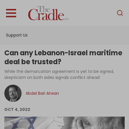
English
Home
Support Us
Analysis
Investigations
Can any Lebanon-Israel maritime
Interviews
deal be trusted?
News
While the demarcation agreement is yet to be signed,
skepticism on both sides signals conflict ahead
Podcast
Columns
Abdel Bari Atwan
OCT 4, 2022
Support Us
Become an Author