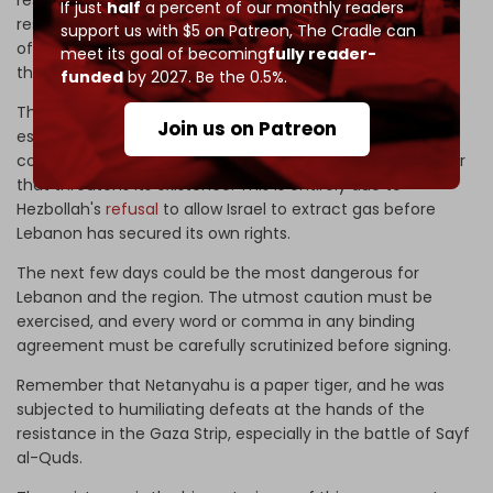
If just
half
a percent of our monthly readers
resistance represented by Hezbollah and its huge arsenal
support us with $5 on Patreon,
The Cradle can
of precision missiles, advanced drones, and one hundred
meet its goal of becoming
fully reader-
thousand-strong army of resistance fighters.
funded
by 2027. Be the 0.5%.
This is the first time in the history of Israel, since its
Join us on Patreon
establishment, that its government has offered
concessions under the threat of arms and in fear of a war
that threatens its existence. This is entirely due to
Hezbollah's
refusal
to allow Israel to extract gas before
Lebanon has secured its own rights.
The next few days could be the most dangerous for
Lebanon and the region. The utmost caution must be
exercised, and every word or comma in any binding
agreement must be carefully scrutinized before signing.
Remember that Netanyahu is a paper tiger, and he was
subjected to humiliating defeats at the hands of the
resistance in the Gaza Strip, especially in the battle of Sayf
al-Quds.