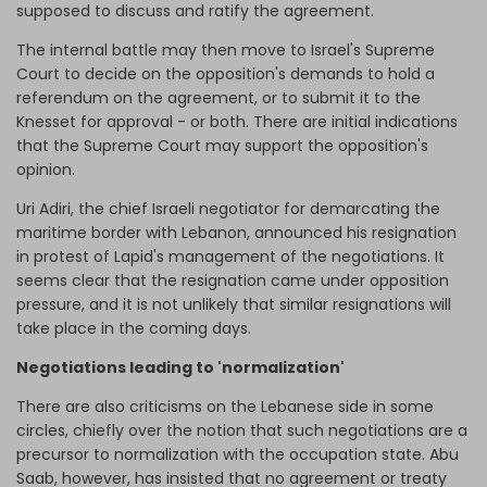
supposed to discuss and ratify the agreement.
The internal battle may then move to Israel's Supreme
Court to decide on the opposition's demands to hold a
referendum on the agreement, or to submit it to the
Knesset for approval - or both. There are initial indications
that the Supreme Court may support the opposition's
opinion.
Uri Adiri, the chief Israeli negotiator for demarcating the
maritime border with Lebanon, announced his resignation
in protest of Lapid's management of the negotiations. It
seems clear that the resignation came under opposition
pressure, and it is not unlikely that similar resignations will
take place in the coming days.
Negotiations leading to 'normalization'
There are also criticisms on the Lebanese side in some
circles, chiefly over the notion that such negotiations are a
precursor to normalization with the occupation state. Abu
Saab, however, has insisted that no agreement or treaty