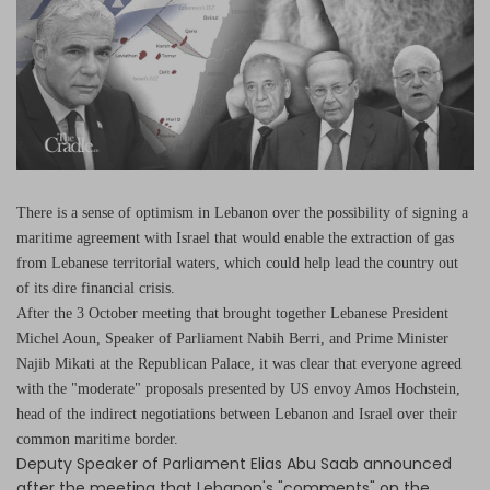
Log in
There is a sense of optimism in Lebanon over the possibility of signing a
maritime agreement with Israel that would enable the extraction of gas
from Lebanese territorial waters, which could help lead the country out
of its dire financial crisis.
After the 3 October meeting that brought together Lebanese President
Michel Aoun, Speaker of Parliament Nabih Berri, and Prime Minister
Najib Mikati at the Republican Palace, it was clear that everyone agreed
with the "moderate" proposals presented by US envoy Amos Hochstein,
head of the indirect negotiations between Lebanon and Israel over their
common maritime border.
Deputy Speaker of Parliament Elias Abu Saab announced
after the meeting that Lebanon's "comments" on the