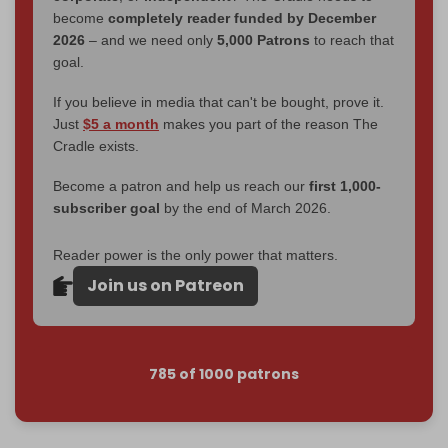
become
completely reader funded by December
2026
– and we need only
5,000 Patrons
to reach that
goal.
If you believe in media that can't be bought, prove it.
Just
$5 a month
makes you part of the reason The
Cradle exists.
Become a patron and help us reach our
first 1,000-
subscriber goal
by the end of March 2026.
Reader power is the only power that matters.
Join us on Patreon
785 of 1000 patrons