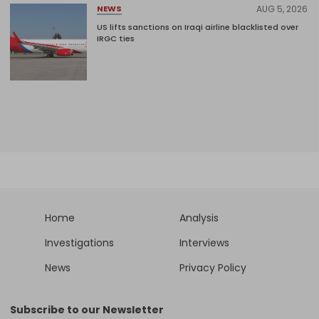
AUG 5, 2026
NEWS
US lifts sanctions on Iraqi airline blacklisted over
IRGC ties
Home
Analysis
Investigations
Interviews
News
Privacy Policy
Subscribe to our Newsletter