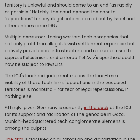
territory is unlawful and should come to an end “as rapidly
as possible.” Notably, the court opened the door to
“reparations” for any illegal actions carried out by Israel and
other entities since 1967.
Multiple consumer-facing western tech companies that
not only profit from illegal Jewish settlement expansion but
actively provide core infrastructure and resources used to
oppress Palestinians and enforce Tel Aviv's apartheid could
now be subject to lawsuits.
The ICJ's landmark judgment means the long-term
viability of these tech firms' operations in the occupied
territories is moribund - for fear of legal repercussions, if
nothing else.
Fittingly, given Germany is currently
in the dock
at the ICJ
for its support and facilitation of the genocide in Gaza,
Munich-headquartered tech conglomerate Siemens is
among the culprits.
The firm
is “focused on automation and digitalization in the