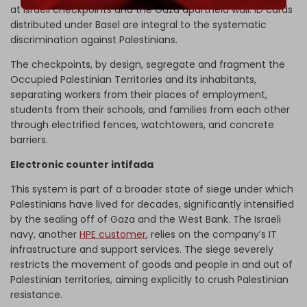
at Israeli checkpoints and the Gaza apartheid wall. ID cards
distributed under Basel are integral to the systematic
discrimination against Palestinians.
The checkpoints, by design, segregate and fragment the
Occupied Palestinian Territories and its inhabitants,
separating workers from their places of employment,
students from their schools, and families from each other
through electrified fences, watchtowers, and concrete
barriers.
Electronic counter intifada
This system is part of a broader state of siege under which
Palestinians have lived for decades, significantly intensified
by the sealing off of Gaza and the West Bank. The Israeli
navy, another
HPE customer
, relies on the company’s IT
infrastructure and support services. The siege severely
restricts the movement of goods and people in and out of
Palestinian territories, aiming explicitly to crush Palestinian
resistance.