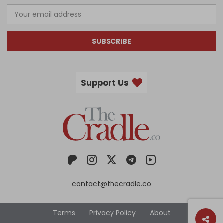
SUBSCRIBE
Support Us
contact@thecradle.co
Terms
Privacy Policy
About