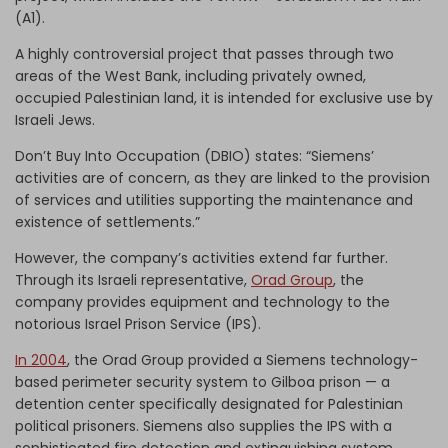
(A1).
A highly controversial project that passes through two
areas of the West Bank, including privately owned,
occupied Palestinian land, it is intended for exclusive use by
Israeli Jews.
Don’t Buy Into Occupation (DBIO) states: “Siemens’
activities are of concern, as they are linked to the provision
of services and utilities supporting the maintenance and
existence of settlements.”
However, the company’s activities extend far further.
Through its Israeli representative,
Orad Group
, the
company provides equipment and technology to the
notorious Israel Prison Service (IPS).
In 2004
, the Orad Group provided a Siemens technology-
based perimeter security system to Gilboa prison — a
detention center specifically designated for Palestinian
political prisoners. Siemens also supplies the IPS with a