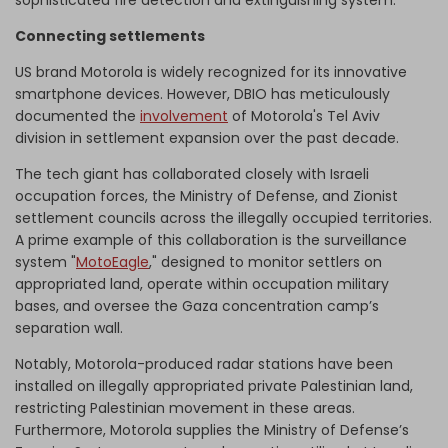
sophisticated fire detection and extinguishing system.
Connecting settlements
US brand Motorola is widely recognized for its innovative
smartphone devices. However, DBIO has meticulously
documented the
involvement
of Motorola's Tel Aviv
division in settlement expansion over the past decade.
The tech giant has collaborated closely with Israeli
occupation forces, the Ministry of Defense, and Zionist
settlement councils across the illegally occupied territories.
A prime example of this collaboration is the surveillance
system "
MotoEagle
," designed to monitor settlers on
appropriated land, operate within occupation military
bases, and oversee the Gaza concentration camp’s
separation wall.
Notably, Motorola-produced radar stations have been
installed on illegally appropriated private Palestinian land,
restricting Palestinian movement in these areas.
Furthermore, Motorola supplies the Ministry of Defense’s