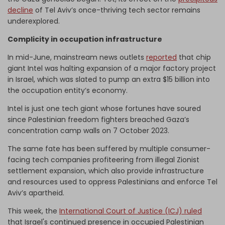
decline
of Tel Aviv’s once-thriving tech sector remains
underexplored.
Complicity in occupation infrastructure
In mid-June, mainstream news outlets
reported
that chip
giant Intel was halting expansion of a major factory project
in Israel, which was slated to pump an extra $15 billion into
the occupation entity’s economy.
Intel is just one tech giant whose fortunes have soured
since Palestinian freedom fighters breached Gaza’s
concentration camp walls on 7 October 2023.
The same fate has been suffered by multiple consumer-
facing tech companies profiteering from illegal Zionist
settlement expansion, which also provide infrastructure
and resources used to oppress Palestinians and enforce Tel
Aviv’s apartheid.
This week, the
International Court of Justice (ICJ) ruled
that Israel's continued presence in occupied Palestinian