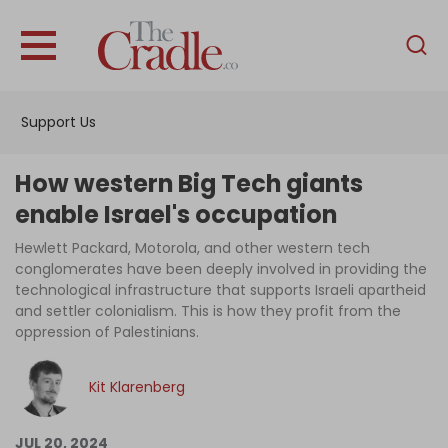
English
Home
Support Us
Analysis
Investigations
How western Big Tech giants
Interviews
enable Israel's occupation
News
Hewlett Packard, Motorola, and other western tech
conglomerates have been deeply involved in providing the
Podcast
technological infrastructure that supports Israeli apartheid
and settler colonialism. This is how they profit from the
Columns
oppression of Palestinians.
Kit Klarenberg
Support Us
Become an Author
JUL 20, 2024