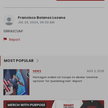
Francisco Bolanos Lozano
JUL 23, 2024, 05:33 AM
ISRRASCUM!
Report
MOST POPULAR
AUG 3, 2026
NEWS
Pentagon orders US troops to devise ‘creative
options’ for ‘punishing Iran’: Report