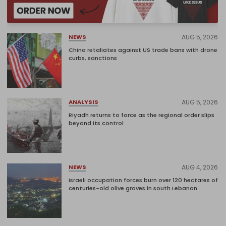
AUG 5, 2026
NEWS
China retaliates against US trade bans with drone
curbs, sanctions
AUG 5, 2026
ANALYSIS
Riyadh returns to force as the regional order slips
beyond its control
AUG 4, 2026
NEWS
Israeli occupation forces burn over 120 hectares of
centuries-old olive groves in south Lebanon