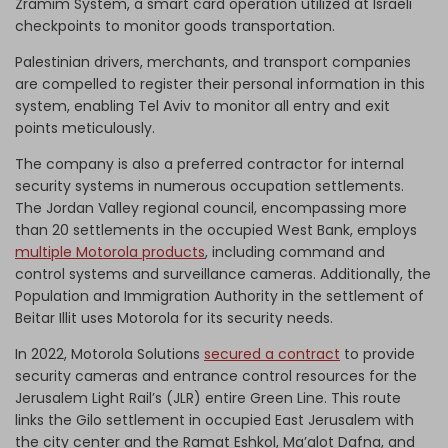
Zramim System, a smart card operation utilized at Israeli
checkpoints to monitor goods transportation.
Palestinian drivers, merchants, and transport companies
are compelled to register their personal information in this
system, enabling Tel Aviv to monitor all entry and exit
points meticulously.
The company is also a preferred contractor for internal
security systems in numerous occupation settlements.
The Jordan Valley regional council, encompassing more
than 20 settlements in the occupied West Bank, employs
multiple Motorola products
, including command and
control systems and surveillance cameras. Additionally, the
Population and Immigration Authority in the settlement of
Beitar Illit uses Motorola for its security needs.
In 2022, Motorola Solutions
secured a contract
to provide
security cameras and entrance control resources for the
Jerusalem Light Rail’s (JLR) entire Green Line. This route
links the Gilo settlement in occupied East Jerusalem with
the city center and the Ramat Eshkol, Ma’alot Dafna, and