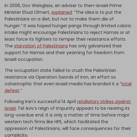
In 2006, Dov Weisglass, an adviser to then-Israeli Prime
Minister Ehud Olmert,
explained
: “The idea is to put the
Palestinians on a diet, but not to make them die of
hunger.” It was hoped hunger pangs through limited caloric
intake might encourage Palestinians to reject Hamas or at
least force its fighters to temper their resistance efforts.
The
starvation of Palestinians
has only galvanized their
support for Hamas and their yearning for freedom from
Israeli occupation.
The occupation state failed to crush the Palestinian
resistance via Operation Swords of Iron, an effort so
catastrophic that even Israeli media has branded it a “
total
defeat
.”
Following Iran's successful 14 April
retaliatory strikes against
Israel
, Tel Aviv’s reign of impunity appears to be nearing its
long-overdue end. It is only a matter of time before major
western tech firms like HPE, which facilitated the
oppression of Palestinians, will face consequences for their
complicity.