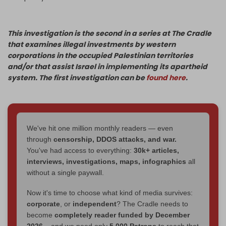
This investigation is the second in a series at The Cradle
that examines illegal investments by western
corporations in the occupied Palestinian territories
and/or that assist Israel in implementing its apartheid
system. The first investigation can be
found here
.
We've hit one million monthly readers — even
through
censorship, DDOS attacks, and war.
You've had access to everything:
30k+ articles,
interviews, investigations, maps, infographics
all
without a single paywall.
Now it's time to choose what kind of media survives:
corporate
, or
independent
? The Cradle needs to
become
completely reader funded by December