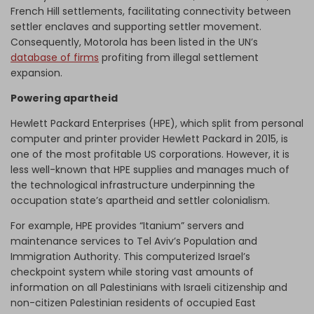
French Hill settlements, facilitating connectivity between
settler enclaves and supporting settler movement.
Consequently, Motorola has been listed in the UN’s
database of firms
profiting from illegal settlement
expansion.
Powering apartheid
Hewlett Packard Enterprises (HPE), which split from personal
computer and printer provider Hewlett Packard in 2015, is
one of the most profitable US corporations. However, it is
less well-known that HPE supplies and manages much of
the technological infrastructure underpinning the
occupation state’s apartheid and settler colonialism.
For example, HPE provides “Itanium” servers and
maintenance services to Tel Aviv’s Population and
Immigration Authority. This computerized Israel’s
checkpoint system while storing vast amounts of
information on all Palestinians with Israeli citizenship and
non-citizen Palestinian residents of occupied East