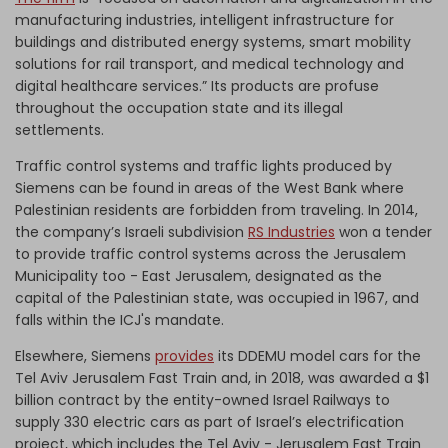
manufacturing industries, intelligent infrastructure for
buildings and distributed energy systems, smart mobility
solutions for rail transport, and medical technology and
digital healthcare services.” Its products are profuse
throughout the occupation state and its illegal
settlements.
Traffic control systems and traffic lights produced by
Siemens can be found in areas of the West Bank where
Palestinian residents are forbidden from traveling. In 2014,
the company’s Israeli subdivision
RS Industries
won a tender
to provide traffic control systems across the Jerusalem
Municipality too - East Jerusalem, designated as the
capital of the Palestinian state, was occupied in 1967, and
falls within the ICJ's mandate.
Elsewhere, Siemens
provides
its DDEMU model cars for the
Tel Aviv Jerusalem Fast Train and, in 2018, was awarded a $1
billion contract by the entity-owned Israel Railways to
supply 330 electric cars as part of Israel’s electrification
project, which includes the Tel Aviv - Jerusalem Fast Train