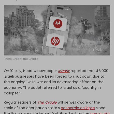
Log in
Photo Credit: The Cradle
On 10 July, Hebrew newspaper
Maariv
reported that 46,000
Israeli businesses have been forced to shut down due to
the ongoing Gaza war and its devastating effect on the
economy. The outlet referred to Israel as a “country in
collapse.”
Regular readers of
The Cradle
will be well aware of the
scale of the occupation state’s
economic collapse
since
the Gaza genocide began. Yet, its effect on the
precipitous