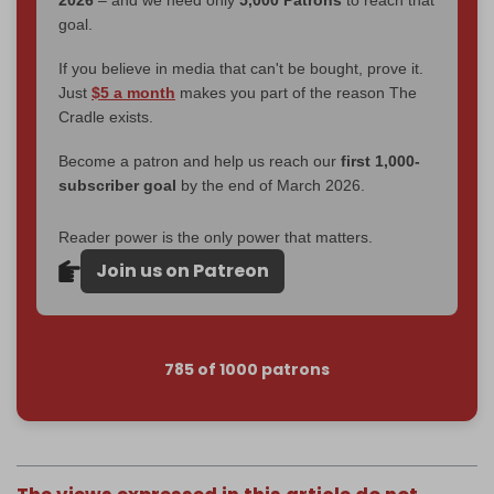
2026
– and we need only
5,000 Patrons
to reach that
goal.
If you believe in media that can't be bought, prove it.
Just
$5 a month
makes you part of the reason The
Cradle exists.
Become a patron and help us reach our
first 1,000-
subscriber goal
by the end of March 2026.
Reader power is the only power that matters.
Join us on Patreon
785 of 1000 patrons