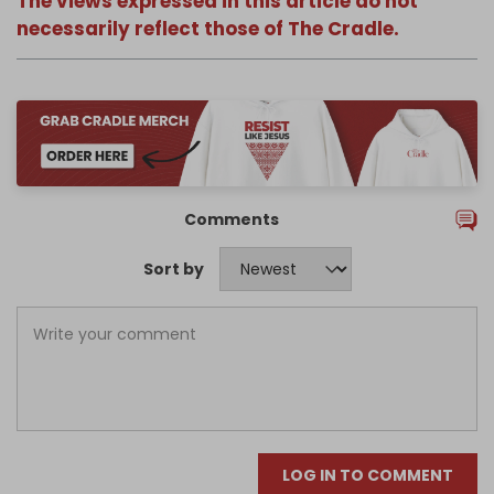
The views expressed in this article do not
necessarily reflect those of The Cradle.
Comments
Sort by
LOG IN TO COMMENT