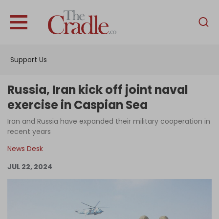
English
Home
Support Us
Analysis
Investigations
Russia, Iran kick off joint naval
Interviews
exercise in Caspian Sea
News
Iran and Russia have expanded their military cooperation in
recent years
Podcast
News Desk
Columns
JUL 22, 2024
Support Us
Become an Author