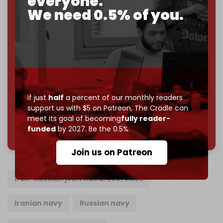
everyone.
Just
$5 a month
makes you part of the reason The
We need 0.5% of you.
Cradle exists.
Become a patron and help us reach our
first 1,000-
subscriber goal
by the end of March 2026.
Reader power is the only power that matters.
Join us on Patreon
If just
half
a percent of our monthly readers
support us with $5 on Patreon,
The Cradle can
meet its goal of becoming
fully reader-
785 of 1000 patrons
funded
by 2027. Be the 0.5%.
Join us on Patreon
Iran-Russian joint naval exercises
Iranian navy
Russian navy