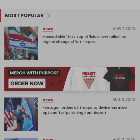
MOST POPULAR
AUG 7, 2026
NEWS
Mossad chief fires top officials over failed Iran
regime change effort: Report
AUG 3, 2026
NEWS
Pentagon orders US troops to devise ‘creative
options’ for ‘punishing Iran’: Report
AUG 7, 2026
NEWS