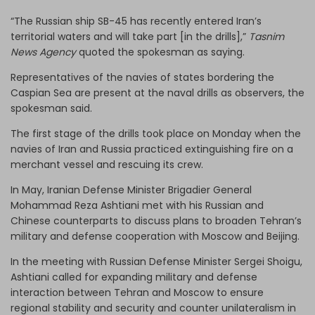
“The Russian ship SB-45 has recently entered Iran’s
territorial waters and will take part [in the drills],”
Tasnim
News Agency
quoted the spokesman as saying.
Representatives of the navies of states bordering the
Caspian Sea are present at the naval drills as observers, the
spokesman said.
The first stage of the drills took place on Monday when the
navies of Iran and Russia practiced extinguishing fire on a
merchant vessel and rescuing its crew.
In May, Iranian Defense Minister Brigadier General
Mohammad Reza Ashtiani met with his Russian and
Chinese counterparts to discuss plans to broaden Tehran’s
military and defense cooperation with Moscow and Beijing.
In the meeting with Russian Defense Minister Sergei Shoigu,
Ashtiani called for expanding military and defense
interaction between Tehran and Moscow to ensure
regional stability and security and counter unilateralism in