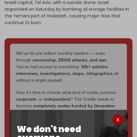
Israeli capital, Tel Aviv, with a suicide drone. Israel
responded on Saturday by bombing oil storage facilities in
the Yemeni port of Hodeidah, causing major fires that
continue to burn.
We've hit one million monthly readers — even
through
censorship, DDOS attacks, and war.
You've had access to everything:
30k+ articles,
interviews, investigations, maps, infographics
all
without a single paywall.
Now it's time to choose what kind of media survives:
corporate
, or
independent
? The Cradle needs to
become
completely reader funded by December
2026
– and we need only
5,000 Patrons
to reach that
goal.
We don't need
If you believe in media that can't be bought, prove it.