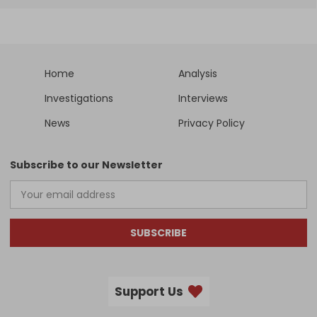
Home
Analysis
Investigations
Interviews
News
Privacy Policy
Subscribe to our Newsletter
SUBSCRIBE
Support Us