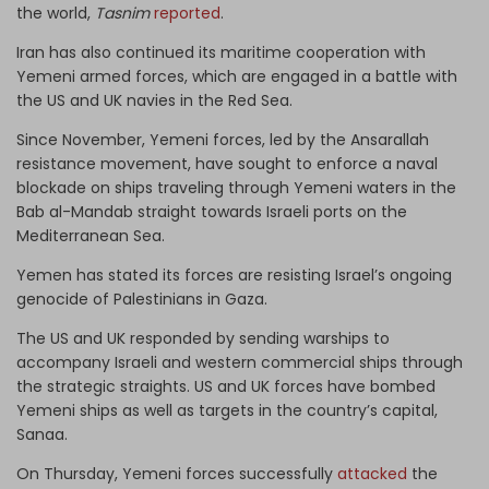
the world,
Tasnim
reported
.
Iran has also continued its maritime cooperation with
Yemeni armed forces, which are engaged in a battle with
the US and UK navies in the Red Sea.
Since November, Yemeni forces, led by the Ansarallah
resistance movement, have sought to enforce a naval
blockade on ships traveling through Yemeni waters in the
Bab al-Mandab straight towards Israeli ports on the
Mediterranean Sea.
Yemen has stated its forces are resisting Israel’s ongoing
genocide of Palestinians in Gaza.
The US and UK responded by sending warships to
accompany Israeli and western commercial ships through
the strategic straights. US and UK forces have bombed
Yemeni ships as well as targets in the country’s capital,
Sanaa.
On Thursday, Yemeni forces successfully
attacked
the