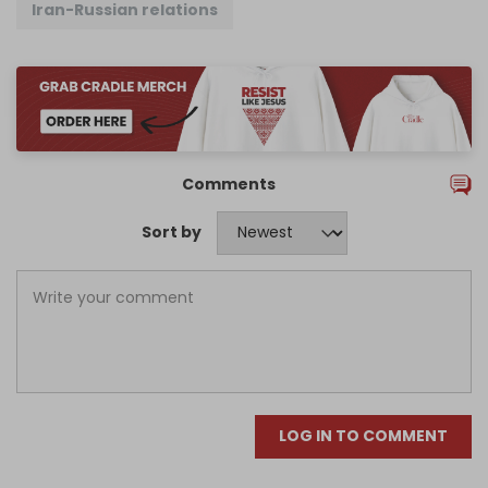
Iran-Russian relations
Comments
Sort by
LOG IN TO COMMENT