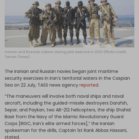
Log in
Iranian and Russian sailors during joint exercise in 2021 (Photo credit:
Tehran Times)
The Iranian and Russian navies began joint maritime
security exercises in Iran’s territorial waters in the Caspian
Sea on 22 July, TASS
news agency
reported
.
“The maneuvers will involve both naval ships and naval
aircraft, including the guided-missile destroyers Darafsh,
Separ, and Paykan, two AB-212 helicopters, the ship Shahid
Basir from the Navy of the Islamic Revolutionary Guard
Corps [IRGC, Iran’s elite armed forces],” the Iranian
spokesman for the drills, Captain 1st Rank Abbas Hassani,
stated.