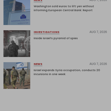
Washington sold euros to lift yen without
informing European Central Bank: Report
AUG 7, 2026
INVESTIGATIONS
Inside Israel’s pyramid of spies
AUG 7, 2026
NEWS
Israel expands Syria occupation, conducts 20
incursions in one week