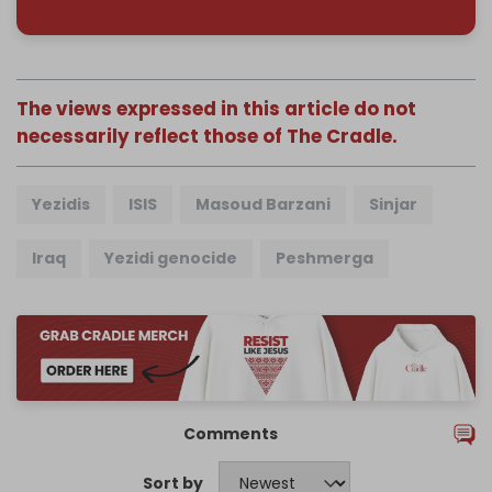
The views expressed in this article do not
necessarily reflect those of The Cradle.
Yezidis
ISIS
Masoud Barzani
Sinjar
Iraq
Yezidi genocide
Peshmerga
Comments
Sort by