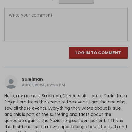
LOG IN TO COMMENT
Suleiman
AUG 1, 2024, 02:26 PM
Hello, my name is Suleiman, 25 years old. I am a Yazidi from
Sinjar. I am from the scene of the event. I am the one who
saw all these events. Everything they wrote about is true,
and this is part of the suffering and facts about the
genocide against the Yazidi religious component...! This is
the first time I see a newspaper talking about the truth and