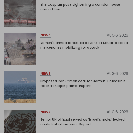
The Caspian pact tightening a corridor noose
around Iran
AUG 6, 2026
NEWS
Yemen's armed forces kill dozens of Saudi-backed
mercenaries mobilizing for attack
AUG 6, 2026
NEWS
Proposed Iran-Oman deal for Hormuz 'unfeasible'
for intl shipping firms: Report
AUG 6, 2026
NEWS
Senior UN official served as ‘Israel's mole,’ leaked
confidential material: Report