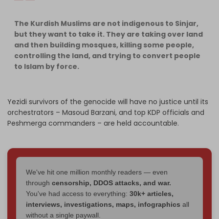
The Kurdish Muslims are not indigenous to Sinjar,
but they want to take it. They are taking over land
and then building mosques, killing some people,
controlling the land, and trying to convert people
to Islam by force.
Yezidi survivors of the genocide will have no justice until its
orchestrators – Masoud Barzani, and top KDP officials and
Peshmerga commanders – are held accountable.
We've hit one million monthly readers — even
through
censorship, DDOS attacks, and war.
You've had access to everything:
30k+ articles,
interviews, investigations, maps, infographics
all
without a single paywall.