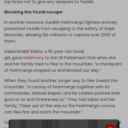
top brass not to give any weapons to Yezidis.
Blocking the Yezidi escape
In another instance, Kurdish Peshmerga fighters actively
prevented Yezidis from escaping to the safety of Sinjar
Mountain, allowing ISIS militants to capture over 1,000 of
them.
Salwa Khalaf Rasho, a 16-year-old Yezidi
girl, gave
testimony
to the UK Parliament that when she
and her family tried to flee to the mountain, “a checkpoint
of Peshmerga stopped us and blocked our way.”
When they found another, longer way to flee toward the
mountain, “a convoy of Peshmerga together with its
commander, Sarbast Baiperi, and his soldiers pointed their
guns at us and threatened us.” They told Salwa and her
family, “Clear out of the way so the Peshmerga convoy
can flee first and reach the mountain.”
Salwa says that after the Peshmerga convoy left, “one car