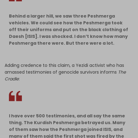
Behind a larger hill, we saw three Peshmerga
vehicles. We could see how the Peshmerga took
off their uniforms and put on the black clothing of
Daesh [ISIS]. I was shocked. I don’t know how many
Peshmerga there were. But there were a lot.
Adding credence to this claim, a Yezidi activist who has
amassed testimonies of genocide survivors informs
The
Cradle
:
I have over 500 testimonies, and all say the same
thing. The Kurdish Peshmerga betrayed us. Many
of them saw how the Peshmerga joined ISIS, and
many of them said the first shot was fired by the