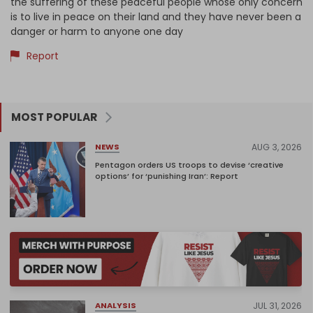
the suffering of these peaceful people whose only concern
is to live in peace on their land and they have never been a
danger or harm to anyone one day
Report
MOST POPULAR
AUG 3, 2026
NEWS
Pentagon orders US troops to devise ‘creative
options’ for ‘punishing Iran’: Report
JUL 31, 2026
ANALYSIS