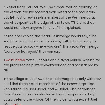
A Yezidi from Tel Ezer told
The Cradle
that on morning of
the attack, the Peshmerga evacuated to the mountain,
but left just a few Yezidi members of the Peshmerga at
the checkpoint at the edge of the town. "Til 9 am, they
would not allow anyone to leave,” he explained.
At the checkpoint, the Yezidi Peshmerga would say, “The
son of Masoud Barzani is on his way with a huge army to
rescue you, so stay where you are.” The Yezidi Peshmerga
“were also betrayed,” the man said.
Two hundred
Yezidi fighters who stayed behind, waiting for
the promised help, were overwhelmed and massacred by
ISIS.
In the village of Sour Awa, the Peshmerga not only withdrew
but killed three Yezidi members of the Peshmerga, Eiad
Naiv Murad, Youssef Jabal, and Ali Jabal, who demanded
their Kurdish commander leave them weapons so they
could defend the village. Of the incident, Iraq expert Joel
Wing
writes
: