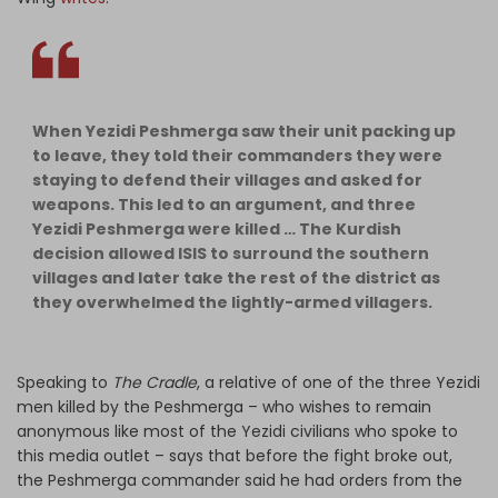
When Yezidi Peshmerga saw their unit packing up
to leave, they told their commanders they were
staying to defend their villages and asked for
weapons. This led to an argument, and three
Yezidi Peshmerga were killed … The Kurdish
decision allowed ISIS to surround the southern
villages and later take the rest of the district as
they overwhelmed the lightly-armed villagers.
Speaking to
The Cradle
, a relative of one of the three Yezidi
men killed by the Peshmerga – who wishes to remain
anonymous like most of the Yezidi civilians who spoke to
this media outlet – says that before the fight broke out,
the Peshmerga commander said he had orders from the