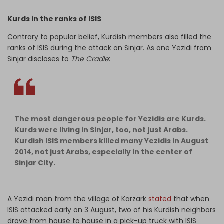
Kurds in the ranks of ISIS
Contrary to popular belief, Kurdish members also filled the
ranks of ISIS during the attack on Sinjar. As one Yezidi from
Sinjar discloses to
The Cradle
:
The most dangerous people for Yezidis are Kurds.
Kurds were living in Sinjar, too, not just Arabs.
Kurdish ISIS members killed many Yezidis in August
2014, not just Arabs, especially in the center of
Sinjar City.
A Yezidi man from the village of Karzark
stated
that when
ISIS attacked early on 3 August, two of his Kurdish neighbors
drove from house to house in a pick-up truck with ISIS