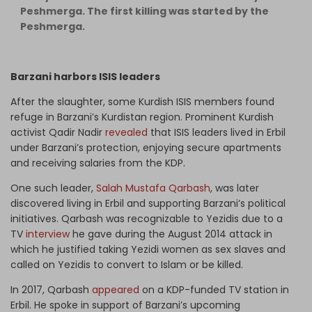
Peshmerga. The first killing was started by the
Peshmerga.
Barzani harbors ISIS leaders
After the slaughter, some Kurdish ISIS members found
refuge in Barzani’s Kurdistan region. Prominent Kurdish
activist Qadir Nadir
revealed
that ISIS leaders lived in Erbil
under Barzani’s protection, enjoying secure apartments
and receiving salaries from the KDP.
One such leader,
Salah Mustafa Qarbash
, was later
discovered living in Erbil and supporting Barzani’s political
initiatives. Qarbash was recognizable to Yezidis due to a
TV
interview
he gave during the August 2014 attack in
which he justified taking Yezidi women as sex slaves and
called on Yezidis to convert to Islam or be killed.
In 2017, Qarbash
appeared
on a KDP-funded TV station in
Erbil. He spoke in support of Barzani’s upcoming