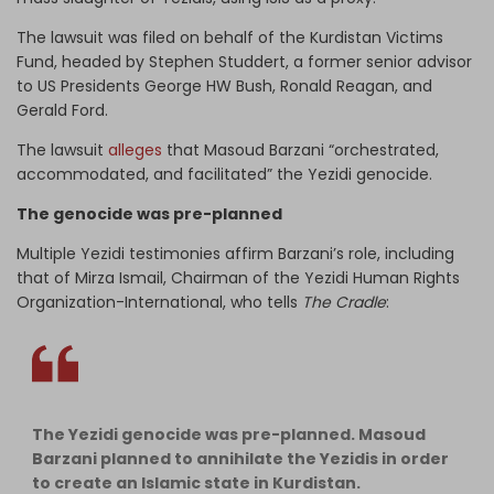
The lawsuit was filed on behalf of the Kurdistan Victims
Fund, headed by Stephen Studdert, a former senior advisor
to US Presidents George HW Bush, Ronald Reagan, and
Gerald Ford.
The lawsuit
alleges
that Masoud Barzani “orchestrated,
accommodated, and facilitated” the Yezidi genocide.
The genocide was pre-planned
Multiple Yezidi testimonies affirm Barzani’s role, including
that of Mirza Ismail, Chairman of the Yezidi Human Rights
Organization-International, who tells
The Cradle
:
The Yezidi genocide was pre-planned. Masoud
Barzani planned to annihilate the Yezidis in order
to create an Islamic state in Kurdistan.