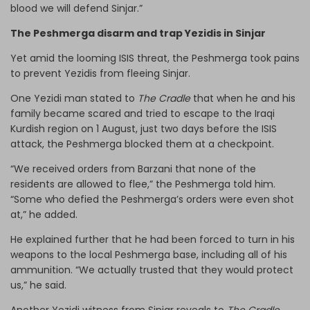
blood we will defend Sinjar.”
The Peshmerga disarm and trap Yezidis in Sinjar
Yet amid the looming ISIS threat, the Peshmerga took pains
to prevent Yezidis from fleeing Sinjar.
One Yezidi man stated to
The Cradle
that when he and his
family became scared and tried to escape to the Iraqi
Kurdish region on 1 August, just two days before the ISIS
attack, the Peshmerga blocked them at a checkpoint.
“We received orders from Barzani that none of the
residents are allowed to flee,” the Peshmerga told him.
“Some who defied the Peshmerga’s orders were even shot
at,” he added.
He explained further that he had been forced to turn in his
weapons to the local Peshmerga base, including all of his
ammunition. “We actually trusted that they would protect
us,” he said.