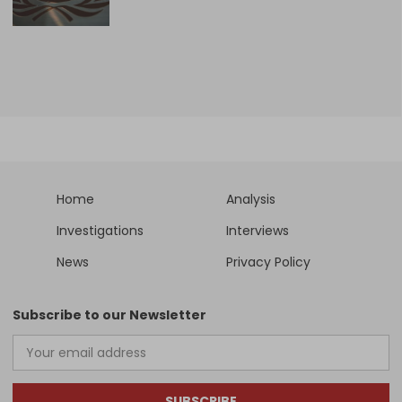
Home
Analysis
Investigations
Interviews
News
Privacy Policy
Subscribe to our Newsletter
SUBSCRIBE