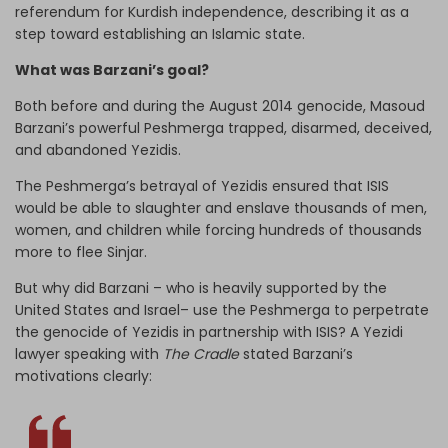
referendum for Kurdish independence, describing it as a
step toward establishing an Islamic state.
What was Barzani’s goal?
Both before and during the August 2014 genocide, Masoud
Barzani’s powerful Peshmerga trapped, disarmed, deceived,
and abandoned Yezidis.
The Peshmerga’s betrayal of Yezidis ensured that ISIS
would be able to slaughter and enslave thousands of men,
women, and children while forcing hundreds of thousands
more to flee Sinjar.
But why did Barzani – who is heavily supported by the
United States and Israel– use the Peshmerga to perpetrate
the genocide of Yezidis in partnership with ISIS? A Yezidi
lawyer speaking with
The Cradle
stated Barzani’s
motivations clearly: