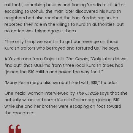
militants, searching houses and finding Yezidis to kill. After
escaping to Dohuk, the man later discovered his Kurdish
neighbors had also reached the Iraqi Kurdish region. He
reported their role in the killings to Kurdish authorities, but
no action was taken against them.
“The only thing we want is to get our revenge on those
Kurdish traitors who betrayed and tortured us,” he says.
A Yezidi man from Sinjar tells
The Cradle
, “Only later did we
find out” that Muslims from three local Kurdish tribes had
“joined the ISIS militia and paved the way for it.”
“Many Peshmerga also sympathized with ISIS,” he adds.
One Yezidi woman interviewed by
The Cradle
says that she
actually witnessed some Kurdish Peshmerga joining ISIS
while she and her brother were escaping on foot toward
the mountain: