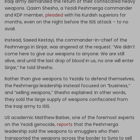
Iraqi army demanded the return of their confiscated heavy
weapons. Qasim Shesho, a Yezidi Peshmerga commander
and KDP member,
pleaded
with his Kurdish superiors for
months, even on the night before the ISIS attack – to no
avail.
Instead, Saeed Kestayi, the commander-in-chief of the
Peshmerga in Sinjar, was angered at the request. “We didn’t
come here to give our weapons to anyone. We are still
alive, and until the last drop of blood in us, no one will enter
Sinjar,” he told Shesho.
Rather than give weapons to Yezidis to defend themselves,
the Peshmerga leadership instead focused on “business,”
and “selling weapons,” Shesho explained. In other words,
they sold the large supply of weapons confiscated from
the Iraqi army to ISIS.
US academic Matthew Barber, one of the foremost experts
on the Yezidi genocide,
reports
that the Peshmerga
leadership sold the weapons to smugglers who then
transported the weapons across the border to Syria to sell