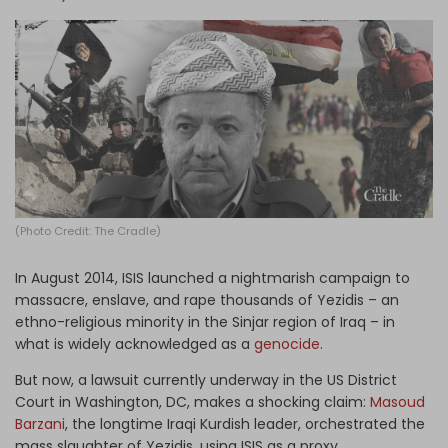
Log in
(Photo Credit: The Cradle)
In August 2014, ISIS launched a nightmarish campaign to
massacre, enslave, and rape thousands of Yezidis – an
ethno-religious minority in the Sinjar region of Iraq – in
what is widely acknowledged as a
genocide
.
But now, a lawsuit currently underway in the US District
Court in Washington, DC, makes a shocking claim:
Masoud
Barzani
, the longtime Iraqi Kurdish leader, orchestrated the
mass slaughter of Yezidis, using ISIS as a proxy.