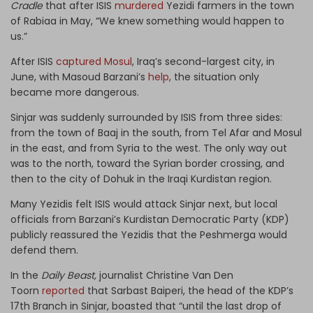
Cradle
that after ISIS
murdered
Yezidi farmers in the town
of Rabiaa in May, “We knew something would happen to
us.”
After ISIS
captured Mosul
, Iraq’s second-largest city, in
June, with Masoud Barzani’s
help
, the situation only
became more dangerous.
Sinjar was suddenly surrounded by ISIS from three sides:
from the town of Baaj in the south, from Tel Afar and Mosul
in the east, and from Syria to the west. The only way out
was to the north, toward the Syrian border crossing, and
then to the city of Dohuk in the Iraqi Kurdistan region.
Many Yezidis felt ISIS would attack Sinjar next, but local
officials from Barzani’s Kurdistan Democratic Party (KDP)
publicly reassured the Yezidis that the Peshmerga would
defend them.
In the
Daily Beast,
journalist Christine Van Den
Toorn
reported
that Sarbast Baiperi, the head of the KDP’s
17th Branch in Sinjar, boasted that “until the last drop of