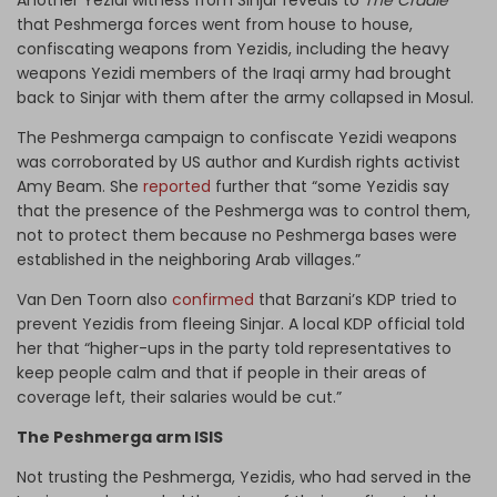
Another Yezidi witness from Sinjar reveals to
The Cradle
that Peshmerga forces went from house to house,
confiscating weapons from Yezidis, including the heavy
weapons Yezidi members of the Iraqi army had brought
back to Sinjar with them after the army collapsed in Mosul.
The Peshmerga campaign to confiscate Yezidi weapons
was corroborated by US author and Kurdish rights activist
Amy Beam. She
reported
further that “some Yezidis say
that the presence of the Peshmerga was to control them,
not to protect them because no Peshmerga bases were
established in the neighboring Arab villages.”
Van Den Toorn also
confirmed
that Barzani’s KDP tried to
prevent Yezidis from fleeing Sinjar. A local KDP official told
her that “higher-ups in the party told representatives to
keep people calm and that if people in their areas of
coverage left, their salaries would be cut.”
The Peshmerga arm ISIS
Not trusting the Peshmerga, Yezidis, who had served in the