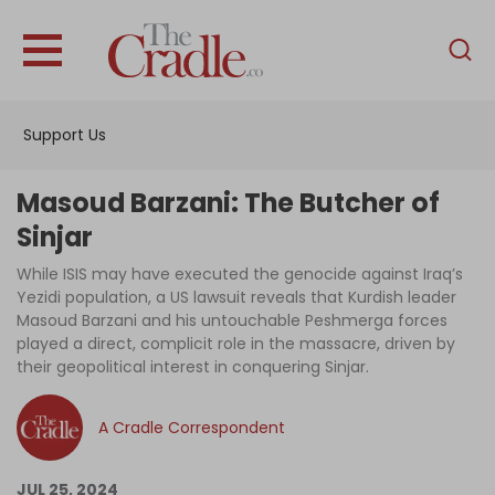
English
Home
Support Us
Analysis
Investigations
Masoud Barzani: The Butcher of
Interviews
Sinjar
News
While ISIS may have executed the genocide against Iraq’s
Yezidi population, a US lawsuit reveals that Kurdish leader
Podcast
Masoud Barzani and his untouchable Peshmerga forces
played a direct, complicit role in the massacre, driven by
Columns
their geopolitical interest in conquering Sinjar.
A Cradle Correspondent
Support Us
Become an Author
JUL 25, 2024