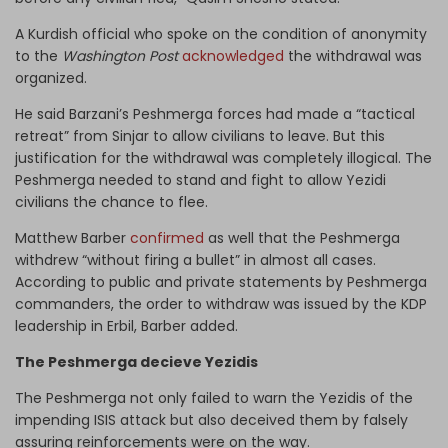
A Kurdish official who spoke on the condition of anonymity
to the
Washington Post
acknowledged
the withdrawal was
organized.
He said Barzani’s Peshmerga forces had made a “tactical
retreat” from Sinjar to allow civilians to leave. But this
justification for the withdrawal was completely illogical. The
Peshmerga needed to stand and fight to allow Yezidi
civilians the chance to flee.
Matthew Barber
confirmed
as well that the Peshmerga
withdrew “without firing a bullet” in almost all cases.
According to public and private statements by Peshmerga
commanders, the order to withdraw was issued by the KDP
leadership in Erbil, Barber added.
The Peshmerga decieve Yezidis
The Peshmerga not only failed to warn the Yezidis of the
impending ISIS attack but also deceived them by falsely
assuring reinforcements were on the way.