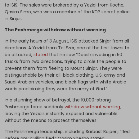
to ISIS. The sales were brokered by a Yezidi from Kocho,
Qasim Simo, who was a member of the KDP secret police
in Sinjar.
The Peshmerga withdraw without warning
In the early hours of 3 August, ISIS attacked Sinjar from all
directions. A Yezidi from Tel Ezer, one of the first towns to
be attacked,
stated
that he saw “Daesh invading in 50
trucks from two directions, trying to circle the people to
prevent them from fleeing to Mount Sinjar. They were
distinguishable by their all-black clothing, U.S. army and
Saudi Arabian vehicles, and black flags with white Arabic
words proclaiming they were the army of God.”
In a stunning show of betrayal, the 10,000-strong
Peshmerga force suddenly
withdrew without warning
,
leaving the Yezidis instantly exposed and vulnerable
without the means to protect themselves.
The Peshmerga leadership, including Sarbast Baiperi, “fled
before any civilian fled,” Qasim Shesho stated.