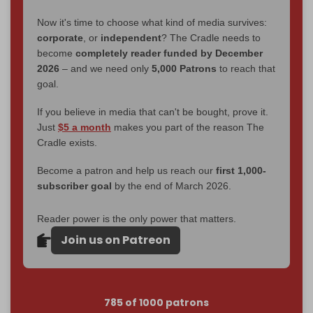
Now it's time to choose what kind of media survives:
corporate
, or
independent
? The Cradle needs to
become
completely reader funded by December
2026
– and we need only
5,000 Patrons
to reach that
goal.
If you believe in media that can't be bought, prove it.
Just
$5 a month
makes you part of the reason The
Cradle exists.
Become a patron and help us reach our
first 1,000-
subscriber goal
by the end of March 2026.
Reader power is the only power that matters.
Join us on Patreon
785 of 1000 patrons