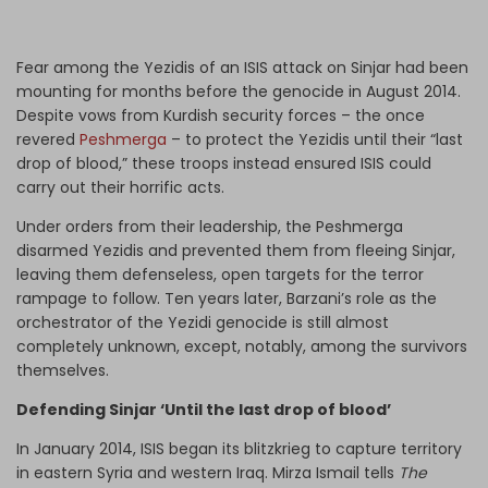
Fear among the Yezidis of an ISIS attack on Sinjar had been
mounting for months before the genocide in August 2014.
Despite vows from Kurdish security forces – the once
revered
Peshmerga
– to protect the Yezidis until their “last
drop of blood,” these troops instead ensured ISIS could
carry out their horrific acts.
Under orders from their leadership, the Peshmerga
disarmed Yezidis and prevented them from fleeing Sinjar,
leaving them defenseless, open targets for the terror
rampage to follow. Ten years later, Barzani’s role as the
orchestrator of the Yezidi genocide is still almost
completely unknown, except, notably, among the survivors
themselves.
Defending Sinjar ‘Until the last drop of blood’
In January 2014, ISIS began its blitzkrieg to capture territory
in eastern Syria and western Iraq. Mirza Ismail tells
The