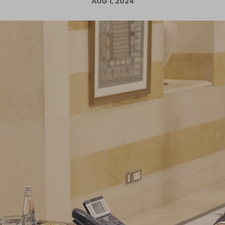
AUG 1, 2024
Log in