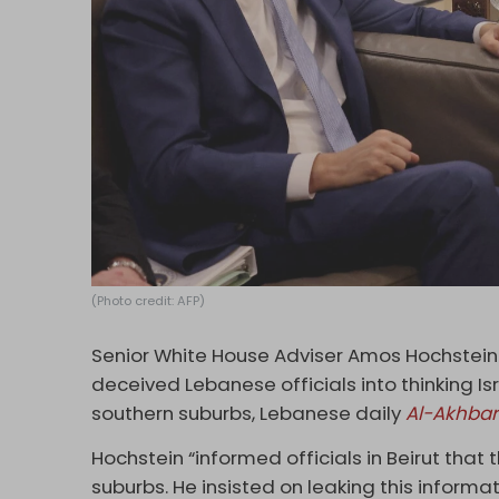
(Photo credit: AFP)
Senior White House Adviser Amos Hochstein
deceived Lebanese officials into thinking I
southern suburbs, Lebanese daily
Al-Akhbar
Hochstein “informed officials in Beirut that 
suburbs. He insisted on leaking this informa