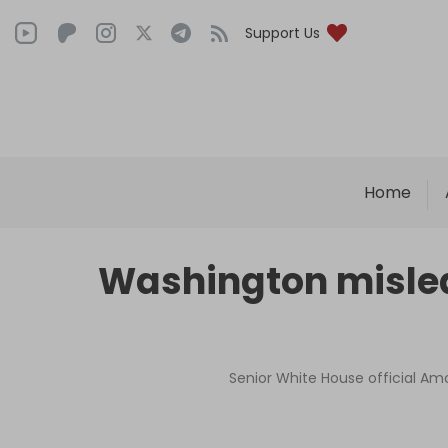
Support Us
Home
Washington misled L
Senior White House official Am