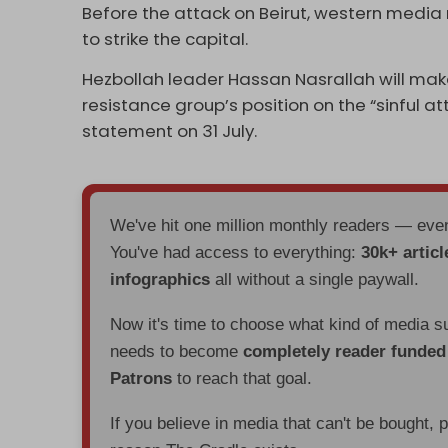
Before the attack on Beirut, western media
to strike the capital.
Hezbollah leader Hassan Nasrallah will ma
resistance group’s position on the “sinful at
statement on 31 July.
We've hit one million monthly readers — ev
You've had access to everything:
30k+ articl
infographics
all without a single paywall.
Now it's time to choose what kind of media s
needs to become
completely reader funde
Patrons
to reach that goal.
If you believe in media that can't be bought, 