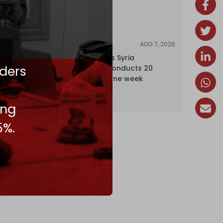
AUG 7, 2026
NEWS
Israel expands Syria
ders
occupation, conducts 20
incursions in one week
ing
5%.