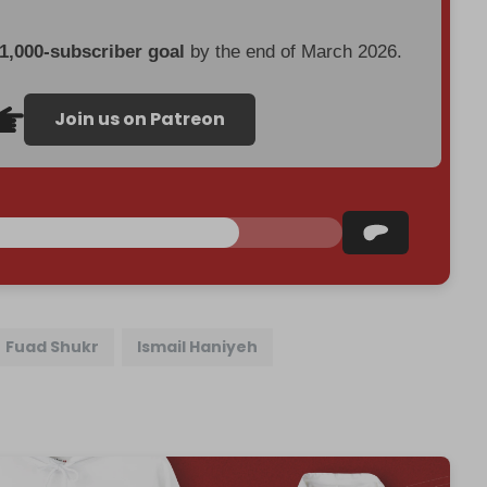
 1,000-subscriber goal
by the end of March 2026.
Join us on Patreon
Fuad Shukr
Ismail Haniyeh