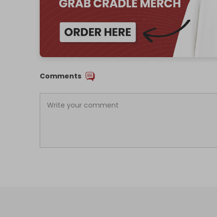
Comments