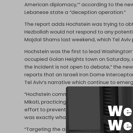
American diplomacy,’” according to the newsp
Lebanese state a “deception operation.”
The report adds Hochstein was trying to ob
Hezbollah would not respond to any potential
Majdal Shams last weekend, which Tel Aviv 
Hochstein was the first to lead Washington’s 
occupied Golan Heights town on Saturday, on
the incident is not open to debate,” the n
reports that an Israeli Iron Dome intercep
Tel Aviv’s narrative which continue to emerg
“Hochstein communicated with Parliament Sp
Mikati, practicing a policy of deception by 
We 
effort to prevent escalation and convince Isra
was exactly what ended up happening.
We 
“Targeting the airport, the suburbs, or Beirut 