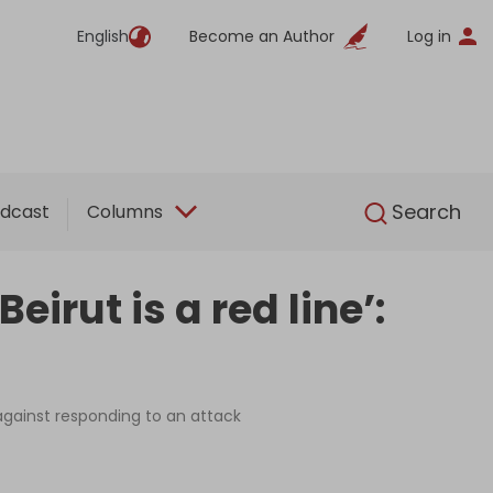
English
Become an Author
Log in
English
Search
dcast
Columns
irut is a red line’:
against responding to an attack