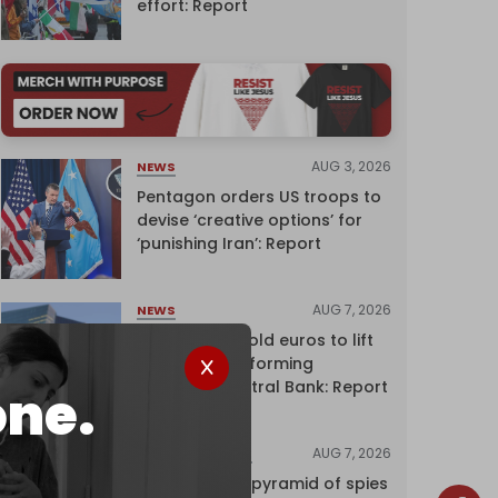
effort: Report
AUG 3, 2026
NEWS
Pentagon orders US troops to
devise ‘creative options’ for
‘punishing Iran’: Report
AUG 7, 2026
NEWS
Washington sold euros to lift
yen without informing
European Central Bank: Report
one.
AUG 7, 2026
INVESTIGATIONS
Inside Israel’s pyramid of spies