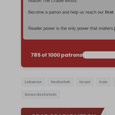
reason The Cradle exists.
Become a patron and help us reach our
first
Reader power is the only power that matters.
785 of 1000 patrons
Lebanon
Hezbollah
Israel
Iran
Amos Hochstein