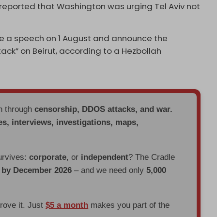
 reported that Washington was urging Tel Aviv not
ke a speech on 1 August and announce the
tack” on Beirut, according to a Hezbollah
en through
censorship, DDOS attacks, and war.
es, interviews, investigations, maps,
urvives:
corporate
, or
independent
? The Cradle
d by December 2026
– and we need only
5,000
prove it. Just
$5 a month
makes you part of the