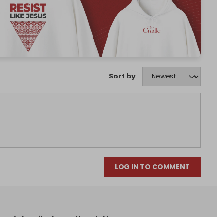
Sort by
LOG IN TO COMMENT