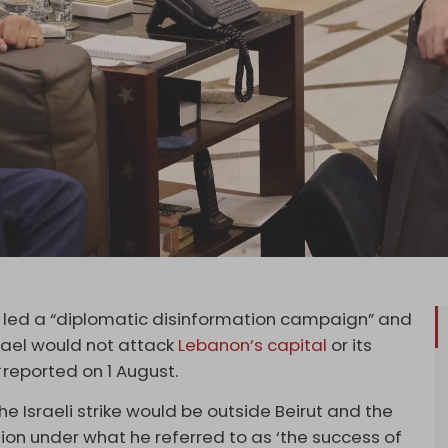
 led a “diplomatic disinformation campaign” and
srael would not attack
Lebanon’s capital
or its
reported on 1 August.
the Israeli strike would be outside Beirut and the
tion under what he referred to as ‘the success of