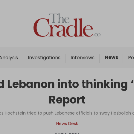
Home
Analysis
Investigations
News
Analysis
Investigations
Interviews
Po
Interviews
News
ebanon into thinking ‘Be
Podcast
Report
Columns
os Hochstein tried to push Lebanese officials to sway Hezbollah 
Support Us
News Desk
Become an Author