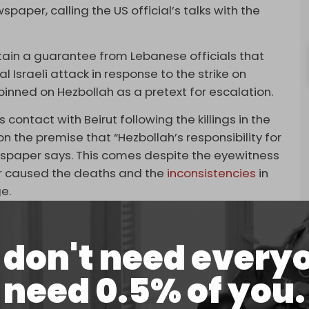
aper, calling the US official’s talks with the
tain a guarantee from Lebanese officials that
 Israeli attack in response to the strike on
pinned on Hezbollah as a pretext for escalation.
contact with Beirut following the killings in the
 the premise that “Hezbollah’s responsibility for
ewspaper says. This comes despite the eyewitness
tor caused the deaths and the
inconsistencies
in
e.
eaker Nabih Berri and Prime Minister Najib
indicating that his country was making a great
don't need every
el [not to attack Beirut and kill civilians],” which
need 0.5% of you.
is a red line,” he reportedly said.