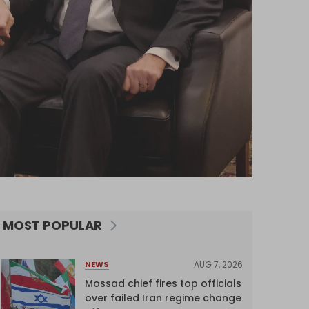
MOST POPULAR
AUG 7, 2026
NEWS
Mossad chief fires top officials
over failed Iran regime change