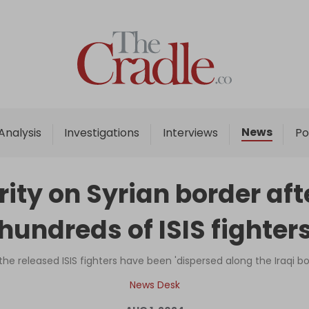
Home
Analysis
Investigations
News
Analysis
Investigations
Interviews
Po
Interviews
News
ity on Syrian border aft
Podcast
hundreds of ISIS fighter
Columns
the released ISIS fighters have been 'dispersed along the Iraqi b
Support Us
News Desk
Become an Author