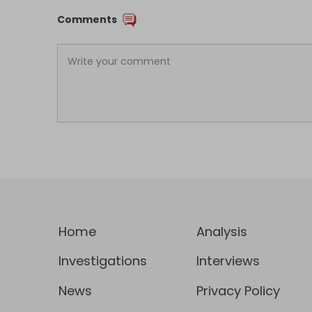
Comments
Home
Analysis
Investigations
Interviews
News
Privacy Policy