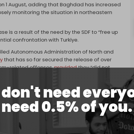
on 1 August, adding that Baghdad has increased
osely monitoring the situation in northeastern
ase is a result of the need by the SDF to “free up
tial confrontation with Turkiye.
rolled Autonomous Administration of North and
y
that has so far secured the release of over
orism-related offenses,
provided
they “did not
SDF.
don't need every
fighters and their family members in around two
Syria. These include 2,000 foreigners whose home
need 0.5% of you.
ed “on the recommendation” of the tribal forum
Unified Decentralized Syria,” held in Hasakah on 25