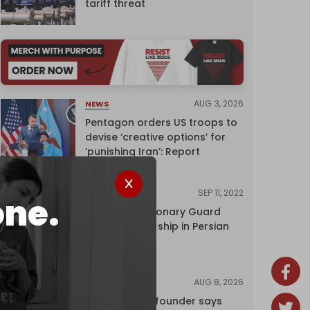
tariff threat
AUG 3, 2026
NEWS
Pentagon orders US troops to
devise ‘creative options’ for
‘punishing Iran’: Report
SEP 11, 2022
NEWS
one.
Iran's Revolutionary Guard
seizes foreign ship in Persian
Gulf
AUG 8, 2026
NEWS
Wikipedia co-founder says