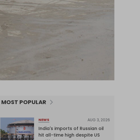
MOST POPULAR
AUG 3, 2026
NEWS
India's imports of Russian oil
hit all-time high despite US