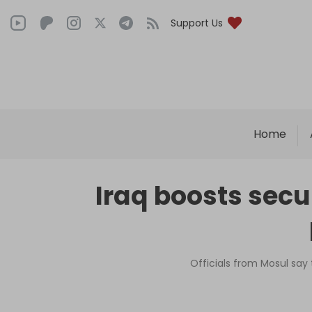
Support Us
Home
Iraq boosts secur
Officials from Mosul say 