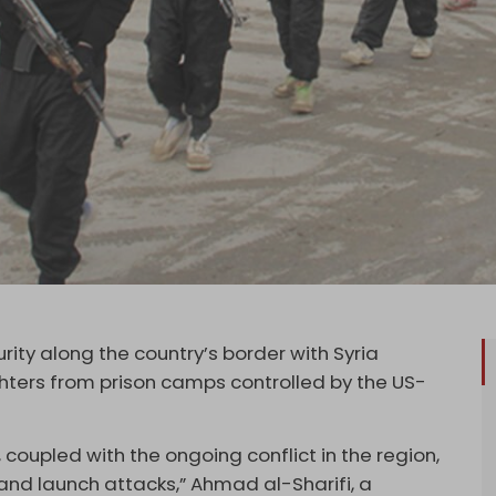
ity along the country’s border with Syria
ighters from prison camps controlled by the US-
 coupled with the ongoing conflict in the region,
 and launch attacks,” Ahmad al-Sharifi, a