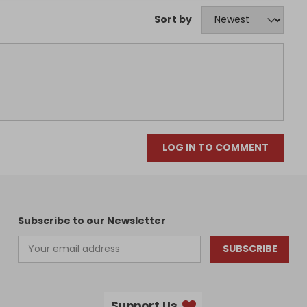
Sort by
LOG IN TO COMMENT
Subscribe to our Newsletter
SUBSCRIBE
Support Us