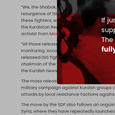
“We, the Shabak, Christian, Yezidi, Kakayi, 
resurgence of ISIS like the tragedy that occ
If j
these fighters, where will they go? They will
the Kurdistan Region, so the communities liv
supp
activist from
Mosul
, told
Kurdistan 24
last w
The
“All those released by SDF have been disper
ful
monitoring. According to gathered informat
released ISIS fighters hold Iraqi citizenshi
chairman of the Nineveh Provincial Council
the Kurdish news outlet.
The mass release of ISIS fighters in northea
military campaign against Kurdish groups on
attacks by local resistance factions again
The move by the SDF also follows an ongoi
Syria, where they have repeatedly launche