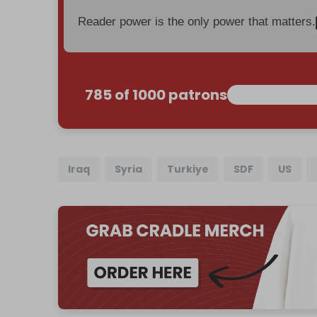
Reader power is the only power that matters.
785 of 1000 patrons
Iraq
Syria
Turkiye
SDF
US