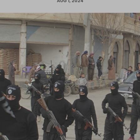
AUG 1, 2024
Log in