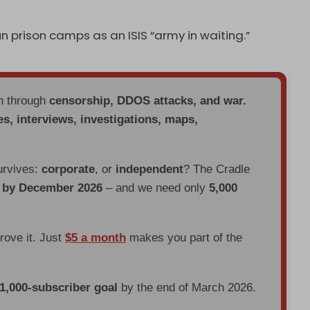
n prison camps as an ISIS “army in waiting.”
en through
censorship, DDOS attacks, and war.
es, interviews, investigations, maps,
urvives:
corporate
, or
independent
? The Cradle
d by December 2026
– and we need only
5,000
prove it. Just
$5 a month
makes you part of the
 1,000-subscriber goal
by the end of March 2026.