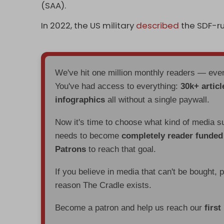
(SAA).
In 2022, the US military
described
the SDF-ru
We've hit one million monthly readers — ev
You've had access to everything:
30k+ articl
infographics
all without a single paywall.
Now it's time to choose what kind of media s
needs to become
completely reader funde
Patrons
to reach that goal.
If you believe in media that can't be bought, 
reason The Cradle exists.
Become a patron and help us reach our
first