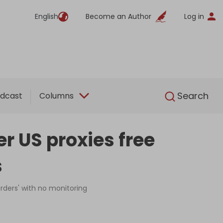
English
Become an Author
Log in
English
Search
dcast
Columns
er US proxies free
s
orders' with no monitoring