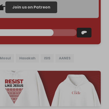
Join us on Patreon
Mosul
Hasakah
ISIS
AANES