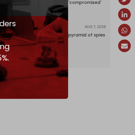
encyclopedia 'compromised'
by CIA
ders
AUG 7, 2026
INVESTIGATIONS
Inside Israel’s pyramid of spies
ing
5%.