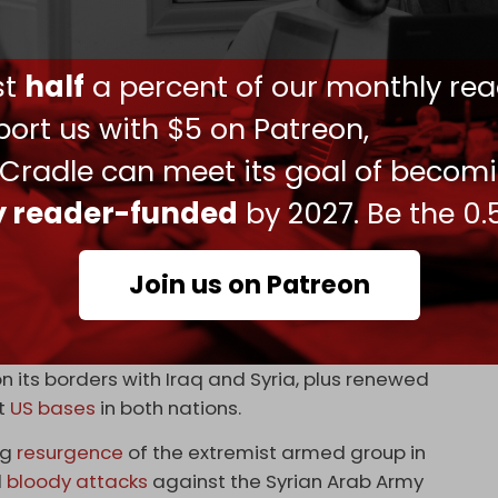
and Turkmen communities, are afraid of the
urred in 2014. Now that the SDF has released
ust
half
a percent of our monthly rea
 return to the border of Nineveh province or go to
ing in Nineveh are afraid,” Majed Shabaki, an
ort us with $5 on Patreon,
eek.
 Cradle can meet its goal of becom
sed along the Iraqi borders, and there is no
ly reader-funded
by 2027. Be the 0.
ion by the Iraqi government, none of these
p and are all foreigners,” Mohammed Kakeyi,
’s Security and Defense Committee, revealed to
Join us on Patreon
st Syria coincides with an expansion of Turkiye’s
 its borders with Iraq and Syria, plus renewed
st
US bases
in both nations.
ng
resurgence
of the extremist armed group in
d
bloody attacks
against the Syrian Arab Army