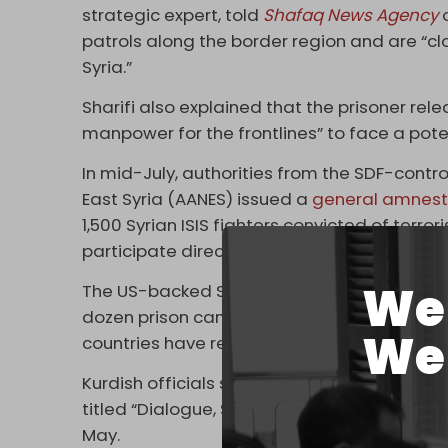
strategic expert, told
Shafaq News Agency
patrols along the border region and are “cl
Syria.”
Sharifi also explained that the prisoner rele
manpower for the frontlines” to face a poten
In mid-July, authorities from the SDF-cont
East Syria (AANES) issued a
general amnest
1,500 Syrian ISIS fighters convicted of terr
participate directly in combat” against the 
We 
The US-backed SDF holds thousands of ISIS 
dozen prison camps in occupied northeast 
We 
countries have refused to repatriate them.
Kurdish officials said the amnesty was bas
titled “Dialogue, Safety, Construction for a 
May.