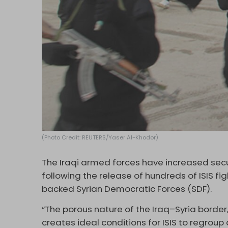
(Photo Credit: REUTERS/Yaser Al-Khodor)
The Iraqi armed forces have increased secur
following the release of hundreds of ISIS f
backed Syrian Democratic Forces (SDF).
“The porous nature of the Iraq–Syria border,
creates ideal conditions for ISIS to regroup