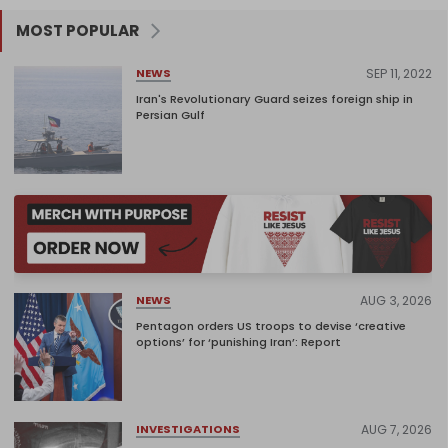
MOST POPULAR
SEP 11, 2022
NEWS
Iran's Revolutionary Guard seizes foreign ship in
Persian Gulf
AUG 3, 2026
NEWS
Pentagon orders US troops to devise ‘creative
options’ for ‘punishing Iran’: Report
AUG 7, 2026
INVESTIGATIONS