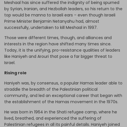
Meshaal has since suffered the indignity of being spurned
by Syrian, Iranian, and Hezbollah leaders, so his return to the
top would be manna to Israeli ears – even though Israeli
Prime Minister Benjamin Netanyahu had, almost
successfully, undertaken to kill Meshaal in 1997.
Those were different times, though, and alliances and
interests in the region have shifted many times since.
Today, it is the unifying, pro-resistance qualities of leaders
like Haniyeh and Arouri that pose a far bigger threat to
Israel.
Rising role
Haniyeh was, by consensus, a popular Hamas leader able to
straddle the breadth of the Palestinian political
community, and led an exceptional career that began with
the establishment of the Hamas movement in the 1970s.
He was born in 1964 in the Shati refugee camp, where he
lived, breathed, and experienced the suffering of
Palestinian refugees in all its painful details. Haniyeh joined