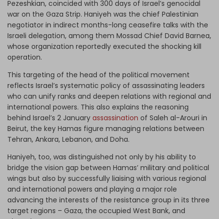
Pezeshkian, coincided with 300 days of Israel’s genocidal
war on the Gaza Strip. Haniyeh was the chief Palestinian
negotiator in indirect months-long ceasefire talks with the
Israeli delegation, among them Mossad Chief David Barnea,
whose organization reportedly executed the shocking kill
operation.
This targeting of the head of the political movement
reflects Israel’s systematic policy of assassinating leaders
who can unify ranks and deepen relations with regional and
international powers. This also explains the reasoning
behind Israel’s 2 January
assassination
of Saleh al-Arouri in
Beirut, the key Hamas figure managing relations between
Tehran, Ankara, Lebanon, and Doha.
Haniyeh, too, was distinguished not only by his ability to
bridge the vision gap between Hamas’ military and political
wings but also by successfully liaising with various regional
and international powers and playing a major role
advancing the interests of the resistance group in its three
target regions – Gaza, the occupied West Bank, and