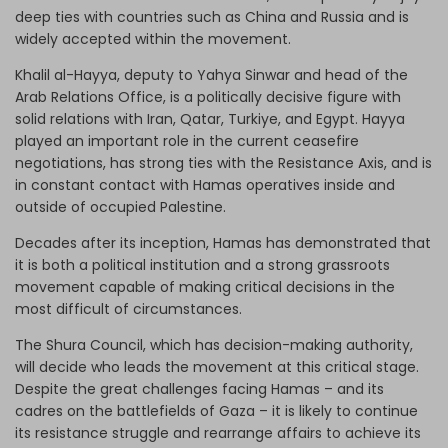
deep ties with countries such as China and Russia and is
widely accepted within the movement.
Khalil al-Hayya, deputy to Yahya Sinwar and head of the
Arab Relations Office, is a politically decisive figure with
solid relations with Iran, Qatar, Turkiye, and Egypt. Hayya
played an important role in the current ceasefire
negotiations, has strong ties with the Resistance Axis, and is
in constant contact with Hamas operatives inside and
outside of occupied Palestine.
Decades after its inception, Hamas has demonstrated that
it is both a political institution and a strong grassroots
movement capable of making critical decisions in the
most difficult of circumstances.
The Shura Council, which has decision-making authority,
will decide who leads the movement at this critical stage.
Despite the great challenges facing Hamas – and its
cadres on the battlefields of Gaza – it is likely to continue
its resistance struggle and rearrange affairs to achieve its