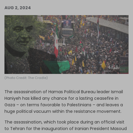
Log in
AUG 2, 2024
(Photo Credit: The Cradle)
The assassination of Hamas Political Bureau leader Ismail
Haniyeh has killed any chance for a lasting ceasefire in
Gaza – on terms favorable to Palestinians – and leaves a
huge political vacuum within the resistance movement.
The assassination, which took place during an official visit
to Tehran for the inauguration of Iranian President Masoud