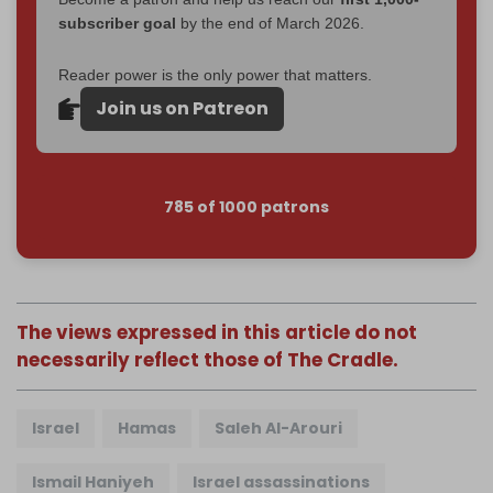
subscriber goal
by the end of March 2026.
Reader power is the only power that matters.
Join us on Patreon
785 of 1000 patrons
The views expressed in this article do not
necessarily reflect those of The Cradle.
Israel
Hamas
Saleh Al-Arouri
Ismail Haniyeh
Israel assassinations