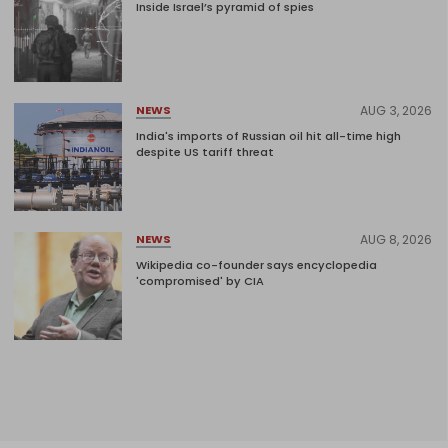
Inside Israel’s pyramid of spies
AUG 3, 2026
NEWS
India's imports of Russian oil hit all-time high
despite US tariff threat
AUG 8, 2026
NEWS
Wikipedia co-founder says encyclopedia
'compromised' by CIA