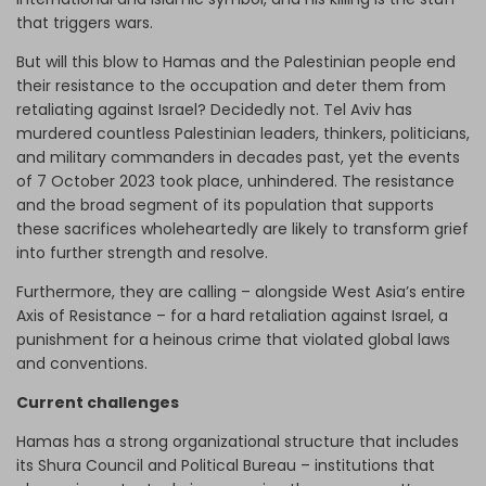
that triggers wars.
But will this blow to Hamas and the Palestinian people end
their resistance to the occupation and deter them from
retaliating against Israel? Decidedly not. Tel Aviv has
murdered countless Palestinian leaders, thinkers, politicians,
and military commanders in decades past, yet the events
of 7 October 2023 took place, unhindered. The resistance
and the broad segment of its population that supports
these sacrifices wholeheartedly are likely to transform grief
into further strength and resolve.
Furthermore, they are calling – alongside West Asia’s entire
Axis of Resistance – for a hard retaliation against Israel, a
punishment for a heinous crime that violated global laws
and conventions.
Current challenges
Hamas has a strong organizational structure that includes
its Shura Council and Political Bureau – institutions that