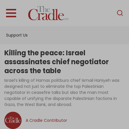
English
Home
Support Us
Analysis
Investigations
Killing the peace: Israel
Interviews
assassinates chief negotiator
across the table
News
Israel’s killing of Hamas politburo chief Ismail Haniyeh was
Podcast
designed not just to eliminate the top Palestinian
Columns
negotiator in ceasefire talks but also the man most
capable of unifying the disparate Palestinian factions in
Gaza, the West Bank, and abroad.
Support Us
A Cradle Contributor
Become an Author