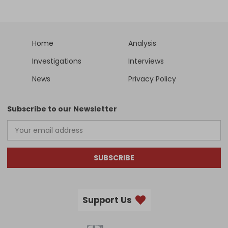
Home
Analysis
Investigations
Interviews
News
Privacy Policy
Subscribe to our Newsletter
SUBSCRIBE
Support Us