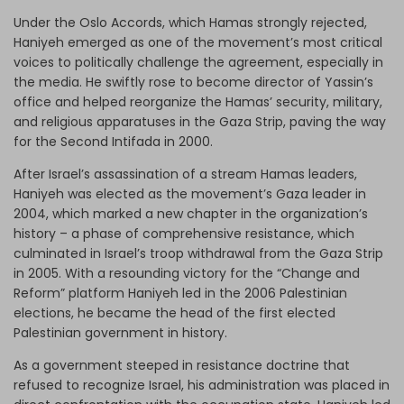
Under the Oslo Accords, which Hamas strongly rejected,
Haniyeh emerged as one of the movement’s most critical
voices to politically challenge the agreement, especially in
the media. He swiftly rose to become director of Yassin’s
office and helped reorganize the Hamas’ security, military,
and religious apparatuses in the Gaza Strip, paving the way
for the Second Intifada in 2000.
After Israel’s assassination of a stream Hamas leaders,
Haniyeh was elected as the movement’s Gaza leader in
2004, which marked a new chapter in the organization’s
history – a phase of comprehensive resistance, which
culminated in Israel’s troop withdrawal from the Gaza Strip
in 2005. With a resounding victory for the “Change and
Reform” platform Haniyeh led in the 2006 Palestinian
elections, he became the head of the first elected
Palestinian government in history.
As a government steeped in resistance doctrine that
refused to recognize Israel, his administration was placed in