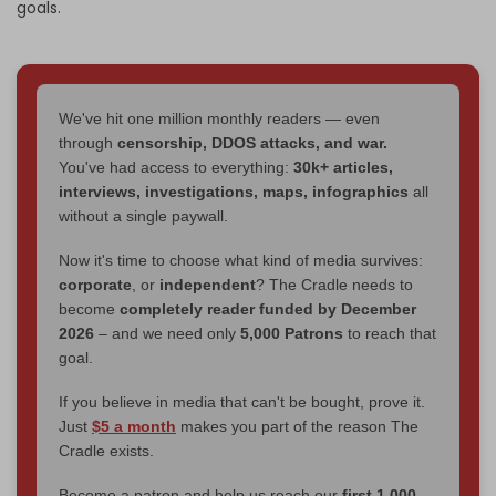
goals.
We've hit one million monthly readers — even
through
censorship, DDOS attacks, and war.
You've had access to everything:
30k+ articles,
interviews, investigations, maps, infographics
all
without a single paywall.
Now it's time to choose what kind of media survives:
corporate
, or
independent
? The Cradle needs to
become
completely reader funded by December
2026
– and we need only
5,000 Patrons
to reach that
goal.
If you believe in media that can't be bought, prove it.
Just
$5 a month
makes you part of the reason The
Cradle exists.
Become a patron and help us reach our
first 1,000-