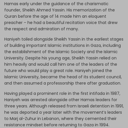
Hamas early under the guidance of the charismatic
founder, Sheikh Ahmed Yassin. His memorization of the
Quran before the age of 14 made him an eloquent
preacher – he had a beautiful recitation voice that drew
the respect and admiration of many.
Haniyeh toiled alongside Sheikh Yassin in the earliest stages
of building important Islamic institutions in Gaza, including
the establishment of the Islamic Society and the Islamic
University. Despite his young age, Sheikh Yassin relied on
him heavily and would call him one of the leaders of the
future who would play a great role. Haniyeh joined the
Islamic University, became the head of its student council,
and then assumed a professorship there after graduation.
Having played a prominent role in the first intifada in 1987,
Haniyeh was arrested alongside other Hamas leaders for
three years. Although released from Israeli detention in 1991,
he was deported a year later with the movement’s leaders
to Marj al-Zuhur in Lebanon, where they cemented their
resistance mindset before returning to Gaza in 1994.