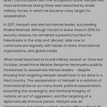
direct confrontation with the occupation state. Haniyeh led
Gaza and Hamas during three wars launched by Israeli
military forces, in which he became a key target for
assassination.
In 2017, Haniyeh was elected Hamas leader, succeeding
Khaled Meshaal. Although forced to leave Gaza in 2019 for
security reasons, he remained a powerful symbol for
Palestinians in the strip and ‘abroad,’ able now to
communicate regularly with heads of state, international
organizations, and global media.
When Israel launched its brutal military assault on Gaza last
October, Israeli Prime Minister Benjamin Netanyahu publicly
threatened to assassinate Hamas leaders – despite
knowing that targeting Haniyeh would have to be done in a
third country. The assassination of Haniyeh is a violation of
international law on so many levels: political assassination,
breaching the sovereignty and territorial integrity of
nations, an act of aggression, and the targeting of a
diplomatically immune person. Haniyeh was an
international and Islamic symbol, and his killing is the stuff