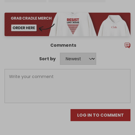
Comments
Sort by
LOG IN TO COMMENT