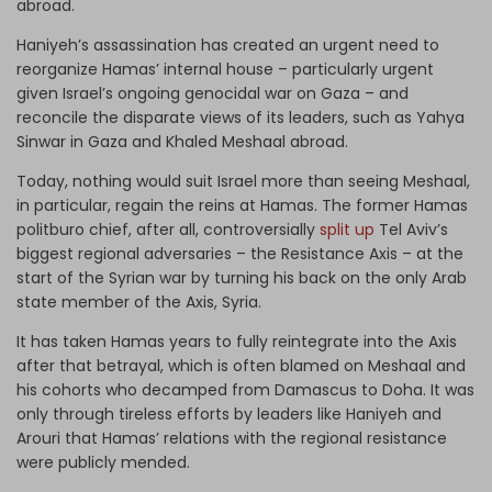
abroad.
Haniyeh’s assassination has created an urgent need to
reorganize Hamas’ internal house – particularly urgent
given Israel’s ongoing genocidal war on Gaza – and
reconcile the disparate views of its leaders, such as Yahya
Sinwar in Gaza and Khaled Meshaal abroad.
Today, nothing would suit Israel more than seeing Meshaal,
in particular, regain the reins at Hamas. The former Hamas
politburo chief, after all, controversially
split up
Tel Aviv’s
biggest regional adversaries – the Resistance Axis – at the
start of the Syrian war by turning his back on the only Arab
state member of the Axis, Syria.
It has taken Hamas years to fully reintegrate into the Axis
after that betrayal, which is often blamed on Meshaal and
his cohorts who decamped from Damascus to Doha. It was
only through tireless efforts by leaders like Haniyeh and
Arouri that Hamas’ relations with the regional resistance
were publicly mended.