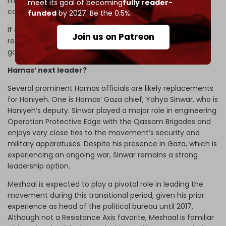
messages coming from Gaza have emphasized the
meet its goal of becoming
fully reader-
continuation of Al-Qassam’s military operations.
funded
by 2027. Be the 0.5%.
If anything, Israel’s killing of Haniyeh is interpreted by the
Join us on Patreon
resistance as a failure by Tel Aviv to achieve its military
goals and a manifestation of deep weakness.
Hamas’ next leader?
Several prominent Hamas officials are likely replacements
for Haniyeh. One is Hamas’ Gaza chief, Yahya Sinwar, who is
Haniyeh’s deputy. Sinwar played a major role in engineering
Operation Protective Edge with the Qassam Brigades and
enjoys very close ties to the movement’s security and
military apparatuses. Despite his presence in Gaza, which is
experiencing an ongoing war, Sinwar remains a strong
leadership option.
Meshaal is expected to play a pivotal role in leading the
movement during this transitional period, given his prior
experience as head of the political bureau until 2017.
Although not a Resistance Axis favorite, Meshaal is familiar