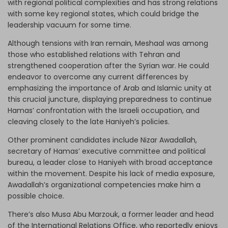
with regional political complexities and has strong relations
with some key regional states, which could bridge the
leadership vacuum for some time.
Although tensions with Iran remain, Meshaal was among
those who established relations with Tehran and
strengthened cooperation after the Syrian war. He could
endeavor to overcome any current differences by
emphasizing the importance of Arab and Islamic unity at
this crucial juncture, displaying preparedness to continue
Hamas’ confrontation with the Israeli occupation, and
cleaving closely to the late Haniyeh’s policies.
Other prominent candidates include Nizar Awadallah,
secretary of Hamas’ executive committee and political
bureau, a leader close to Haniyeh with broad acceptance
within the movement. Despite his lack of media exposure,
Awadallah’s organizational competencies make him a
possible choice.
There’s also Musa Abu Marzouk, a former leader and head
of the International Relations Office, who reportedly enjoys