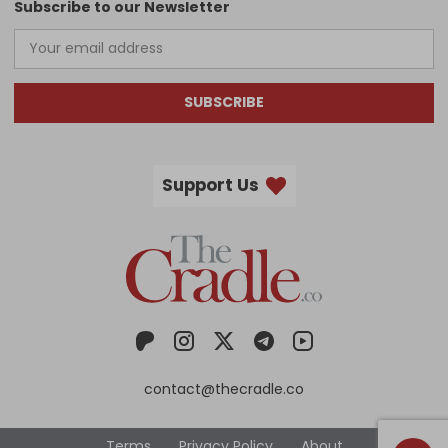
Subscribe to our Newsletter
SUBSCRIBE
Support Us
contact@thecradle.co
Terms
Privacy Policy
About