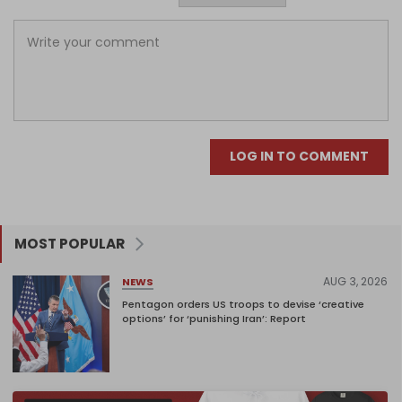
LOG IN TO COMMENT
MOST POPULAR
AUG 3, 2026
NEWS
Pentagon orders US troops to devise ‘creative
options’ for ‘punishing Iran’: Report