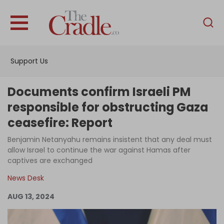
English
Home
Support Us
Analysis
Investigations
Documents confirm Israeli PM
Interviews
responsible for obstructing Gaza
ceasefire: Report
News
Benjamin Netanyahu remains insistent that any deal must
Podcast
allow Israel to continue the war against Hamas after
Columns
captives are exchanged
News Desk
AUG 13, 2024
Support Us
Become an Author