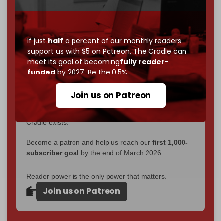
interviews, investigations, maps, infographics
all
without a single paywall.
Now it's time to choose what kind of media survives:
If just
half
a percent of our monthly readers
corporate
, or
independent
? The Cradle needs to
support us with $5 on Patreon,
The Cradle can
become
completely reader funded by December
meet its goal of becoming
fully reader-
2026
– and we need only
5,000 Patrons
to reach that
funded
by 2027. Be the 0.5%.
goal.
Join us on Patreon
If you believe in media that can't be bought, prove it.
Just
$5 a month
makes you part of the reason The
Cradle exists.
Become a patron and help us reach our
first 1,000-
subscriber goal
by the end of March 2026.
Reader power is the only power that matters.
Join us on Patreon