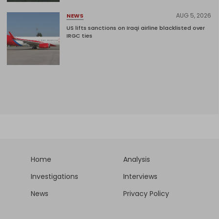
AUG 5, 2026
NEWS
US lifts sanctions on Iraqi airline blacklisted over
IRGC ties
Home
Analysis
Investigations
Interviews
News
Privacy Policy