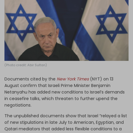
Log in
(Photo credit: Abir Sultan)
Documents cited by the
New York Times
(NYT) on 13
August confirm that Israeli Prime Minister Benjamin
Netanyahu has added new conditions to Israel’s demands
in ceasefire talks, which threaten to further upend the
negotiations.
The unpublished documents show that Israel “relayed a list
of new stipulations in late July to American, Egyptian, and
Qatari mediators that added less flexible conditions to a