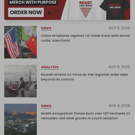
AUG 5, 2026
NEWS
China retaliates against US trade bans with drone
curbs, sanctions
AUG 5, 2026
ANALYSIS
Riyadh returns to force as the regional order slips
beyond its control
AUG 4, 2026
NEWS
Israeli occupation forces burn over 120 hectares of
centuries-old olive groves in south Lebanon