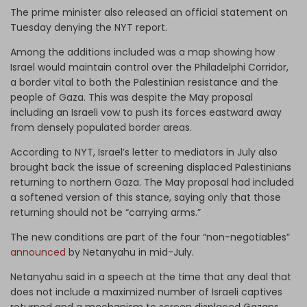
The prime minister also released an official statement on
Tuesday denying the NYT report.
Among the additions included was a map showing how
Israel would maintain control over the Philadelphi Corridor,
a border vital to both the Palestinian resistance and the
people of Gaza. This was despite the May proposal
including an Israeli vow to push its forces eastward away
from densely populated border areas.
According to NYT, Israel’s letter to mediators in July also
brought back the issue of screening displaced Palestinians
returning to northern Gaza. The May proposal had included
a softened version of this stance, saying only that those
returning should not be “carrying arms.”
The new conditions are part of the four “non-negotiables”
announced
by Netanyahu in mid-July.
Netanyahu said in a speech at the time that any deal that
does not include a maximized number of Israeli captives
returned and a mechanism to screen displaced Gazans