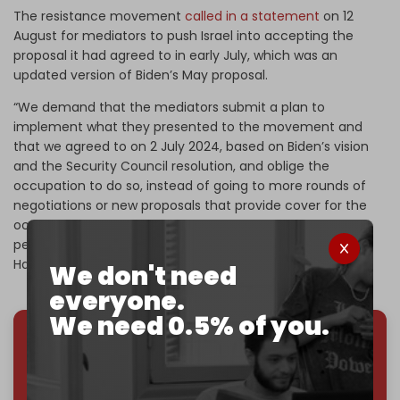
The resistance movement
called in a statement
on 12
August for mediators to push Israel into accepting the
proposal it had agreed to in early July, which was an
updated version of Biden’s May proposal.
“We demand that the mediators submit a plan to
implement what they presented to the movement and
that we agreed to on 2 July 2024, based on Biden’s vision
and the Security Council resolution, and oblige the
occupation to do so, instead of going to more rounds of
negotiations or new proposals that provide cover for the
occupation’s aggression and give it more time to
perpetuate the war of genocide against our people,”
Hamas said on 11 August.
We don't need
everyone.
We need 0.5% of you.
We've hit one million monthly readers — even
through
censorship, DDOS attacks, and war.
You've had access to everything:
30k+ articles,