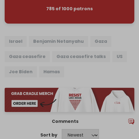
785 of 1000 patrons
Israel
Benjamin Netanyahu
Gaza
Gaza ceasefire
Gaza ceasefire talks
US
Joe Biden
Hamas
Comments
Sort by