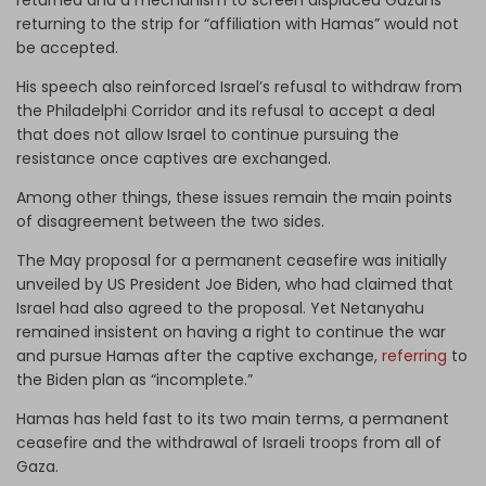
returning to the strip for “affiliation with Hamas” would not
be accepted.
His speech also reinforced Israel’s refusal to withdraw from
the Philadelphi Corridor and its refusal to accept a deal
that does not allow Israel to continue pursuing the
resistance once captives are exchanged.
Among other things, these issues remain the main points
of disagreement between the two sides.
The May proposal for a permanent ceasefire was initially
unveiled by US President Joe Biden, who had claimed that
Israel had also agreed to the proposal. Yet Netanyahu
remained insistent on having a right to continue the war
and pursue Hamas after the captive exchange,
referring
to
the Biden plan as “incomplete.”
Hamas has held fast to its two main terms, a permanent
ceasefire and the withdrawal of Israeli troops from all of
Gaza.