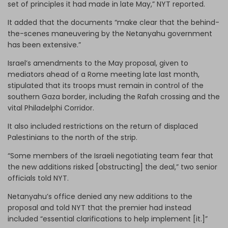
set of principles it had made in late May,” NYT reported.
It added that the documents “make clear that the behind-
the-scenes maneuvering by the Netanyahu government
has been extensive.”
Israel’s amendments to the May proposal, given to
mediators ahead of a Rome meeting late last month,
stipulated that its troops must remain in control of the
southern Gaza border, including the Rafah crossing and the
vital Philadelphi Corridor.
It also included restrictions on the return of displaced
Palestinians to the north of the strip.
“Some members of the Israeli negotiating team fear that
the new additions risked [obstructing] the deal,” two senior
officials told NYT.
Netanyahu’s office denied any new additions to the
proposal and told NYT that the premier had instead
included “essential clarifications to help implement [it.]”