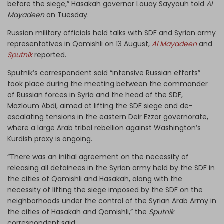
before the siege,” Hasakah governor Louay Sayyouh told
Al
Mayadeen
on Tuesday.
Russian military officials held talks with SDF and Syrian army
representatives in Qamishli on 13 August,
Al Mayadeen
and
Sputnik
reported.
Sputnik’s correspondent said “intensive Russian efforts”
took place during the meeting between the commander
of Russian forces in Syria and the head of the SDF,
Mazloum Abdi, aimed at lifting the SDF siege and de-
escalating tensions in the eastern Deir Ezzor governorate,
where a large Arab tribal rebellion against Washington’s
Kurdish proxy is ongoing.
“There was an initial agreement on the necessity of
releasing all detainees in the Syrian army held by the SDF in
the cities of Qamishli and Hasakah, along with the
necessity of lifting the siege imposed by the SDF on the
neighborhoods under the control of the Syrian Arab Army in
the cities of Hasakah and Qamishli,” the
Sputnik
correspondent said.