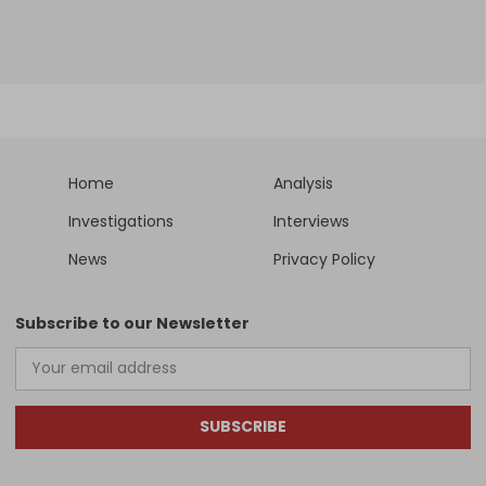
Home
Analysis
Investigations
Interviews
News
Privacy Policy
Subscribe to our Newsletter
SUBSCRIBE