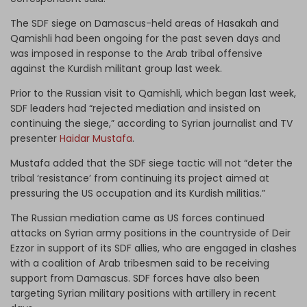
The SDF siege on Damascus-held areas of Hasakah and
Qamishli had been ongoing for the past seven days and
was imposed in response to the Arab tribal offensive
against the Kurdish militant group last week.
Prior to the Russian visit to Qamishli, which began last week,
SDF leaders had “rejected mediation and insisted on
continuing the siege,” according to Syrian journalist and TV
presenter
Haidar Mustafa
.
Mustafa added that the SDF siege tactic will not “deter the
tribal ‘resistance’ from continuing its project aimed at
pressuring the US occupation and its Kurdish militias.”
The Russian mediation came as US forces continued
attacks on Syrian army positions in the countryside of Deir
Ezzor in support of its SDF allies, who are engaged in clashes
with a coalition of Arab tribesmen said to be receiving
support from Damascus. SDF forces have also been
targeting Syrian military positions with artillery in recent