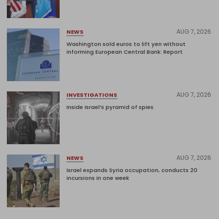
AUG 7, 2026
NEWS
Washington sold euros to lift yen without
informing European Central Bank: Report
AUG 7, 2026
INVESTIGATIONS
Inside Israel’s pyramid of spies
AUG 7, 2026
NEWS
Israel expands Syria occupation, conducts 20
incursions in one week