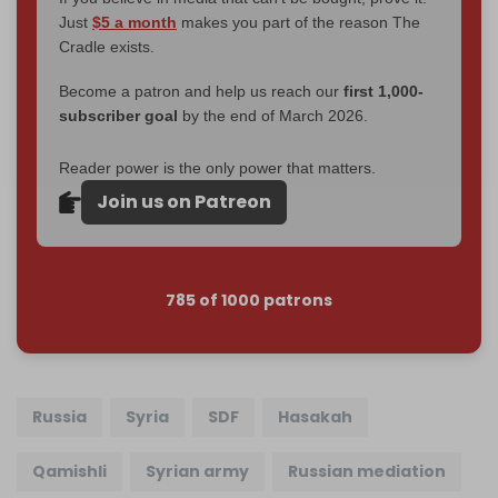
Just
$5 a month
makes you part of the reason The
Cradle exists.
Become a patron and help us reach our
first 1,000-
subscriber goal
by the end of March 2026.
Reader power is the only power that matters.
Join us on Patreon
785 of 1000 patrons
Russia
Syria
SDF
Hasakah
Qamishli
Syrian army
Russian mediation