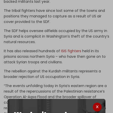
backed militants last year.
The tribal fighters have since lost some of the towns and
positions they managed to capture as a result of US air
cover provided to the SDF.
The SDF helps oversee oilfields occupied by the US army in
Syria and is complicit in Washington’s theft of the country’s
natural resources.
It has also released hundreds of
ISIS fighters
held in its
prisons across northern Syria – who have then gone on to
attack Syrian troops and civilians.
The rebellion against the Kurdish militants represents a
broader rejection of US occupation in Syria.
“The events unfolding today in Syria’s eastern region are a
result of the repercussions of the Palestinian resistance’s
Operation Al-Aqsa Flood and the broader spillover of
conflicts across West Asia … while some may view the
recent developments as a local conflict – either between