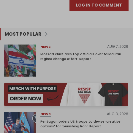
LOG IN TO COMMENT
MOST POPULAR
AUG 7, 2026
NEWS
Mossad chief fires top officials over failed Iran
regime change effort: Report
AUG 3, 2026
NEWS
Pentagon orders US troops to devise ‘creative
options’ for ‘punishing Iran’: Report