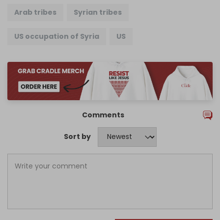
Arab tribes
Syrian tribes
US occupation of Syria
US
Comments
Sort by