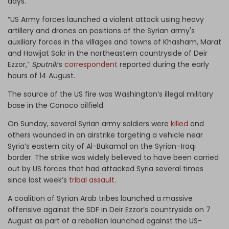
days.
“US Army forces launched a violent attack using heavy
artillery and drones on positions of the Syrian army's
auxiliary forces in the villages and towns of Khasham, Marat
and Hawijat Sakr in the northeastern countryside of Deir
Ezzor,”
Sputnik
’s
correspondent
reported during the early
hours of 14 August.
The source of the US fire was Washington’s illegal military
base in the Conoco oilfield.
On Sunday, several Syrian army soldiers were
killed
and
others wounded in an airstrike targeting a vehicle near
Syria’s eastern city of Al-Bukamal on the Syrian–Iraqi
border. The strike was widely believed to have been carried
out by US forces that had attacked Syria several times
since last week’s
tribal assault
.
A coalition of Syrian Arab tribes launched a massive
offensive against the SDF in Deir Ezzor’s countryside on 7
August as part of a rebellion launched against the US-