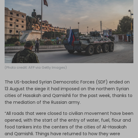
Log in
(Photo credit: AFP via Getty Images)
The US-backed Syrian Democratic Forces (SDF) ended on
13 August the siege it had imposed on the northern Syrian
cities of Hasakah and Qamishli for the past week, thanks to
the mediation of the Russian army.
“All roads that were closed to civilian movement have been
opened, with the start of the entry of water, fuel, flour and
food tankers into the centers of the cities of Al-Hasakah
and Qamishli. Things have returned to how they were