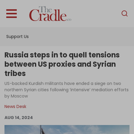
English
Home
Support Us
Analysis
Investigations
Russia steps in to quell tensions
Interviews
between US proxies and Syrian
tribes
News
US-backed Kurdish militants have ended a siege on two
Podcast
northern Syrian cities following ‘intensive’ mediation efforts
Columns
by Moscow
News Desk
AUG 14, 2024
Support Us
Become an Author