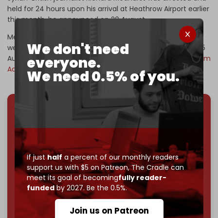
held for 24 hours upon his arrival at Heathrow Airport earlier
this month, he announced on 20 August.
Medhurst stated via social media that six police officers
We don't need
were waiting for him as he exited his plane in London on 15
August, adding that he was questioned under the
Terrorism
everyone.
Act
, Section 12.
We need 0.5% of you.
We've hit one million monthly readers — even
through
censorship, DDOS attacks, and war.
You've had access to everything:
30k+ articles,
interviews, investigations, maps, infographics
all
If just
half
a percent of our monthly readers
without a single paywall.
support us with $5 on Patreon,
The Cradle can
meet its goal of becoming
fully reader-
Now it's time to choose what kind of media survives:
funded
by 2027. Be the 0.5%.
corporate
, or
independent
? The Cradle needs to
become
completely reader funded by December
Join us on Patreon
2026
– and we need only
5,000 Patrons
to reach that