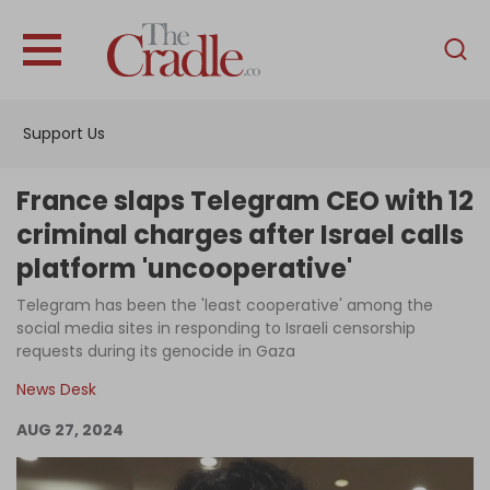
English
Home
Support Us
Analysis
Investigations
France slaps Telegram CEO with 12
Interviews
criminal charges after Israel calls
platform 'uncooperative'
News
Telegram has been the 'least cooperative' among the
Podcast
social media sites in responding to Israeli censorship
Columns
requests during its genocide in Gaza
News Desk
AUG 27, 2024
Support Us
Become an Author