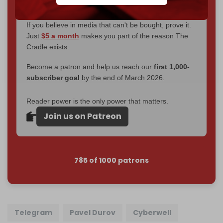
goal.
If you believe in media that can't be bought, prove it.
Just
$5 a month
makes you part of the reason The
Cradle exists.
Become a patron and help us reach our
first 1,000-
subscriber goal
by the end of March 2026.
Reader power is the only power that matters.
Join us on Patreon
785 of 1000 patrons
Telegram
Pavel Durov
Cyberwell