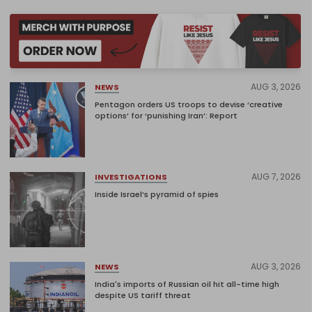
AUG 3, 2026
NEWS
Pentagon orders US troops to devise ‘creative
options’ for ‘punishing Iran’: Report
AUG 7, 2026
INVESTIGATIONS
Inside Israel’s pyramid of spies
AUG 3, 2026
NEWS
India's imports of Russian oil hit all-time high
despite US tariff threat