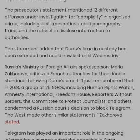
The prosecutor’s statement mentioned 12 different
offenses under investigation for “complicity” in organized
crime, including illicit transactions, child pornography,
fraud, and the refusal to disclose information to
authorities.
The statement added that Durov’s time in custody had
been extended and could now last until Wednesday.
Russia’s Ministry of Foreign Affairs spokesperson, Maria
Zakharova, criticized French authorities for their double
standards following Durov’s arrest. “I just remembered that
in 2018, a group of 26 NGOs, including Human Rights Watch,
Amnesty International, Freedom House, Reporters Without
Borders, the Committee to Protect Journalists, and others,
condemned a Russian court’s decision to block Telegram.
The West made other similar statements,” Zakharova
stated
.
Telegram has played an important role in the ongoing
information war surrounding the genocide in Gaza.