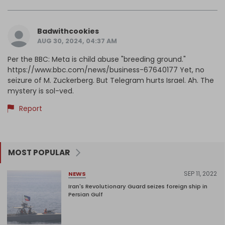
Badwithcookies
AUG 30, 2024, 04:37 AM
Per the BBC: Meta is child abuse "breeding ground."
https://www.bbc.com/news/business-67640177 Yet, no
seizure of M. Zuckerberg. But Telegram hurts Israel. Ah. The
mystery is sol-ved.
Report
MOST POPULAR
SEP 11, 2022
NEWS
Iran's Revolutionary Guard seizes foreign ship in
Persian Gulf