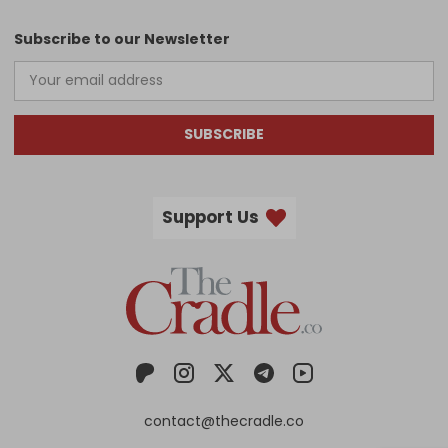
Subscribe to our Newsletter
SUBSCRIBE
Support Us
contact@thecradle.co