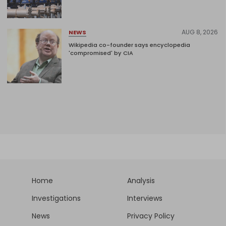
AUG 8, 2026
NEWS
Wikipedia co-founder says encyclopedia
'compromised' by CIA
Home
Analysis
Investigations
Interviews
News
Privacy Policy