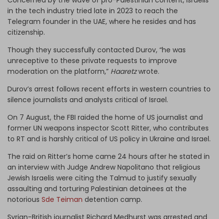
in the tech industry tried late in 2023 to reach the
Telegram founder in the UAE, where he resides and has
citizenship.
Though they successfully contacted Durov, “he was
unreceptive to these private requests to improve
moderation on the platform,”
Haaretz
wrote.
Durov’s arrest follows recent efforts in western countries to
silence journalists and analysts critical of Israel.
On 7 August, the FBI raided the home of US journalist and
former UN weapons inspector Scott Ritter, who contributes
to RT and is harshly critical of US policy in Ukraine and Israel.
The raid on Ritter’s home came 24 hours after he stated in
an interview with Judge Andrew Napolitano that religious
Jewish Israelis were citing the Talmud to justify sexually
assaulting and torturing Palestinian detainees at the
notorious
Sde Teiman
detention camp.
Syrian-British journalist Richard Medhurst was arrested and