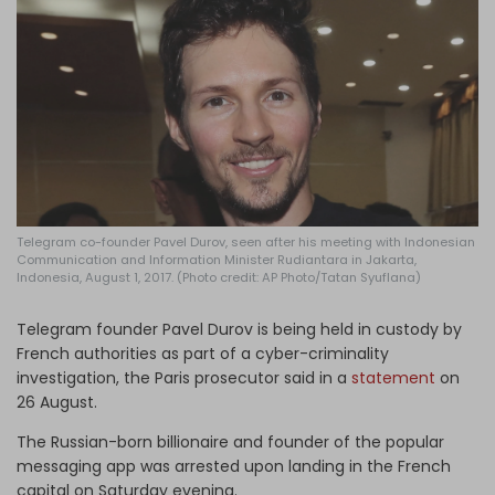
Log in
Telegram co-founder Pavel Durov, seen after his meeting with Indonesian
Communication and Information Minister Rudiantara in Jakarta,
Indonesia, August 1, 2017. (Photo credit: AP Photo/Tatan Syuflana)
Telegram founder Pavel Durov is being held in custody by
French authorities as part of a cyber-criminality
investigation, the Paris prosecutor said in a
statement
on
26 August.
The Russian-born billionaire and founder of the popular
messaging app was arrested upon landing in the French
capital on Saturday evening.