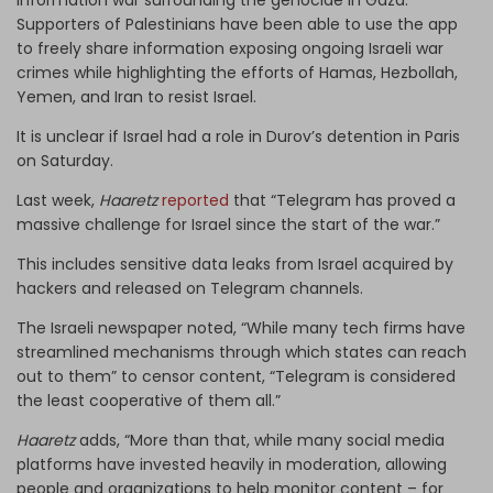
Supporters of Palestinians have been able to use the app
to freely share information exposing ongoing Israeli war
crimes while highlighting the efforts of Hamas, Hezbollah,
Yemen, and Iran to resist Israel.
It is unclear if Israel had a role in Durov’s detention in Paris
on Saturday.
Last week,
Haaretz
reported
that “Telegram has proved a
massive challenge for Israel since the start of the war.”
This includes sensitive data leaks from Israel acquired by
hackers and released on Telegram channels.
The Israeli newspaper noted, “While many tech firms have
streamlined mechanisms through which states can reach
out to them” to censor content, “Telegram is considered
the least cooperative of them all.”
Haaretz
adds, “More than that, while many social media
platforms have invested heavily in moderation, allowing
people and organizations to help monitor content – for