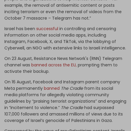
example, the removal of antisemitic content or posts
inciting terrorism or even the removal of videos from the
October 7 massacre – Telegram has not.”
Israel has been
successful
in controlling and censoring
information on other social media apps, including
Instagram, Facebook, X, and TikTok, via the lobbying of
Cyberwell, an NGO with extensive links to Israeli intelligence.
On 23 August, Resistance News Network's (RNN) Telegram
channel was
banned across the EU,
prompting them to
activate their backup.
On 16 August, Facebook and Instagram parent company
Meta permanently
banned
The Cradle
from its social
media platforms for allegedly violating community
guidelines by “praising terrorist organizations” and engaging
in “incitement to violence.”
The Cradle
had surpassed
107,000 followers and amassed millions of views due to its
coverage of Israel’s genocide of Palestinians in Gaza.
Concerned by the wave of pro-Palestinian content, Israelis