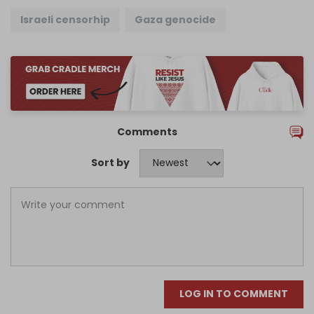
Israeli censorhip
Gaza genocide
Comments
Sort by
LOG IN TO COMMENT