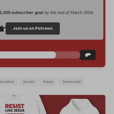
 1,000-subscriber goal
by the end of March 2026.
Join us on Patreon
alestine
Israel
Gaza
Genocide