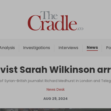
Home
Analysis
Investigations
News
Analysis
Investigations
Interviews
Po
Interviews
News
vist Sarah Wilkinson arr
Podcast
Columns
 of Syrian-British journalist Richard Medhurst in London and Tele
News Desk
AUG 29, 2024
Support Us
Become an Author