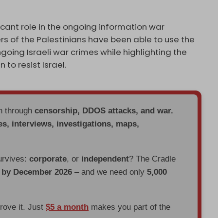
cant role in the ongoing information war
rs of the Palestinians have been able to use the
going Israeli war crimes while highlighting the
to resist Israel.
en through
censorship, DDOS attacks, and war.
es, interviews, investigations, maps,
urvives:
corporate
, or
independent
? The Cradle
d by December 2026
– and we need only
5,000
prove it. Just
$5 a month
makes you part of the