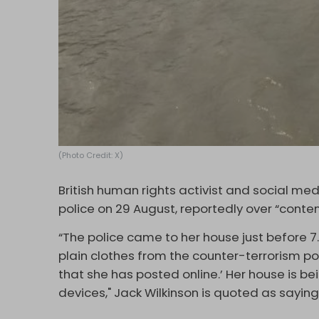
(Photo Credit: X)
British human rights activist and social me
police on 29 August, reportedly over “conten
“The police came to her house just before 7
plain clothes from the counter-terrorism po
that she has posted online.’ Her house is be
devices," Jack Wilkinson is quoted as sayi