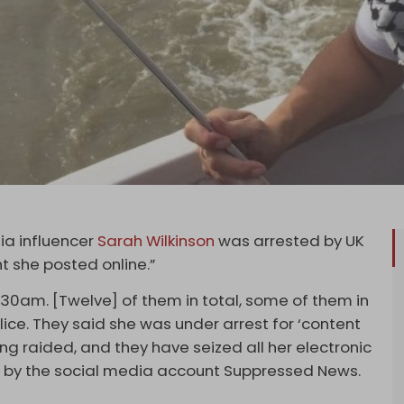
dia influencer
Sarah Wilkinson
was arrested by UK
t she posted online.”
.30am. [Twelve] of them in total, some of them in
lice. They said she was under arrest for ‘content
ing raided, and they have seized all her electronic
ng by the social media account Suppressed News.