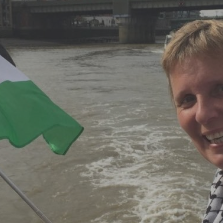
Log in