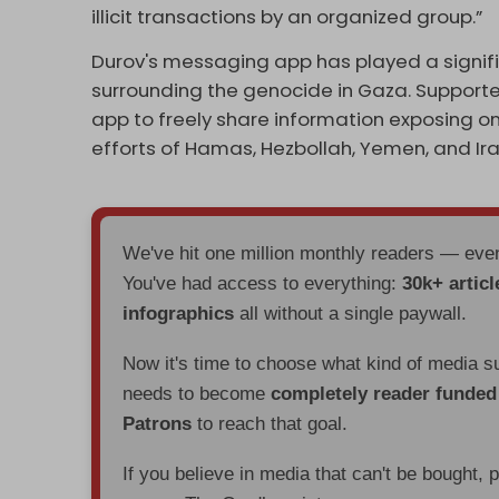
illicit transactions by an organized group.”
Durov's messaging app has played a signifi
surrounding the genocide in Gaza. Supporte
app to freely share information exposing on
efforts of Hamas, Hezbollah, Yemen, and Iran 
We've hit one million monthly readers — ev
You've had access to everything:
30k+ articl
infographics
all without a single paywall.
Now it's time to choose what kind of media s
needs to become
completely reader funde
Patrons
to reach that goal.
If you believe in media that can't be bought, 