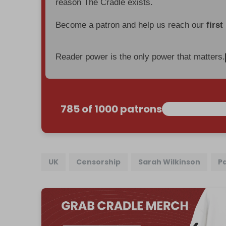
reason The Cradle exists.
Become a patron and help us reach our
first
Reader power is the only power that matters.
785 of 1000 patrons
UK
Censorship
Sarah Wilkinson
P