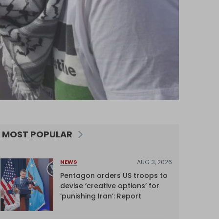
MOST POPULAR
AUG 3, 2026
NEWS
Pentagon orders US troops to
devise ‘creative options’ for
‘punishing Iran’: Report