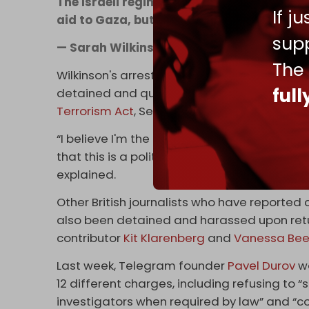
The Israeli regime has sabotaged the Free
If j
aid to Gaza, but it’s not over | via
@GazaFF
supp
— Sarah Wilkinson (@swilkinsonbc)
April
The
Wilkinson's arrest comes two weeks after Syr
ful
detained and questioned by UK police upon h
Terrorism Act
, Section 12.
“I believe I'm the first journalist to be arres
that this is a political persecution and hamp
explained.
Other British journalists who have reported cr
also been detained and harassed upon retur
contributor
Kit Klarenberg
and
Vanessa Bee
Last week, Telegram founder
Pavel Durov
wa
12 different charges, including refusing to
investigators when required by law” and “c