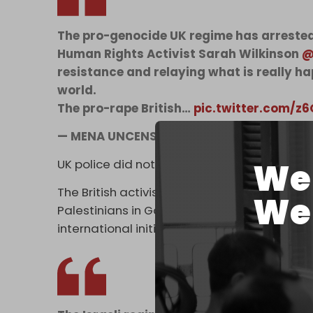
The pro-genocide UK regime has arreste
Human Rights Activist Sarah Wilkinson
@
resistance and relaying what is really h
world.
The pro-rape British…
pic.twitter.com/
— MENA UNCENSORED (@MENAUncensore
We 
UK police did not issue a statement about Wi
The British activist and reporter has been an
We 
Palestinians in Gaza. Earlier this year, she to
international initiative that tried to deliver