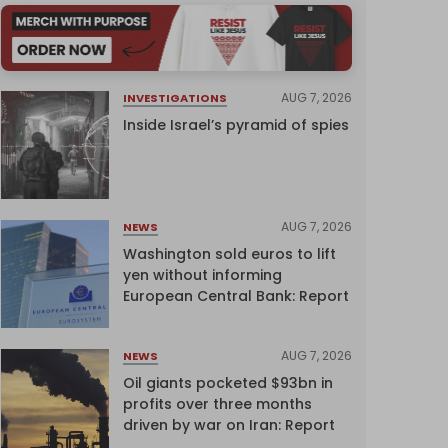
AUG 7, 2026
INVESTIGATIONS
Inside Israel’s pyramid of spies
AUG 7, 2026
NEWS
Washington sold euros to lift
yen without informing
European Central Bank: Report
AUG 7, 2026
NEWS
Oil giants pocketed $93bn in
profits over three months
driven by war on Iran: Report