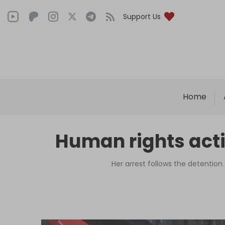
Support Us
Home
Human rights acti
Her arrest follows the detention