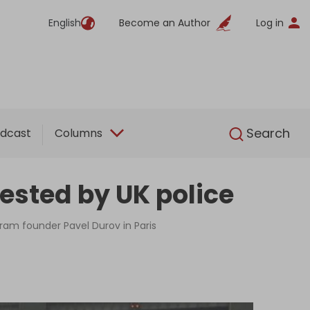
English
Become an Author
Log in
English
Search
dcast
Columns
ested by UK police
gram founder Pavel Durov in Paris