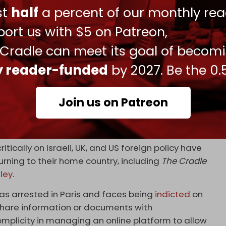
dom Flotilla’s mission to deliver life-saving
ust
half
a percent of our monthly rea
lotilla
pic.twitter.com/ouxiEVkFJA
ort us with $5 on Patreon,
 27, 2024
 Cradle can meet its goal of becom
ian-British journalist
Richard Medhurst
was
ly reader-funded
by 2027. Be the 0.
is arrival at Heathrow Airport under the
Join us on Patreon
ted under this provision of the Terrorism Act. I feel
ers my ability to work as a journalist,” Medhurst
itically on Israeli, UK, and US foreign policy have
ning to their home country, including
The Cradle
ley
.
s arrested in Paris and faces being
indicted
on
 “share information or documents with
omplicity in managing an online platform to allow