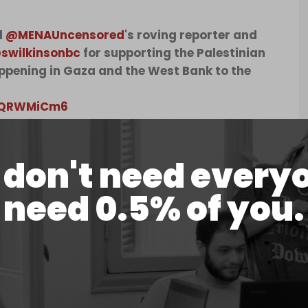
d
@MENAUncensored
's roving reporter and
swilkinsonbc
for supporting the Palestinian
appening in Gaza and the West Bank to the
z6QRWMiCm6
d)
August 29, 2024
don't need every
lkinson's arrest at the time of publication.
 outspoken critic of the Israeli genocide of
need 0.5% of you.
ok part in the “Freedom Flotilla Coalition,” an
 humanitarian aid directly into Gaza.