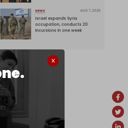
AUG 7, 2026
NEWS
Israel expands Syria
occupation, conducts 20
incursions in one week
one.