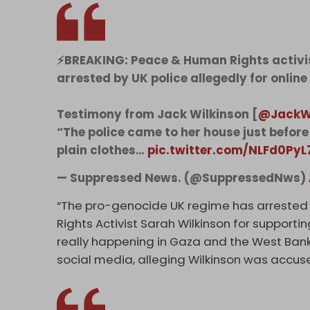
⚡️BREAKING: Peace & Human Rights activi
arrested by UK police allegedly for online
Testimony from Jack Wilkinson [
@JackW
“The police came to her house just before 
plain clothes…
pic.twitter.com/NLFd0PyL
— Suppressed News. (@SuppressedNws)
“The pro-genocide UK regime has arrested
Rights Activist Sarah Wilkinson for supporti
really happening in Gaza and the West Ban
social media, alleging Wilkinson was accuse