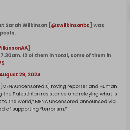
st Sarah Wilkinson [
@swilkinsonbc
] was
 posts.
ilkinsonAA
]
7.30am. 12 of them in total, some of them in
7S
August 29, 2024
 [MENAUncensored's] roving reporter and Human
ng the Palestinian resistance and relaying what is
k to the world,” MENA Uncensored announced via
d of supporting “terrorism.”