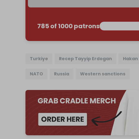
785 of 1000 patrons
Turkiye
Recep Tayyip Erdogan
Hakan 
NATO
Russia
Western sanctions