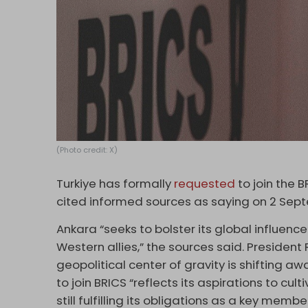
(Photo credit: X)
Turkiye has formally
requested
to join the
cited informed sources as saying on 2 Sep
Ankara “seeks to bolster its global influenc
Western allies,” the sources said. Presiden
geopolitical center of gravity is shifting
to join BRICS “reflects its aspirations to cult
still fulfilling its obligations as a key membe