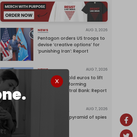
AUG 3, 2026
NEWS
Pentagon orders US troops to
devise ‘creative options’ for
‘punishing Iran’: Report
AUG 7, 2026
NEWS
Washington sold euros to lift
yen without informing
one.
European Central Bank: Report
AUG 7, 2026
INVESTIGATIONS
Inside Israel’s pyramid of spies