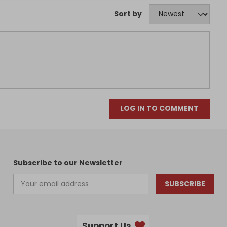
Sort by
LOG IN TO COMMENT
Subscribe to our Newsletter
SUBSCRIBE
Support Us