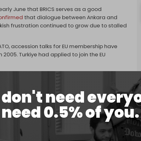
early June that BRICS serves as a good
onfirmed
that dialogue between Ankara and
ish frustration continued to grow due to stalled
ATO, accession talks for EU membership have
 2005. Turkiye had applied to join the EU
RICS some months ago amid frustration over a
in the EU,”
Bloomberg
’s sources went on to say.
don't need every
ion in the world following the start of the war
riously pursuing the creation of a common
need 0.5% of you.
ent western sanctions.
, India, China, and South Africa, BRICS at the start
 2010 to include Egypt, Iran, Ethiopia, and the UAE.