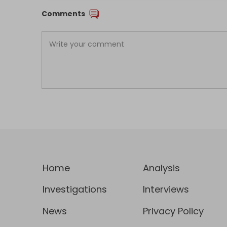
Comments
Home
Analysis
Investigations
Interviews
News
Privacy Policy