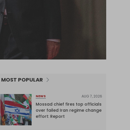
MOST POPULAR
AUG 7, 2026
NEWS
Mossad chief fires top officials
over failed Iran regime change
effort: Report