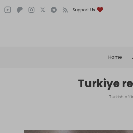
Support Us
Home
Turkiye r
Turkish off