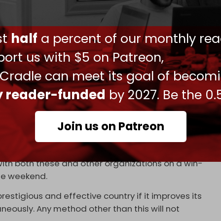
feez Nofal, said on 26 August that the
y to join BRICS.
ust
half
a percent of our monthly rea
CS compared to the EU is that it includes all
tle more institutional, it will produce serious
ort us with $5 on Patreon,
 Cradle can meet its goal of becom
 month that his country may apply for an upgraded
ly reader-funded
by 2027. Be the 0.
f South East Asian Nations (ASEAN).
China’s Shanghai Cooperation Council (SCO). In
Join us on Patreon
khstan.
 and the SCO as some people claim. On the
with both these and other organizations on a win-
 the weekend.
estigious and effective country if it improves its
neously. Any method other than this will not