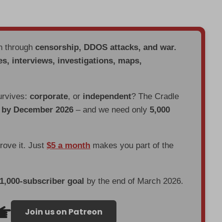
en through
censorship, DDOS attacks, and war.
es, interviews, investigations, maps,
urvives:
corporate
, or
independent
? The Cradle
d by December 2026
– and we need only
5,000
prove it. Just
$5 a month
makes you part of the
 1,000-subscriber goal
by the end of March 2026.
Join us on Patreon