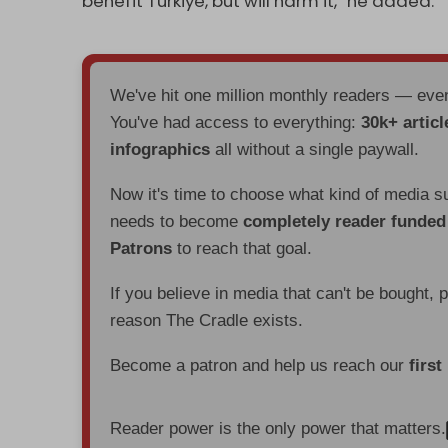
benefit Turkiye, but will harm it,” he added.
We've hit one million monthly readers — ev
You've had access to everything:
30k+ articl
infographics
all without a single paywall.
Now it's time to choose what kind of media s
needs to become
completely reader funde
Patrons
to reach that goal.
If you believe in media that can't be bought, 
reason The Cradle exists.
Become a patron and help us reach our
first
Reader power is the only power that matters.