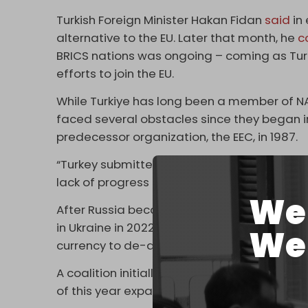
Turkish Foreign Minister Hakan Fidan
said
in 
alternative to the EU. Later that month, he
c
BRICS nations was ongoing – coming as Turk
efforts to join the EU.
While Turkiye has long been a member of N
faced several obstacles since they began in
predecessor organization, the EEC, in 1987.
“Turkey submitted an application to join B
lack of progress in its decades-old bid to jo
We 
After Russia became the most sanctioned nat
in Ukraine in 2022, the BRICS bloc began se
We 
currency to de-dollarize trade and circumv
A coalition initially made up of Brazil, Russia
of this year expanded for the first time since