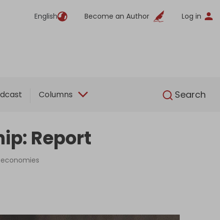
English
Become an Author
Log in
English
Search
dcast
Columns
ip: Report
ng economies