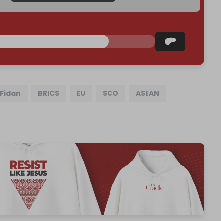
Fidan
BRICS
EU
SCO
ASEAN