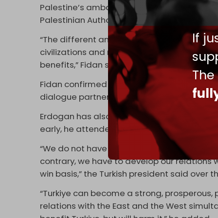
Palestine’s ambassador in Moscow, Abdel Ha
Palestinian Authority (PA) is
planning
to appl
If j
“The different and beautiful thing about BRI
civilizations and races. If it can become a lit
supp
benefits,” Fidan said in early June.
The
Fidan confirmed in an interview later that
ful
dialogue partnership with the Association o
Erdogan has also shown interest in joining 
early, he attended the SCO summit in Kaza
“We do not have to choose between the EU
contrary, we have to develop our relations 
win basis,” the Turkish president said over
“Turkiye can become a strong, prosperous, pr
relations with the East and the West simulta