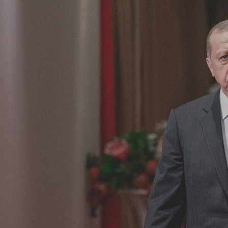
Log in