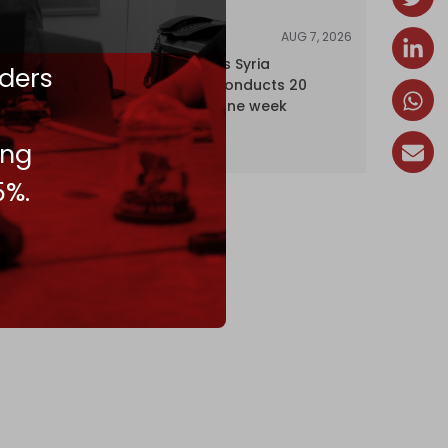
AUG 7, 2026
NEWS
Israel expands Syria
ders
occupation, conducts 20
incursions in one week
ing
5%.