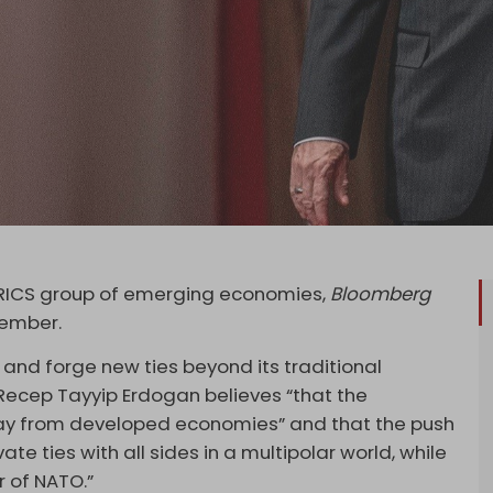
 BRICS group of emerging economies,
Bloomberg
tember.
e and forge new ties beyond its traditional
t Recep Tayyip Erdogan believes “that the
 away from developed economies” and that the push
ivate ties with all sides in a multipolar world, while
r of NATO.”