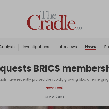
Home
Analysis
Investigations
News
Analysis
Investigations
Interviews
Po
Interviews
News
equests BRICS membersh
Podcast
Columns
icials have recently praised the rapidly growing bloc of emergi
News Desk
SEP 2, 2024
Support Us
Become an Author