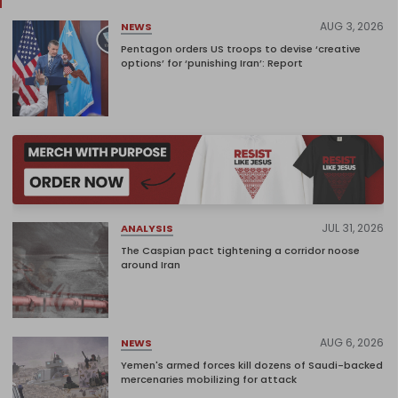
AUG 3, 2026
NEWS
Pentagon orders US troops to devise ‘creative
options’ for ‘punishing Iran’: Report
JUL 31, 2026
ANALYSIS
The Caspian pact tightening a corridor noose
around Iran
AUG 6, 2026
NEWS
Yemen's armed forces kill dozens of Saudi-backed
mercenaries mobilizing for attack