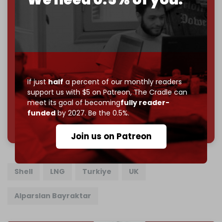
Cradle exists.
Become a patron and help us reach our
first 1,000-
subscriber goal
by the end of March 2026.
Reader power is the only power that matters.
Join us on Patreon
If just
half
a percent of our monthly readers
support us with $5 on Patreon,
The Cradle can
meet its goal of becoming
fully reader-
funded
by 2027. Be the 0.5%.
785 of 1000 patrons
Join us on Patreon
Shell
LNG
Turkiye
UK
Alparslan Bayraktar