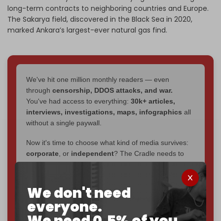
long-term contracts to neighboring countries and Europe.
The Sakarya field, discovered in the Black Sea in 2020,
marked Ankara’s largest-ever natural gas find.
We've hit one million monthly readers — even
through
censorship, DDOS attacks, and war.
You've had access to everything:
30k+ articles,
interviews, investigations, maps, infographics
all
without a single paywall.
Now it's time to choose what kind of media survives:
corporate
, or
independent
? The Cradle needs to
become
completely reader funded by December
2026
– and we need only
5,000 Patrons
to reach that
goal.
We don't need
everyone.
If you believe in media that can't be bought, prove it.
We need 0.5% of you.
Just
$5 a month
makes you part of the reason The