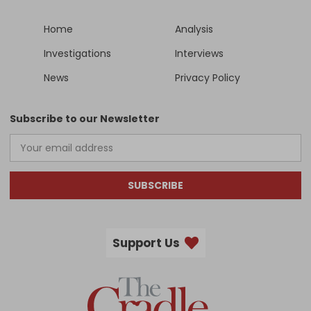
Home
Analysis
Investigations
Interviews
News
Privacy Policy
Subscribe to our Newsletter
SUBSCRIBE
Support Us