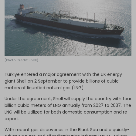
Log in
(Photo Credit: Shell)
Turkiye entered a major agreement with the UK energy
giant Shell on 2 September to provide billions of cubic
meters of liquefied natural gas (LNG).
Under the agreement, Shell will supply the country with four
billion cubic meters of LNG annually from 2027 to 2037. The
LNG will be utilized for both domestic consumption and re-
export.
With recent gas discoveries in the Black Sea and a quickly-