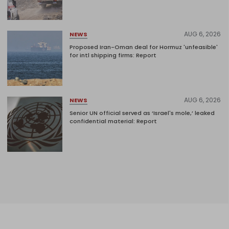
AUG 6, 2026
NEWS
Proposed Iran-Oman deal for Hormuz 'unfeasible'
for intl shipping firms: Report
AUG 6, 2026
NEWS
Senior UN official served as ‘Israel's mole,’ leaked
confidential material: Report