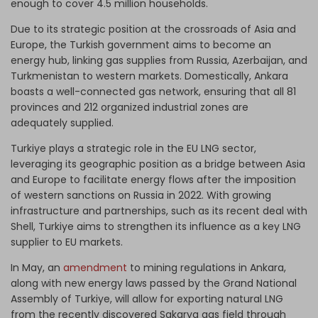
enough to cover 4.5 million households.
Due to its strategic position at the crossroads of Asia and
Europe, the Turkish government aims to become an
energy hub, linking gas supplies from Russia, Azerbaijan, and
Turkmenistan to western markets. Domestically, Ankara
boasts a well-connected gas network, ensuring that all 81
provinces and 212 organized industrial zones are
adequately supplied.
Turkiye plays a strategic role in the EU LNG sector,
leveraging its geographic position as a bridge between Asia
and Europe to facilitate energy flows after the imposition
of western sanctions on Russia in 2022. With growing
infrastructure and partnerships, such as its recent deal with
Shell, Turkiye aims to strengthen its influence as a key LNG
supplier to EU markets.
In May, an
amendment
to mining regulations in Ankara,
along with new energy laws passed by the Grand National
Assembly of Turkiye, will allow for exporting natural LNG
from the recently discovered Sakarya gas field through