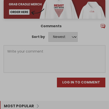
Comments
Sort by
LOG IN TO COMMENT
MOST POPULAR