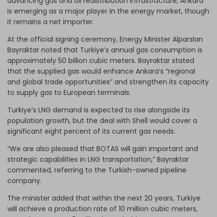
advancing gas and oil redistribution infrastructure, Ankara
is emerging as a major player in the energy market, though
it remains a net importer.
At the official signing ceremony, Energy Minister Alparslan
Bayraktar noted that Turkiye’s annual gas consumption is
approximately 50 billion cubic meters. Bayraktar stated
that the supplied gas would enhance Ankara’s “regional
and global trade opportunities” and strengthen its capacity
to supply gas to European terminals.
Turkiye’s LNG demand is expected to rise alongside its
population growth, but the deal with Shell would cover a
significant eight percent of its current gas needs.
“We are also pleased that BOTAS will gain important and
strategic capabilities in LNG transportation,” Bayraktar
commented, referring to the Turkish-owned pipeline
company.
The minister added that within the next 20 years, Turkiye
will achieve a production rate of 10 million cubic meters,