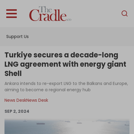
English
Home
Support Us
Analysis
Investigations
Turkiye secures a decade-long
Interviews
LNG agreement with energy giant
Shell
News
Ankara intends to re-export LNG to the Balkans and Europe,
Podcast
aiming to become a regional energy hub
Columns
News Desk
News Desk
SEP 2, 2024
Support Us
Become an Author