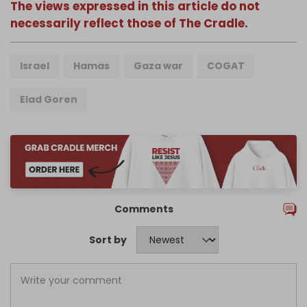
The views expressed in this article do not
necessarily reflect those of The Cradle.
Israel
Hamas
Gaza war
COGAT
Elad Goren
Comments
Sort by