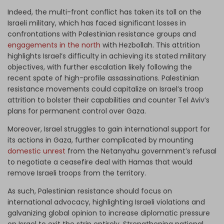
Indeed, the multi-front conflict has taken its toll on the
Israeli military, which has faced significant losses in
confrontations with Palestinian resistance groups and
engagements in the north
with Hezbollah. This attrition
highlights Israel’s difficulty in achieving its stated military
objectives, with further escalation likely following the
recent spate of high-profile assassinations. Palestinian
resistance movements could capitalize on Israel’s troop
attrition to bolster their capabilities and counter Tel Aviv’s
plans for permanent control over Gaza.
Moreover, Israel struggles to gain international support for
its actions in Gaza, further complicated by mounting
domestic unrest
from the Netanyahu government’s refusal
to negotiate a ceasefire deal with Hamas that would
remove Israeli troops from the territory.
As such, Palestinian resistance should focus on
international advocacy, highlighting Israeli violations and
galvanizing global opinion to increase diplomatic pressure