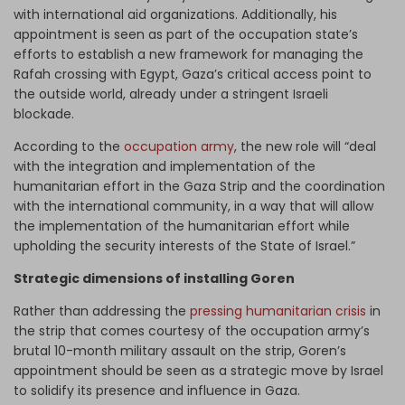
with international aid organizations. Additionally, his
appointment is seen as part of the occupation state’s
efforts to establish a new framework for managing the
Rafah crossing with Egypt, Gaza’s critical access point to
the outside world, already under a stringent Israeli
blockade.
According to the
occupation army
, the new role will “deal
with the integration and implementation of the
humanitarian effort in the Gaza Strip and the coordination
with the international community, in a way that will allow
the implementation of the humanitarian effort while
upholding the security interests of the State of Israel.”
Strategic dimensions of installing Goren
Rather than addressing the
pressing humanitarian crisis
in
the strip that comes courtesy of the occupation army’s
brutal 10-month military assault on the strip, Goren’s
appointment should be seen as a strategic move by Israel
to solidify its presence and influence in Gaza.