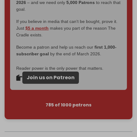
2026
– and we need only
5,000 Patrons
to reach that
goal.
If you believe in media that can't be bought, prove it.
Just
$5 a month
makes you part of the reason The
Cradle exists.
Become a patron and help us reach our
first 1,000-
subscriber goal
by the end of March 2026.
Reader power is the only power that matters.
Join us on Patreon
785 of 1000 patrons