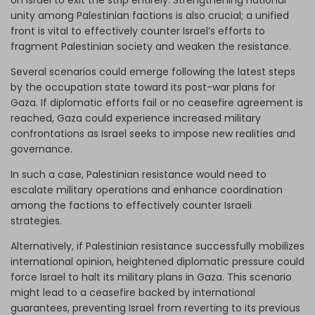
on Israel to exit the strip entirely. Strengthening national
unity among Palestinian factions is also crucial; a unified
front is vital to effectively counter Israel’s efforts to
fragment Palestinian society and weaken the resistance.
Several scenarios could emerge following the latest steps
by the occupation state toward its post-war plans for
Gaza. If diplomatic efforts fail or no ceasefire agreement is
reached, Gaza could experience increased military
confrontations as Israel seeks to impose new realities and
governance.
In such a case, Palestinian resistance would need to
escalate military operations and enhance coordination
among the factions to effectively counter Israeli
strategies.
Alternatively, if Palestinian resistance successfully mobilizes
international opinion, heightened diplomatic pressure could
force Israel to halt its military plans in Gaza. This scenario
might lead to a ceasefire backed by international
guarantees, preventing Israel from reverting to its previous