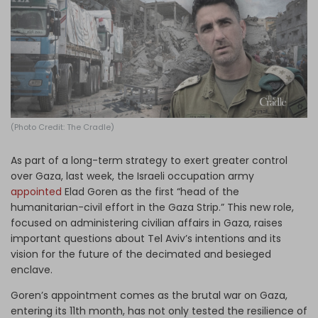
Log in
(Photo Credit: The Cradle)
As part of a long-term strategy to exert greater control
over Gaza, last week, the Israeli occupation army
appointed
Elad Goren as the first “head of the
humanitarian-civil effort in the Gaza Strip.” This new role,
focused on administering civilian affairs in Gaza, raises
important questions about Tel Aviv’s intentions and its
vision for the future of the decimated and besieged
enclave.
Goren’s appointment comes as the brutal war on Gaza,
entering its 11th month, has not only tested the resilience of