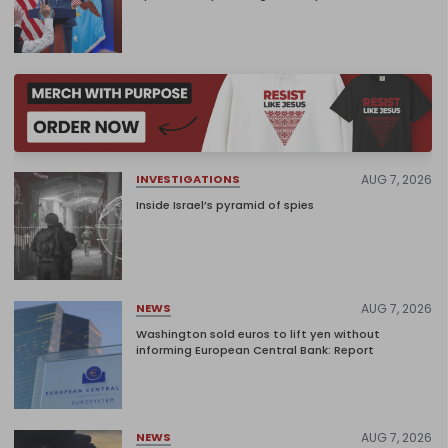
AUG 7, 2026
INVESTIGATIONS
Inside Israel’s pyramid of spies
AUG 7, 2026
NEWS
Washington sold euros to lift yen without
informing European Central Bank: Report
AUG 7, 2026
NEWS