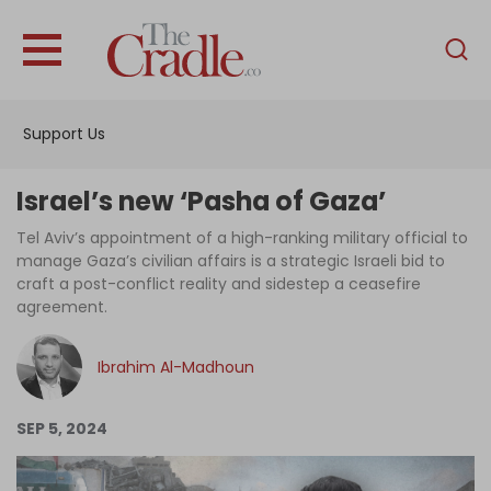
English
Home
Support Us
Analysis
Investigations
Israel’s new ‘Pasha of Gaza’
Interviews
Tel Aviv’s appointment of a high-ranking military official to
manage Gaza’s civilian affairs is a strategic Israeli bid to
News
craft a post-conflict reality and sidestep a ceasefire
agreement.
Podcast
Columns
Ibrahim Al-Madhoun
SEP 5, 2024
Support Us
Become an Author