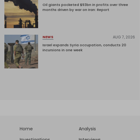
Oil giants pocketed $93bn in profits over three
months driven by war on Iran: Report
AUG 7, 2026
NEWS
Israel expands Syria occupation, conducts 20
incursions in one week
Home
Analysis
Investigations
Interviews