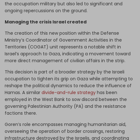
the occupation military but also led to significant and
ongoing repercussions on the ground.
Managing the crisis Israel created
The creation of this new position within the Defense
Ministry’s Coordinator of Government Activities in the
Territories (COGAT) unit represents a notable shift in
Israel’s approach to Gaza, indicating a movement toward
more direct management of civilian affairs in the strip.
This decision is part of a broader strategy by the Israeli
occupation to tighten its grip on Gaza while attempting to
reshape the political dynamics to reduce the influence of
Hamas. A similar
divide-and-rule strategy
has been
employed in the West Bank to sow discord between the
governing Palestinian Authority (PA) and the resistance
factions there.
Goren’s role encompasses managing humanitarian aid,
overseeing the operation of border crossings, restoring
infrastructure destroyed by the Israelis, and coordinating