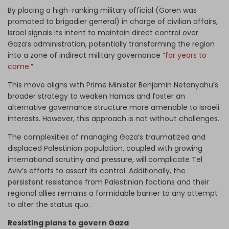
By placing a high-ranking military official (Goren was
promoted to brigadier general) in charge of civilian affairs,
Israel signals its intent to maintain direct control over
Gaza’s administration, potentially transforming the region
into a zone of indirect military governance “
for years to
come
.”
This move aligns with Prime Minister Benjamin Netanyahu’s
broader strategy to weaken Hamas and foster an
alternative governance structure more amenable to Israeli
interests. However, this approach is not without challenges.
The complexities of managing Gaza’s traumatized and
displaced Palestinian population, coupled with growing
international scrutiny and pressure, will complicate Tel
Aviv’s efforts to assert its control. Additionally, the
persistent resistance from Palestinian factions and their
regional allies remains a formidable barrier to any attempt
to alter the status quo.
Resisting plans to govern Gaza