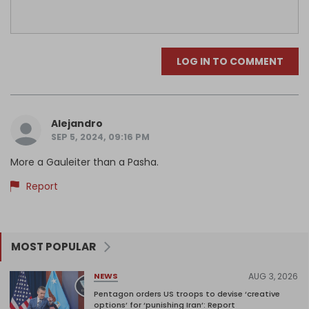
LOG IN TO COMMENT
Alejandro
SEP 5, 2024, 09:16 PM
More a Gauleiter than a Pasha.
Report
MOST POPULAR
AUG 3, 2026
NEWS
Pentagon orders US troops to devise ‘creative
options’ for ‘punishing Iran’: Report