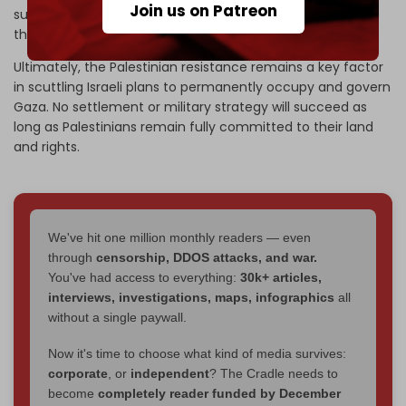
Join us on Patreon
support among Palestinians is essential to confronting
these threats.
Ultimately, the Palestinian resistance remains a key factor
in scuttling Israeli plans to permanently occupy and govern
Gaza. No settlement or military strategy will succeed as
long as Palestinians remain fully committed to their land
and rights.
We've hit one million monthly readers — even
through
censorship, DDOS attacks, and war.
You've had access to everything:
30k+ articles,
interviews, investigations, maps, infographics
all
without a single paywall.
Now it's time to choose what kind of media survives:
corporate
, or
independent
? The Cradle needs to
become
completely reader funded by December