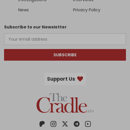
News
Privacy Policy
Subscribe to our Newsletter
SUBSCRIBE
Support Us