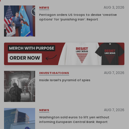
AUG 3, 2026
NEWS
Pentagon orders US troops to devise ‘creative
options’ for ‘punishing Iran’: Report
AUG 7, 2026
INVESTIGATIONS
Inside Israel’s pyramid of spies
AUG 7, 2026
NEWS
Washington sold euros to lift yen without
informing European Central Bank: Report