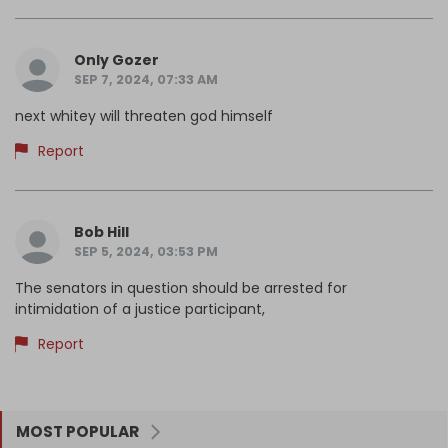
Only Gozer
SEP 7, 2024, 07:33 AM
next whitey will threaten god himself
Report
Bob Hill
SEP 5, 2024, 03:53 PM
The senators in question should be arrested for
intimidation of a justice participant,
Report
MOST POPULAR