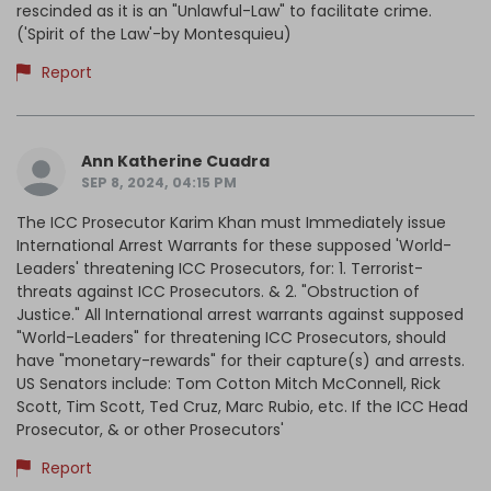
rescinded as it is an "Unlawful-Law" to facilitate crime.
('Spirit of the Law'-by Montesquieu)
Report
Ann Katherine Cuadra
SEP 8, 2024, 04:15 PM
The ICC Prosecutor Karim Khan must Immediately issue
International Arrest Warrants for these supposed 'World-
Leaders' threatening ICC Prosecutors, for: 1. Terrorist-
threats against ICC Prosecutors. & 2. "Obstruction of
Justice." All International arrest warrants against supposed
"World-Leaders" for threatening ICC Prosecutors, should
have "monetary-rewards" for their capture(s) and arrests.
US Senators include: Tom Cotton Mitch McConnell, Rick
Scott, Tim Scott, Ted Cruz, Marc Rubio, etc. If the ICC Head
Prosecutor, & or other Prosecutors'
Report