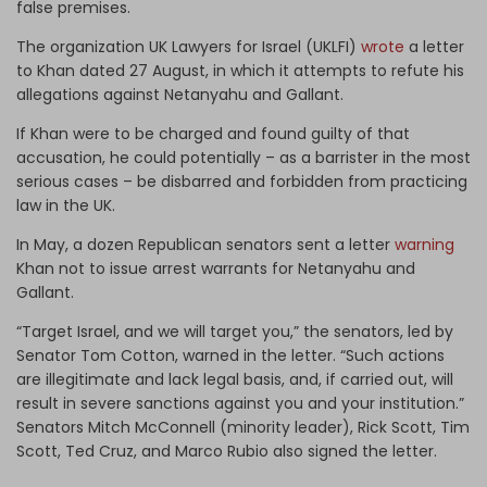
false premises.
The organization UK Lawyers for Israel (UKLFI)
wrote
a letter
to Khan dated 27 August, in which it attempts to refute his
allegations against Netanyahu and Gallant.
If Khan were to be charged and found guilty of that
accusation, he could potentially – as a barrister in the most
serious cases – be disbarred and forbidden from practicing
law in the UK.
In May, a dozen Republican senators sent a letter
warning
Khan not to issue arrest warrants for Netanyahu and
Gallant.
“Target Israel, and we will target you,” the senators, led by
Senator Tom Cotton, warned in the letter. “Such actions
are illegitimate and lack legal basis, and, if carried out, will
result in severe sanctions against you and your institution.”
Senators Mitch McConnell (minority leader), Rick Scott, Tim
Scott, Ted Cruz, and Marco Rubio also signed the letter.