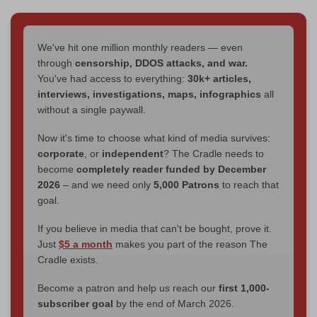
We've hit one million monthly readers — even
through
censorship, DDOS attacks, and war.
You've had access to everything:
30k+ articles,
interviews, investigations, maps, infographics
all
without a single paywall.
Now it's time to choose what kind of media survives:
corporate
, or
independent
? The Cradle needs to
become
completely reader funded by December
2026
– and we need only
5,000 Patrons
to reach that
goal.
If you believe in media that can't be bought, prove it.
Just
$5 a month
makes you part of the reason The
Cradle exists.
Become a patron and help us reach our
first 1,000-
subscriber goal
by the end of March 2026.