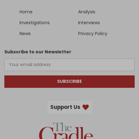
Home
Analysis
Investigations
Interviews
News
Privacy Policy
Subscribe to our Newsletter
SUBSCRIBE
Support Us