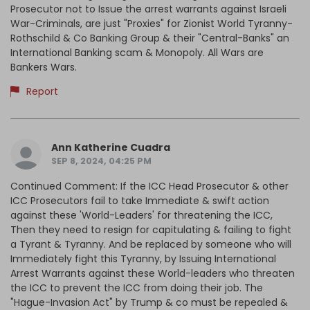
Prosecutor not to Issue the arrest warrants against Israeli
War-Criminals, are just "Proxies" for Zionist World Tyranny-
Rothschild & Co Banking Group & their "Central-Banks" an
International Banking scam & Monopoly. All Wars are
Bankers Wars.
Report
Ann Katherine Cuadra
SEP 8, 2024, 04:25 PM
Continued Comment: If the ICC Head Prosecutor & other
ICC Prosecutors fail to take Immediate & swift action
against these 'World-Leaders' for threatening the ICC,
Then they need to resign for capitulating & failing to fight
a Tyrant & Tyranny. And be replaced by someone who will
Immediately fight this Tyranny, by Issuing International
Arrest Warrants against these World-leaders who threaten
the ICC to prevent the ICC from doing their job. The
"Hague-Invasion Act" by Trump & co must be repealed &