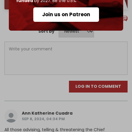
funded
by 2027. Be the 0.5%.
Join us on Patreon
Comments
Sort by
LOG IN TO COMMENT
Ann Katherine Cuadra
SEP 8, 2024, 04:34 PM
All those advising, telling & threatening the Chief