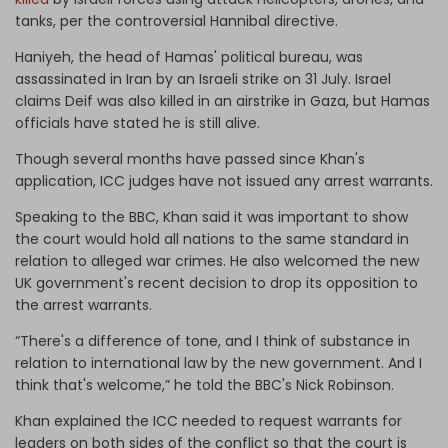
tanks, per the controversial Hannibal directive.
Haniyeh, the head of Hamas' political bureau, was
assassinated in Iran by an Israeli strike on 31 July. Israel
claims Deif was also killed in an airstrike in Gaza, but Hamas
officials have stated he is still alive.
Though several months have passed since Khan's
application, ICC judges have not issued any arrest warrants.
Speaking to the BBC, Khan said it was important to show
the court would hold all nations to the same standard in
relation to alleged war crimes. He also welcomed the new
UK government's recent decision to drop its opposition to
the arrest warrants.
“There's a difference of tone, and I think of substance in
relation to international law by the new government. And I
think that's welcome,” he told the BBC's Nick Robinson.
Khan explained the ICC needed to request warrants for
leaders on both sides of the conflict so that the court is