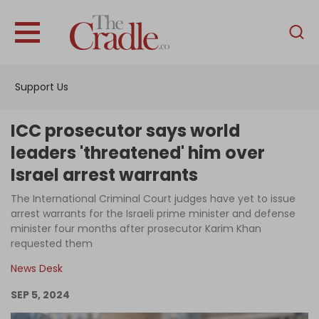
English
Home
Support Us
Analysis
Investigations
ICC prosecutor says world
Interviews
leaders 'threatened' him over
Israel arrest warrants
News
The International Criminal Court judges have yet to issue
Podcast
arrest warrants for the Israeli prime minister and defense
Columns
minister four months after prosecutor Karim Khan
requested them
News Desk
Support Us
SEP 5, 2024
Become an Author