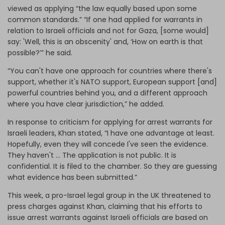
viewed as applying “the law equally based upon some
common standards.” “If one had applied for warrants in
relation to Israeli officials and not for Gaza, [some would]
say: 'Well, this is an obscenity' and, ‘How on earth is that
possible?’” he said.
“You can't have one approach for countries where there's
support, whether it's NATO support, European support [and]
powerful countries behind you, and a different approach
where you have clear jurisdiction,” he added.
In response to criticism for applying for arrest warrants for
Israeli leaders, Khan stated, “I have one advantage at least.
Hopefully, even they will concede I've seen the evidence.
They haven't … The application is not public. It is
confidential. It is filed to the chamber. So they are guessing
what evidence has been submitted.”
This week, a pro-Israel legal group in the UK threatened to
press charges against Khan, claiming that his efforts to
issue arrest warrants against Israeli officials are based on