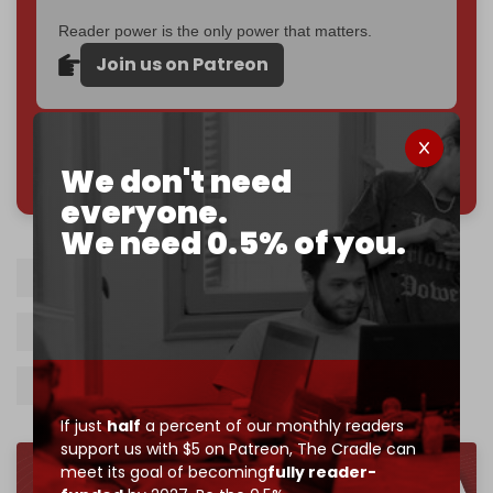
Reader power is the only power that matters.
Join us on Patreon
785 of 1000 patrons
We don't need
everyone.
We need 0.5% of you.
ICC
Arrest warrants
Karim Khan
Israeli war crimes
Gaza genocide
Benjamin Netanyahu
Yoav Gallant
If just
half
a percent of our monthly readers
support us with $5 on Patreon,
The Cradle can
meet its goal of becoming
fully reader-