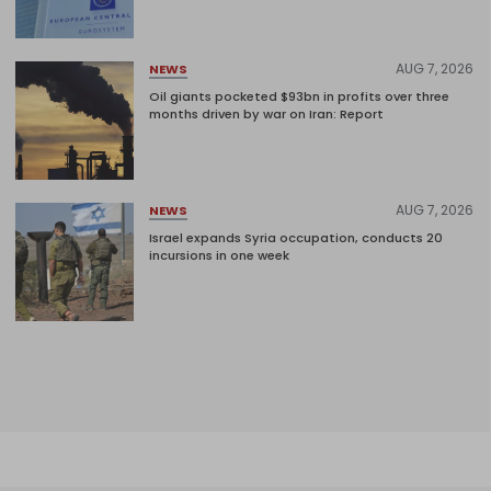
AUG 7, 2026
NEWS
Oil giants pocketed $93bn in profits over three
months driven by war on Iran: Report
AUG 7, 2026
NEWS
Israel expands Syria occupation, conducts 20
incursions in one week