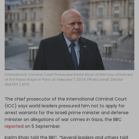
Log in
International Criminal Court Prosecutor Karim Khan at the Cour d'Honneur
of the Palais Royal in Paris on February 7, 2024. (Photo credit: Dimitar
DILKOFF / AFP)
The chief prosecutor of the International Criminal Court
(ICC) says world leaders pressured him not to apply for
arrest warrants for the Israeli prime minister and defense
minister on allegations of war crimes in Gaza, the BBC
reported
on 5 September.
Karim Khan told the BBC, “Several leaders and others told