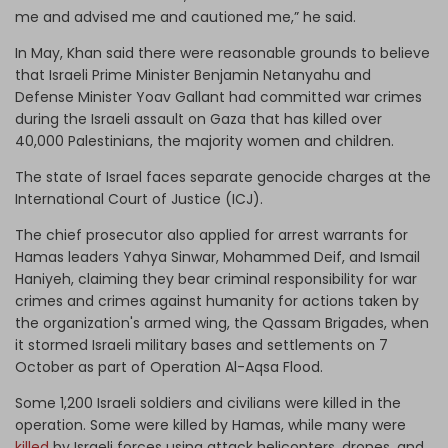
me and advised me and cautioned me,” he said.
In May, Khan said there were reasonable grounds to believe
that Israeli Prime Minister Benjamin Netanyahu and
Defense Minister Yoav Gallant had committed war crimes
during the Israeli assault on Gaza that has killed over
40,000 Palestinians, the majority women and children.
The state of Israel faces separate genocide charges at the
International Court of Justice (ICJ).
The chief prosecutor also applied for arrest warrants for
Hamas leaders Yahya Sinwar, Mohammed Deif, and Ismail
Haniyeh, claiming they bear criminal responsibility for war
crimes and crimes against humanity for actions taken by
the organization's armed wing, the Qassam Brigades, when
it stormed Israeli military bases and settlements on 7
October as part of Operation Al-Aqsa Flood.
Some 1,200 Israeli soldiers and civilians were killed in the
operation. Some were killed by Hamas, while many were
killed
by Israeli forces using attack helicopters, drones, and