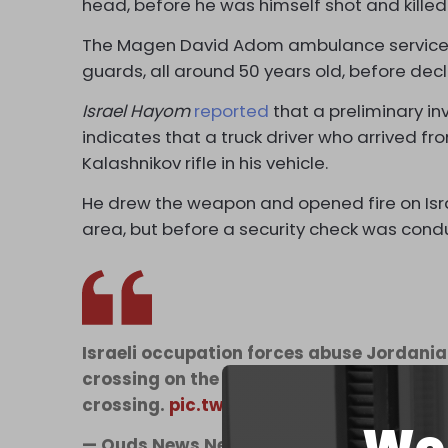
head, before he was himself shot and killed
The Magen David Adom ambulance service a
guards, all around 50 years old, before decl
Israel Hayom
reported
that a preliminary in
indicates that a truck driver who arrived 
Kalashnikov rifle in his vehicle.
He drew the weapon and opened fire on Isra
area, but before a security check was cond
Israeli occupation forces abuse Jordani
crossing on the Palestine-Jordan border 
crossing.
pic.twitter.com/yPD05AhDak
— Quds News Network (@QudsNen)
Sept