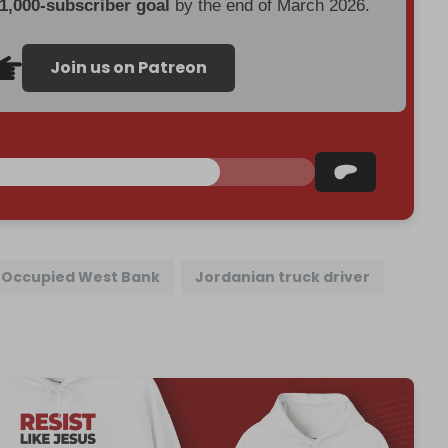
 1,000-subscriber goal
by the end of March 2026.
Join us on Patreon
Occupied West Bank
Jordanian truck driver