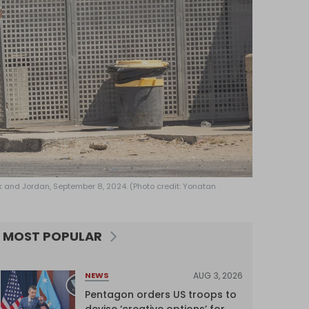
nk and Jordan, September 8, 2024. (Photo credit: Yonatan
MOST POPULAR
AUG 3, 2026
NEWS
Pentagon orders US troops to
devise ‘creative options’ for