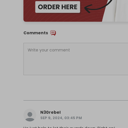
Comments
N30rebel
SEP 9, 2024, 03:45 PM