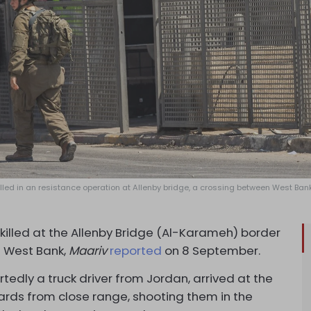
 killed in an resistance operation at Allenby bridge, a crossing between West Ba
 killed at the Allenby Bridge (Al-Karameh) border
 West Bank,
Maariv
reported
on 8 September.
tedly a truck driver from Jordan, arrived at the
ards from close range, shooting them in the