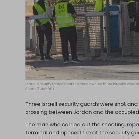
Israeli security forces near the scene where three Israelis were
Sindel/Flash90)
Three Israeli security guards were shot and
crossing between Jordan and the occupied
The man who carried out the shooting, repor
terminal and opened fire at the security gu