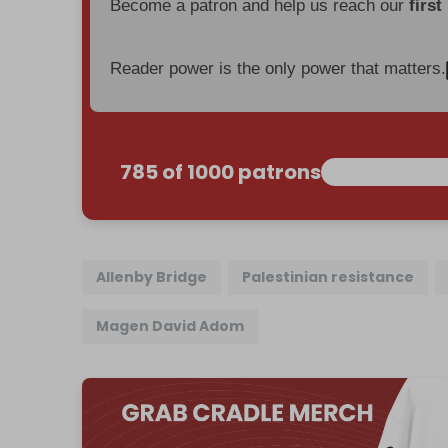
Become a patron and help us reach our
first
Reader power is the only power that matters.
785 of 1000 patrons
Allenby Bridge
Palestinian resistance
Magen David Adom