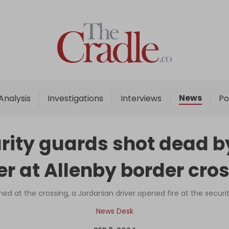
Home
Analysis
Investigations
News
Analysis
Investigations
Interviews
Po
Interviews
News
urity guards shot dead 
Podcast
er at Allenby border cro
Columns
hed at the crossing, a Jordanian driver opened fire at the secur
Support Us
News Desk
Become an Author