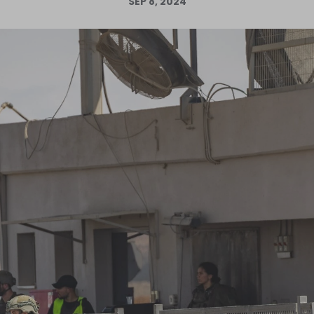
SEP 8, 2024
Log in