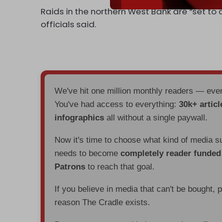
Raids in the northern West Bank are “set to 
officials said.
We've hit one million monthly readers — ev
You've had access to everything:
30k+ articl
infographics
all without a single paywall.
Now it's time to choose what kind of media s
needs to become
completely reader funde
Patrons
to reach that goal.
If you believe in media that can't be bought, 
reason The Cradle exists.