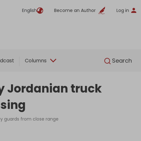
English
Become an Author
Log in
English
Search
dcast
Columns
by Jordanian truck
ssing
ity guards from close range