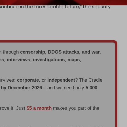
continue in the foreseeable future,” the security
en through
censorship, DDOS attacks, and war.
es, interviews, investigations, maps,
urvives:
corporate
, or
independent
? The Cradle
d by December 2026
– and we need only
5,000
prove it. Just
$5 a month
makes you part of the