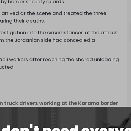
 by border security guards.
rrived at the scene and treated the three
aring their deaths.
vestigation into the circumstances of the attack
from the Jordanian side had concealed a
eli workers after reaching the shared unloading
ucted.
an truck drivers working at the Karama border
following the deadly shooting operation at the
ember 8, 2024