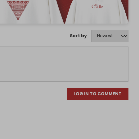
Sort by
LOG IN TO COMMENT