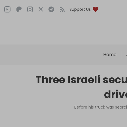
Support Us
Home
Three Israeli sec
driv
Before his truck was searc