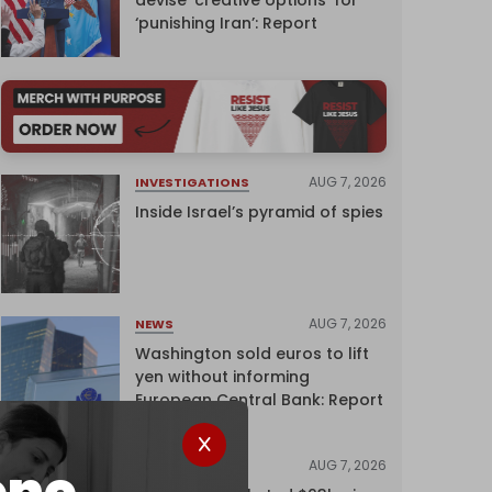
‘punishing Iran’: Report
AUG 7, 2026
INVESTIGATIONS
Inside Israel’s pyramid of spies
AUG 7, 2026
NEWS
Washington sold euros to lift
yen without informing
European Central Bank: Report
AUG 7, 2026
NEWS