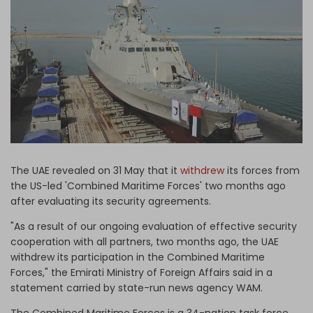
Log in
The UAE revealed on 31 May that it
withdrew
its forces from
the US-led 'Combined Maritime Forces' two months ago
after evaluating its security agreements.
"As a result of our ongoing evaluation of effective security
cooperation with all partners, two months ago, the UAE
withdrew its participation in the Combined Maritime
Forces," the Emirati Ministry of Foreign Affairs said in a
statement carried by state-run news agency WAM.