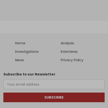
Home
Analysis
Investigations
Interviews
News
Privacy Policy
Subscribe to our Newsletter
SUBSCRIBE