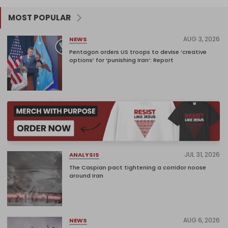
MOST POPULAR
AUG 3, 2026
NEWS
Pentagon orders US troops to devise ‘creative
options’ for ‘punishing Iran’: Report
JUL 31, 2026
ANALYSIS
The Caspian pact tightening a corridor noose
around Iran
AUG 6, 2026
NEWS