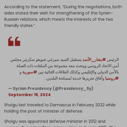
According to the statement, “During the negotiations, both
sides stated their wish for strengthening of the Syrian–
Russian relations, which meets the interests of the two
friendly states.”
يستقبل السيد سيرغي شويغو سكرتير مجلس
#بشار_الأسد
الرئيس
أمن الاتحاد الروسي ويبحث معه مجموعة من الملفات ذات الصلة
و
#سورية
بالأمن الدولي والإقليمي وكذلك العلاقات الثنائية بين
وآفاق تعزيزها خدمة لمصلحة البلدين.
#روسيا
— Syrian Presidency (@Presidency_Sy)
September 16, 2024
Shoigu last traveled to Damascus in February 2022 while
holding the post of minister of defense.
Shoigu was appointed defense minister in 2012 and