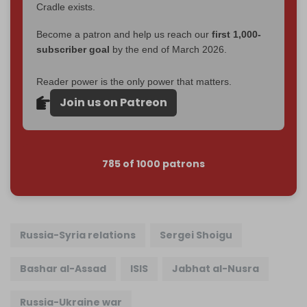
Cradle exists.
Become a patron and help us reach our
first 1,000-
subscriber goal
by the end of March 2026.
Reader power is the only power that matters.
Join us on Patreon
785 of 1000 patrons
Russia-Syria relations
Sergei Shoigu
Bashar al-Assad
ISIS
Jabhat al-Nusra
Russia-Ukraine war