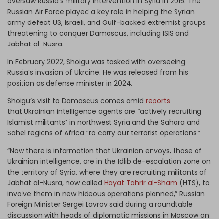
oversaw Russia’s military intervention in Syria in 2015. The
Russian Air Force played a key role in helping the Syrian
army defeat US, Israeli, and Gulf-backed extremist groups
threatening to conquer Damascus, including ISIS and
Jabhat al-Nusra.
In February 2022, Shoigu was tasked with overseeing
Russia’s invasion of Ukraine. He was released from his
position as defense minister in 2024.
Shoigu’s visit to Damascus comes amid
reports
that Ukrainian intelligence agents are “actively recruiting
Islamist militants” in northwest Syria and the Sahara and
Sahel regions of Africa “to carry out terrorist operations.”
“Now there is information that Ukrainian envoys, those of
Ukrainian intelligence, are in the Idlib de-escalation zone on
the territory of Syria, where they are recruiting militants of
Jabhat al-Nusra, now called
Hayat Tahrir al-Sham
(HTS), to
involve them in new hideous operations planned,” Russian
Foreign Minister Sergei Lavrov said during a roundtable
discussion with heads of diplomatic missions in Moscow on