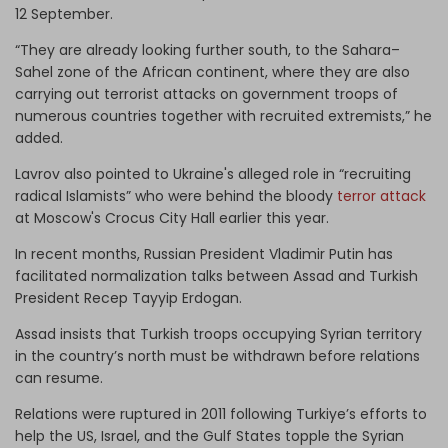
12 September.
“They are already looking further south, to the Sahara–
Sahel zone of the African continent, where they are also
carrying out terrorist attacks on government troops of
numerous countries together with recruited extremists,” he
added.
Lavrov also pointed to Ukraine's alleged role in “recruiting
radical Islamists” who were behind the bloody
terror attack
at Moscow's Crocus City Hall earlier this year.
In recent months, Russian President Vladimir Putin has
facilitated normalization talks between Assad and Turkish
President Recep Tayyip Erdogan.
Assad insists that Turkish troops occupying Syrian territory
in the country’s north must be withdrawn before relations
can resume.
Relations were ruptured in 2011 following Turkiye’s efforts to
help the US, Israel, and the Gulf States topple the Syrian