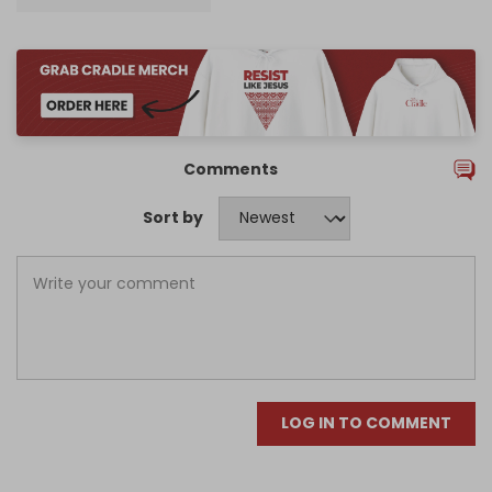
Comments
Sort by
LOG IN TO COMMENT