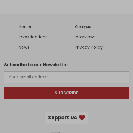
Home
Analysis
Investigations
Interviews
News
Privacy Policy
Subscribe to our Newsletter
SUBSCRIBE
Support Us