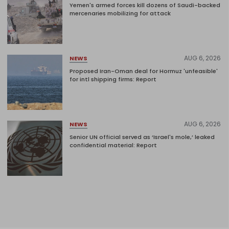
Yemen's armed forces kill dozens of Saudi-backed
mercenaries mobilizing for attack
AUG 6, 2026
NEWS
Proposed Iran-Oman deal for Hormuz 'unfeasible'
for intl shipping firms: Report
AUG 6, 2026
NEWS
Senior UN official served as ‘Israel's mole,’ leaked
confidential material: Report