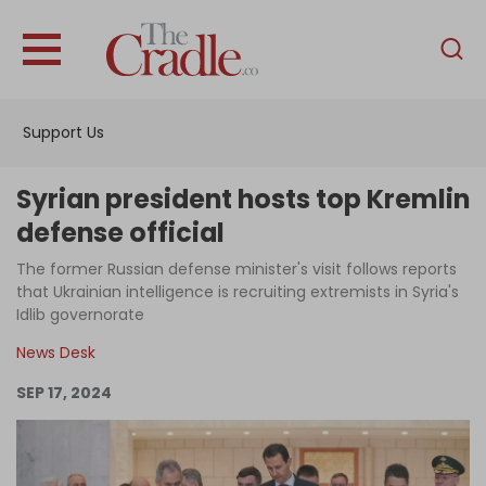
English
Home
Support Us
Analysis
Investigations
Syrian president hosts top Kremlin
Interviews
defense official
News
The former Russian defense minister's visit follows reports
that Ukrainian intelligence is recruiting extremists in Syria's
Podcast
Idlib governorate
Columns
News Desk
SEP 17, 2024
Support Us
Become an Author