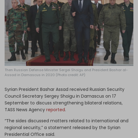
Log in
Then Russian Defense Minister Sergei Shoigu and President Bashar al-
Assad in Damascus in 2020 (Photo credit: AP)
Syrian President Bashar Assad received Russian Security
Council Secretary Sergey Shoigu in Damascus on 17
September to discuss strengthening bilateral relations,
TASS News Agency
reported
.
“The sides discussed matters related to international and
regional security,” a statement released by the Syrian
Presidential Office said.