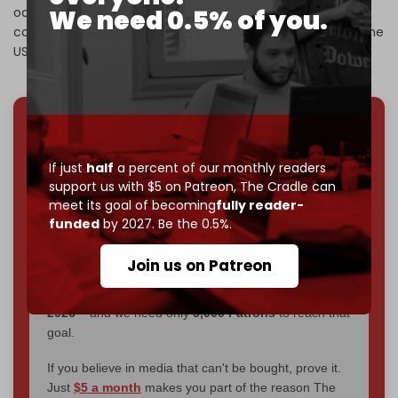
We need 0.5% of you.
occupation of Syrian oilfields and its looting of the
country’s oil and other natural resources, carried out by the
US in coordination with the SDF.
We've hit one million monthly readers — even
through
censorship, DDOS attacks, and war.
If just
half
a percent of our monthly readers
You've had access to everything:
30k+ articles,
support us with $5 on Patreon,
The Cradle can
interviews, investigations, maps, infographics
all
meet its goal of becoming
fully reader-
without a single paywall.
funded
by 2027. Be the 0.5%.
Now it's time to choose what kind of media survives:
Join us on Patreon
corporate
, or
independent
? The Cradle needs to
become
completely reader funded by December
2026
– and we need only
5,000 Patrons
to reach that
goal.
If you believe in media that can't be bought, prove it.
Just
$5 a month
makes you part of the reason The