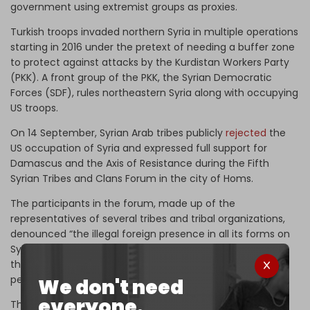
government using extremist groups as proxies.
Turkish troops invaded northern Syria in multiple operations
starting in 2016 under the pretext of needing a buffer zone
to protect against attacks by the Kurdistan Workers Party
(PKK). A front group of the PKK, the Syrian Democratic
Forces (SDF), rules northeastern Syria along with occupying
US troops.
On 14 September, Syrian Arab tribes publicly
rejected
the
US occupation of Syria and expressed full support for
Damascus and the Axis of Resistance during the Fifth
Syrian Tribes and Clans Forum in the city of Homs.
The participants in the forum, made up of the
representatives of several tribes and tribal organizations,
denounced “the illegal foreign presence in all its forms on
Syrian territory and its ongoing practices, especially the
theft of the country’s wealth, which belongs to the Syrian
people,” according to a joint statement.
We don't need
everyone.
The tribes were referring mainly to Washington’s