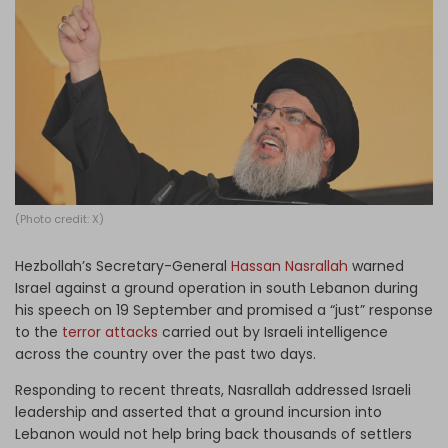
Log in
(Photo credit: X)
Hezbollah’s Secretary-General
Hassan Nasrallah
warned
Israel against a ground operation in south Lebanon during
his speech on 19 September and promised a “just” response
to the
terror attacks
carried out by Israeli intelligence
across the country over the past two days.
Responding to recent threats, Nasrallah addressed Israeli
leadership and asserted that a ground incursion into
Lebanon would not help bring back thousands of settlers