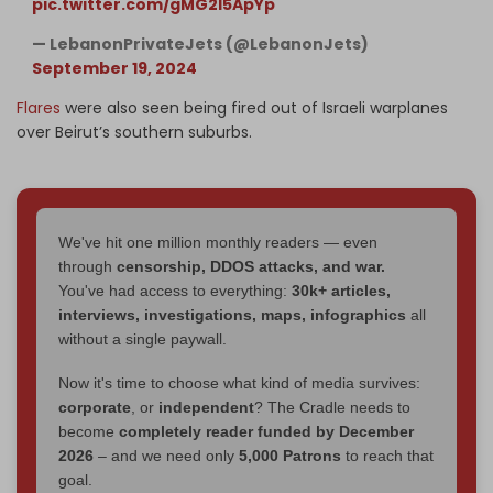
pic.twitter.com/gMG2l5ApYp
— LebanonPrivateJets (@LebanonJets)
September 19, 2024
Flares
were also seen being fired out of Israeli warplanes
over Beirut’s southern suburbs.
We've hit one million monthly readers — even
through
censorship, DDOS attacks, and war.
You've had access to everything:
30k+ articles,
interviews, investigations, maps, infographics
all
without a single paywall.
Now it's time to choose what kind of media survives:
corporate
, or
independent
? The Cradle needs to
become
completely reader funded by December
2026
– and we need only
5,000 Patrons
to reach that
goal.