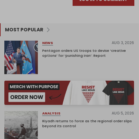
MOST POPULAR
AUG 3, 2026
NEWS
Pentagon orders US troops to devise ‘creative
options’ for ‘punishing Iran’: Report
AUG 5, 2026
ANALYSIS
Riyadh returns to force as the regional order slips
beyond its control