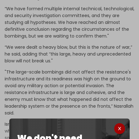
“We have formed multiple internal technical, technological,
and security investigation committees, and they are
studying all hypotheses. We have reached an almost
definitive conclusion regarding the circumstances of the
bombings, but we are waiting to confirm them."
“We were dealt a heavy blow, but this is the nature of war,”
he said, adding that “this large, heavy and unprecedented
blow will not break us."
"The large-scale bombings did not affect the resistance's
infrastructure and its readiness was high on the ground to
avoid any military action or potential invasion. The
resistance infrastructure is large and cohesive, and the
enemy must know that what happened did not affect the
leadership system or the presence on the fronts,” Nasrallah
said.
Israel will face
"tough retribution and just punishment,
where it expects it and where it does not," he went on to
We don't need
say
, adding: “We have received messages that the