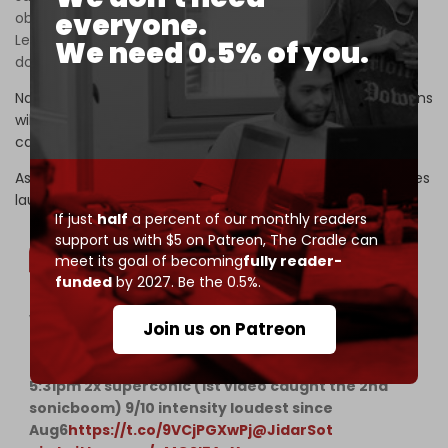
everyone.
objective behind this strike is to halt the fighting on the
Lebanese front, and threats that there will be more if we
We need 0.5% of you.
don’t stop.”
Nasrallah confirmed once again that Hezbollah’s operations
will not stop until the war in Gaza ends, and that nothing
can separate the Lebanese support front from Gaza.
As Nasrallah spoke on Thursday afternoon, Israeli warplanes
launched sonic booms over the Lebanese capital.
If just
half
a percent of our monthly readers
support us with $5 on Patreon,
The Cradle can
meet its goal of becoming
fully reader-
funded
by 2027. Be the 0.5%.
Video: Loud IAF
#SonicBoom
over
#Beirut
Join us on Patreon
#Lebanon
5:20pm 2x subsonic fly-by with flares (2nd video)
5:31pm 2x superconic (1st video caught the 2nd
sonicboom) 9/10 intensity loudest since
Aug6
https://t.co/9VCjPGXwPj
@JidarSot