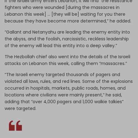
If the Israeli army enters Lebanon, it will find “the resistance
fighters who were wounded [during the massacres in
Lebanon this week] … [they will be] waiting for you there
because they have become more determined,” he added.
“Gallant and Netanyahu are leading the enemy entity into
the abyss, and the foolish, narcissistic, reckless leadership
of the enemy will lead this entity into a deep valley.”
The Hezbollah chief also went into the details of the Israeli
attacks on Lebanon this week, calling them “massacres.”
“The Israeli enemy targeted thousands of pagers and
violated all laws, rules, and red lines. Some of the explosions
occurred in hospitals, markets, public roads, homes, and
locations where civilians were mainly present,” he said,
adding that “over 4,000 pagers and 1,000 walkie talkies”
were targeted.