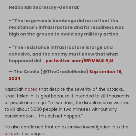
Hezbollah Secretary-General:
- "The large-scale bombings did not affect the
resistance's infrastructure and its readiness was
high on the ground to avoid any military action.
- "The resistance infrastructure is large and
cohesive, and the enemy must know that what
happened did…
pic.twitter.com/R5YMW4LBjN
— The Cradle (@TheCradleMedia)
September 19,
2024
Nasrallah
noted
that despite the severity of the attacks,
Israel failed in its goal because it intended to kill thousands
of people in one go. “In two days, the Israeli enemy wanted
to kill about 5,000 people in two minutes without any
consideration … this did not happen.”
He also confirmed that an extensive investigation into the
attacks
has begun.