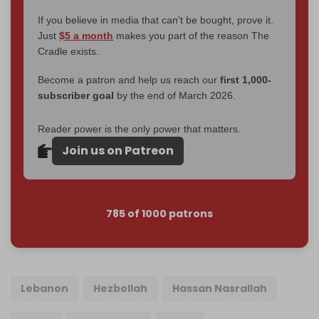
If you believe in media that can't be bought, prove it.
Just
$5 a month
makes you part of the reason The
Cradle exists.
Become a patron and help us reach our
first 1,000-
subscriber goal
by the end of March 2026.
Reader power is the only power that matters.
Join us on Patreon
785 of 1000 patrons
Lebanon
Hezbollah
Hassan Nasrallah