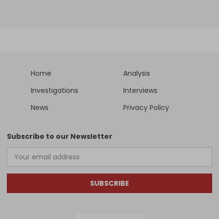
Home
Analysis
Investigations
Interviews
News
Privacy Policy
Subscribe to our Newsletter
SUBSCRIBE