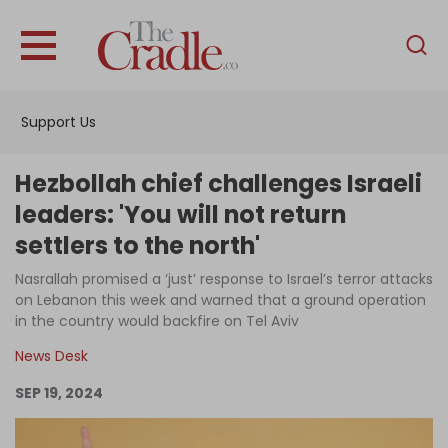
English
Home
Support Us
Analysis
Investigations
Hezbollah chief challenges Israeli
Interviews
leaders: 'You will not return
settlers to the north'
News
Nasrallah promised a ‘just’ response to Israel’s terror attacks
Podcast
on Lebanon this week and warned that a ground operation
Columns
in the country would backfire on Tel Aviv
News Desk
SEP 19, 2024
Support Us
Become an Author