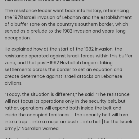
The resistance leader went back into history, referencing
the 1978 Israeli invasion of Lebanon and the establishment
of a buffer zone on the country’s southern border, which
served as a prelude to the 1982 invasion and years-long
occupation.
He explained how at the start of the 1982 invasion, the
resistance operated against Israeli forces within this buffer
zone, and that post-1992 Hezbollah began striking
settlements across the border to set an equation and
create deterrence against Israeli attacks on Lebanese
civilians.
“Today, the situation is different,” he said. “The resistance
will not focus its operations only in the security belt, but
rather, operations will expand both inside the belt and
inside the occupied territories … the security belt will turn
into a trap … into a major ambush … into hell [for the Israeli
army],” Nasrallah warned.