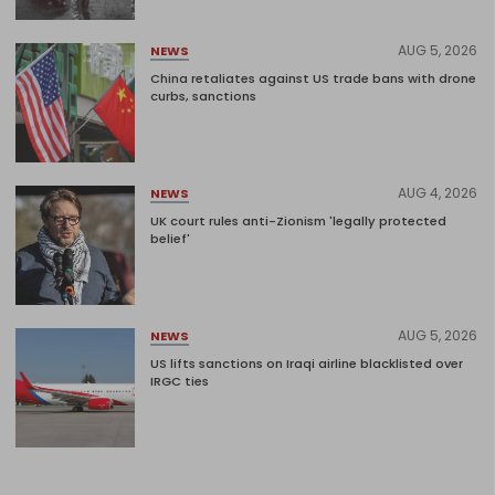
AUG 5, 2026
NEWS
China retaliates against US trade bans with drone
curbs, sanctions
AUG 4, 2026
NEWS
UK court rules anti-Zionism 'legally protected
belief'
AUG 5, 2026
NEWS
US lifts sanctions on Iraqi airline blacklisted over
IRGC ties