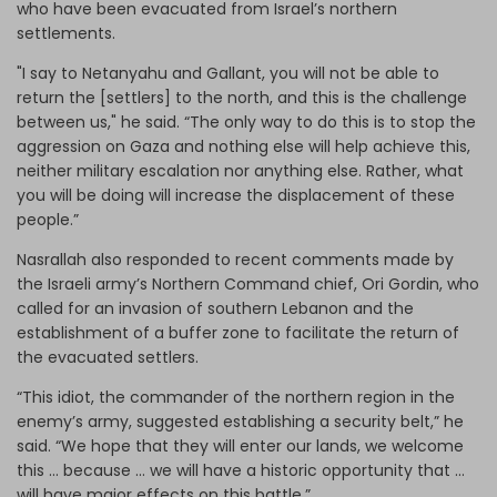
who have been evacuated from Israel’s northern
settlements.
"I say to Netanyahu and Gallant, you will not be able to
return the [settlers] to the north, and this is the challenge
between us," he said. “The only way to do this is to stop the
aggression on Gaza and nothing else will help achieve this,
neither military escalation nor anything else. Rather, what
you will be doing will increase the displacement of these
people.”
Nasrallah also responded to recent comments made by
the Israeli army’s Northern Command chief, Ori Gordin, who
called for an invasion of southern Lebanon and the
establishment of a buffer zone to facilitate the return of
the evacuated settlers.
“This idiot, the commander of the northern region in the
enemy’s army, suggested establishing a security belt,” he
said. “We hope that they will enter our lands, we welcome
this … because … we will have a historic opportunity that …
will have major effects on this battle.”