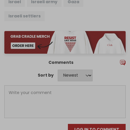
Israel
Israeli army
Gaza
Israeli settlers
Comments
Sort by
LOG IN TO COMMENT