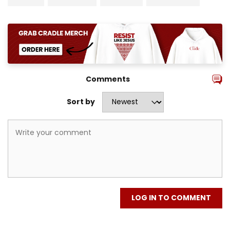
Comments
Sort by
LOG IN TO COMMENT