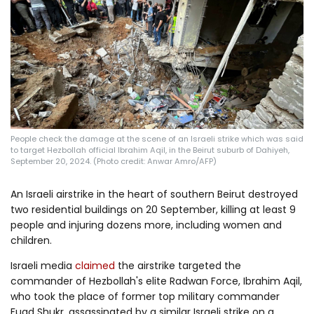
Log in
People check the damage at the scene of an Israeli strike which was said
to target Hezbollah official Ibrahim Aqil, in the Beirut suburb of Dahiyeh,
September 20, 2024. (Photo credit: Anwar Amro/AFP)
An Israeli airstrike in the heart of southern Beirut destroyed
two residential buildings on 20 September, killing at least 9
people and injuring dozens more, including women and
children.
Israeli media
claimed
the airstrike targeted the
commander of Hezbollah's elite Radwan Force, Ibrahim Aqil,
who took the place of former top military commander
Fuad Shukr, assassinated by a similar Israeli strike on a