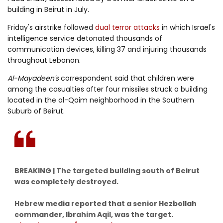
building in Beirut in July.
Friday's airstrike followed
dual terror attacks
in which Israel's
intelligence service detonated thousands of
communication devices, killing 37 and injuring thousands
throughout Lebanon.
Al-Mayadeen's
correspondent said that children were
among the casualties after four missiles struck a building
located in the al-Qaim neighborhood in the Southern
Suburb of Beirut.
BREAKING | The targeted building south of Beirut
was completely destroyed.
Hebrew media reported that a senior Hezbollah
commander, Ibrahim Aqil, was the target.