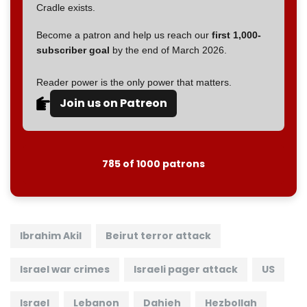
Cradle exists.
Become a patron and help us reach our
first 1,000-
subscriber goal
by the end of March 2026.
Reader power is the only power that matters.
Join us on Patreon
785 of 1000 patrons
Ibrahim Akil
Beirut terror attack
Israel war crimes
Israeli pager attack
US
Israel
Lebanon
Dahieh
Hezbollah