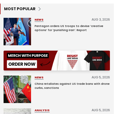
MOST POPULAR
AUG 3, 2026
NEWS
Pentagon orders US troops to devise ‘creative
options’ for ‘punishing Iran’: Report
AUG 5, 2026
NEWS
China retaliates against US trade bans with drone
curbs, sanctions
AUG 5, 2026
ANALYSIS