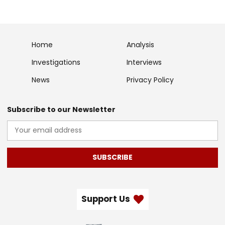
Home
Analysis
Investigations
Interviews
News
Privacy Policy
Subscribe to our Newsletter
SUBSCRIBE
Support Us