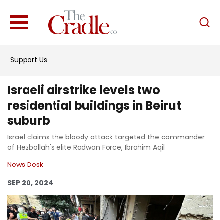
English
Home
Support Us
Analysis
Investigations
Israeli airstrike levels two
Interviews
residential buildings in Beirut
suburb
News
Israel claims the bloody attack targeted the commander
Podcast
of Hezbollah's elite Radwan Force, Ibrahim Aqil
Columns
News Desk
SEP 20, 2024
Support Us
Become an Author