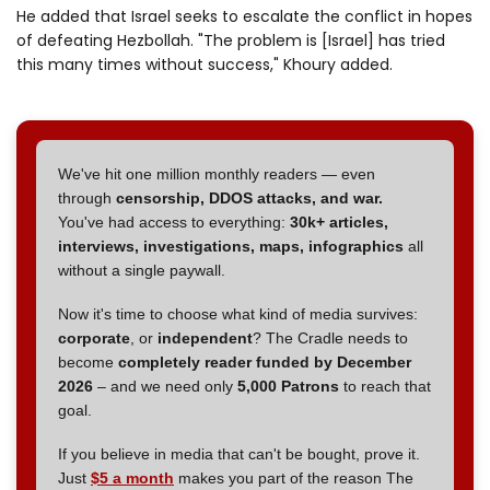
He added that Israel seeks to escalate the conflict in hopes
of defeating Hezbollah. "The problem is [Israel] has tried
this many times without success," Khoury added.
We've hit one million monthly readers — even
through
censorship, DDOS attacks, and war.
You've had access to everything:
30k+ articles,
interviews, investigations, maps, infographics
all
without a single paywall.
Now it's time to choose what kind of media survives:
corporate
, or
independent
? The Cradle needs to
become
completely reader funded by December
2026
– and we need only
5,000 Patrons
to reach that
goal.
If you believe in media that can't be bought, prove it.
Just
$5 a month
makes you part of the reason The