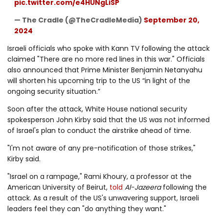
pic.twitter.com/e4HUNgLiSP
— The Cradle (@TheCradleMedia)
September 20,
2024
Israeli officials who spoke with Kann TV following the attack
claimed "There are no more red lines in this war." Officials
also announced that Prime Minister Benjamin Netanyahu
will shorten his upcoming trip to the US “in light of the
ongoing security situation.”
Soon after the attack, White House national security
spokesperson John Kirby said that the US was not informed
of Israel's plan to conduct the airstrike ahead of time.
"I'm not aware of any pre-notification of those strikes,"
Kirby said.
"Israel on a rampage," Rami Khoury, a professor at the
American University of Beirut,
told
Al-Jazeera
following the
attack. As a result of the US's unwavering support, Israeli
leaders feel they can "do anything they want."