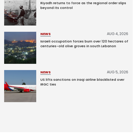
Riyadh returns to force as the regional order slips
beyond its control
AUG 4, 2026
NEWS
Israeli occupation forces burn over 120 hectares of
centuries-old olive groves in south Lebanon
AUG 5, 2026
NEWS
US lifts sanctions on Iraqi airline blacklisted over
IRGC ties