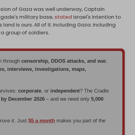
sion of Gaza was well underway, Captain
igade's military base,
stated
Israel's intention to
land is ours. All of it. Including Gaza. Including
a group of soldiers.
en through
censorship, DDOS attacks, and war.
es, interviews, investigations, maps,
urvives:
corporate
, or
independent
? The Cradle
d by December 2026
– and we need only
5,000
prove it. Just
$5 a month
makes you part of the