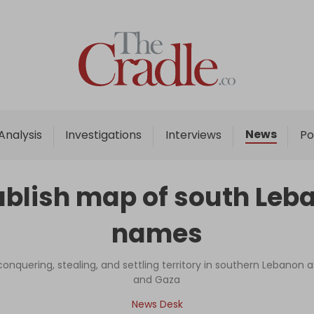
Home
Analysis
Investigations
News
Analysis
Investigations
Interviews
Po
Interviews
News
 publish map of south Le
Podcast
names
Columns
 conquering, stealing, and settling territory in southern Lebanon 
and Gaza
Support Us
News Desk
Become an Author