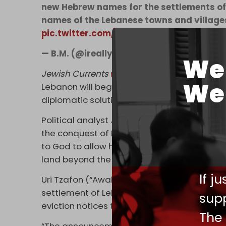
new Hebrew names for the settlements of
names of the Lebanese towns and village
pic.twitter.com/359Yoynex1
— B.M. (@ireallyhateyou)
September 24, 
We 
Jewish Currents
reports
that in the movemen
We 
Lebanon will begin with a war with Hezbollah
diplomatic solution, but as the only reason
Political analyst James Dorsey
notes
that t
the conquest of Lebanon in the book of De
to God to allow him to enter the Promised 
land beyond the Jordan – that fine hill cou
If j
Uri Tzafon (“Awaken North”), an Israeli gr
settlement of Lebanon, sent
drones and ba
supp
eviction notices to the region's residents.
The