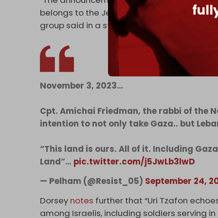
“The announcements make clear to the reside
ful
belongs to the Jewish people, and that the
group said in a statement.
November 3, 2023…
Cpt. Amichai Friedman, the rabbi of the N
intention to not only take Gaza.. but Leba
“This land is ours. All of it. Including Ga
Land”…
pic.twitter.com/j5JwLb3lwD
— Pelham (@Resist_05)
September 24, 2
Dorsey
notes
further that “Uri Tzafon echoe
among Israelis, including soldiers serving in