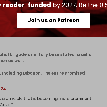
nts that they are in the Land of Israel, which
ly reader-funded
by 2027. Be the 0.
y are required to evacuate immediately,” the
Join us on Patreon
ahal brigade’s military base stated Israel’s
non as well.
za. Including Lebanon. The entire Promised
024
s a principle that is becoming more prominent
 Gaza.”