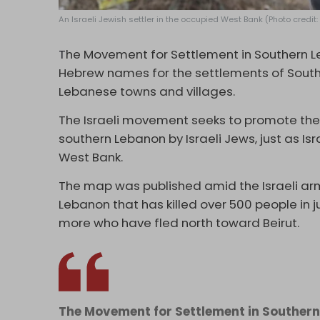
An Israeli Jewish settler in the occupied West Bank (Photo credit
T
he Movement for Settlement in Southern 
Hebrew names for the settlements of South
Lebanese towns and villages.
The Israeli movement seeks to promote the 
southern Lebanon by Israeli Jews, just as I
West Bank.
The map was published amid the Israeli a
Lebanon that has killed over 500 people in 
more who have fled north toward Beirut.
The Movement for Settlement in Southern