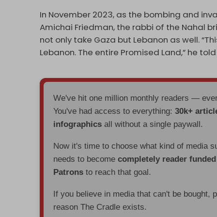
In November 2023, as the bombing and inva
Amichai Friedman, the rabbi of the Nahal br
not only take Gaza but Lebanon as well. “This 
Lebanon. The entire Promised Land,” he told 
We've hit one million monthly readers — ev
You've had access to everything:
30k+ articl
infographics
all without a single paywall.
Now it's time to choose what kind of media s
needs to become
completely reader funde
Patrons
to reach that goal.
If you believe in media that can't be bought, 
reason The Cradle exists.