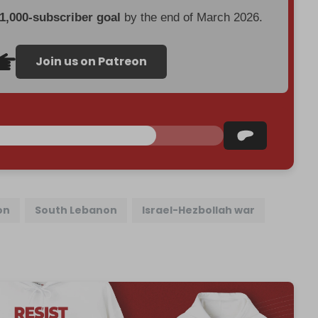
 1,000-subscriber goal
by the end of March 2026.
Join us on Patreon
on
South Lebanon
Israel-Hezbollah war