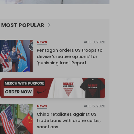
MOST POPULAR
AUG 3, 2026
NEWS
Pentagon orders US troops to
devise ‘creative options’ for
‘punishing Iran’: Report
AUG 5, 2026
NEWS
China retaliates against US
trade bans with drone curbs,
sanctions