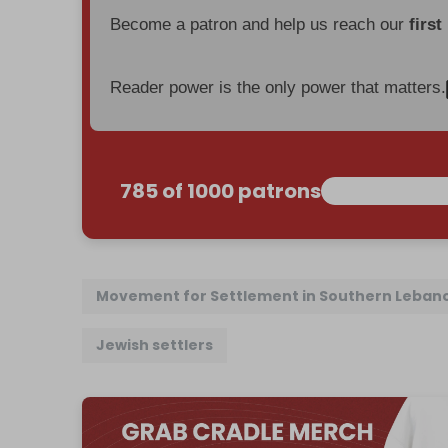
Become a patron and help us reach our
first
Reader power is the only power that matters.
785 of 1000 patrons
Movement for Settlement in Southern Leban
Jewish settlers