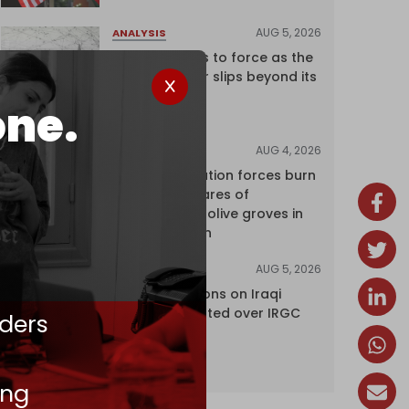
AUG 5, 2026
ANALYSIS
Riyadh returns to force as the
regional order slips beyond its
control
one.
AUG 4, 2026
NEWS
Israeli occupation forces burn
over 120 hectares of
centuries-old olive groves in
south Lebanon
AUG 5, 2026
NEWS
US lifts sanctions on Iraqi
airline blacklisted over IRGC
ders
ties
ing