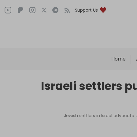
Support Us
Home
Israeli settlers
Jewish settlers in Israel advocate