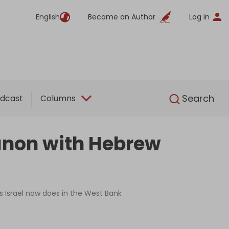
English
Become an Author
Log in
English
Search
dcast
Columns
banon with Hebrew
as Israel now does in the West Bank