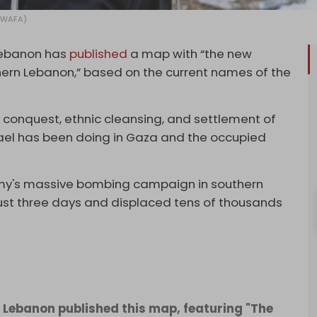
: WAFA)
Lebanon has
published
a map with “the new
ern Lebanon,” based on the current names of the
conquest, ethnic cleansing, and settlement of
srael has been doing in Gaza and the occupied
rmy's massive bombing campaign in southern
just three days and displaced tens of thousands
 Lebanon published this map, featuring "The