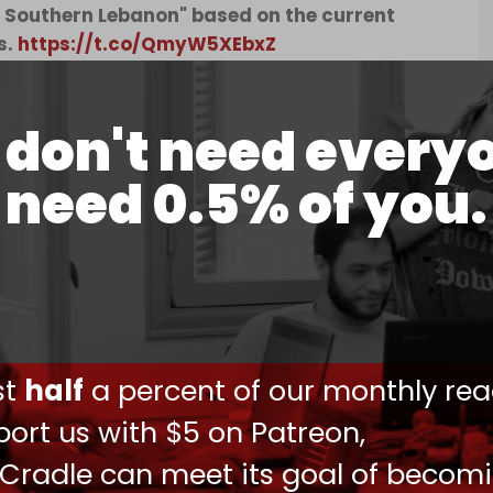
 Southern Lebanon" based on the current
s.
https://t.co/QmyW5XEbxZ
2024
don't need every
t's worldview, “the Israeli settlement of southern
need 0.5% of you.
 – which they view not as a last resort barring a
able path forward.”
he movement claims a Biblical justification for
uteronomy chapter 3, verse 25. As Moses appeals
Land, he asks, “Let me go over and see the good
ntry and Lebanon.”
ust
half
a percent of our monthly rea
oup demanding the conquest and Jewish
lloons
into southern Lebanon in June carrying
ort us with $5 on Patreon,
 Cradle can meet its goal of becom