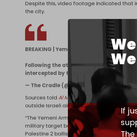
Despite this, video footage indicated that 
the city.
We 
BREAKING | Yemen targets Tel Aviv with a b
We 
Following the attack, the Israeli army sa
intercepted by the "Arrow" aerial defen
— The Cradle (@TheCradleMedia)
Septem
Sources told
Al Mayadeen
that the Israeli a
outside Israeli airspace is false.
If j
“The Yemeni Armed Forces …. carried out a m
supp
military target belonging to the Israeli ene
The
Palestine 2 ballistic missile, and also targ