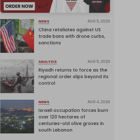
AUG 5, 2026
NEWS
China retaliates against US
trade bans with drone curbs,
sanctions
AUG 5, 2026
ANALYSIS
Riyadh returns to force as the
regional order slips beyond its
control
AUG 4, 2026
NEWS
Israeli occupation forces burn
over 120 hectares of
centuries-old olive groves in
south Lebanon