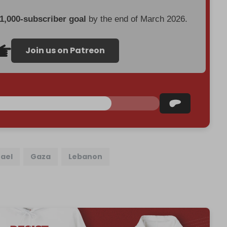
 1,000-subscriber goal
by the end of March 2026.
Join us on Patreon
rael
Gaza
Lebanon