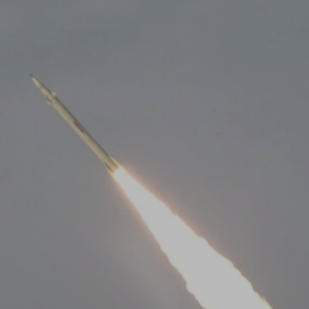
Log in