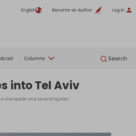
English
Become an Author
Log in
English
Search
dcast
Columns
s into Tel Aviv
 a stampede and several injuries