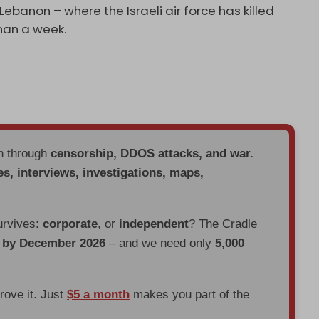
Lebanon – where the Israeli air force has killed
than a week.
en through
censorship, DDOS attacks, and war.
es, interviews, investigations, maps,
urvives:
corporate
, or
independent
? The Cradle
d by December 2026
– and we need only
5,000
prove it. Just
$5 a month
makes you part of the