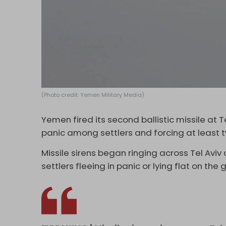
(Photo credit: Yemen Military Media)
Yemen fired its second ballistic missile at
panic among settlers and forcing at least tw
Missile sirens began ringing across Tel Avi
settlers fleeing in panic or lying flat on t