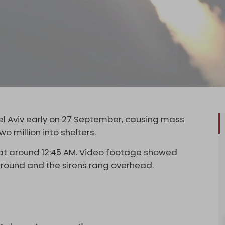
 Tel Aviv early on 27 September, causing mass
o million into shelters.
v at around 12:45 AM. Video footage showed
he ground and the sirens rang overhead.