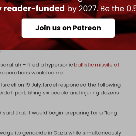
fully achieved their goals,” the Yemeni army said
ly reader-funded
by 2027. Be the 0.
h
by the leader of Yemen’s Ansarallah resistance
Join us on Patreon
stine-2 missile “has entered service for the fifth
”
sarallah – fired a hypersonic
ballistic missile at
e operations would come.
Israeli on 19 July. Israel responded the following
ah port, killing six people and injuring dozens
said that it would begin preparing for a “long
wage its genocide in Gaza while simultaneously