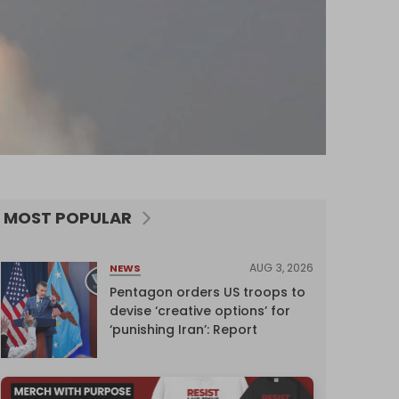
MOST POPULAR
AUG 3, 2026
NEWS
Pentagon orders US troops to
devise ‘creative options’ for
‘punishing Iran’: Report