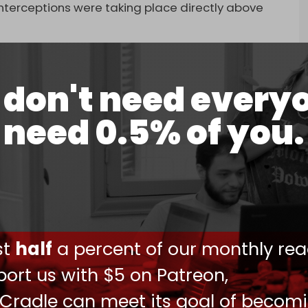
interceptions were taking place directly above
don't need every
allistic missile.
need 0.5% of you.
id that the missile was successfully
se system
pic.twitter.com/A1ipq8UYlZ
ber 26, 2024
rmy’s narrative on the missile being intercepted
ust
half
a percent of our monthly rea
ilitary operation in which they targeted a
ort us with $5 on Patreon,
my in the occupied Jaffa (Tel Aviv) area with a
 Cradle can meet its goal of becom
eted a vital target in the occupied Ashkelon area