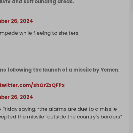
l Aviv and surrounding areas.
ber 26, 2024
ampede while fleeing to shelters.
ens following the launch of a missile by Yemen.
.twitter.com/shOrZzQFPx
ber 26, 2024
 Friday saying, “the alarms are due to a missile
epted the missile “outside the country’s borders”