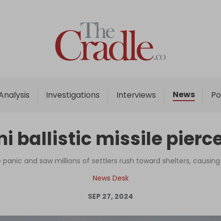
Home
Analysis
Investigations
News
Analysis
Investigations
Interviews
Po
Interviews
News
ballistic missile pierce
Podcast
Columns
panic and saw millions of settlers rush toward shelters, causing
News Desk
SEP 27, 2024
Support Us
Become an Author