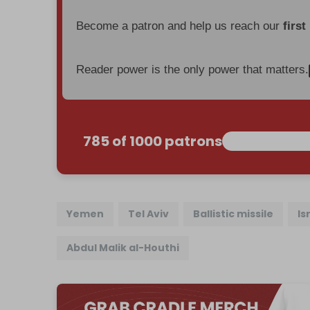
Become a patron and help us reach our
first
Reader power is the only power that matters.
785 of 1000 patrons
Yemen
Tel Aviv
Ballistic missile
Is
Abdul Malik al-Houthi