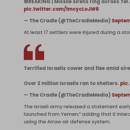
❗BREAKING | Missile sirens ring across Te
pic.twitter.com/lmcycLoJW6
— The Cradle (@TheCradleMedia)
Septem
At least 17 settlers were injured during a st
Terrified Israelis cower and flee amid sir
Over 2 million Israelis ran to shelters.
pic
— The Cradle (@TheCradleMedia)
Septem
The Israeli army released a statement early
launched from Yemen,” adding that it interc
using the Arrow air defense system.