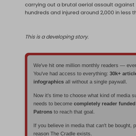
carrying out a brutal aerial assault against 
hundreds and injured around 2,000 in less 
This is a developing story.
We've hit one million monthly readers — ev
You've had access to everything:
30k+ articl
infographics
all without a single paywall.
Now it's time to choose what kind of media s
needs to become
completely reader funde
Patrons
to reach that goal.
If you believe in media that can't be bought, 
reason The Cradle exists.