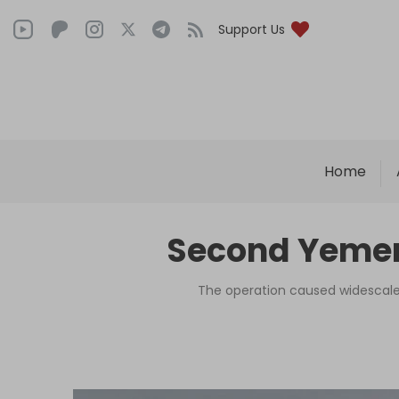
Support Us
Home
Second Yemeni 
The operation caused widescale 