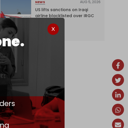
AUG 5, 2026
NEWS
US lifts sanctions on Iraqi
airline blacklisted over IRGC
ties
one.
ders
ing