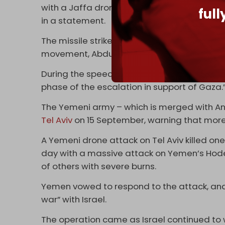
with a Jaffa drone. Both operations success
ful
in a statement.
The missile strike came hours after a
speec
movement, Abdul Malik al-Houthi.
During the speech, he said that Yemen’s Pale
phase of the escalation in support of Gaza.
The Yemeni army – which is merged with An
Tel Aviv
on 15 September, warning that mor
A Yemeni drone attack on Tel Aviv killed one 
day with a massive attack on Yemen’s Hodeid
of others with severe burns.
Yemen vowed to respond to the attack, and 
war” with Israel.
The operation came as Israel continued to 