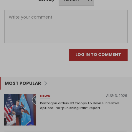
LOG IN TO COMMENT
MOST POPULAR
AUG 3, 2026
NEWS
Pentagon orders US troops to devise ‘creative
options’ for ‘punishing Iran’: Report