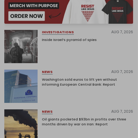
AUG 7, 2026
INVESTIGATIONS
Inside Israel’s pyramid of spies
AUG 7, 2026
NEWS
Washington sold euros to lift yen without
informing European Central Bank: Report
AUG 7, 2026
NEWS
Oil giants pocketed $93bn in profits over three
months driven by war on Iran: Report