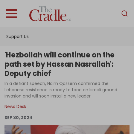
English
Home
Support Us
Analysis
Investigations
'Hezbollah will continue on the
Interviews
path set by Hassan Nasrallah':
Deputy chief
News
In a defiant speech, Naim Qassem confirmed the
Podcast
Lebanese resistance is ready to face an Israeli ground
Columns
invasion and will soon install a new leader
News Desk
SEP 30, 2024
Support Us
Become an Author