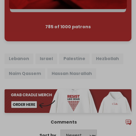
785 of 1000 patrons
Lebanon
Israel
Palestine
Hezbollah
Naim Qassem
Hassan Nasrallah
Comments
Sort by