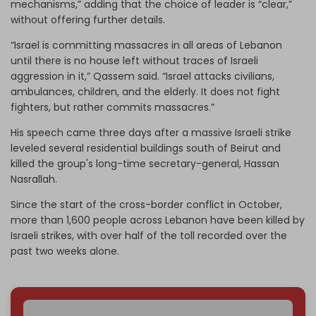
mechanisms,” adding that the choice of leader is “clear,”
without offering further details.
“Israel is committing massacres in all areas of Lebanon
until there is no house left without traces of Israeli
aggression in it,” Qassem said. “Israel attacks civilians,
ambulances, children, and the elderly. It does not fight
fighters, but rather commits massacres.”
His speech came three days after a massive Israeli strike
leveled several residential buildings south of Beirut and
killed the group's long-time secretary-general, Hassan
Nasrallah.
Since the start of the cross-border conflict in October,
more than 1,600 people across Lebanon have been killed by
Israeli strikes, with over half of the toll recorded over the
past two weeks alone.