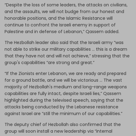
“Despite the loss of some leaders, the attacks on civilians,
and the assaults, we will not budge from our honest and
honorable positions, and the Islamic Resistance will
continue to confront the Israeli enemy in support of
Palestine and in defense of Lebanon,” Qassem added.
The Hezbollah leader also said that the Israeli army “was
not able to strike our military capabilities … this is a dream
that they have not and will not achieve,” stressing that the
group's capabilities “are strong and great.”
“If the Zionists enter Lebanon, we are ready and prepared
for a ground battle, and we will be victorious … The vast
majority of Hezbollah's medium and long-range weapons
capabilities are fully intact, despite Israeli lies,” Qassem
highlighted during the televised speech, saying that the
attacks being conducted by the Lebanese resistance
against Israel are “still the minimum of our capabilities.”
The deputy chief of Hezbollah also confirmed that the
group will soon install a new leadership via “internal