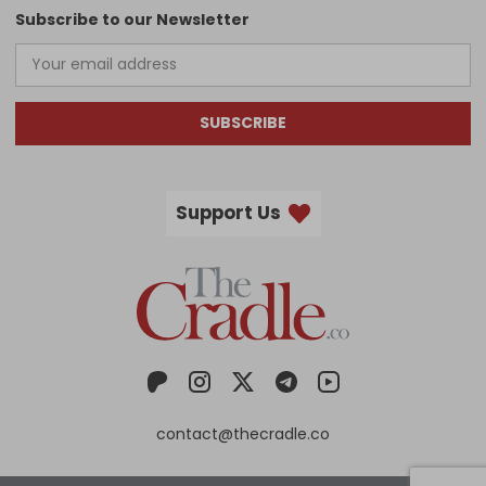
Subscribe to our Newsletter
SUBSCRIBE
Support Us
contact@thecradle.co