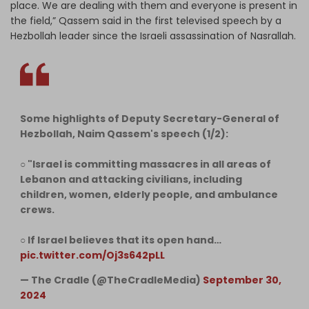
place. We are dealing with them and everyone is present in
the field,” Qassem said in the first televised speech by a
Hezbollah leader since the Israeli assassination of Nasrallah.
Some highlights of Deputy Secretary-General of
Hezbollah, Naim Qassem's speech (1/2):
○ "Israel is committing massacres in all areas of
Lebanon and attacking civilians, including
children, women, elderly people, and ambulance
crews.
○ If Israel believes that its open hand…
pic.twitter.com/Oj3s642pLL
— The Cradle (@TheCradleMedia)
September 30,
2024