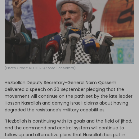
Log in
(Photo Credit: REUTERS/Zohra Bensemra)
Hezbollah Deputy Secretary-General Naim Qassem
delivered a speech on 30 September pledging that the
movement will continue on the path set by the late leader
Hassan Nasrallah and denying Israeli claims about having
degraded the resistance's military capabilities.
“Hezbollah is continuing with its goals and the field of jihad,
and the command and control system will continue to
follow up and alternative plans that Nasrallah has put in