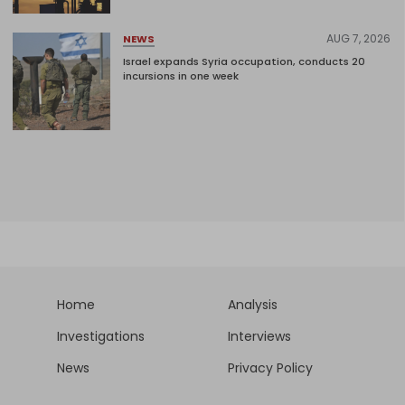
AUG 7, 2026
NEWS
Israel expands Syria occupation, conducts 20
incursions in one week
Home
Analysis
Investigations
Interviews
News
Privacy Policy