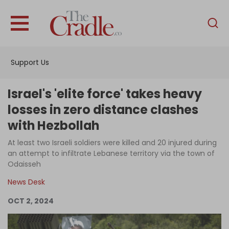
English
Home
Support Us
Analysis
Investigations
Israel's 'elite force' takes heavy
Interviews
losses in zero distance clashes
with Hezbollah
News
At least two Israeli soldiers were killed and 20 injured during
Podcast
an attempt to infiltrate Lebanese territory via the town of
Columns
Odaisseh
News Desk
OCT 2, 2024
Support Us
Become an Author