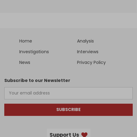
Home
Analysis
Investigations
Interviews
News
Privacy Policy
Subscribe to our Newsletter
SUBSCRIBE
Support Us