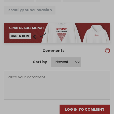
Israeli ground invasion
Comments
Sort by
LOG IN TO COMMENT