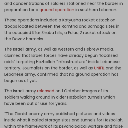
and concentrations of soldiers stationed near the border in
preparation for a
ground operation
in southern Lebanon.
These operations included a Katyusha rocket attack on
troops located between the Ramtha and Samaqa sites in
the occupied Kfar Shuba hills, a Falaq 2 rocket attack on
the Dovev barracks.
The Israeli army, as well as western and Hebrew media,
claimed that Israeli forces have already begun “localized
raids” targeting Hezbollah “infrastructure” inside Lebanese
territory. Journalists on the border, as well as
UNIFIL
and the
Lebanese army, confirmed that no ground operation has
begun as of yet.
The Israeli army
released
on 1 October images of its
soldiers walking around in older Hezbollah tunnels which
have been out of use for years.
“The Zionist enemy army published pictures and videos
inside what it called storage sites and tunnels for Hezbollah,
within the framework of its psychological warfare and false