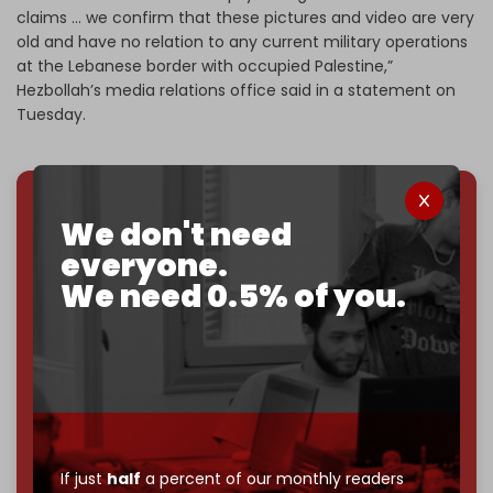
claims … we confirm that these pictures and video are very
old and have no relation to any current military operations
at the Lebanese border with occupied Palestine,”
Hezbollah’s media relations office said in a statement on
Tuesday.
We don't need
We've hit one million monthly readers — even
through
censorship, DDOS attacks, and war.
everyone.
You've had access to everything:
30k+ articles,
We need 0.5% of you.
interviews, investigations, maps, infographics
all
without a single paywall.
Now it's time to choose what kind of media survives:
corporate
, or
independent
? The Cradle needs to
become
completely reader funded by December
2026
– and we need only
5,000 Patrons
to reach that
goal.
If just
half
a percent of our monthly readers