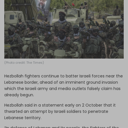
Log in
(Photo credit: The Times)
Hezbollah fighters continue to batter Israeli forces near the
Lebanese border, ahead of an imminent ground invasion
which the Israeli army and media outlets falsely claim has
already begun.
Hezbollah said in a statement early on 2 October that it
thwarted an attempt by Israeli soldiers to penetrate
Lebanese territory.
“In defense of Lebanon and its people, the fighters of the