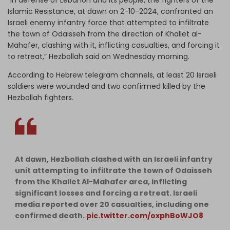
Islamic Resistance, at dawn on 2-10-2024, confronted an
Israeli enemy infantry force that attempted to infiltrate
the town of Odaisseh from the direction of Khallet al-
Mahafer, clashing with it, inflicting casualties, and forcing it
to retreat,” Hezbollah said on Wednesday morning.
According to Hebrew telegram channels, at least 20 Israeli
soldiers were wounded and two confirmed killed by the
Hezbollah fighters.
At dawn, Hezbollah clashed with an Israeli infantry
unit attempting to infiltrate the town of Odaisseh
from the Khallet Al-Mahafer area, inflicting
significant losses and forcing a retreat. Israeli
media reported over 20 casualties, including one
confirmed death.
pic.twitter.com/oxphBoWJO8