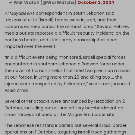
— War Watch (@WarWatchs)
October 2, 2024
Al Mayadeen
’s correspondent in south Lebanon said
“dozens of elite [Israeli] forces were injured, and their
screams echoed across the ambush area.” Several Hebrew
media outlets reported a difficult “security incident” on the
northern border, and strict army censorship has been
imposed over the event.
“In a difficult event being monitored, Israeli special forces
encountered in southern Lebanon a Radwan force under
the cover of human shields that fired two precision missiles
at our forces, injuring more than 20 and killing two … the
injured were transported by helicopter,” said Israeli journalist
Asadi Amar.
Several other attacks were announced by Hezbollah on 2
October, including rocket and artillery bombardment on
Israeli forces stationed at the Misgav Am border site.
The Lebanese resistance carried out several cross-border
operations on 1 October, targeting Israeli troop gatherings