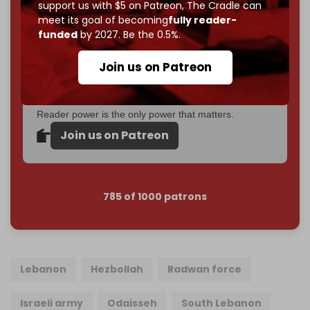
support us with $5 on Patreon,
The Cradle can
If you believe in media that can't be bought, prove it.
meet its goal of becoming
fully reader-
Just
$5 a month
makes you part of the reason The
funded
by 2027. Be the 0.5%.
Cradle exists.
Join us on Patreon
Become a patron and help us reach our
first 1,000-
subscriber goal
by the end of March 2026.
Reader power is the only power that matters.
Join us on Patreon
785 of 1000 patrons
Lebanon
Hezbollah
Radwan force
Israeli army
Odaisseh
South Lebanon