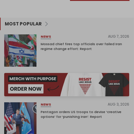
MOST POPULAR
AUG 7, 2026
NEWS
Mossad chief fires top officials over failed Iran
regime change effort: Report
AUG 3, 2026
NEWS
Pentagon orders US troops to devise ‘creative
options’ for ‘punishing Iran’: Report