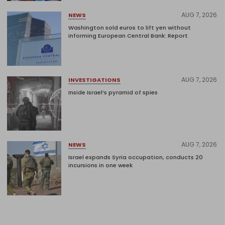
AUG 7, 2026
NEWS
Washington sold euros to lift yen without
informing European Central Bank: Report
AUG 7, 2026
INVESTIGATIONS
Inside Israel’s pyramid of spies
AUG 7, 2026
NEWS
Israel expands Syria occupation, conducts 20
incursions in one week