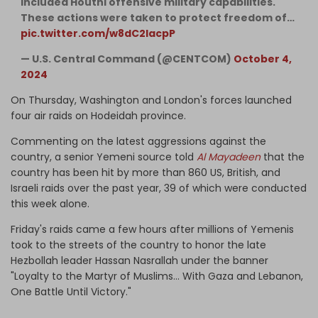
included Houthi offensive military capabilities.
These actions were taken to protect freedom of…
pic.twitter.com/w8dC2lacpP
— U.S. Central Command (@CENTCOM)
October 4,
2024
On Thursday, Washington and London's forces launched
four air raids on Hodeidah province.
Commenting on the latest aggressions against the
country, a senior Yemeni source told
Al Mayadeen
that the
country has been hit by more than 860 US, British, and
Israeli raids over the past year, 39 of which were conducted
this week alone.
Friday's raids came a few hours after millions of Yemenis
took to the streets of the country to honor the late
Hezbollah leader Hassan Nasrallah under the banner
"Loyalty to the Martyr of Muslims... With Gaza and Lebanon,
One Battle Until Victory."