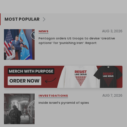
MOST POPULAR
AUG 3, 2026
NEWS
Pentagon orders US troops to devise ‘creative
options’ for ‘punishing Iran’: Report
AUG 7, 2026
INVESTIGATIONS
Inside Israel’s pyramid of spies