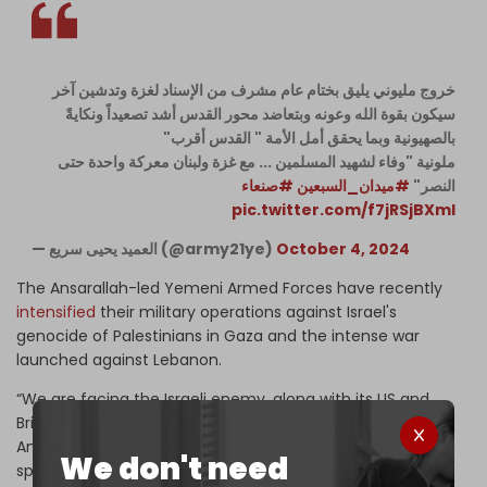
خروج مليوني يليق بختام عام مشرف من الإسناد لغزة وتدشين آخر
سيكون بقوة الله وعونه وبتعاضد محور القدس أشد تصعيداً ونكايةً
بالصهيونية وبما يحقق أمل الأمة " القدس أقرب"
ملونية "وفاء لشهيد المسلمين ... مع غزة ولبنان معركة واحدة حتى
#صنعاء
#ميدان_السبعين
النصر"
pic.twitter.com/f7jRSjBXmI
— العميد يحيى سريع (@army21ye)
October 4, 2024
The Ansarallah-led Yemeni Armed Forces have recently
intensified
their military operations against Israel's
genocide of Palestinians in Gaza and the intense war
launched against Lebanon.
“We are facing the Israeli enemy, along with its US and
British partners, who are a front for crime and tyranny,”
Ansarallah leader Abdul Malik al-Houthi said during a
We don't need
speech on Thursday.