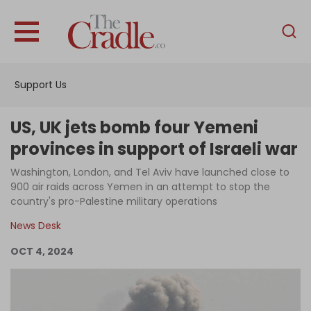
English
Home
Support Us
Analysis
Investigations
US, UK jets bomb four Yemeni
Interviews
provinces in support of Israeli war
News
Washington, London, and Tel Aviv have launched close to
900 air raids across Yemen in an attempt to stop the
Podcast
country's pro-Palestine military operations
Columns
News Desk
OCT 4, 2024
Support Us
Become an Author