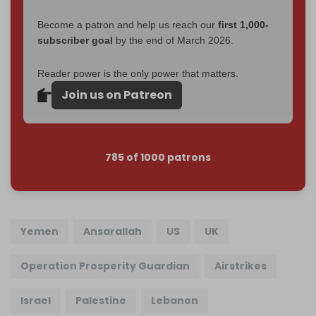
Become a patron and help us reach our
first 1,000-
subscriber goal
by the end of March 2026.
Reader power is the only power that matters.
Join us on Patreon
785 of 1000 patrons
Yemen
Ansarallah
US
UK
Operation Prosperity Guardian
Airstrikes
Israel
Palestine
Lebanon