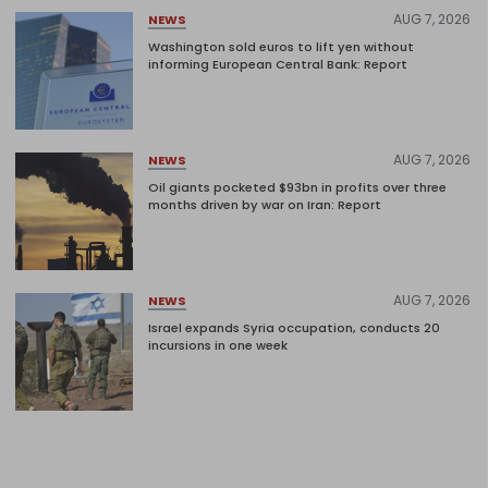
AUG 7, 2026
NEWS
Washington sold euros to lift yen without
informing European Central Bank: Report
AUG 7, 2026
NEWS
Oil giants pocketed $93bn in profits over three
months driven by war on Iran: Report
AUG 7, 2026
NEWS
Israel expands Syria occupation, conducts 20
incursions in one week