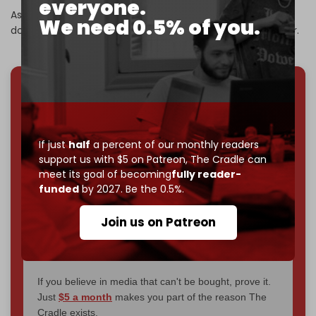
everyone.
As part of its operations, Yemeni forces have also shot
We need 0.5% of you.
down 11 US MQ-9 reaper drones since the start of the year.
We've hit one million monthly readers — even
through
censorship, DDOS attacks, and war.
You've had access to everything:
30k+ articles,
If just
half
a percent of our monthly readers
interviews, investigations, maps, infographics
all
support us with $5 on Patreon,
The Cradle can
without a single paywall.
meet its goal of becoming
fully reader-
funded
by 2027. Be the 0.5%.
Now it's time to choose what kind of media survives:
corporate
, or
independent
? The Cradle needs to
Join us on Patreon
become
completely reader funded by December
2026
– and we need only
5,000 Patrons
to reach that
goal.
If you believe in media that can't be bought, prove it.
Just
$5 a month
makes you part of the reason The
Cradle exists.