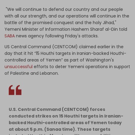
"We will continue to defend our country and our people
with all our strength, and our operations will continue in the
battle of the promised conquest and the holy Jihad,"
Yemeni Minister of Information Hashem Sharaf al-Din told
SABA
news agency following Friday's attacks.
US Central Command (CENTCOM) claimed earlier in the
day that it hit “15 Houthi targets in Iranian-backed Houthi-
controlled areas of Yemen” as part of Washington's
unsuccessful
efforts to deter Yemeni operations in support
of Palestine and Lebanon.
U.S. Central Command (CENTCOM) forces
conducted strikes on 15 Houthi targets in Iranian-
backed Houthi-controlled areas of Yemen today
at about 5 p.m. (Sanaa time). These targets