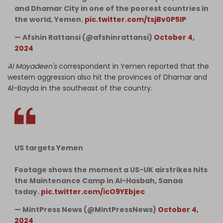
and Dhamar City in one of the poorest countries in
the world, Yemen.
pic.twitter.com/tsjBv0P5IP
— Afshin Rattansi (@afshinrattansi)
October 4,
2024
Al Mayadeen's
correspondent in Yemen reported that the
western aggression also hit the provinces of Dhamar and
Al-Bayda in the southeast of the country.
US targets Yemen
Footage shows the moment a US-UK airstrikes hits
the Maintenance Camp in Al-Hasbah, Sanaa
today.
pic.twitter.com/icO9YEbjec
— MintPress News (@MintPressNews)
October 4,
2024