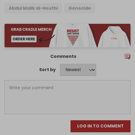
Abdul Malik al-Houthi
Genocide
Comments
Sort by
LOG IN TO COMMENT