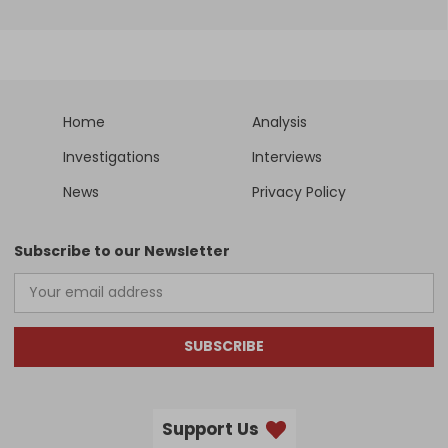
Home
Analysis
Investigations
Interviews
News
Privacy Policy
Subscribe to our Newsletter
SUBSCRIBE
Support Us