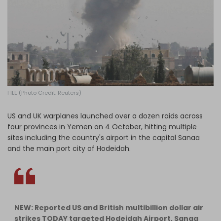
Log in
FILE (Photo Credit: Reuters)
US and UK warplanes launched over a dozen raids across
four provinces in Yemen on 4 October, hitting multiple
sites including the country's airport in the capital Sanaa
and the main port city of Hodeidah.
NEW: Reported US and British multibillion dollar air
strikes TODAY targeted Hodeidah Airport, Sanaa